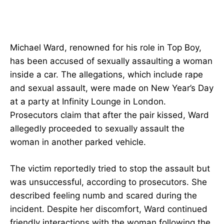
Michael Ward, renowned for his role in Top Boy,
has been accused of sexually assaulting a woman
inside a car. The allegations, which include rape
and sexual assault, were made on New Year’s Day
at a party at Infinity Lounge in London.
Prosecutors claim that after the pair kissed, Ward
allegedly proceeded to sexually assault the
woman in another parked vehicle.
The victim reportedly tried to stop the assault but
was unsuccessful, according to prosecutors. She
described feeling numb and scared during the
incident. Despite her discomfort, Ward continued
friendly interactions with the woman following the