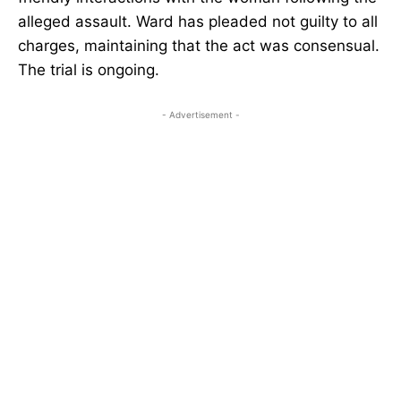
alleged assault. Ward has pleaded not guilty to all
charges, maintaining that the act was consensual.
The trial is ongoing.
- Advertisement -