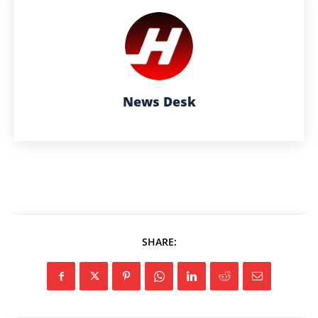
News Desk
SHARE: