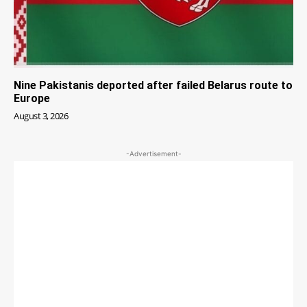
Nine Pakistanis deported after failed Belarus route to
Europe
August 3, 2026
-Advertisement-