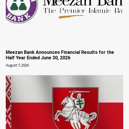
Meezan Bank Announces Financial Results for the
Half Year Ended June 30, 2026
August 7, 2026