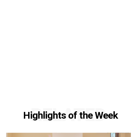
RELATED
Highlights of the Week