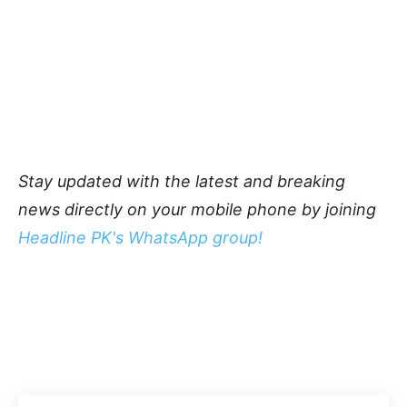
Stay updated with the latest and breaking
news directly on your mobile phone by joining
Headline PK's WhatsApp group!