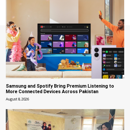
Samsung and Spotify Bring Premium Listening to
More Connected Devices Across Pakistan
August 8, 2026