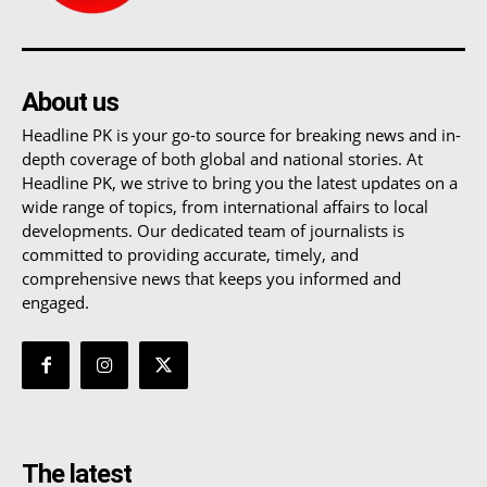
About us
Headline PK is your go-to source for breaking news and in-
depth coverage of both global and national stories. At
Headline PK, we strive to bring you the latest updates on a
wide range of topics, from international affairs to local
developments. Our dedicated team of journalists is
committed to providing accurate, timely, and
comprehensive news that keeps you informed and
engaged.
The latest