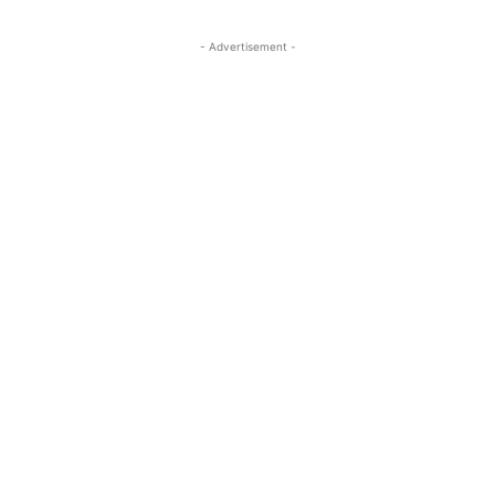
- Advertisement -