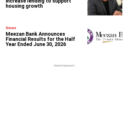
increase lending to support
housing growth
News
Meezan Bank Announces
Financial Results for the Half
Year Ended June 30, 2026
-Advertisement-