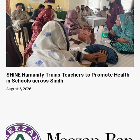
SHINE Humanity Trains Teachers to Promote Health
in Schools across Sindh
August 6, 2026