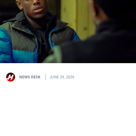
NEWS DESK
JUNE 29, 2026