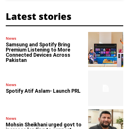
Latest stories
News
Samsung and Spotify Bring
Premium Listening to More
Connected Devices Across
Pakistan
News
Spotify Atif Aslam- Launch PRL
News
Mohsin Sheikhani urged govt to