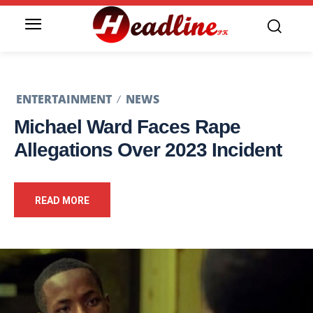
ENTERTAINMENT
NEWS
Michael Ward Faces Rape
Allegations Over 2023 Incident
READ MORE