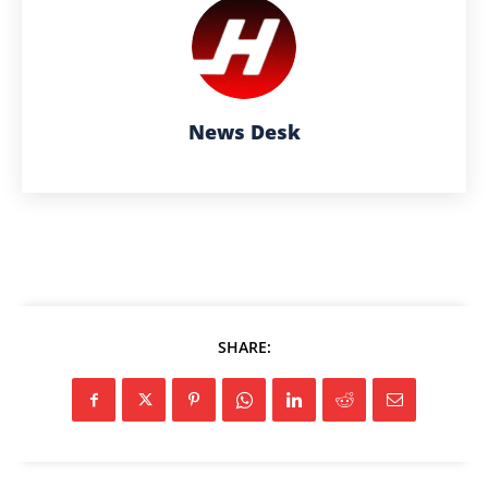
News Desk
SHARE: