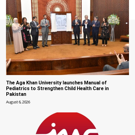
The Aga Khan University launches Manual of
Pediatrics to Strengthen Child Health Care in
Pakistan
August 6, 2026