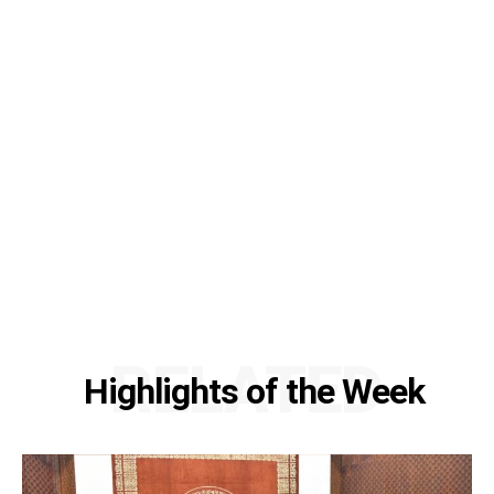
RELATED
Highlights of the Week