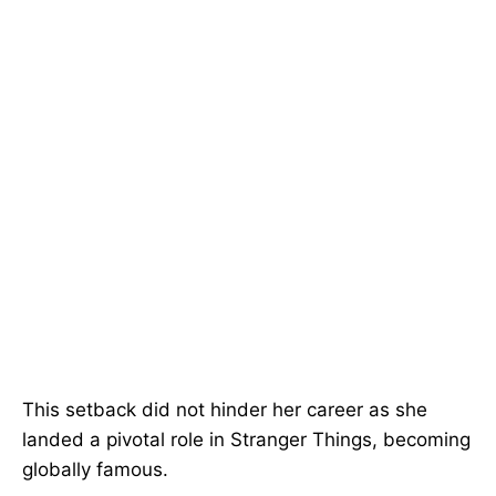
This setback did not hinder her career as she
landed a pivotal role in Stranger Things, becoming
globally famous.