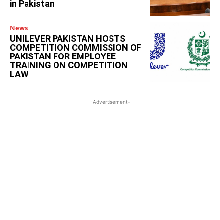
in Pakistan
News
UNILEVER PAKISTAN HOSTS
COMPETITION COMMISSION OF
PAKISTAN FOR EMPLOYEE
TRAINING ON COMPETITION
LAW
-Advertisement-