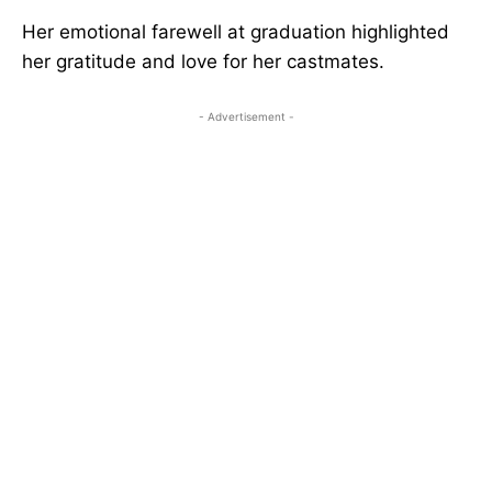
Her emotional farewell at graduation highlighted
her gratitude and love for her castmates.
- Advertisement -