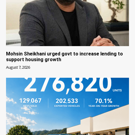
Mohsin Sheikhani urged govt to increase lending to
support housing growth
August 7, 2026