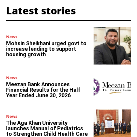
Latest stories
News
Mohsin Sheikhani urged govt to
increase lending to support
housing growth
News
Meezan Bank Announces
Financial Results for the Half
Year Ended June 30, 2026
News
The Aga Khan University
launches Manual of Pediatrics
to Strengthen Child Health Care