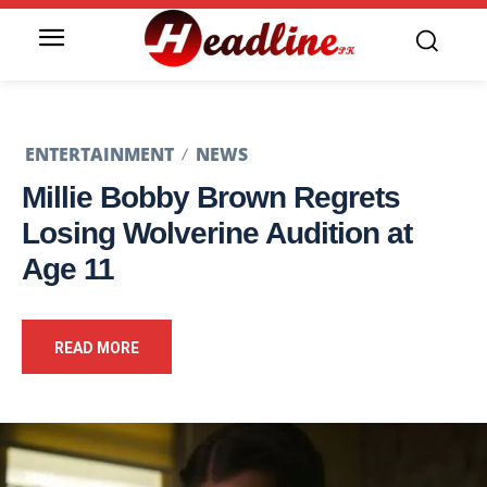
ENTERTAINMENT
NEWS
Millie Bobby Brown Regrets
Losing Wolverine Audition at
Age 11
READ MORE