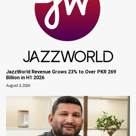
JazzWorld Revenue Grows 23% to Over PKR 269
Billion in H1 2026
August 3, 2026