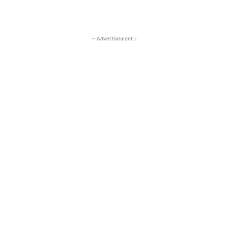
- Advertisement -