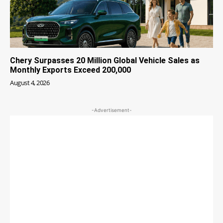
Chery Surpasses 20 Million Global Vehicle Sales as
Monthly Exports Exceed 200,000
August 4, 2026
-Advertisement-