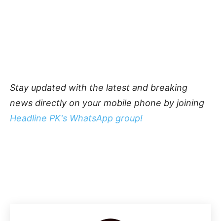
Stay updated with the latest and breaking
news directly on your mobile phone by joining
Headline PK's WhatsApp group!