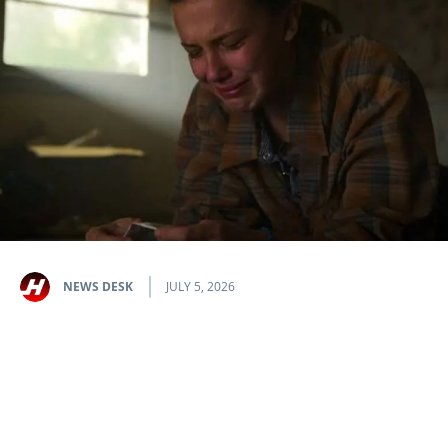
NEWS DESK
JULY 5, 2026