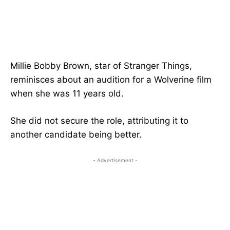
Millie Bobby Brown, star of Stranger Things,
reminisces about an audition for a Wolverine film
when she was 11 years old.
She did not secure the role, attributing it to
another candidate being better.
- Advertisement -