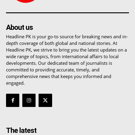
About us
Headline PK is your go-to source for breaking news and in-
depth coverage of both global and national stories. At
Headline PK, we strive to bring you the latest updates on a
wide range of topics, from international affairs to local
developments. Our dedicated team of journalists is
committed to providing accurate, timely, and
comprehensive news that keeps you informed and
engaged.
The latest