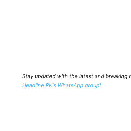
Stay updated with the latest and breaking 
Headline PK's WhatsApp group!