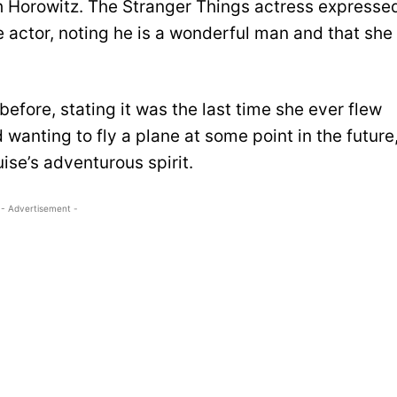
 Horowitz. The Stranger Things actress expresse
e actor, noting he is a wonderful man and that she
before, stating it was the last time she ever flew
wanting to fly a plane at some point in the future
ise’s adventurous spirit.
- Advertisement -