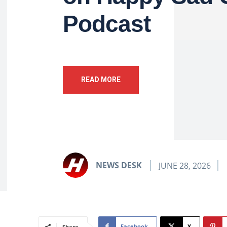
Podcast
READ MORE
NEWS DESK
JUNE 28, 2026
Facebook
X
Share