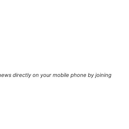
news directly on your mobile phone by joining