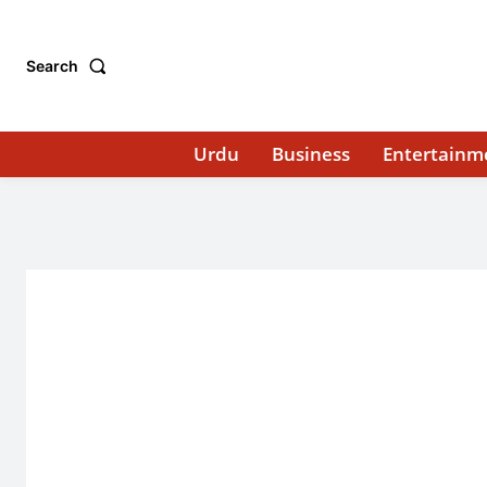
Search
Urdu
Business
Entertainm