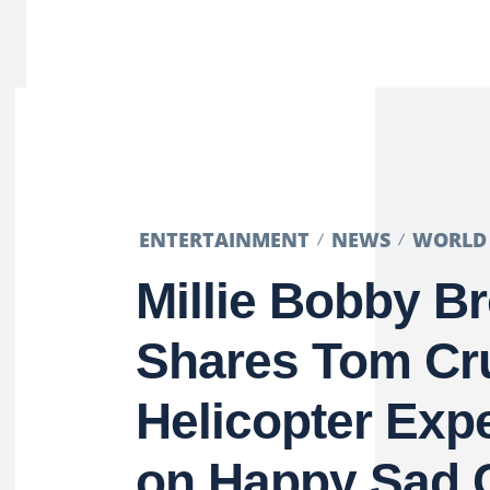
ENTERTAINMENT
NEWS
WORLD
Millie Bobby B
Shares Tom Cr
Helicopter Exp
on Happy Sad 