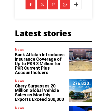
Latest stories
News
Bank Alfalah Introduces
Insurance Coverage of
Up to PKR 3 Million for
PKR Current Plus
Accountholders
News
Chery Surpasses 20
Million Global Vehicle
Sales as Monthly
Exports Exceed 200,000
News