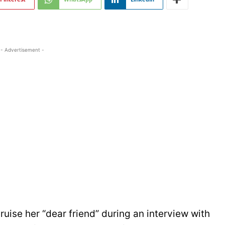
- Advertisement -
uise her “dear friend” during an interview with