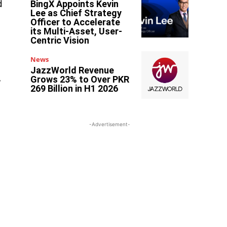
d
BingX Appoints Kevin
Lee as Chief Strategy
Officer to Accelerate
its Multi-Asset, User-
Centric Vision
News
JazzWorld Revenue
,
Grows 23% to Over PKR
269 Billion in H1 2026
-Advertisement-