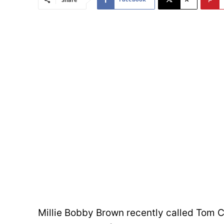
Millie Bobby Brown recently called Tom Cr