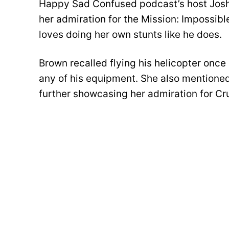
Happy Sad Confused podcast’s host Josh
her admiration for the Mission: Impossibl
loves doing her own stunts like he does.
Brown recalled flying his helicopter once 
any of his equipment. She also mentioned 
further showcasing her admiration for Cru