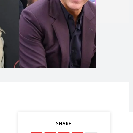
SHARE: