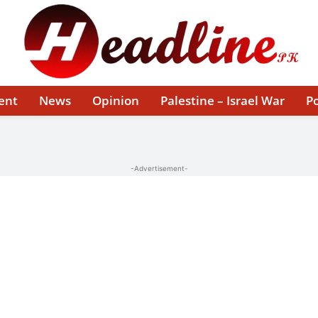
ent
News
Opinion
Palestine – Israel War
Po
-Advertisement-