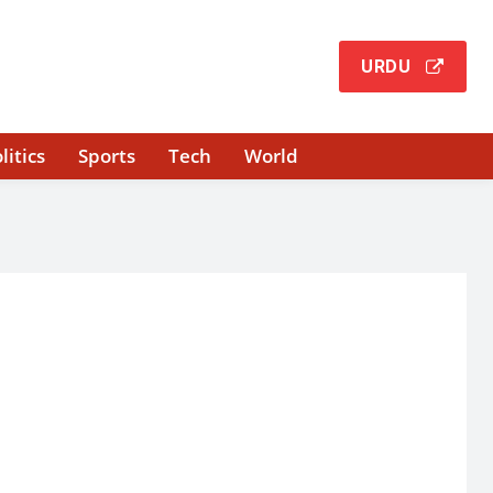
URDU
litics
Sports
Tech
World