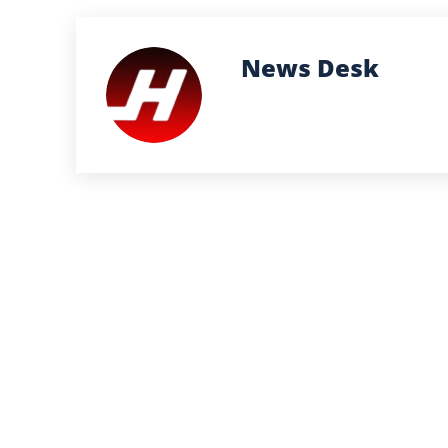
News Desk