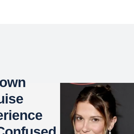
rown
uise
erience
Confused