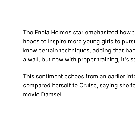
The Enola Holmes star emphasized how th
hopes to inspire more young girls to pur
know certain techniques, adding that bac
a wall, but now with proper training, it’s s
This sentiment echoes from an earlier i
compared herself to Cruise, saying she fel
movie Damsel.