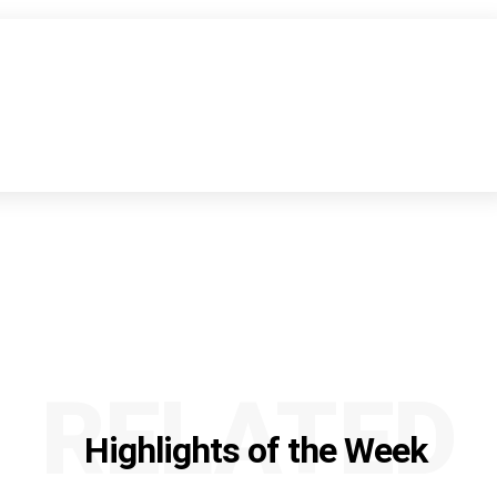
RELATED
Highlights of the Week