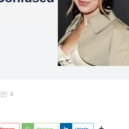
0
Pinterest
WhatsApp
Linkedin