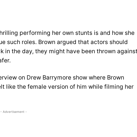
rilling performing her own stunts is and how she
sue such roles. Brown argued that actors should
k in the day, they might have been thrown agains
afer.
nterview on Drew Barrymore show where Brown
t like the female version of him while filming her
- Advertisement -