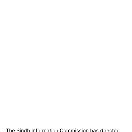
The Sindh Information Commission has directed