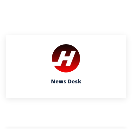
News Desk