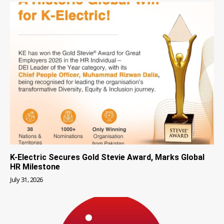
K-Electric Secures Gold Stevie Award, Marks Global
HR Milestone
July 31, 2026