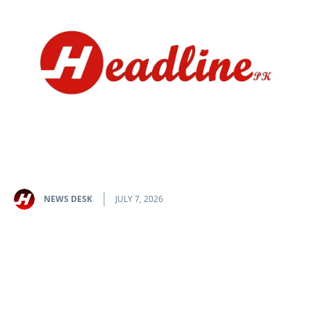
NEWS DESK
JULY 7, 2026