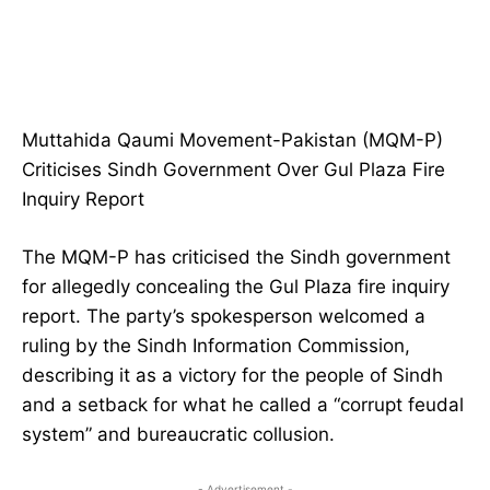
Muttahida Qaumi Movement-Pakistan (MQM-P)
Criticises Sindh Government Over Gul Plaza Fire
Inquiry Report
The MQM-P has criticised the Sindh government
for allegedly concealing the Gul Plaza fire inquiry
report. The party’s spokesperson welcomed a
ruling by the Sindh Information Commission,
describing it as a victory for the people of Sindh
and a setback for what he called a “corrupt feudal
system” and bureaucratic collusion.
- Advertisement -