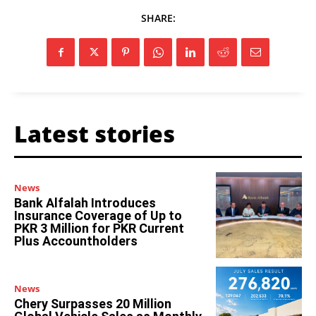
SHARE:
Latest stories
News
Bank Alfalah Introduces
Insurance Coverage of Up to
PKR 3 Million for PKR Current
Plus Accountholders
News
Chery Surpasses 20 Million