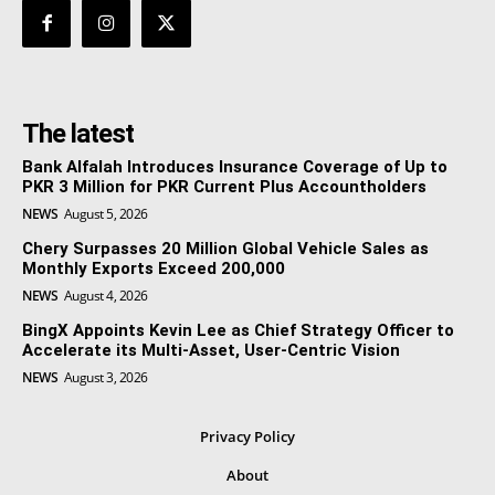
The latest
Bank Alfalah Introduces Insurance Coverage of Up to
PKR 3 Million for PKR Current Plus Accountholders
NEWS
August 5, 2026
Chery Surpasses 20 Million Global Vehicle Sales as
Monthly Exports Exceed 200,000
NEWS
August 4, 2026
BingX Appoints Kevin Lee as Chief Strategy Officer to
Accelerate its Multi-Asset, User-Centric Vision
NEWS
August 3, 2026
Privacy Policy
About