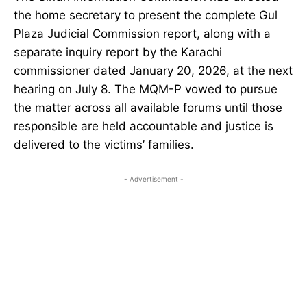
the home secretary to present the complete Gul
Plaza Judicial Commission report, along with a
separate inquiry report by the Karachi
commissioner dated January 20, 2026, at the next
hearing on July 8. The MQM-P vowed to pursue
the matter across all available forums until those
responsible are held accountable and justice is
delivered to the victims’ families.
- Advertisement -