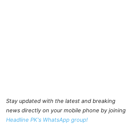
Stay updated with the latest and breaking
news directly on your mobile phone by joining
Headline PK's WhatsApp group!