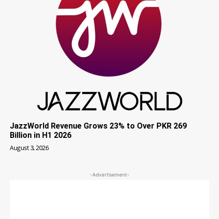
JazzWorld Revenue Grows 23% to Over PKR 269
Billion in H1 2026
August 3, 2026
-Advertisement-