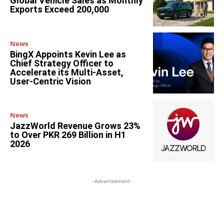
Global Vehicle Sales as Monthly
Exports Exceed 200,000
News
BingX Appoints Kevin Lee as
Chief Strategy Officer to
Accelerate its Multi-Asset,
User-Centric Vision
News
JazzWorld Revenue Grows 23%
to Over PKR 269 Billion in H1
2026
-Advertisement-