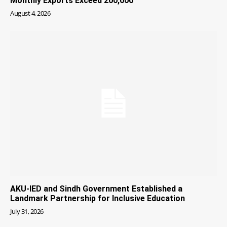
Monthly Exports Exceed 200,000
August 4, 2026
AKU-IED and Sindh Government Established a
Landmark Partnership for Inclusive Education
July 31, 2026