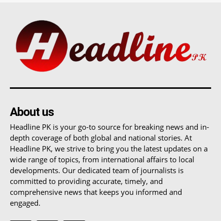
About us
Headline PK is your go-to source for breaking news and in-
depth coverage of both global and national stories. At
Headline PK, we strive to bring you the latest updates on a
wide range of topics, from international affairs to local
developments. Our dedicated team of journalists is
committed to providing accurate, timely, and
comprehensive news that keeps you informed and
engaged.