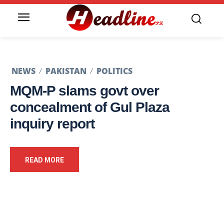
NEWS
PAKISTAN
POLITICS
MQM-P slams govt over
concealment of Gul Plaza
inquiry report
READ MORE