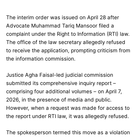
The interim order was issued on April 28 after
Advocate Muhammad Tariq Mansoor filed a
complaint under the Right to Information (RTI) law.
The office of the law secretary allegedly refused
to receive the application, prompting criticism from
the information commission.
Justice Agha Faisal-led judicial commission
submitted its comprehensive inquiry report –
comprising four additional volumes – on April 7,
2026, in the presence of media and public.
However, when a request was made for access to
the report under RTI law, it was allegedly refused.
The spokesperson termed this move as a violation