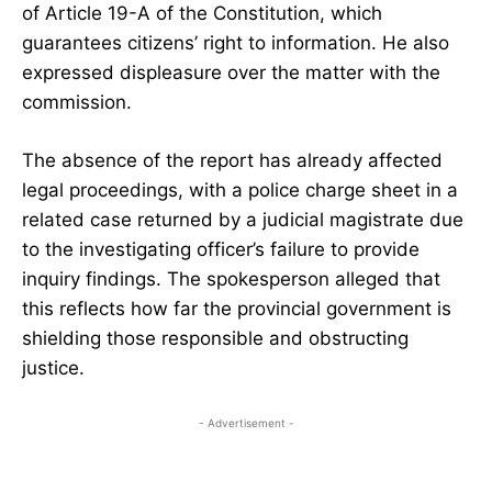
of Article 19-A of the Constitution, which
guarantees citizens’ right to information. He also
expressed displeasure over the matter with the
commission.
The absence of the report has already affected
legal proceedings, with a police charge sheet in a
related case returned by a judicial magistrate due
to the investigating officer’s failure to provide
inquiry findings. The spokesperson alleged that
this reflects how far the provincial government is
shielding those responsible and obstructing
justice.
- Advertisement -