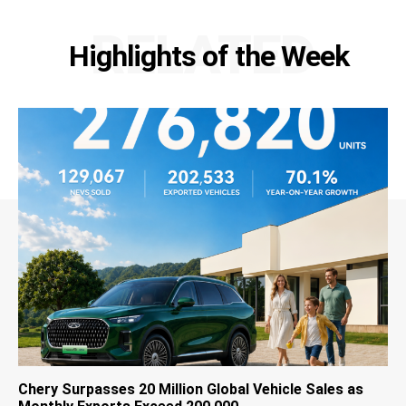
RELATED
Highlights of the Week
Chery Surpasses 20 Million Global Vehicle Sales as