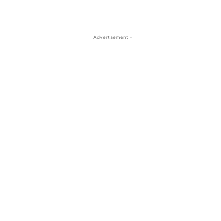
- Advertisement -