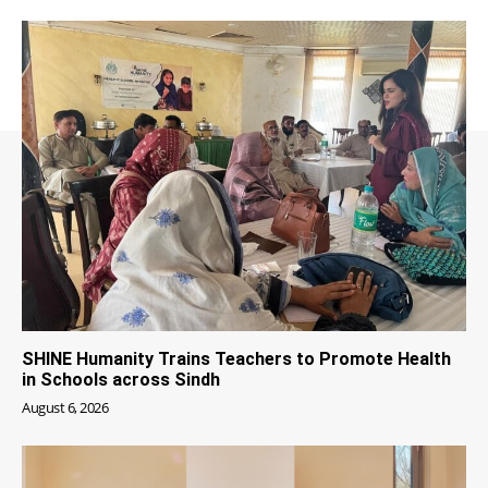
SHINE Humanity Trains Teachers to Promote Health
in Schools across Sindh
August 6, 2026