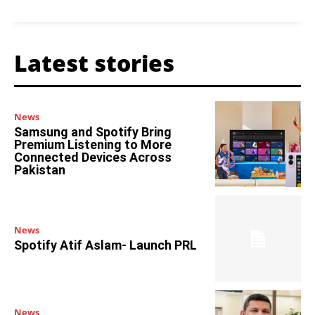
Latest stories
News
Samsung and Spotify Bring
Premium Listening to More
Connected Devices Across
Pakistan
News
Spotify Atif Aslam- Launch PRL
News