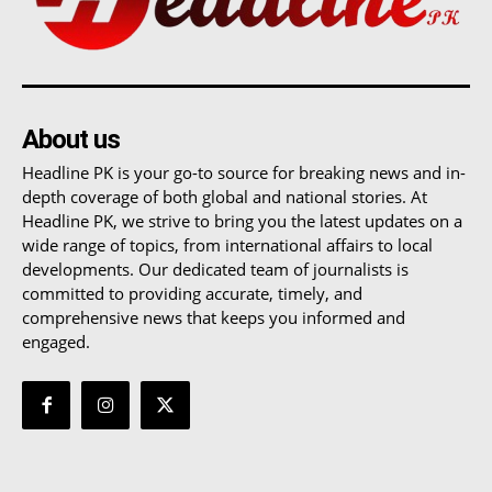
About us
Headline PK is your go-to source for breaking news and in-
depth coverage of both global and national stories. At
Headline PK, we strive to bring you the latest updates on a
wide range of topics, from international affairs to local
developments. Our dedicated team of journalists is
committed to providing accurate, timely, and
comprehensive news that keeps you informed and
engaged.