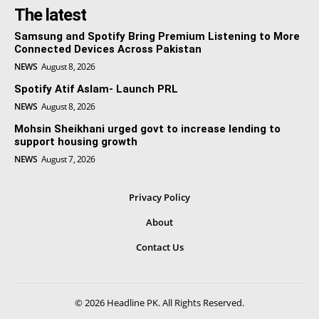
The latest
Samsung and Spotify Bring Premium Listening to More
Connected Devices Across Pakistan
NEWS
August 8, 2026
Spotify Atif Aslam- Launch PRL
NEWS
August 8, 2026
Mohsin Sheikhani urged govt to increase lending to
support housing growth
NEWS
August 7, 2026
Privacy Policy
About
Contact Us
© 2026 Headline PK. All Rights Reserved.