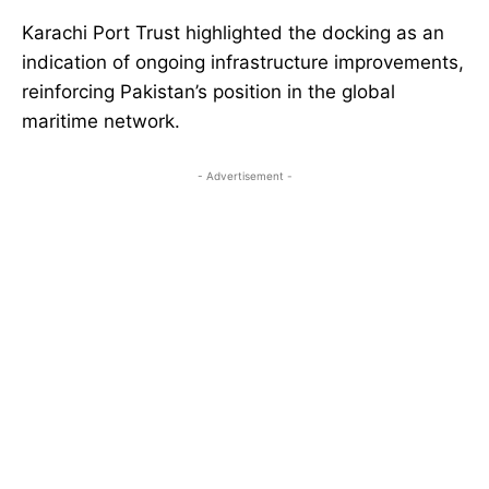
Karachi Port Trust highlighted the docking as an
indication of ongoing infrastructure improvements,
reinforcing Pakistan’s position in the global
maritime network.
- Advertisement -