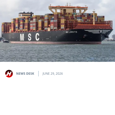
NEWS DESK
JUNE 29, 2026