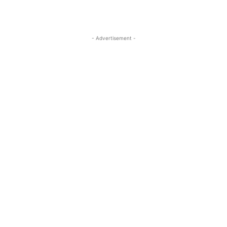
- Advertisement -