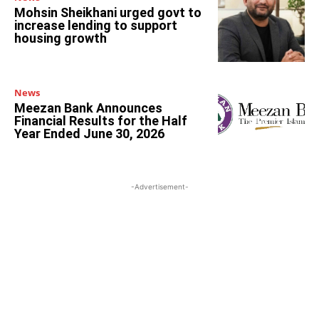
Mohsin Sheikhani urged govt to
increase lending to support
housing growth
News
Meezan Bank Announces
Financial Results for the Half
Year Ended June 30, 2026
-Advertisement-