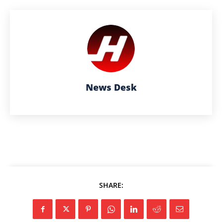
News Desk
SHARE: