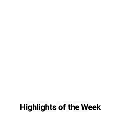
RELATED
Highlights of the Week