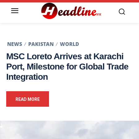
NEWS
PAKISTAN
WORLD
MSC Loreto Arrives at Karachi
Port, Milestone for Global Trade
Integration
READ MORE