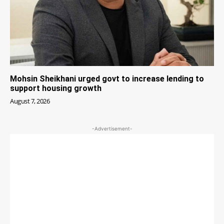
Mohsin Sheikhani urged govt to increase lending to
support housing growth
August 7, 2026
-Advertisement-