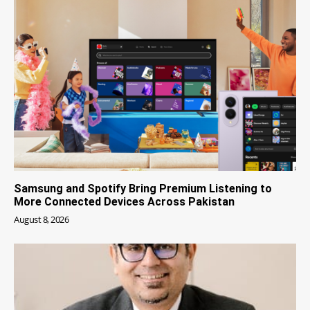
Samsung and Spotify Bring Premium Listening to
More Connected Devices Across Pakistan
August 8, 2026