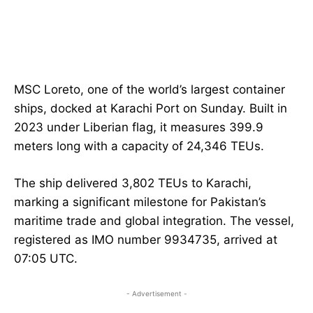
MSC Loreto, one of the world’s largest container
ships, docked at Karachi Port on Sunday. Built in
2023 under Liberian flag, it measures 399.9
meters long with a capacity of 24,346 TEUs.
The ship delivered 3,802 TEUs to Karachi,
marking a significant milestone for Pakistan’s
maritime trade and global integration. The vessel,
registered as IMO number 9934735, arrived at
07:05 UTC.
- Advertisement -