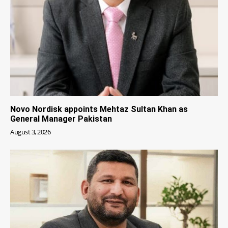
Novo Nordisk appoints Mehtaz Sultan Khan as
General Manager Pakistan
August 3, 2026