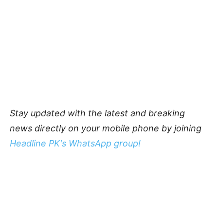
Stay updated with the latest and breaking
news directly on your mobile phone by joining
Headline PK's WhatsApp group!