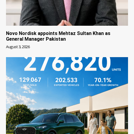
Novo Nordisk appoints Mehtaz Sultan Khan as
General Manager Pakistan
August 3, 2026