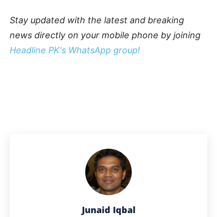
Stay updated with the latest and breaking
news directly on your mobile phone by joining
Headline PK's WhatsApp group!
Junaid Iqbal