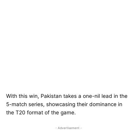
With this win, Pakistan takes a one-nil lead in the
5-match series, showcasing their dominance in
the T20 format of the game.
- Advertisement -