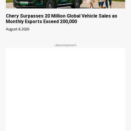
Chery Surpasses 20 Million Global Vehicle Sales as
Monthly Exports Exceed 200,000
August 4, 2026
-Advertisement-