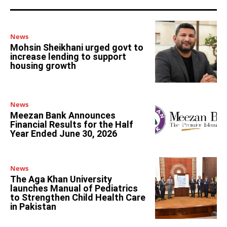
News
Mohsin Sheikhani urged govt to
increase lending to support
housing growth
News
Meezan Bank Announces
Financial Results for the Half
Year Ended June 30, 2026
News
The Aga Khan University
launches Manual of Pediatrics
to Strengthen Child Health Care
in Pakistan