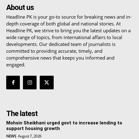
About us
Headline PK is your go-to source for breaking news and in-
depth coverage of both global and national stories. At
Headline PK, we strive to bring you the latest updates on a
wide range of topics, from international affairs to local
developments. Our dedicated team of journalists is
committed to providing accurate, timely, and
comprehensive news that keeps you informed and
engaged.
The latest
Mohsin Sheikhani urged govt to increase lending to
support housing growth
NEWS
August 7, 2026