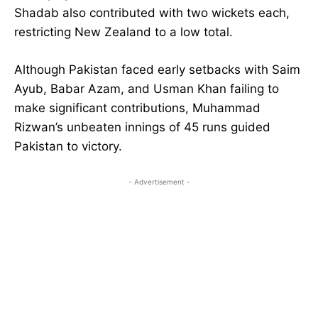
Shadab also contributed with two wickets each,
restricting New Zealand to a low total.
Although Pakistan faced early setbacks with Saim
Ayub, Babar Azam, and Usman Khan failing to
make significant contributions, Muhammad
Rizwan’s unbeaten innings of 45 runs guided
Pakistan to victory.
- Advertisement -