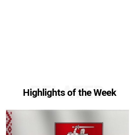
RELATED
Highlights of the Week