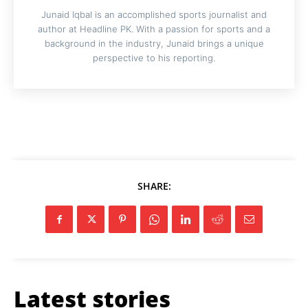
Junaid Iqbal is an accomplished sports journalist and
author at Headline PK. With a passion for sports and a
background in the industry, Junaid brings a unique
perspective to his reporting.
SHARE:
Latest stories