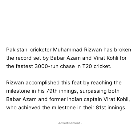
Pakistani cricketer Muhammad Rizwan has broken
the record set by Babar Azam and Virat Kohli for
the fastest 3000-run chase in T20 cricket.
Rizwan accomplished this feat by reaching the
milestone in his 79th innings, surpassing both
Babar Azam and former Indian captain Virat Kohli,
who achieved the milestone in their 81st innings.
- Advertisement -