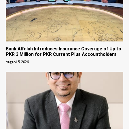
Bank Alfalah Introduces Insurance Coverage of Up to
PKR 3 Million for PKR Current Plus Accountholders
August 5, 2026