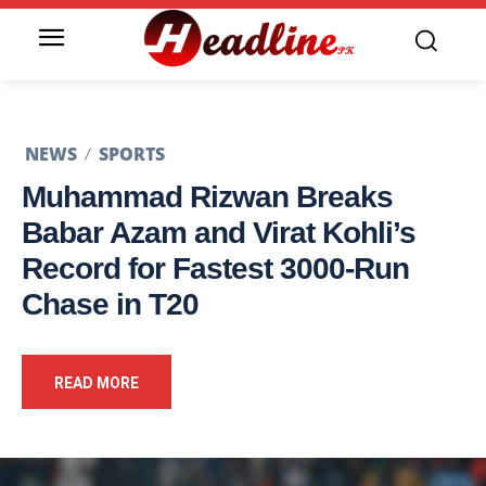
NEWS
SPORTS
Muhammad Rizwan Breaks
Babar Azam and Virat Kohli’s
Record for Fastest 3000-Run
Chase in T20
READ MORE