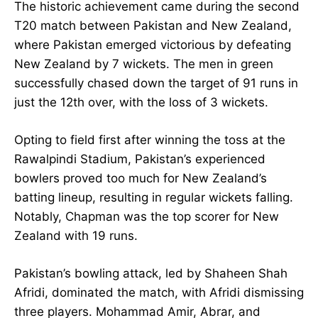
The historic achievement came during the second
T20 match between Pakistan and New Zealand,
where Pakistan emerged victorious by defeating
New Zealand by 7 wickets. The men in green
successfully chased down the target of 91 runs in
just the 12th over, with the loss of 3 wickets.
Opting to field first after winning the toss at the
Rawalpindi Stadium, Pakistan’s experienced
bowlers proved too much for New Zealand’s
batting lineup, resulting in regular wickets falling.
Notably, Chapman was the top scorer for New
Zealand with 19 runs.
Pakistan’s bowling attack, led by Shaheen Shah
Afridi, dominated the match, with Afridi dismissing
three players. Mohammad Amir, Abrar, and