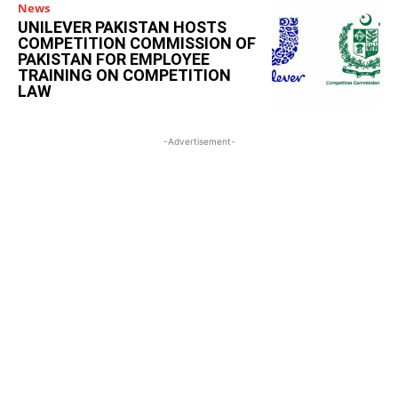
News
UNILEVER PAKISTAN HOSTS
COMPETITION COMMISSION OF
PAKISTAN FOR EMPLOYEE
TRAINING ON COMPETITION
LAW
-Advertisement-