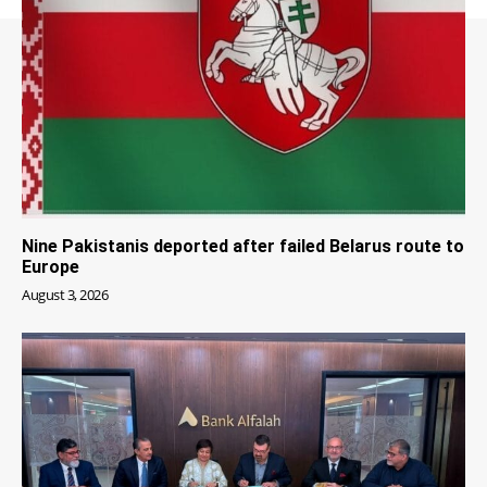
Nine Pakistanis deported after failed Belarus route to
Europe
August 3, 2026