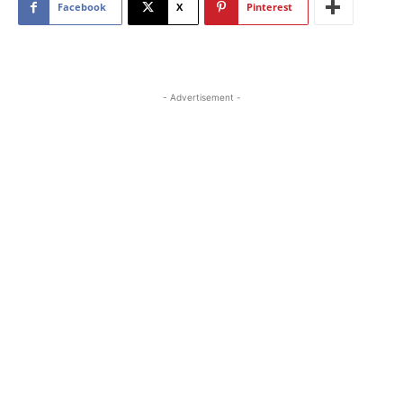
Facebook
X
Pinterest
- Advertisement -