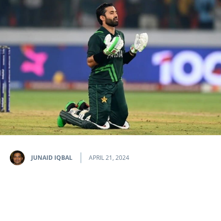
JUNAID IQBAL
APRIL 21, 2024