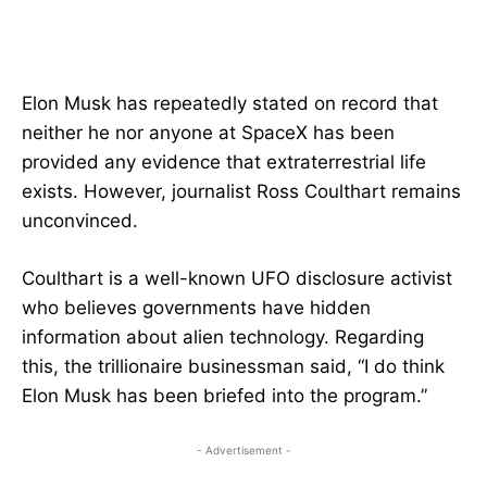
Elon Musk has repeatedly stated on record that
neither he nor anyone at SpaceX has been
provided any evidence that extraterrestrial life
exists. However, journalist Ross Coulthart remains
unconvinced.
Coulthart is a well-known UFO disclosure activist
who believes governments have hidden
information about alien technology. Regarding
this, the trillionaire businessman said, “I do think
Elon Musk has been briefed into the program.”
- Advertisement -