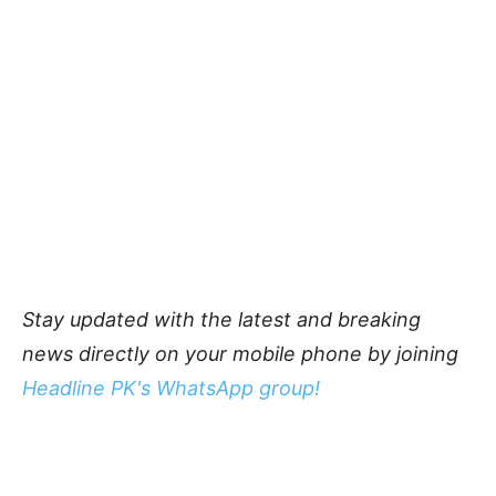
Stay updated with the latest and breaking
news directly on your mobile phone by joining
Headline PK's WhatsApp group!