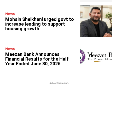
News
Mohsin Sheikhani urged govt to
increase lending to support
housing growth
News
Meezan Bank Announces
Financial Results for the Half
Year Ended June 30, 2026
-Advertisement-