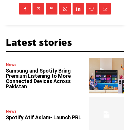
Latest stories
News
Samsung and Spotify Bring
Premium Listening to More
Connected Devices Across
Pakistan
News
Spotify Atif Aslam- Launch PRL