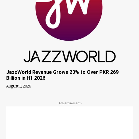
JazzWorld Revenue Grows 23% to Over PKR 269
Billion in H1 2026
August 3, 2026
-Advertisement-