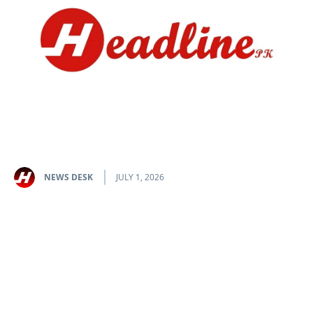
NEWS DESK
JULY 1, 2026