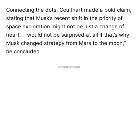
Connecting the dots, Coulthart made a bold claim,
stating that Musk’s recent shift in the priority of
space exploration might not be just a change of
heart. “I would not be surprised at all if that’s why
Musk changed strategy from Mars to the moon,”
he concluded.
- Advertisement -