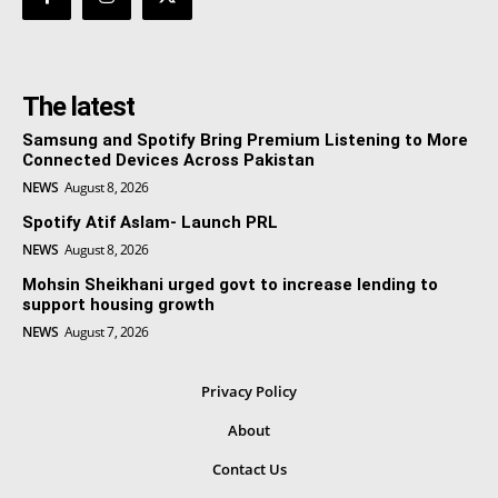
The latest
Samsung and Spotify Bring Premium Listening to More
Connected Devices Across Pakistan
NEWS
August 8, 2026
Spotify Atif Aslam- Launch PRL
NEWS
August 8, 2026
Mohsin Sheikhani urged govt to increase lending to
support housing growth
NEWS
August 7, 2026
Privacy Policy
About
Contact Us