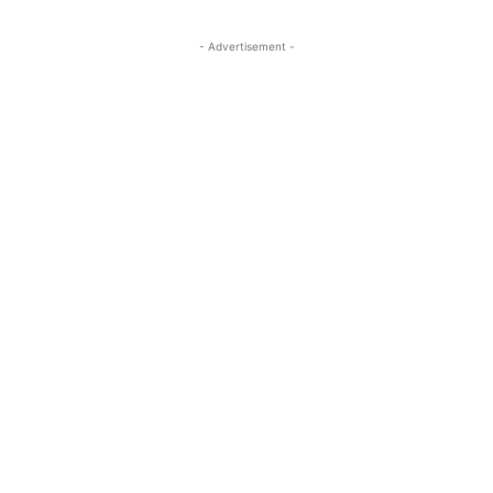
- Advertisement -