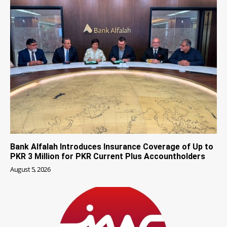
Bank Alfalah Introduces Insurance Coverage of Up to
PKR 3 Million for PKR Current Plus Accountholders
August 5, 2026