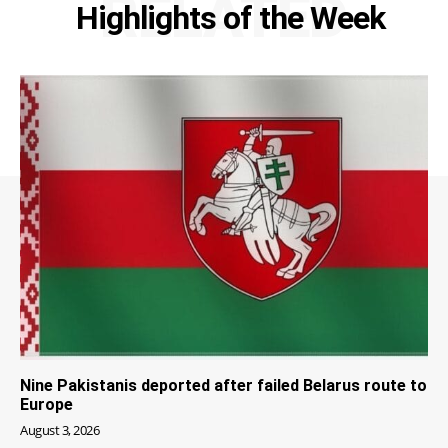
RELATED
Highlights of the Week
Nine Pakistanis deported after failed Belarus route to
Europe
August 3, 2026