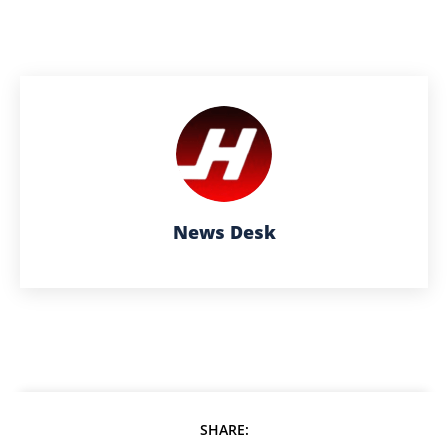
News Desk
SHARE: