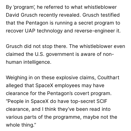
By ‘program’, he referred to what whistleblower
David Grusch recently revealed. Grusch testified
that the Pentagon is running a secret program to
recover UAP technology and reverse-engineer it.
Grusch did not stop there. The whistleblower even
claimed the U.S. government is aware of non-
human intelligence.
Weighing in on these explosive claims, Coulthart
alleged that SpaceX employees may have
clearance for the Pentagon’s covert program.
“People in SpaceX do have top-secret SCIF
clearance, and I think they’ve been read into
various parts of the programme, maybe not the
whole thing.”