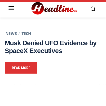
NEWS
TECH
Musk Denied UFO Evidence by
SpaceX Executives
READ MORE