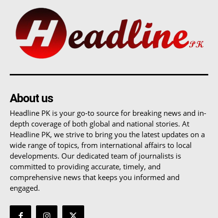
About us
Headline PK is your go-to source for breaking news and in-
depth coverage of both global and national stories. At
Headline PK, we strive to bring you the latest updates on a
wide range of topics, from international affairs to local
developments. Our dedicated team of journalists is
committed to providing accurate, timely, and
comprehensive news that keeps you informed and
engaged.