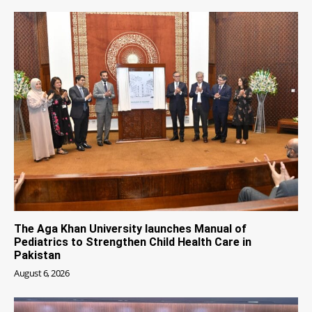
The Aga Khan University launches Manual of
Pediatrics to Strengthen Child Health Care in
Pakistan
August 6, 2026