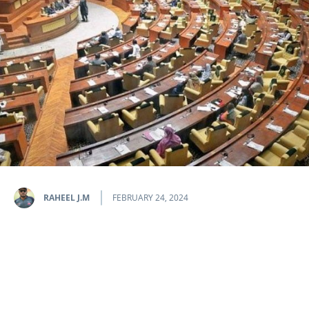
RAHEEL J.M
FEBRUARY 24, 2024