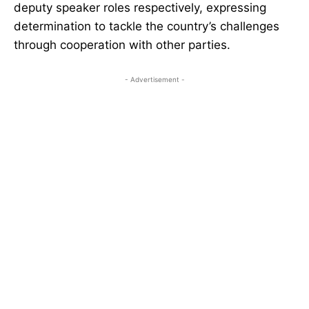
deputy speaker roles respectively, expressing
determination to tackle the country’s challenges
through cooperation with other parties.
- Advertisement -