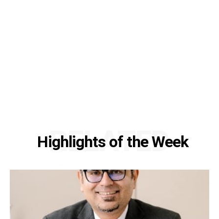
RELATED
Highlights of the Week