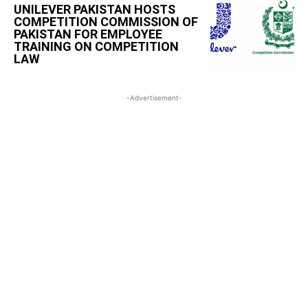
UNILEVER PAKISTAN HOSTS
COMPETITION COMMISSION OF
PAKISTAN FOR EMPLOYEE
TRAINING ON COMPETITION
LAW
-Advertisement-