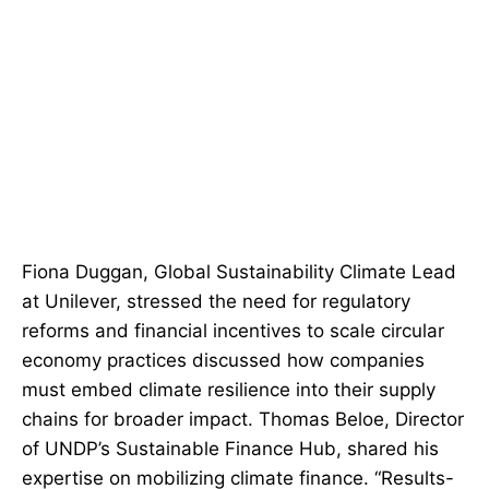
Fiona Duggan, Global Sustainability Climate Lead
at Unilever, stressed the need for regulatory
reforms and financial incentives to scale circular
economy practices discussed how companies
must embed climate resilience into their supply
chains for broader impact. Thomas Beloe, Director
of UNDP’s Sustainable Finance Hub, shared his
expertise on mobilizing climate finance. “Results-