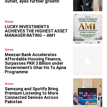
outlet, eyes further growth
News
LUCKY INVESTMENTS
ACHIEVES THE HIGHEST ASSET
MANAGER RATING – AM1
News
Meezan Bank Accelerates
Affordable Housing Finance,
Surpasses PKR 3 Billion under
Government’s Ghar Ho Tu Apna
Programme
News
Samsung and Spotify Bring
Premium Listening to More
Connected Devices Across
Pakistan