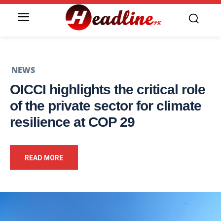
NEWS
OICCI highlights the critical role
of the private sector for climate
resilience at COP 29
READ MORE