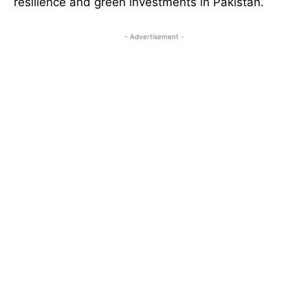
resilience and green investments in Pakistan.
- Advertisement -