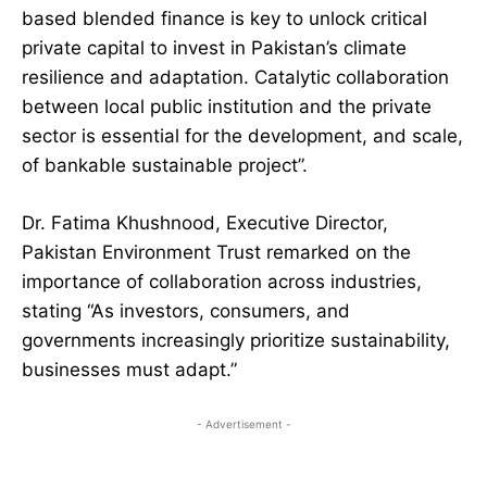
based blended finance is key to unlock critical
private capital to invest in Pakistan’s climate
resilience and adaptation. Catalytic collaboration
between local public institution and the private
sector is essential for the development, and scale,
of bankable sustainable project”.
Dr. Fatima Khushnood, Executive Director,
Pakistan Environment Trust remarked on the
importance of collaboration across industries,
stating “As investors, consumers, and
governments increasingly prioritize sustainability,
businesses must adapt.”
- Advertisement -