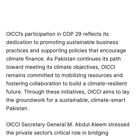
OICCI’s participation in COP 29 reflects its
dedication to promoting sustainable business
practices and supporting policies that encourage
climate finance. As Pakistan continues its path
toward meeting its climate objectives, OICCI
remains committed to mobilizing resources and
fostering collaboration to build a climate-resilient
future. Through these initiatives, OICCI aims to lay
the groundwork for a sustainable, climate-smart
Pakistan.
OICCI Secretary General M. Abdul Aleem stressed
the private sector’s critical role in bridging