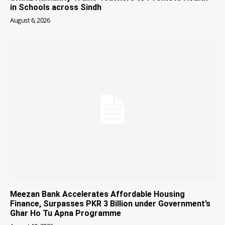
in Schools across Sindh
August 6, 2026
Meezan Bank Accelerates Affordable Housing
Finance, Surpasses PKR 3 Billion under Government’s
Ghar Ho Tu Apna Programme