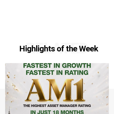
RELATED
Highlights of the Week