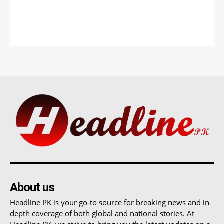
About us
Headline PK is your go-to source for breaking news and in-
depth coverage of both global and national stories. At