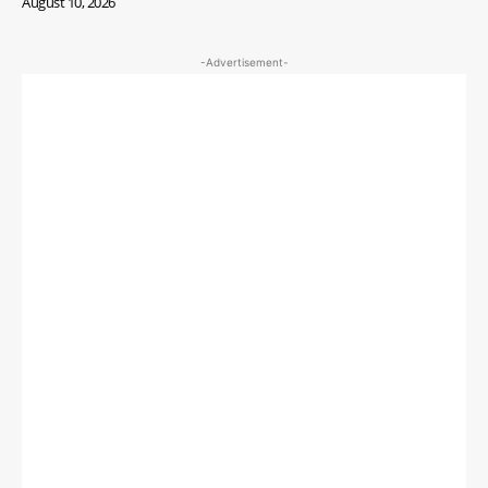
August 10, 2026
-Advertisement-