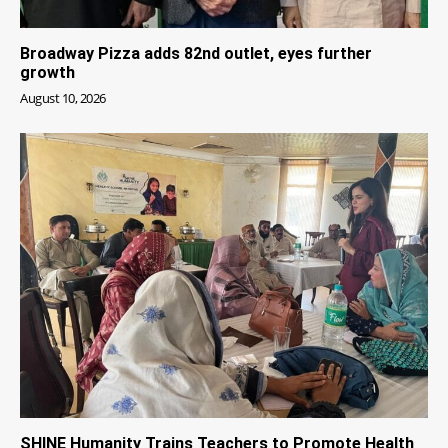
Broadway Pizza adds 82nd outlet, eyes further
growth
August 10, 2026
SHINE Humanity Trains Teachers to Promote Health