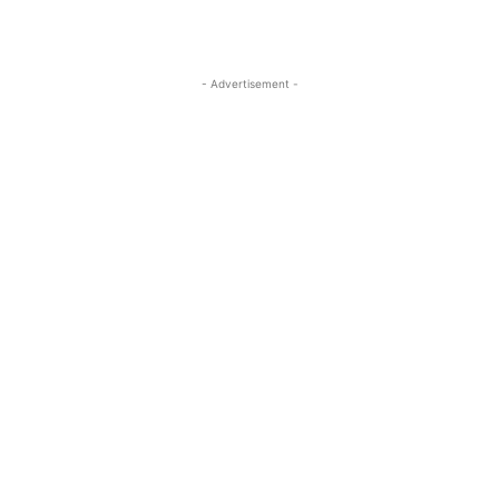
- Advertisement -