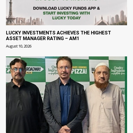
LUCKY INVESTMENTS ACHIEVES THE HIGHEST
ASSET MANAGER RATING – AM1
August 10, 2026