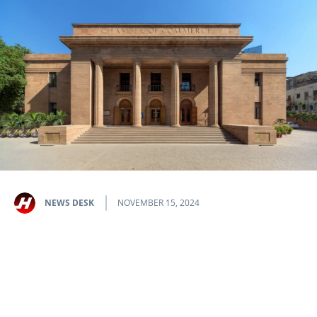
NEWS DESK
NOVEMBER 15, 2024