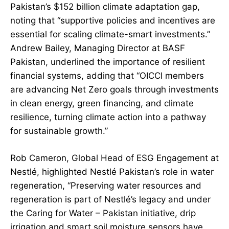
Pakistan’s $152 billion climate adaptation gap,
noting that “supportive policies and incentives are
essential for scaling climate-smart investments.”
Andrew Bailey, Managing Director at BASF
Pakistan, underlined the importance of resilient
financial systems, adding that “OICCI members
are advancing Net Zero goals through investments
in clean energy, green financing, and climate
resilience, turning climate action into a pathway
for sustainable growth.”
Rob Cameron, Global Head of ESG Engagement at
Nestlé, highlighted Nestlé Pakistan’s role in water
regeneration, “Preserving water resources and
regeneration is part of Nestlé’s legacy and under
the Caring for Water – Pakistan initiative, drip
irrigation and smart soil moisture sensors have