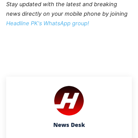
Stay updated with the latest and breaking
news directly on your mobile phone by joining
Headline PK's WhatsApp group!
News Desk