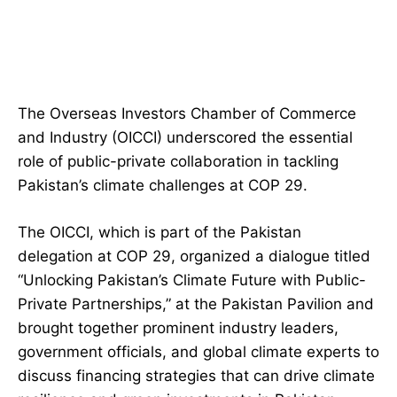
The Overseas Investors Chamber of Commerce
and Industry (OICCI) underscored the essential
role of public-private collaboration in tackling
Pakistan’s climate challenges at COP 29.
The OICCI, which is part of the Pakistan
delegation at COP 29, organized a dialogue titled
“Unlocking Pakistan’s Climate Future with Public-
Private Partnerships,” at the Pakistan Pavilion and
brought together prominent industry leaders,
government officials, and global climate experts to
discuss financing strategies that can drive climate