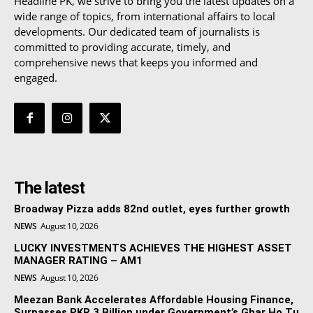
Headline PK, we strive to bring you the latest updates on a
wide range of topics, from international affairs to local
developments. Our dedicated team of journalists is
committed to providing accurate, timely, and
comprehensive news that keeps you informed and
engaged.
The latest
Broadway Pizza adds 82nd outlet, eyes further growth
NEWS
August 10, 2026
LUCKY INVESTMENTS ACHIEVES THE HIGHEST ASSET
MANAGER RATING – AM1
NEWS
August 10, 2026
Meezan Bank Accelerates Affordable Housing Finance,
Surpasses PKR 3 Billion under Government’s Ghar Ho Tu