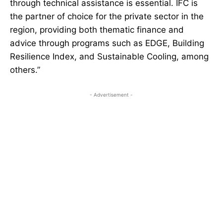
through technical assistance is essential. IFC is
the partner of choice for the private sector in the
region, providing both thematic finance and
advice through programs such as EDGE, Building
Resilience Index, and Sustainable Cooling, among
others.”
- Advertisement -