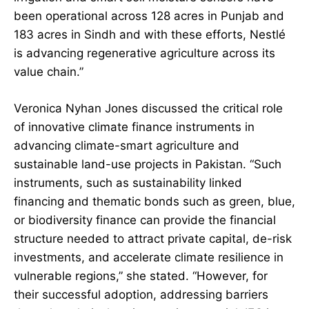
been operational across 128 acres in Punjab and
183 acres in Sindh and with these efforts, Nestlé
is advancing regenerative agriculture across its
value chain.”
Veronica Nyhan Jones discussed the critical role
of innovative climate finance instruments in
advancing climate-smart agriculture and
sustainable land-use projects in Pakistan. “Such
instruments, such as sustainability linked
financing and thematic bonds such as green, blue,
or biodiversity finance can provide the financial
structure needed to attract private capital, de-risk
investments, and accelerate climate resilience in
vulnerable regions,” she stated. “However, for
their successful adoption, addressing barriers