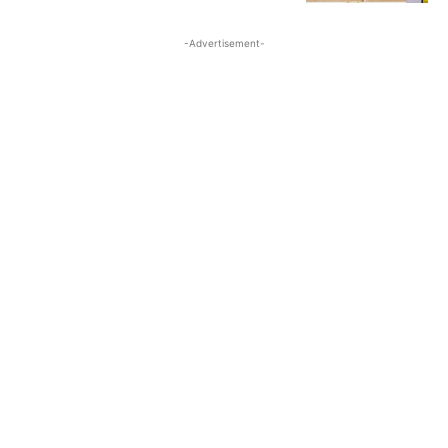
-Advertisement-