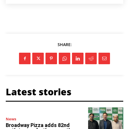
SHARE:
Latest stories
News
Broadway Pizza adds 82nd