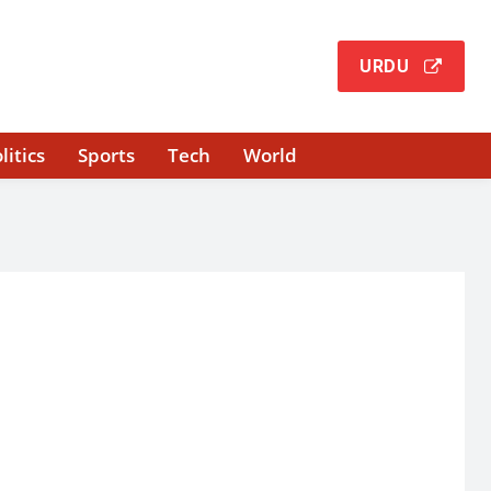
URDU
litics
Sports
Tech
World