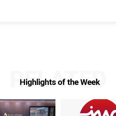
RELATED
Highlights of the Week