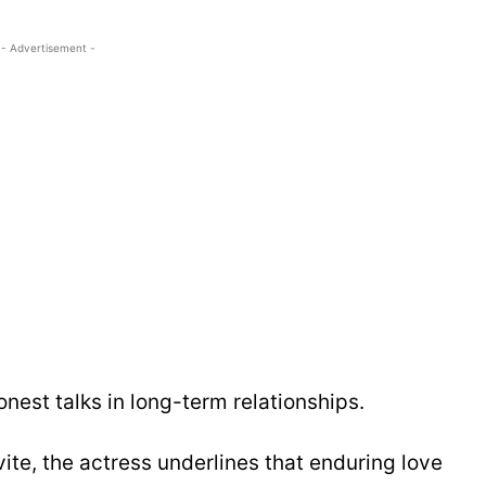
- Advertisement -
nest talks in long-term relationships.
vite, the actress underlines that enduring love