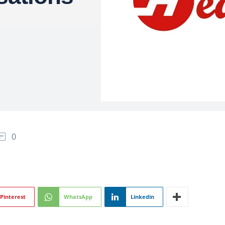
0
Pinterest
WhatsApp
Linkedin