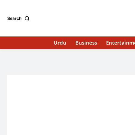
Search
Urdu
Business
Entertainm