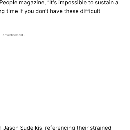
 People magazine, “It’s impossible to sustain a
g time if you don’t have these difficult
- Advertisement -
m Jason Sudeikis, referencing their strained