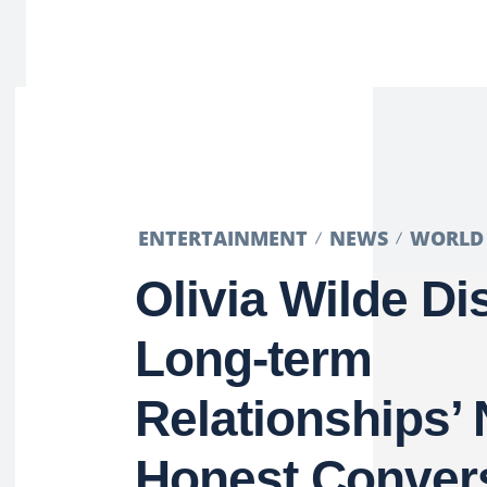
ENTERTAINMENT
NEWS
WORLD
Olivia Wilde D
Long-term
Relationships’ 
Honest Conver