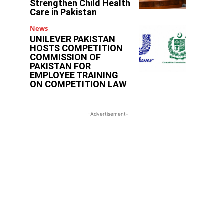
Strengthen Child Health
Care in Pakistan
News
UNILEVER PAKISTAN
HOSTS COMPETITION
COMMISSION OF
PAKISTAN FOR
EMPLOYEE TRAINING
ON COMPETITION LAW
-Advertisement-