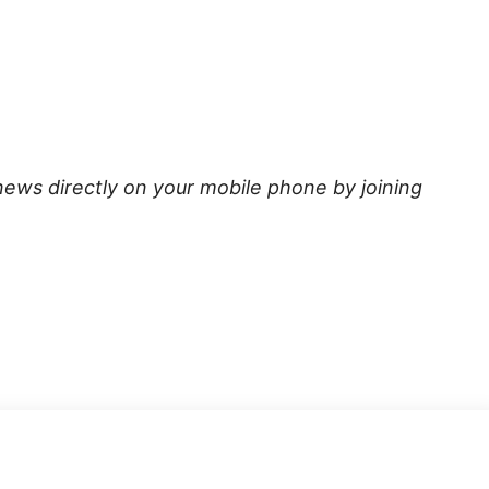
news directly on your mobile phone by joining