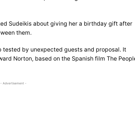
d Sudeikis about giving her a birthday gift after
etween them.
ip tested by unexpected guests and proposal. It
ward Norton, based on the Spanish film The Peopl
- Advertisement -