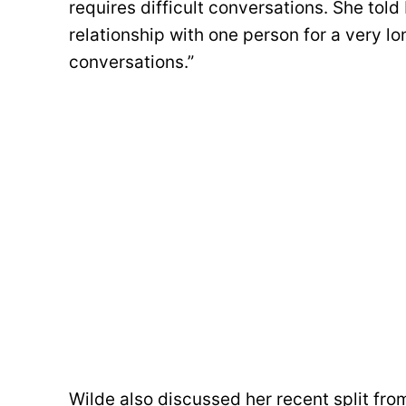
requires difficult conversations. She told
relationship with one person for a very lon
conversations.”
Wilde also discussed her recent split fro