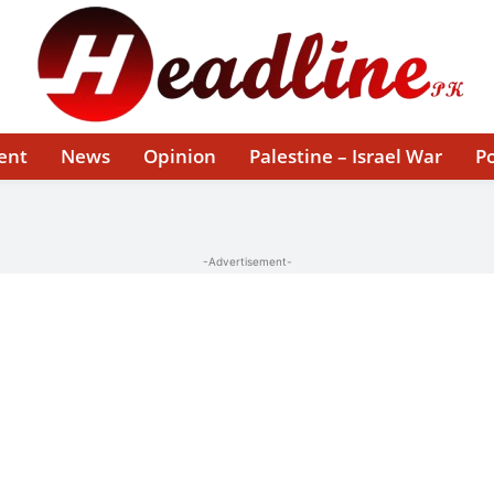
ent
News
Opinion
Palestine – Israel War
Po
-Advertisement-