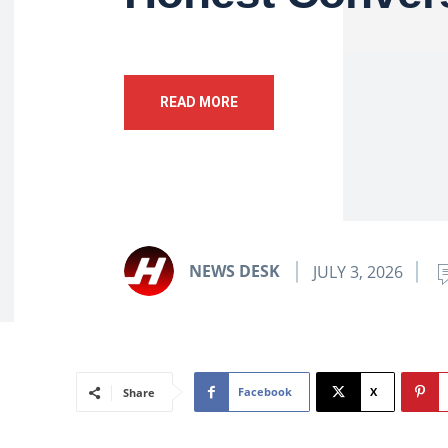
READ MORE
NEWS DESK
JULY 3, 2026
Facebook
X
Share