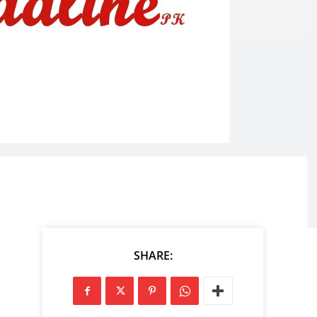
SHARE: