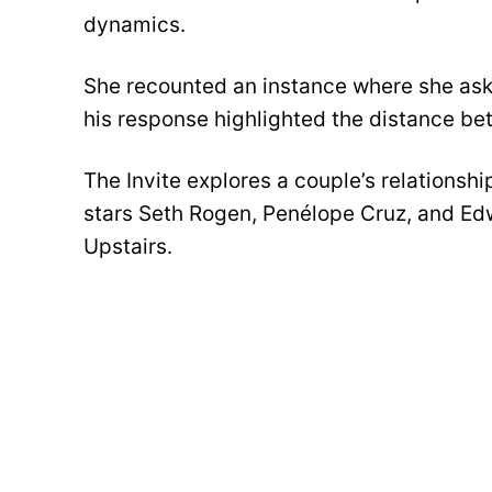
dynamics.
She recounted an instance where she aske
his response highlighted the distance b
The Invite explores a couple’s relationsh
stars Seth Rogen, Penélope Cruz, and Ed
Upstairs.