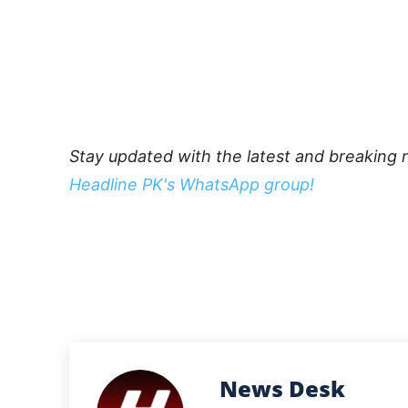
Stay updated with the latest and breaking 
Headline PK's WhatsApp group!
News Desk