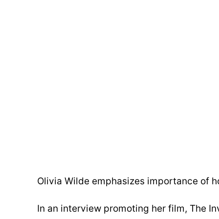
Olivia Wilde emphasizes importance of ho
In an interview promoting her film, The In