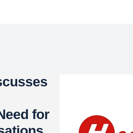
iscusses
Need for
sations