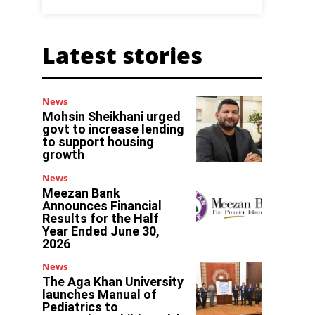
Latest stories
News
Mohsin Sheikhani urged
govt to increase lending
to support housing
growth
News
Meezan Bank
Announces Financial
Results for the Half
Year Ended June 30,
2026
News
The Aga Khan University
launches Manual of
Pediatrics to