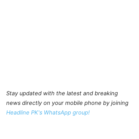
Stay updated with the latest and breaking
news directly on your mobile phone by joining
Headline PK's WhatsApp group!