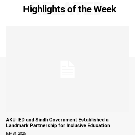
RELATED
Highlights of the Week
AKU-IED and Sindh Government Established a
Landmark Partnership for Inclusive Education
July 31, 2026