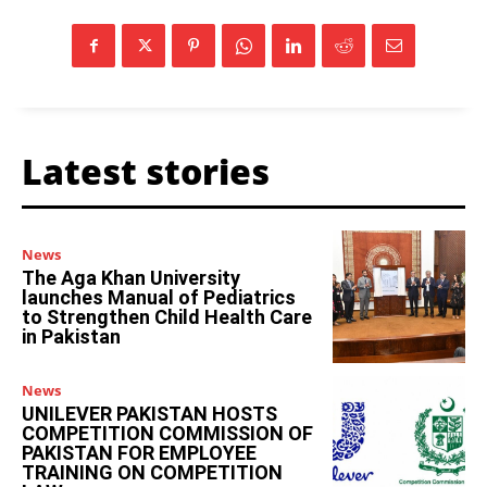
Latest stories
News
The Aga Khan University
launches Manual of Pediatrics
to Strengthen Child Health Care
in Pakistan
News
UNILEVER PAKISTAN HOSTS
COMPETITION COMMISSION OF
PAKISTAN FOR EMPLOYEE
TRAINING ON COMPETITION