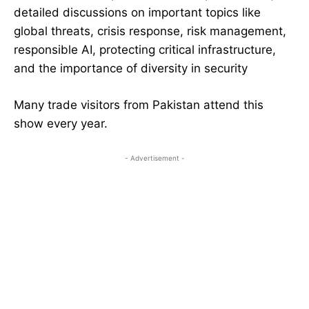
detailed discussions on important topics like
global threats, crisis response, risk management,
responsible AI, protecting critical infrastructure,
and the importance of diversity in security
Many trade visitors from Pakistan attend this
show every year.
- Advertisement -