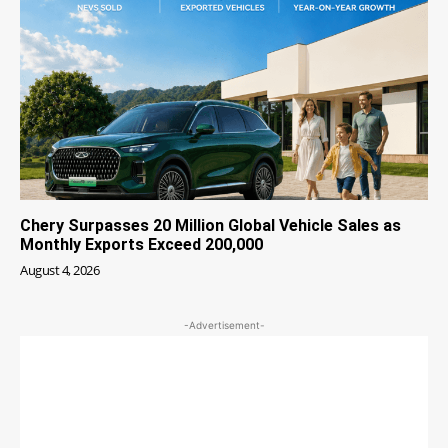
Chery Surpasses 20 Million Global Vehicle Sales as
Monthly Exports Exceed 200,000
August 4, 2026
-Advertisement-