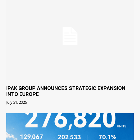
IPAK GROUP ANNOUNCES STRATEGIC EXPANSION
INTO EUROPE
July 31, 2026