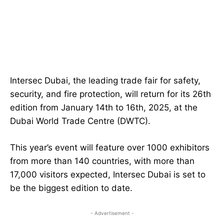
Intersec Dubai, the leading trade fair for safety,
security, and fire protection, will return for its 26th
edition from January 14th to 16th, 2025, at the
Dubai World Trade Centre (DWTC).
This year’s event will feature over 1000 exhibitors
from more than 140 countries, with more than
17,000 visitors expected, Intersec Dubai is set to
be the biggest edition to date.
- Advertisement -