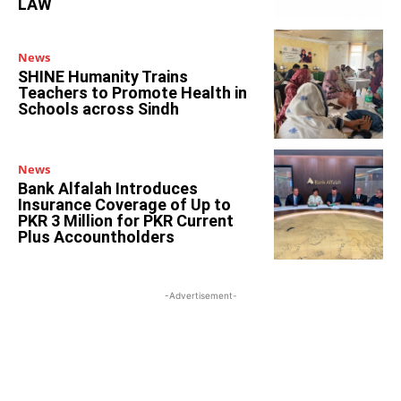
LAW
News
SHINE Humanity Trains
Teachers to Promote Health in
Schools across Sindh
News
Bank Alfalah Introduces
Insurance Coverage of Up to
PKR 3 Million for PKR Current
Plus Accountholders
-Advertisement-