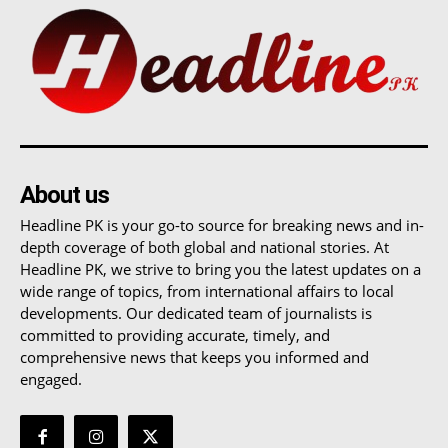
About us
Headline PK is your go-to source for breaking news and in-
depth coverage of both global and national stories. At
Headline PK, we strive to bring you the latest updates on a
wide range of topics, from international affairs to local
developments. Our dedicated team of journalists is
committed to providing accurate, timely, and
comprehensive news that keeps you informed and
engaged.