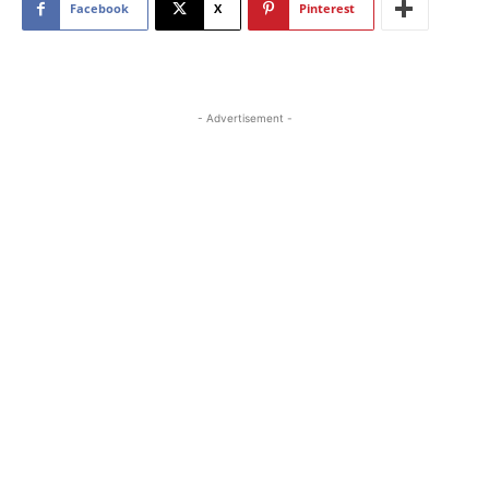
Facebook
X
Pinterest
- Advertisement -