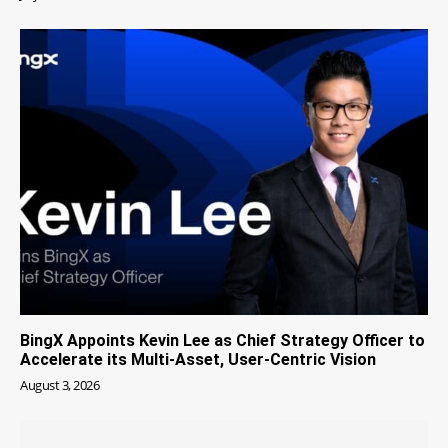
BingX Appoints Kevin Lee as Chief Strategy Officer to
Accelerate its Multi-Asset, User-Centric Vision
August 3, 2026