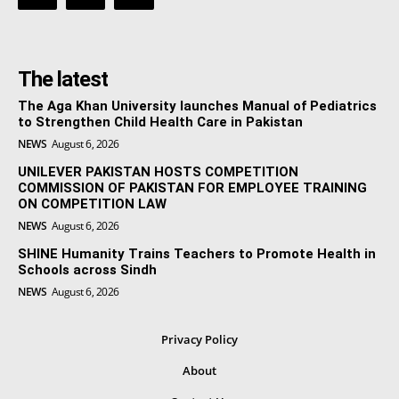
The latest
The Aga Khan University launches Manual of Pediatrics
to Strengthen Child Health Care in Pakistan
NEWS
August 6, 2026
UNILEVER PAKISTAN HOSTS COMPETITION
COMMISSION OF PAKISTAN FOR EMPLOYEE TRAINING
ON COMPETITION LAW
NEWS
August 6, 2026
SHINE Humanity Trains Teachers to Promote Health in
Schools across Sindh
NEWS
August 6, 2026
Privacy Policy
About