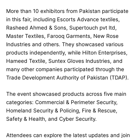
More than 10 exhibitors from Pakistan participate
in this fair, including Escorts Advance textiles,
Rasheed Ahmed & Sons, Supertouch pvt ltd,
Master Textiles, Farooq Garments, New Rose
Industries and others. They showcased various
products independently, while Hilton Enterprises,
Hameed Textile, Suntex Gloves Industries, and
many other companies participated through the
Trade Development Authority of Pakistan (TDAP).
The event showcased products across five main
categories: Commercial & Perimeter Security,
Homeland Security & Policing, Fire & Rescue,
Safety & Health, and Cyber Security.
Attendees can explore the latest updates and join