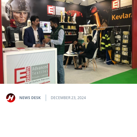
NEWS DESK
DECEMBER 23, 2024