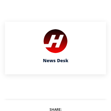
News Desk
SHARE: