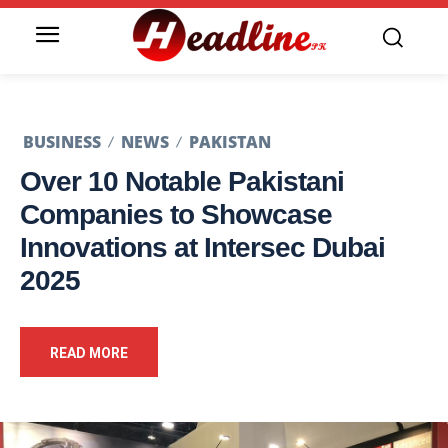
BUSINESS
NEWS
PAKISTAN
Over 10 Notable Pakistani
Companies to Showcase
Innovations at Intersec Dubai
2025
READ MORE