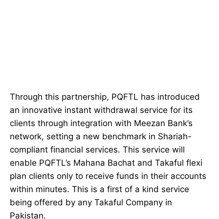
Through this partnership, PQFTL has introduced
an innovative instant withdrawal service for its
clients through integration with Meezan Bank’s
network, setting a new benchmark in Shariah-
compliant financial services. This service will
enable PQFTL’s Mahana Bachat and Takaful flexi
plan clients only to receive funds in their accounts
within minutes. This is a first of a kind service
being offered by any Takaful Company in
Pakistan.