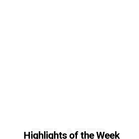
RELATED
Highlights of the Week