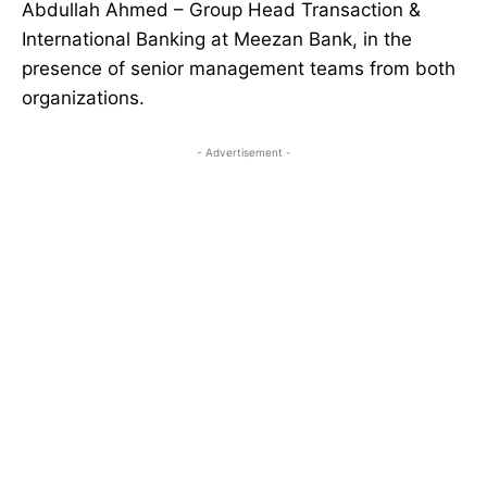
Abdullah Ahmed – Group Head Transaction &
International Banking at Meezan Bank, in the
presence of senior management teams from both
organizations.
- Advertisement -