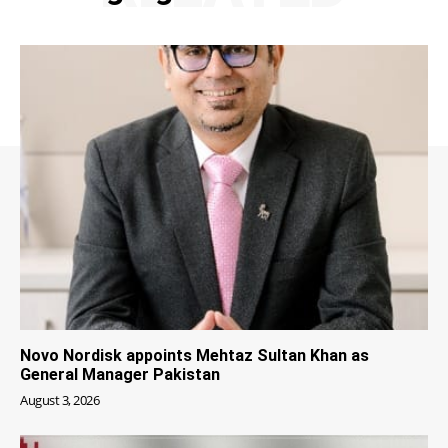
Novo Nordisk appoints Mehtaz Sultan Khan as
General Manager Pakistan
August 3, 2026