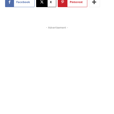
Facebook
X
Pinterest
- Advertisement -