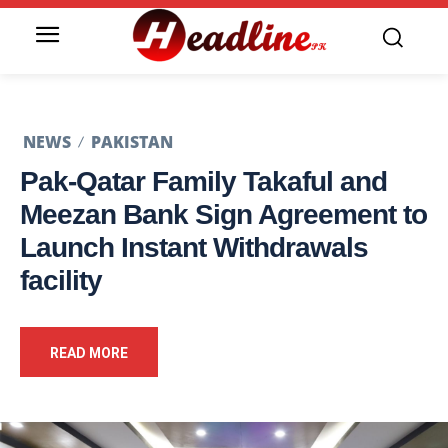
NEWS
PAKISTAN
Pak-Qatar Family Takaful and
Meezan Bank Sign Agreement to
Launch Instant Withdrawals
facility
READ MORE