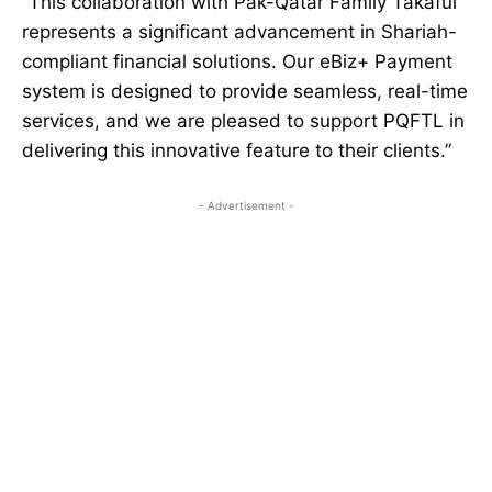
“This collaboration with Pak-Qatar Family Takaful
represents a significant advancement in Shariah-
compliant financial solutions. Our eBiz+ Payment
system is designed to provide seamless, real-time
services, and we are pleased to support PQFTL in
delivering this innovative feature to their clients.”
- Advertisement -