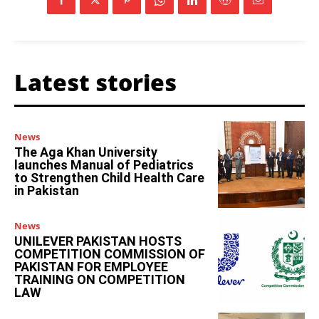
Latest stories
News
The Aga Khan University
launches Manual of Pediatrics
to Strengthen Child Health Care
in Pakistan
News
UNILEVER PAKISTAN HOSTS
COMPETITION COMMISSION OF
PAKISTAN FOR EMPLOYEE
TRAINING ON COMPETITION
LAW