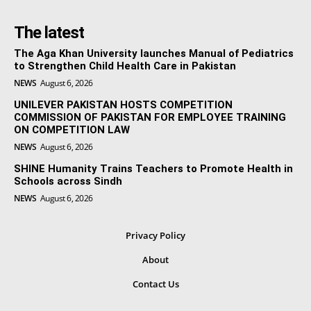
The latest
The Aga Khan University launches Manual of Pediatrics
to Strengthen Child Health Care in Pakistan
NEWS
August 6, 2026
UNILEVER PAKISTAN HOSTS COMPETITION
COMMISSION OF PAKISTAN FOR EMPLOYEE TRAINING
ON COMPETITION LAW
NEWS
August 6, 2026
SHINE Humanity Trains Teachers to Promote Health in
Schools across Sindh
NEWS
August 6, 2026
Privacy Policy
About
Contact Us