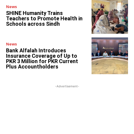
News
SHINE Humanity Trains
Teachers to Promote Health in
Schools across Sindh
News
Bank Alfalah Introduces
Insurance Coverage of Up to
PKR 3 Million for PKR Current
Plus Accountholders
-Advertisement-