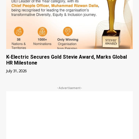
K-Electric Secures Gold Stevie Award, Marks Global
HR Milestone
July 31, 2026
-Advertisement-