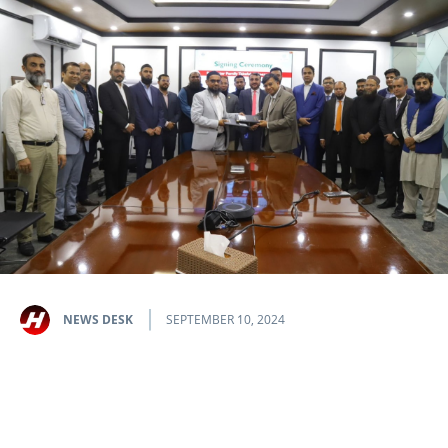
NEWS DESK
SEPTEMBER 10, 2024