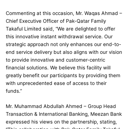
Commenting at this occasion, Mr. Waqas Ahmad –
Chief Executive Officer of Pak-Qatar Family
Takaful Limited said, “We are delighted to offer
this innovative instant withdrawal service. Our
strategic approach not only enhances our end-to-
end service delivery but also aligns with our vision
to provide innovative and customer-centric
financial solutions. We believe this facility will
greatly benefit our participants by providing them
with unprecedented ease of access to their
funds.”
Mr. Muhammad Abdullah Ahmed – Group Head
Transaction & International Banking, Meezan Bank
expressed his views on the partnership, stating,