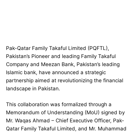
Pak-Qatar Family Takaful Limited (PQFTL),
Pakistan’s Pioneer and leading Family Takaful
Company and Meezan Bank, Pakistan’s leading
Islamic bank, have announced a strategic
partnership aimed at revolutionizing the financial
landscape in Pakistan.
This collaboration was formalized through a
Memorandum of Understanding (MoU) signed by
Mr. Waqas Ahmad – Chief Executive Officer, Pak-
Qatar Family Takaful Limited, and Mr. Muhammad