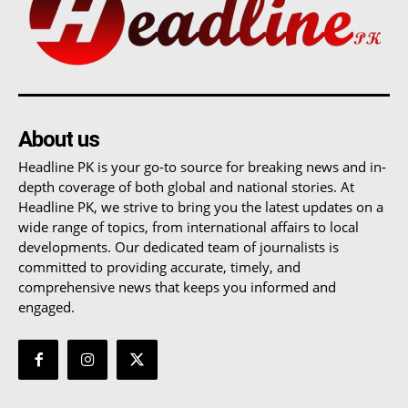
About us
Headline PK is your go-to source for breaking news and in-
depth coverage of both global and national stories. At
Headline PK, we strive to bring you the latest updates on a
wide range of topics, from international affairs to local
developments. Our dedicated team of journalists is
committed to providing accurate, timely, and
comprehensive news that keeps you informed and
engaged.