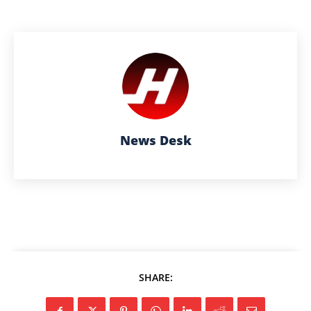
News Desk
SHARE: