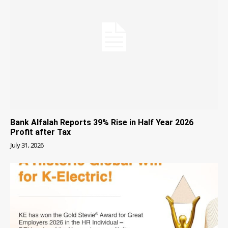
Bank Alfalah Reports 39% Rise in Half Year 2026
Profit after Tax
July 31, 2026