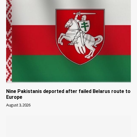
Nine Pakistanis deported after failed Belarus route to
Europe
August 3, 2026