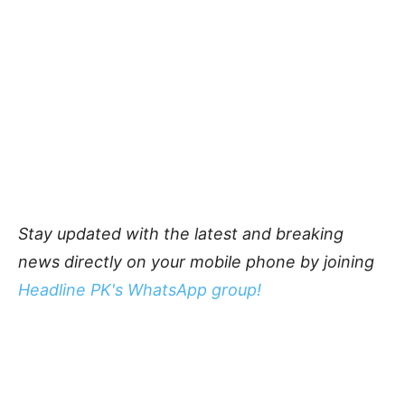
Stay updated with the latest and breaking
news directly on your mobile phone by joining
Headline PK's WhatsApp group!