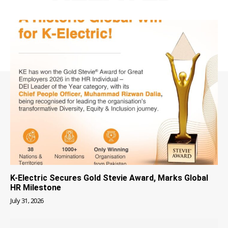
K-Electric Secures Gold Stevie Award, Marks Global
HR Milestone
July 31, 2026