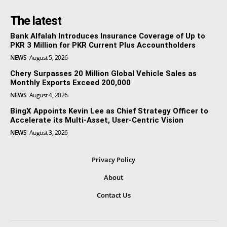
The latest
Bank Alfalah Introduces Insurance Coverage of Up to
PKR 3 Million for PKR Current Plus Accountholders
NEWS
August 5, 2026
Chery Surpasses 20 Million Global Vehicle Sales as
Monthly Exports Exceed 200,000
NEWS
August 4, 2026
BingX Appoints Kevin Lee as Chief Strategy Officer to
Accelerate its Multi-Asset, User-Centric Vision
NEWS
August 3, 2026
Privacy Policy
About
Contact Us