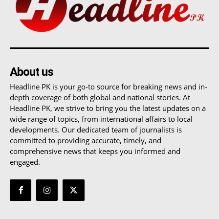
About us
Headline PK is your go-to source for breaking news and in-
depth coverage of both global and national stories. At
Headline PK, we strive to bring you the latest updates on a
wide range of topics, from international affairs to local
developments. Our dedicated team of journalists is
committed to providing accurate, timely, and
comprehensive news that keeps you informed and
engaged.