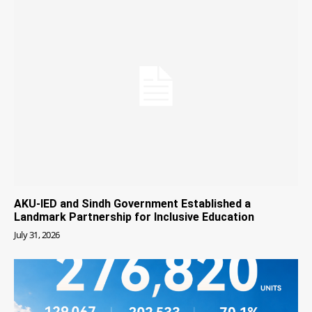
AKU-IED and Sindh Government Established a
Landmark Partnership for Inclusive Education
July 31, 2026