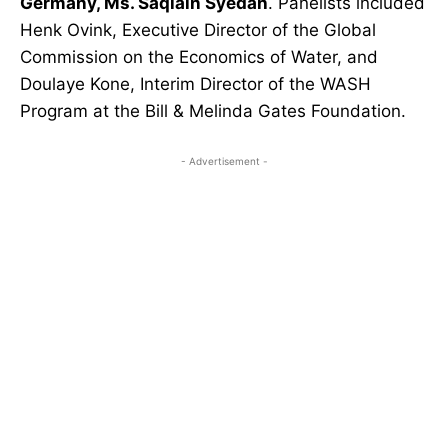
Germany, Ms. Saqlain Syedah
. Panelists included
Henk Ovink, Executive Director of the Global
Commission on the Economics of Water, and
Doulaye Kone, Interim Director of the WASH
Program at the Bill & Melinda Gates Foundation.
- Advertisement -