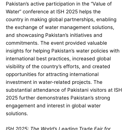
Pakistan’s active participation in the “Value of
Water” conference at ISH 2025 helps the
country in making global partnerships, enabling
the exchange of water management solutions,
and showcasing Pakistan’s initiatives and
commitments. The event provided valuable
insights for helping Pakistan’s water policies with
international best practices, increased global
visibility of the country’s efforts, and created
opportunities for attracting international
investment in water-related projects. The
substantial attendance of Pakistani visitors at ISH
2025 further demonstrates Pakistan’s strong
engagement and interest in global water
solutions.
ISH 2025: The World’s Leading Trade Fair for