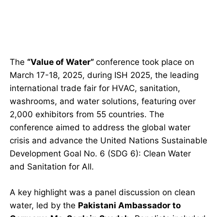
The
“Value of Water”
conference took place on
March 17-18, 2025, during ISH 2025, the leading
international trade fair for HVAC, sanitation,
washrooms, and water solutions, featuring over
2,000 exhibitors from 55 countries. The
conference aimed to address the global water
crisis and advance the United Nations Sustainable
Development Goal No. 6 (SDG 6): Clean Water
and Sanitation for All.
A key highlight was a panel discussion on clean
water, led by the
Pakistani Ambassador to