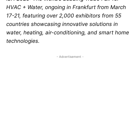
HVAC + Water, ongoing in Frankfurt from March
17-21, featuring over 2,000 exhibitors from 55
countries showcasing innovative solutions in
water, heating, air-conditioning, and smart home
technologies.
- Advertisement -