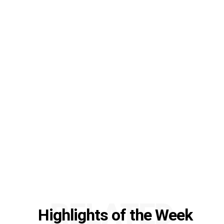
RELATED
Highlights of the Week