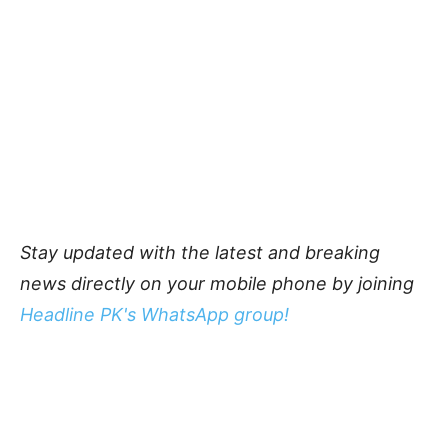
Stay updated with the latest and breaking
news directly on your mobile phone by joining
Headline PK's WhatsApp group!