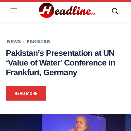
NEWS
PAKISTAN
Pakistan’s Presentation at UN
‘Value of Water’ Conference in
Frankfurt, Germany
READ MORE