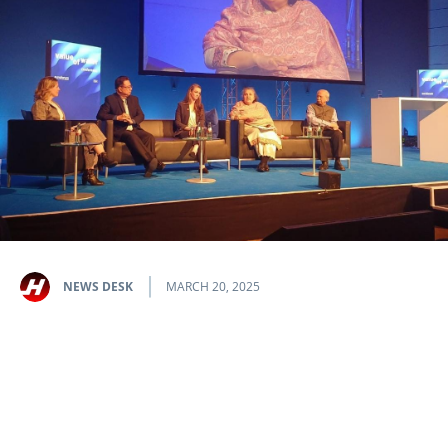
NEWS DESK
MARCH 20, 2025