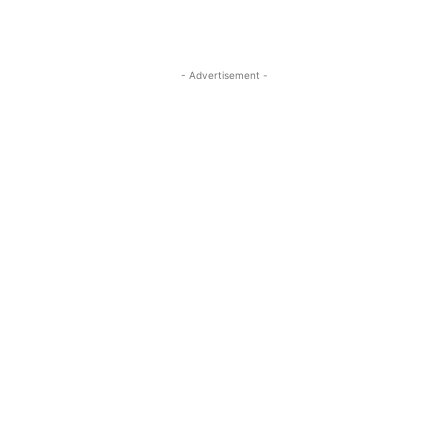
- Advertisement -