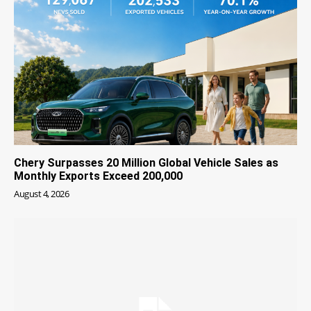
Chery Surpasses 20 Million Global Vehicle Sales as
Monthly Exports Exceed 200,000
August 4, 2026