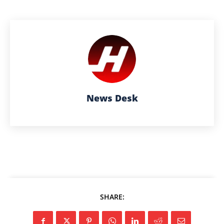
News Desk
SHARE: