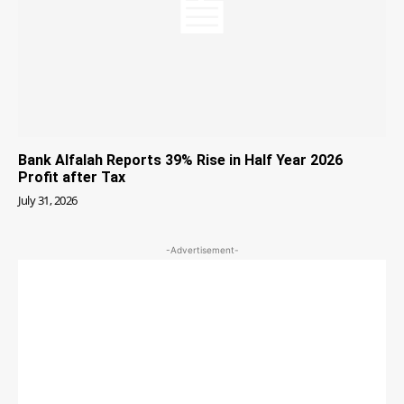
Bank Alfalah Reports 39% Rise in Half Year 2026
Profit after Tax
July 31, 2026
-Advertisement-