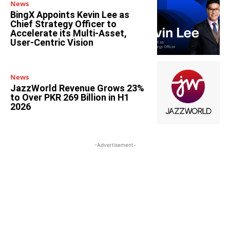
News
BingX Appoints Kevin Lee as
Chief Strategy Officer to
Accelerate its Multi-Asset,
User-Centric Vision
News
JazzWorld Revenue Grows 23%
to Over PKR 269 Billion in H1
2026
-Advertisement-