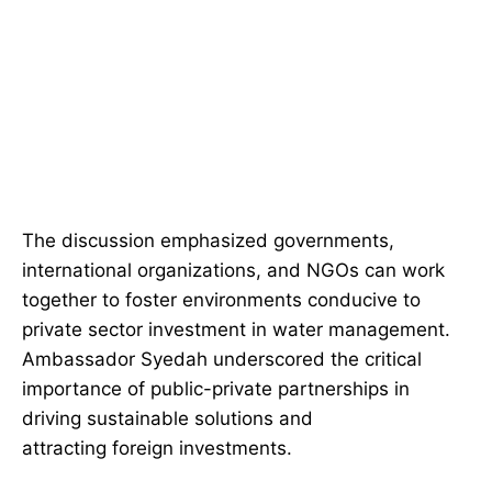
The discussion emphasized governments,
international organizations, and NGOs can work
together to foster environments conducive to
private sector investment in water management.
Ambassador Syedah underscored the critical
importance of public-private partnerships in
driving sustainable solutions and
attracting foreign investments.