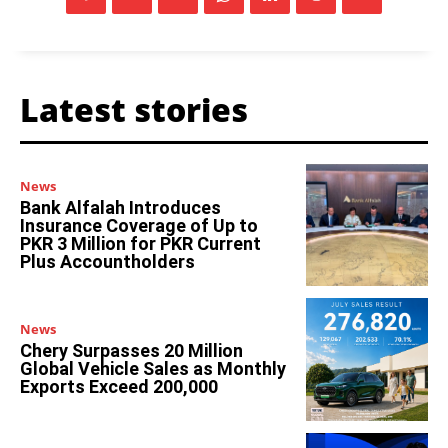
Latest stories
News
Bank Alfalah Introduces
Insurance Coverage of Up to
PKR 3 Million for PKR Current
Plus Accountholders
News
Chery Surpasses 20 Million
Global Vehicle Sales as Monthly
Exports Exceed 200,000