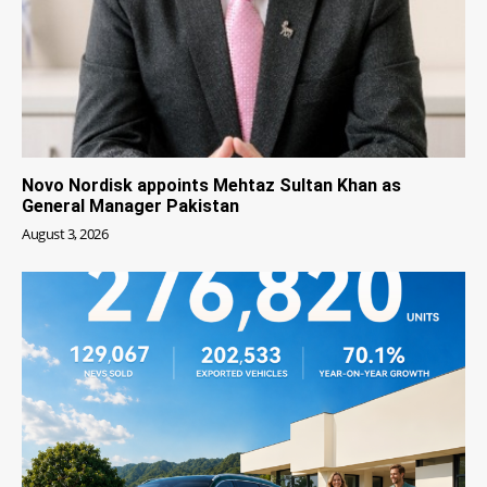
Novo Nordisk appoints Mehtaz Sultan Khan as
General Manager Pakistan
August 3, 2026