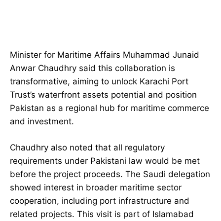
Minister for Maritime Affairs Muhammad Junaid
Anwar Chaudhry said this collaboration is
transformative, aiming to unlock Karachi Port
Trust’s waterfront assets potential and position
Pakistan as a regional hub for maritime commerce
and investment.
Chaudhry also noted that all regulatory
requirements under Pakistani law would be met
before the project proceeds. The Saudi delegation
showed interest in broader maritime sector
cooperation, including port infrastructure and
related projects. This visit is part of Islamabad