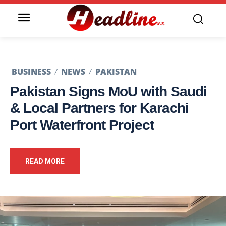
BUSINESS
NEWS
PAKISTAN
Pakistan Signs MoU with Saudi
& Local Partners for Karachi
Port Waterfront Project
READ MORE