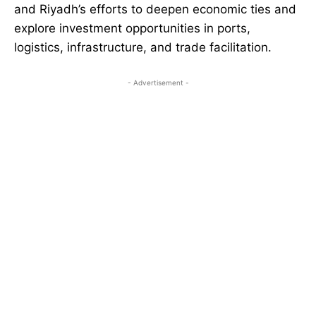
and Riyadh’s efforts to deepen economic ties and
explore investment opportunities in ports,
logistics, infrastructure, and trade facilitation.
- Advertisement -