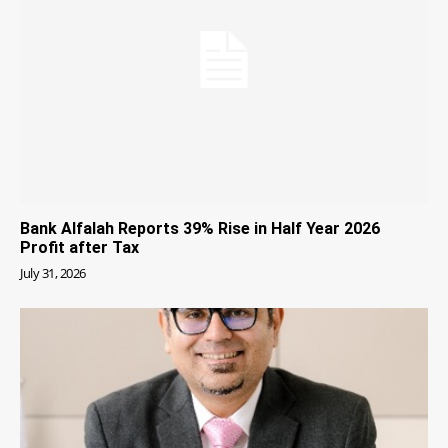
Bank Alfalah Reports 39% Rise in Half Year 2026
Profit after Tax
July 31, 2026