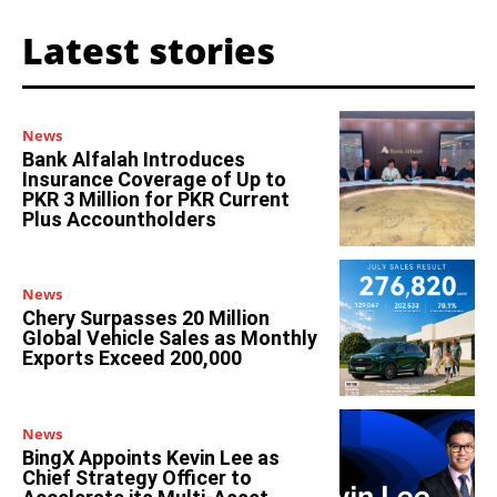
Latest stories
News
Bank Alfalah Introduces
Insurance Coverage of Up to
PKR 3 Million for PKR Current
Plus Accountholders
News
Chery Surpasses 20 Million
Global Vehicle Sales as Monthly
Exports Exceed 200,000
News
BingX Appoints Kevin Lee as
Chief Strategy Officer to