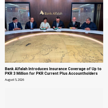
Bank Alfalah Introduces Insurance Coverage of Up to
PKR 3 Million for PKR Current Plus Accountholders
August 5, 2026