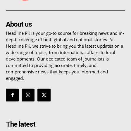
About us
Headline PK is your go-to source for breaking news and in-
depth coverage of both global and national stories. At
Headline PK, we strive to bring you the latest updates on a
wide range of topics, from international affairs to local
developments. Our dedicated team of journalists is
committed to providing accurate, timely, and
comprehensive news that keeps you informed and
engaged.
The latest