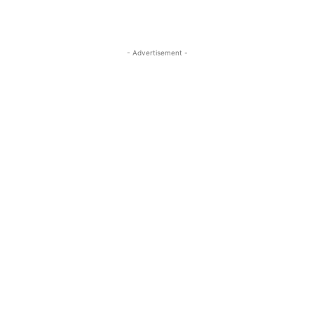
- Advertisement -