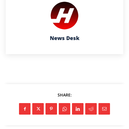
News Desk
SHARE: