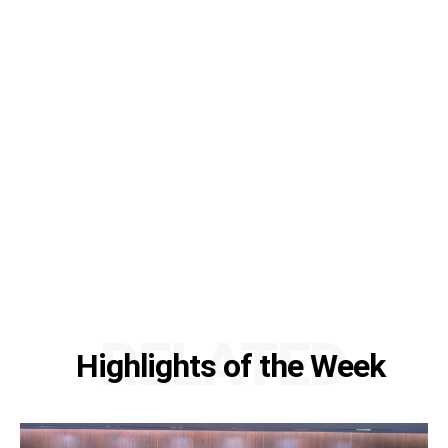
RELATED
Highlights of the Week