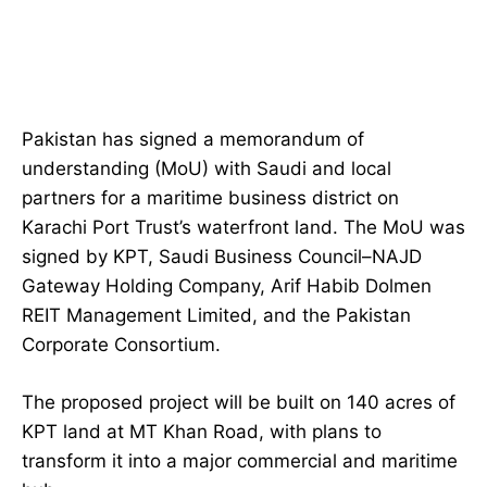
Pakistan has signed a memorandum of
understanding (MoU) with Saudi and local
partners for a maritime business district on
Karachi Port Trust’s waterfront land. The MoU was
signed by KPT, Saudi Business Council–NAJD
Gateway Holding Company, Arif Habib Dolmen
REIT Management Limited, and the Pakistan
Corporate Consortium.
The proposed project will be built on 140 acres of
KPT land at MT Khan Road, with plans to
transform it into a major commercial and maritime