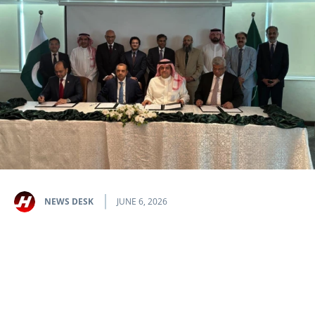
NEWS DESK
JUNE 6, 2026