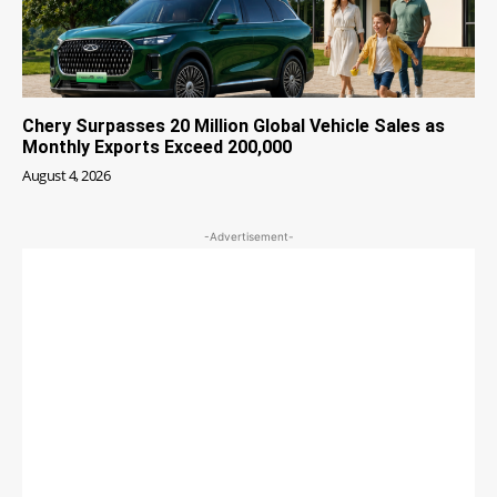
Chery Surpasses 20 Million Global Vehicle Sales as
Monthly Exports Exceed 200,000
August 4, 2026
-Advertisement-