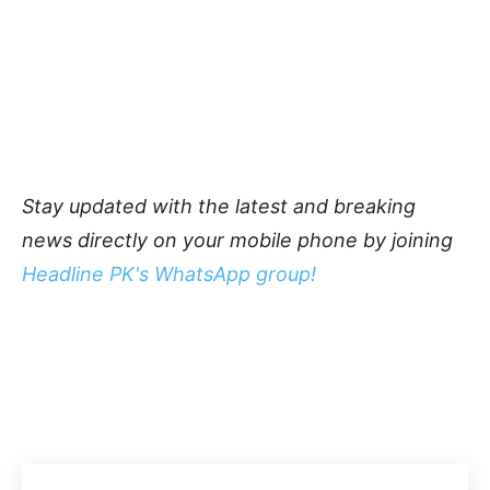
Stay updated with the latest and breaking
news directly on your mobile phone by joining
Headline PK's WhatsApp group!