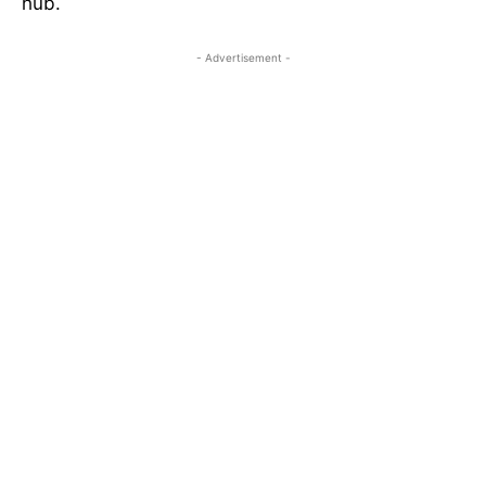
hub.
- Advertisement -