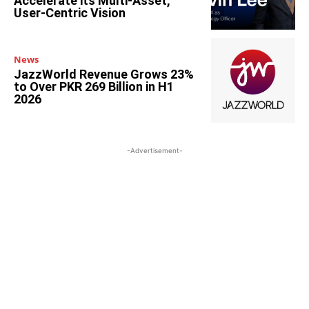
Accelerate its Multi-Asset,
User-Centric Vision
News
JazzWorld Revenue Grows 23%
to Over PKR 269 Billion in H1
2026
-Advertisement-