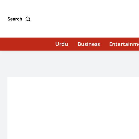
Search
Urdu
Business
Entertainm