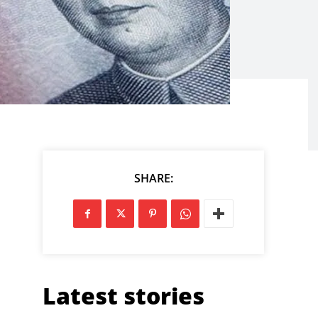
SHARE:
Latest stories