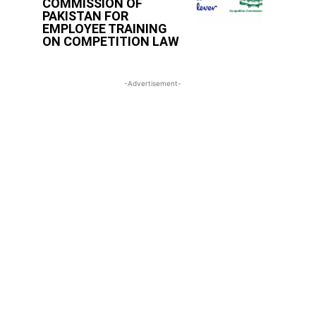
COMMISSION OF
PAKISTAN FOR
EMPLOYEE TRAINING
ON COMPETITION LAW
-Advertisement-