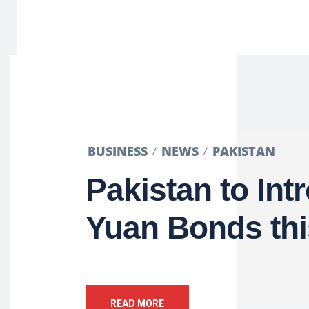
BUSINESS
NEWS
PAKISTAN
Pakistan to Int
Yuan Bonds thi
READ MORE