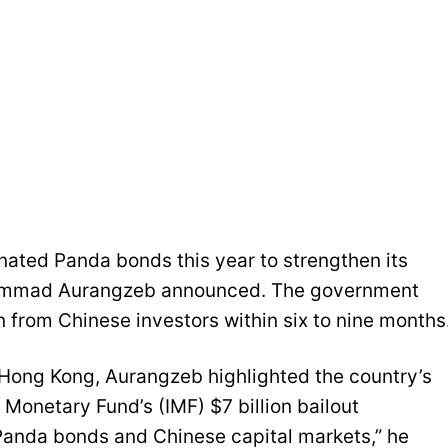
nated Panda bonds this year to strengthen its
ohammad Aurangzeb announced. The government
n from Chinese investors within six to nine months
 Hong Kong, Aurangzeb highlighted the country’s
Monetary Fund’s (IMF) $7 billion bailout
 Panda bonds and Chinese capital markets,” he