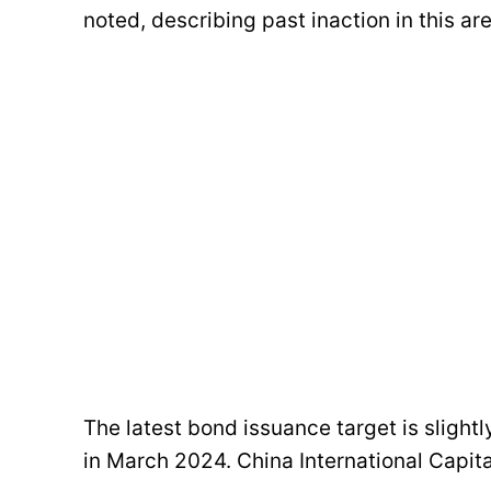
noted, describing past inaction in this ar
The latest bond issuance target is slight
in March 2024. China International Capita