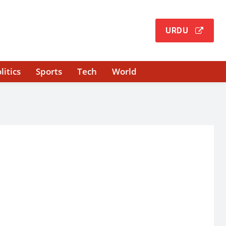
URDU
litics
Sports
Tech
World