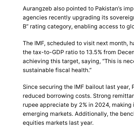
Aurangzeb also pointed to Pakistan’s impr
agencies recently upgrading its sovereign
B” rating category, enabling access to g
The IMF, scheduled to visit next month, h
the tax-to-GDP ratio to 13.5% from Dece
achieving this target, saying, “This is ne
sustainable fiscal health.”
Since securing the IMF bailout last year, 
reduced borrowing costs. Strong remittan
rupee appreciate by 2% in 2024, making i
emerging markets. Additionally, the ben
equities markets last year.