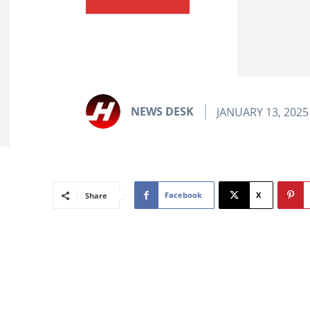
NEWS DESK
JANUARY 13, 2025
Facebook
X
Share