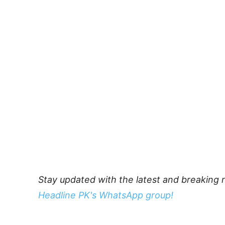
Stay updated with the latest and breaking 
Headline PK's WhatsApp group!