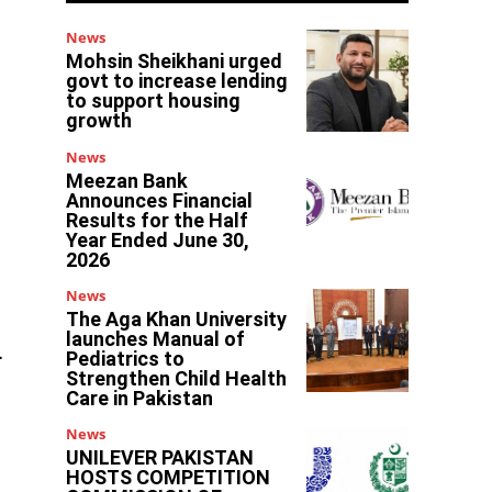
News
Mohsin Sheikhani urged
govt to increase lending
to support housing
growth
News
Meezan Bank
Announces Financial
Results for the Half
Year Ended June 30,
2026
News
The Aga Khan University
launches Manual of
.
Pediatrics to
Strengthen Child Health
Care in Pakistan
News
UNILEVER PAKISTAN
HOSTS COMPETITION