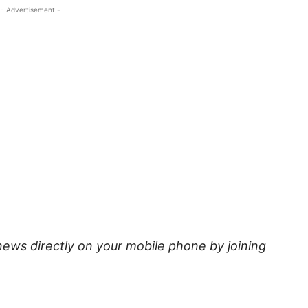
- Advertisement -
news directly on your mobile phone by joining