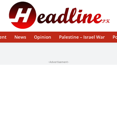
ent
News
Opinion
Palestine – Israel War
Po
-Advertisement-