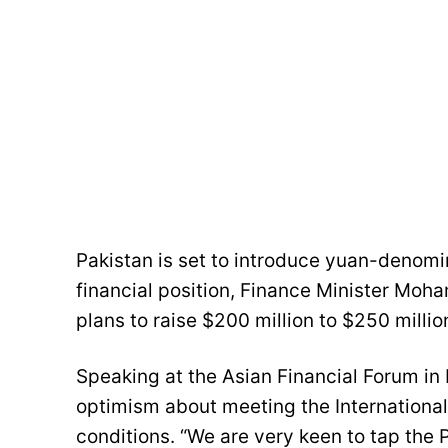
Pakistan is set to introduce yuan-denomi
financial position, Finance Minister M
plans to raise $200 million to $250 millio
Speaking at the Asian Financial Forum in
optimism about meeting the International 
conditions. “We are very keen to tap the