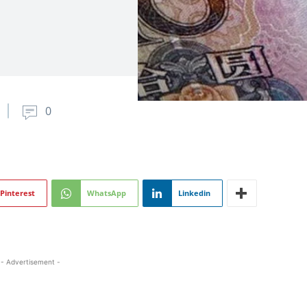
0
Pinterest
WhatsApp
Linkedin
- Advertisement -