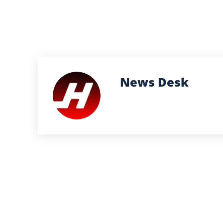
News Desk