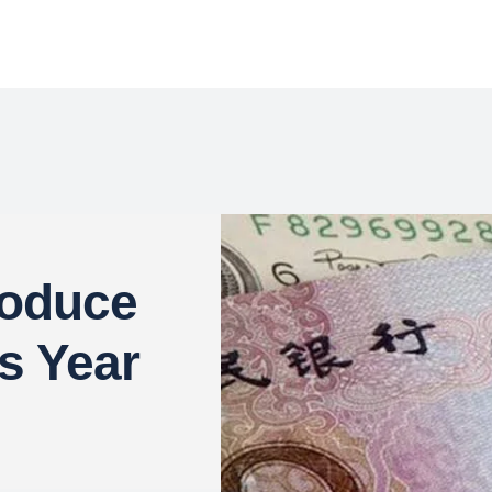
roduce
s Year