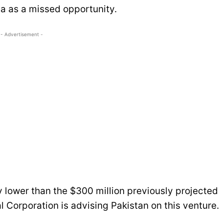
ea as a missed opportunity.
- Advertisement -
ly lower than the $300 million previously projected
l Corporation is advising Pakistan on this venture.