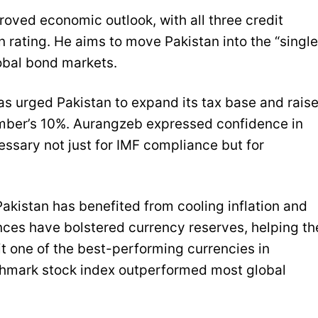
oved economic outlook, with all three credit
 rating. He aims to move Pakistan into the “single
lobal bond markets.
as urged Pakistan to expand its tax base and rais
mber’s 10%. Aurangzeb expressed confidence in
cessary not just for IMF compliance but for
Pakistan has benefited from cooling inflation and
ces have bolstered currency reserves, helping th
t one of the best-performing currencies in
chmark stock index outperformed most global