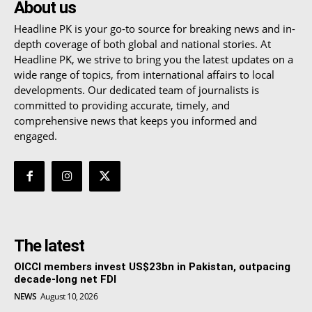
About us
Headline PK is your go-to source for breaking news and in-
depth coverage of both global and national stories. At
Headline PK, we strive to bring you the latest updates on a
wide range of topics, from international affairs to local
developments. Our dedicated team of journalists is
committed to providing accurate, timely, and
comprehensive news that keeps you informed and
engaged.
The latest
OICCI members invest US$23bn in Pakistan, outpacing
decade-long net FDI
NEWS
August 10, 2026