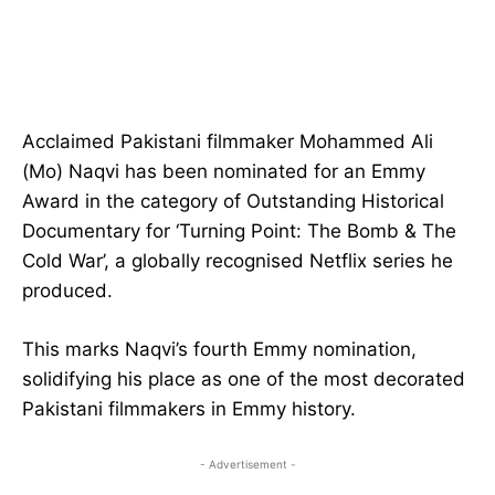
Acclaimed Pakistani filmmaker Mohammed Ali
(Mo) Naqvi has been nominated for an Emmy
Award in the category of Outstanding Historical
Documentary for ‘Turning Point: The Bomb & The
Cold War’, a globally recognised Netflix series he
produced.
This marks Naqvi’s fourth Emmy nomination,
solidifying his place as one of the most decorated
Pakistani filmmakers in Emmy history.
- Advertisement -