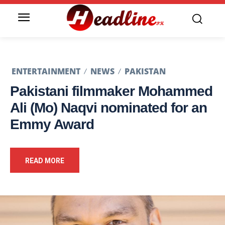
ENTERTAINMENT
NEWS
PAKISTAN
Pakistani filmmaker Mohammed
Ali (Mo) Naqvi nominated for an
Emmy Award
READ MORE