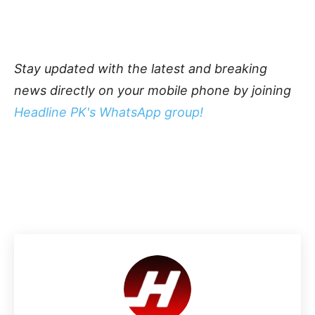
Stay updated with the latest and breaking
news directly on your mobile phone by joining
Headline PK's WhatsApp group!