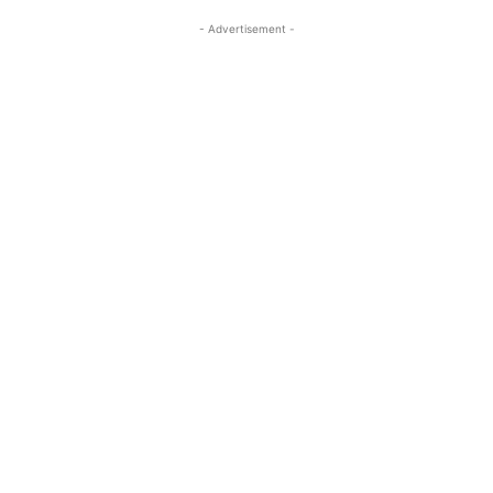
- Advertisement -