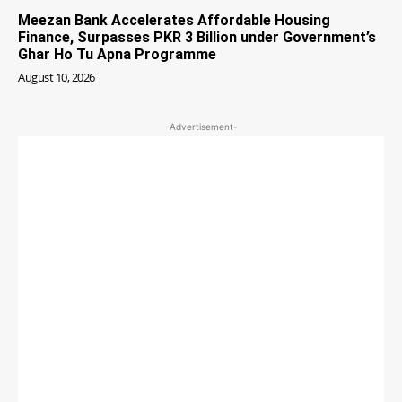
Meezan Bank Accelerates Affordable Housing
Finance, Surpasses PKR 3 Billion under Government’s
Ghar Ho Tu Apna Programme
August 10, 2026
-Advertisement-