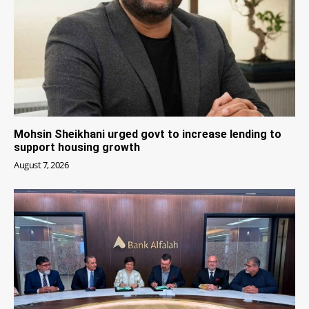
Mohsin Sheikhani urged govt to increase lending to
support housing growth
August 7, 2026