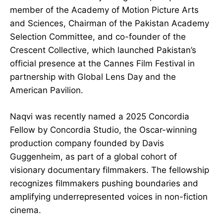
member of the Academy of Motion Picture Arts
and Sciences, Chairman of the Pakistan Academy
Selection Committee, and co-founder of the
Crescent Collective, which launched Pakistan’s
official presence at the Cannes Film Festival in
partnership with Global Lens Day and the
American Pavilion.
Naqvi was recently named a 2025 Concordia
Fellow by Concordia Studio, the Oscar-winning
production company founded by Davis
Guggenheim, as part of a global cohort of
visionary documentary filmmakers. The fellowship
recognizes filmmakers pushing boundaries and
amplifying underrepresented voices in non-fiction
cinema.