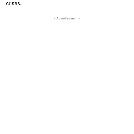
crises.
- Advertisement -