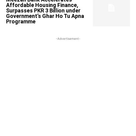
Affordable Housing Finance,
Surpasses PKR 3 Billion under
Government’s Ghar Ho Tu Apna
Programme
-Advertisement-