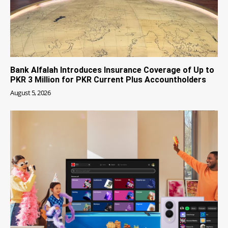
Bank Alfalah Introduces Insurance Coverage of Up to
PKR 3 Million for PKR Current Plus Accountholders
August 5, 2026