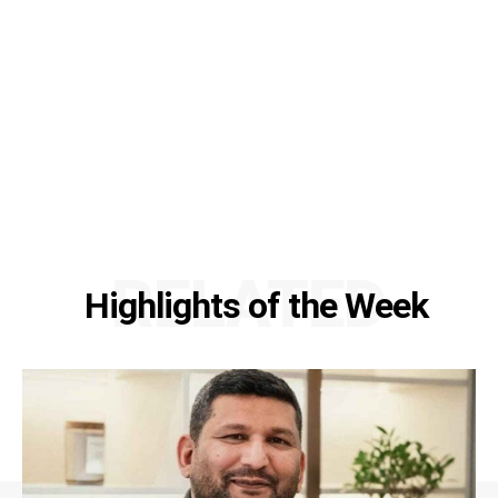
RELATED
Highlights of the Week