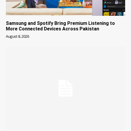
Samsung and Spotify Bring Premium Listening to
More Connected Devices Across Pakistan
August 8, 2026