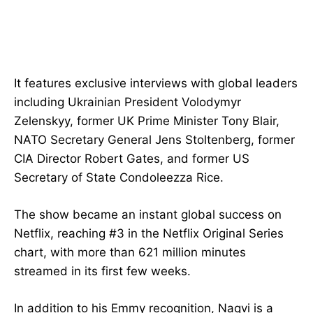
It features exclusive interviews with global leaders
including Ukrainian President Volodymyr
Zelenskyy, former UK Prime Minister Tony Blair,
NATO Secretary General Jens Stoltenberg, former
CIA Director Robert Gates, and former US
Secretary of State Condoleezza Rice.
The show became an instant global success on
Netflix, reaching #3 in the Netflix Original Series
chart, with more than 621 million minutes
streamed in its first few weeks.
In addition to his Emmy recognition, Naqvi is a