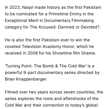
In 2023, Naqvi made history as the first Pakistani
to be nominated for a Primetime Emmy in the
Exceptional Merit in Documentary Filmmaking
category for The Accused: Damned or Devoted?.
He is also the first Pakistani ever to win the
coveted Television Academy Honor, which he
received in 2008 for his Showtime film Shame.
‘Turning Point: The Bomb & The Cold War’ is a
powerful 9-part documentary series directed by
Brian Knappenberger.
Filmed over two years across seven countries, the
series explores the roots and aftershocks of the
Cold War and their connection to today’s global