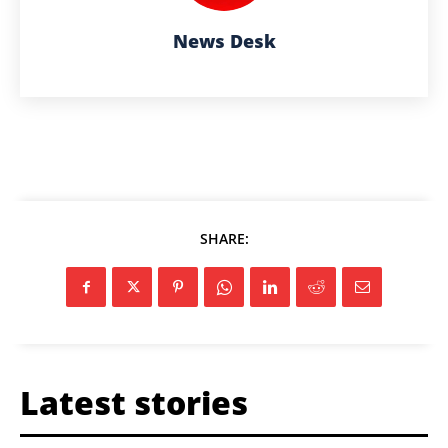
News Desk
SHARE:
Latest stories