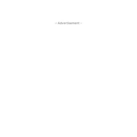
- Advertisement -