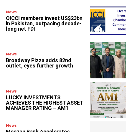
News
OICCI members invest US$23bn
in Pakistan, outpacing decade-
long net FDI
News
Broadway Pizza adds 82nd
outlet, eyes further growth
News
LUCKY INVESTMENTS
ACHIEVES THE HIGHEST ASSET
MANAGER RATING – AM1
News
Meezan Bank Accelerates