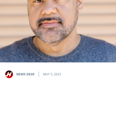
NEWS DESK
MAY 5, 2025