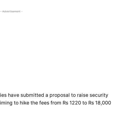
- Advertisement -
nies have submitted a proposal to raise security
iming to hike the fees from Rs 1220 to Rs 18,000