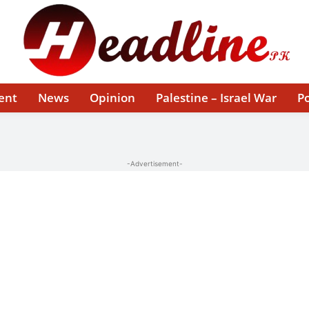
ent
News
Opinion
Palestine – Israel War
Po
-Advertisement-