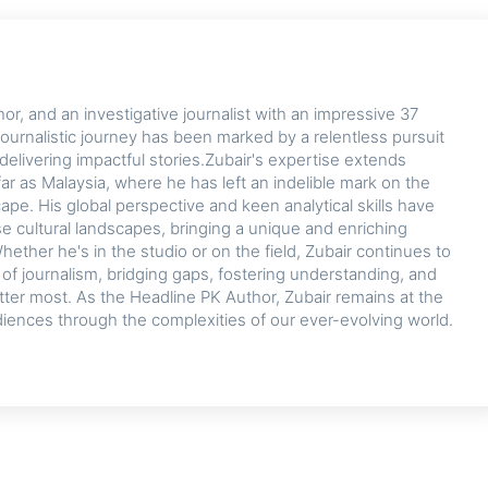
or, and an investigative journalist with an impressive 37
journalistic journey has been marked by a relentless pursuit
delivering impactful stories.Zubair's expertise extends
ar as Malaysia, where he has left an indelible mark on the
cape. His global perspective and keen analytical skills have
se cultural landscapes, bringing a unique and enriching
hether he's in the studio or on the field, Zubair continues to
d of journalism, bridging gaps, fostering understanding, and
tter most. As the Headline PK Author, Zubair remains at the
diences through the complexities of our ever-evolving world.