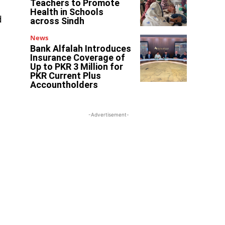
Teachers to Promote
Health in Schools
d
across Sindh
News
Bank Alfalah Introduces
Insurance Coverage of
Up to PKR 3 Million for
PKR Current Plus
Accountholders
-Advertisement-