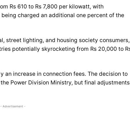
rom Rs 610 to Rs 7,800 per kilowatt, with
s being charged an additional one percent of the
l, street lighting, and housing society consumers,
ries potentially skyrocketing from Rs 20,000 to R
dy an increase in connection fees. The decision to
the Power Division Ministry, but final adjustments
- Advertisement -