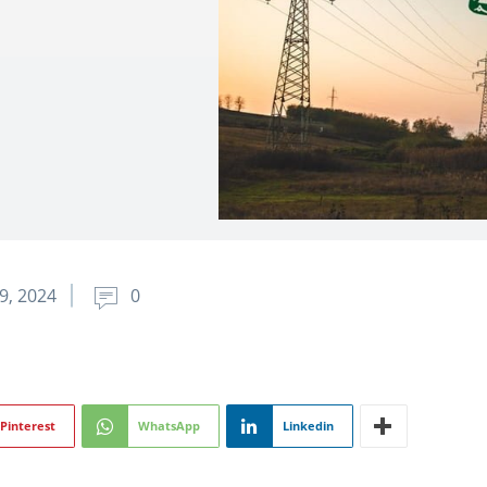
9, 2024
0
Pinterest
WhatsApp
Linkedin