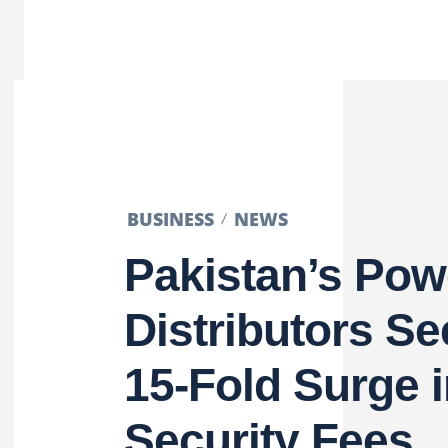
BUSINESS
NEWS
Pakistan’s Pow
Distributors Se
15-Fold Surge 
Security Fees