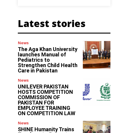
Latest stories
News
The Aga Khan University
launches Manual of
Pediatrics to
Strengthen Child Health
Care in Pakistan
News
UNILEVER PAKISTAN
HOSTS COMPETITION
COMMISSION OF
PAKISTAN FOR
EMPLOYEE TRAINING
ON COMPETITION LAW
News
SHINE Humanity Trains