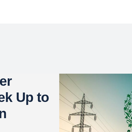
er
ek Up to
in