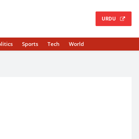
URDU
litics
Sports
Tech
World