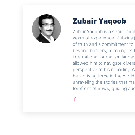
Zubair Yaqoob
Zubair Yaqoob is a senior anch
years of experience. Zubair's 
of truth and a commitment to 
beyond borders, reaching as f
international journalism lands
allowed him to navigate diver
perspective to his reporting.W
be a driving force in the worl
unraveling the stories that ma
forefront of news, guiding au