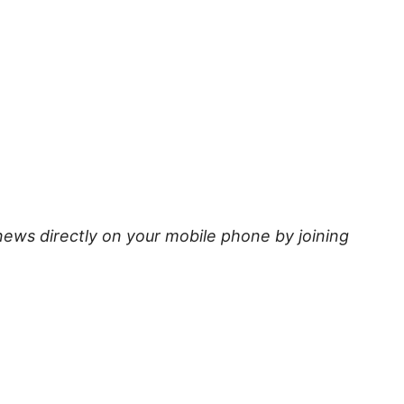
news directly on your mobile phone by joining