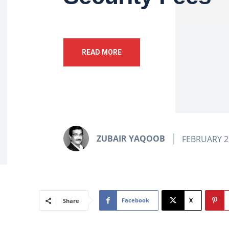
READ MORE
ZUBAIR YAQOOB
FEBRUARY 2
Facebook
X
Share