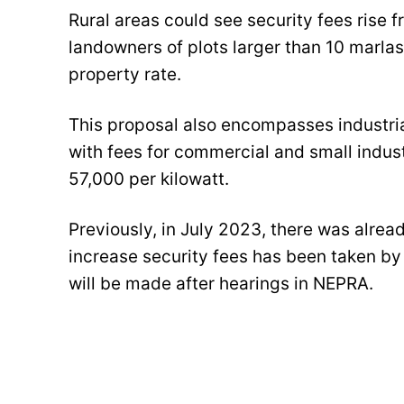
Rural areas could see security fees rise f
landowners of plots larger than 10 marla
property rate.
This proposal also encompasses industria
with fees for commercial and small indust
57,000 per kilowatt.
Previously, in July 2023, there was alrea
increase security fees has been taken by 
will be made after hearings in NEPRA.