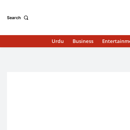
Search
Urdu
Business
Entertainm