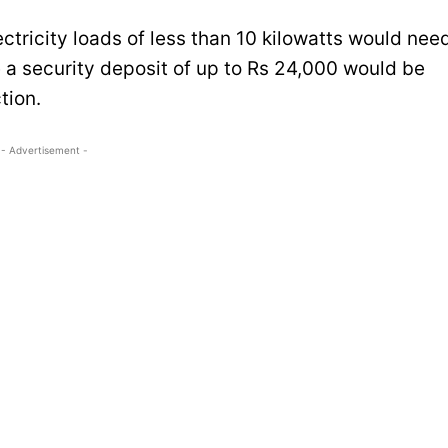
tricity loads of less than 10 kilowatts would nee
e a security deposit of up to Rs 24,000 would be
tion.
- Advertisement -