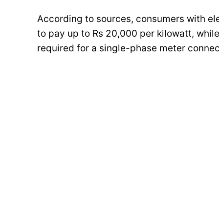
According to sources, consumers with elec
to pay up to Rs 20,000 per kilowatt, whil
required for a single-phase meter connec