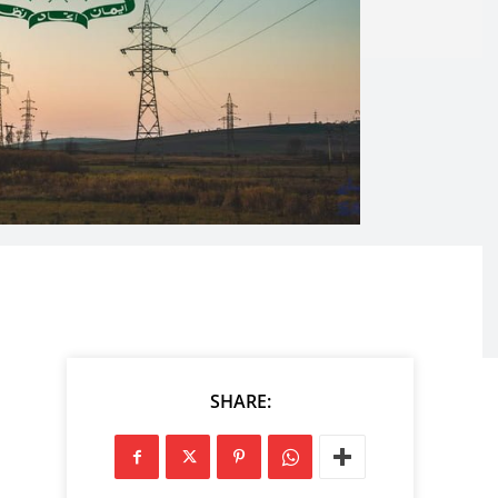
SHARE: