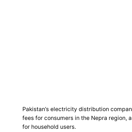
Pakistan’s electricity distribution compa
fees for consumers in the Nepra region, a
for household users.