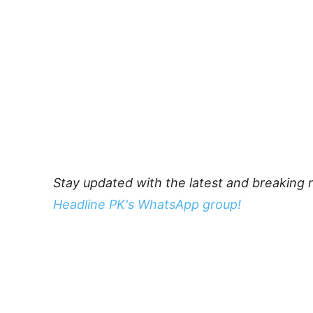
Stay updated with the latest and breaking 
Headline PK's WhatsApp group!