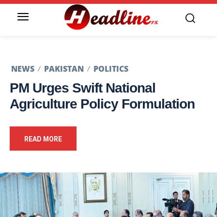
NEWS
PAKISTAN
POLITICS
PM Urges Swift National
Agriculture Policy Formulation
READ MORE