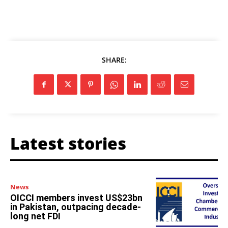
SHARE:
Latest stories
News
OICCI members invest US$23bn
in Pakistan, outpacing decade-
long net FDI