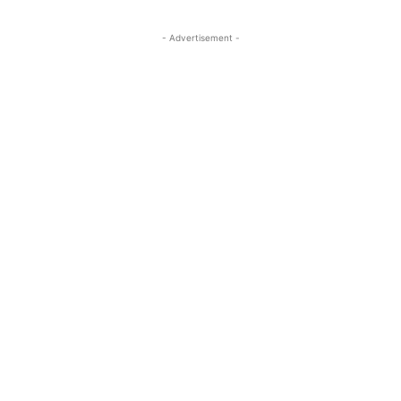
- Advertisement -