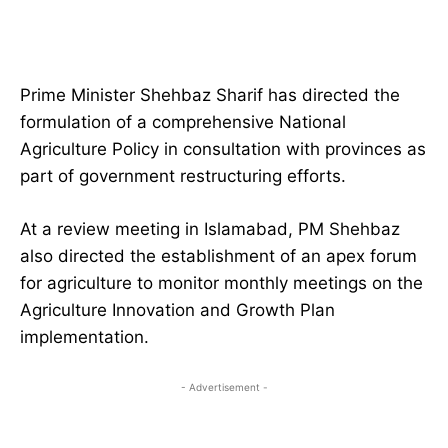
Prime Minister Shehbaz Sharif has directed the
formulation of a comprehensive National
Agriculture Policy in consultation with provinces as
part of government restructuring efforts.
At a review meeting in Islamabad, PM Shehbaz
also directed the establishment of an apex forum
for agriculture to monitor monthly meetings on the
Agriculture Innovation and Growth Plan
implementation.
- Advertisement -