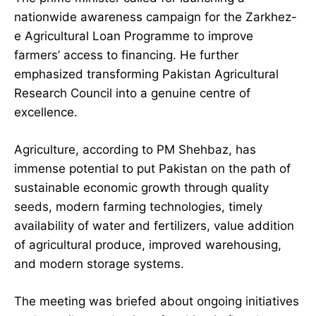
nationwide awareness campaign for the Zarkhez-
e Agricultural Loan Programme to improve
farmers’ access to financing. He further
emphasized transforming Pakistan Agricultural
Research Council into a genuine centre of
excellence.
Agriculture, according to PM Shehbaz, has
immense potential to put Pakistan on the path of
sustainable economic growth through quality
seeds, modern farming technologies, timely
availability of water and fertilizers, value addition
of agricultural produce, improved warehousing,
and modern storage systems.
The meeting was briefed about ongoing initiatives