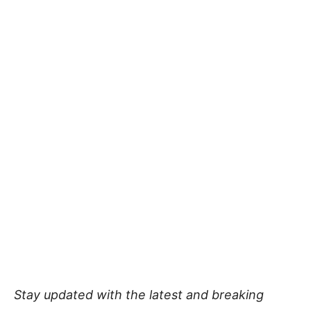
Stay updated with the latest and breaking