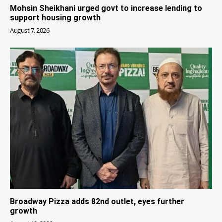
Mohsin Sheikhani urged govt to increase lending to
support housing growth
August 7, 2026
Broadway Pizza adds 82nd outlet, eyes further
growth