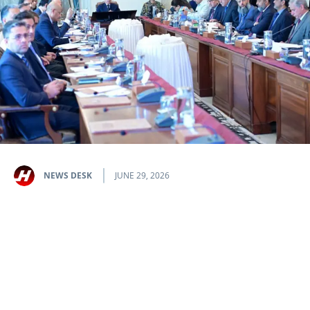
NEWS DESK
JUNE 29, 2026