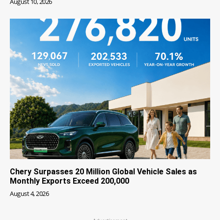
August 10, 2026
Chery Surpasses 20 Million Global Vehicle Sales as
Monthly Exports Exceed 200,000
August 4, 2026