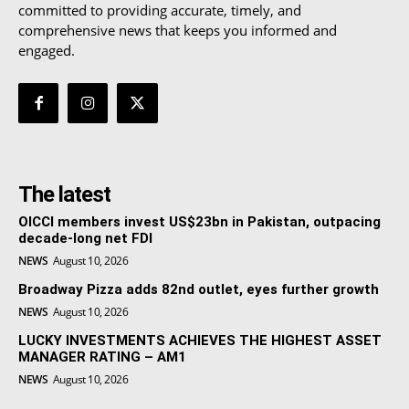
committed to providing accurate, timely, and
comprehensive news that keeps you informed and
engaged.
The latest
OICCI members invest US$23bn in Pakistan, outpacing
decade-long net FDI
NEWS
August 10, 2026
Broadway Pizza adds 82nd outlet, eyes further growth
NEWS
August 10, 2026
LUCKY INVESTMENTS ACHIEVES THE HIGHEST ASSET
MANAGER RATING – AM1
NEWS
August 10, 2026