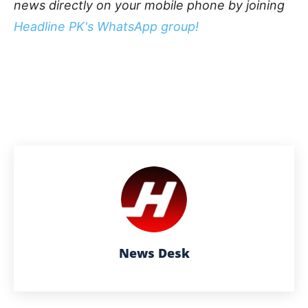
news directly on your mobile phone by joining
Headline PK's WhatsApp group!
News Desk