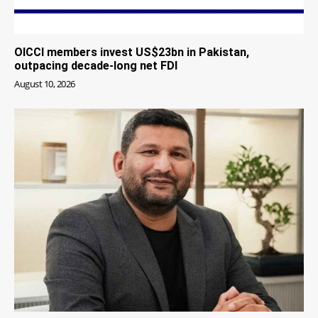
OICCI members invest US$23bn in Pakistan,
outpacing decade-long net FDI
August 10, 2026