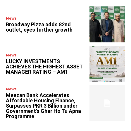
News
Broadway Pizza adds 82nd
outlet, eyes further growth
News
LUCKY INVESTMENTS
ACHIEVES THE HIGHEST ASSET
MANAGER RATING – AM1
News
Meezan Bank Accelerates
Affordable Housing Finance,
Surpasses PKR 3 Billion under
Government’s Ghar Ho Tu Apna
Programme