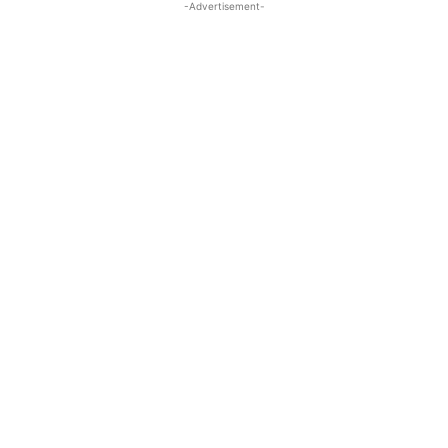
-Advertisement-