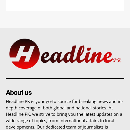
About us
Headline PK is your go-to source for breaking news and in-
depth coverage of both global and national stories. At
Headline PK, we strive to bring you the latest updates on a
wide range of topics, from international affairs to local
developments. Our dedicated team of journalists is