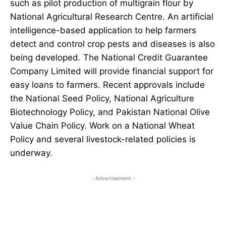
such as pilot production of multigrain flour by
National Agricultural Research Centre. An artificial
intelligence-based application to help farmers
detect and control crop pests and diseases is also
being developed. The National Credit Guarantee
Company Limited will provide financial support for
easy loans to farmers. Recent approvals include
the National Seed Policy, National Agriculture
Biotechnology Policy, and Pakistan National Olive
Value Chain Policy. Work on a National Wheat
Policy and several livestock-related policies is
underway.
- Advertisement -