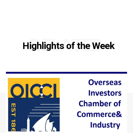
RELATED
Highlights of the Week