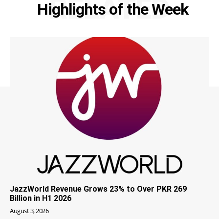
RELATED
Highlights of the Week
JazzWorld Revenue Grows 23% to Over PKR 269
Billion in H1 2026
August 3, 2026