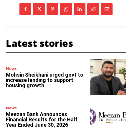
Latest stories
News
Mohsin Sheikhani urged govt to
increase lending to support
housing growth
News
Meezan Bank Announces
Financial Results for the Half
Year Ended June 30, 2026