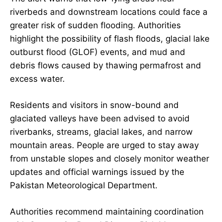
riverbeds and downstream locations could face a
greater risk of sudden flooding. Authorities
highlight the possibility of flash floods, glacial lake
outburst flood (GLOF) events, and mud and
debris flows caused by thawing permafrost and
excess water.
Residents and visitors in snow-bound and
glaciated valleys have been advised to avoid
riverbanks, streams, glacial lakes, and narrow
mountain areas. People are urged to stay away
from unstable slopes and closely monitor weather
updates and official warnings issued by the
Pakistan Meteorological Department.
Authorities recommend maintaining coordination