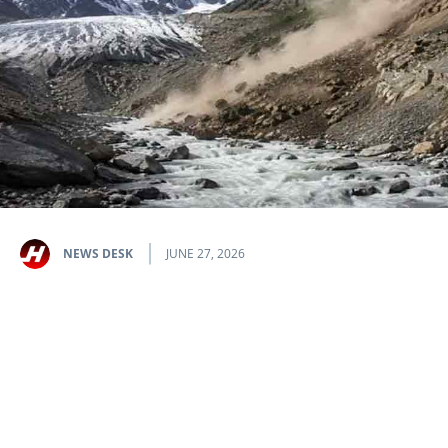
NEWS DESK
JUNE 27, 2026