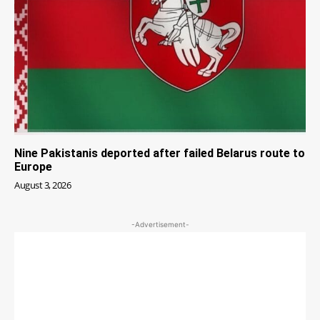
Nine Pakistanis deported after failed Belarus route to
Europe
August 3, 2026
-Advertisement-