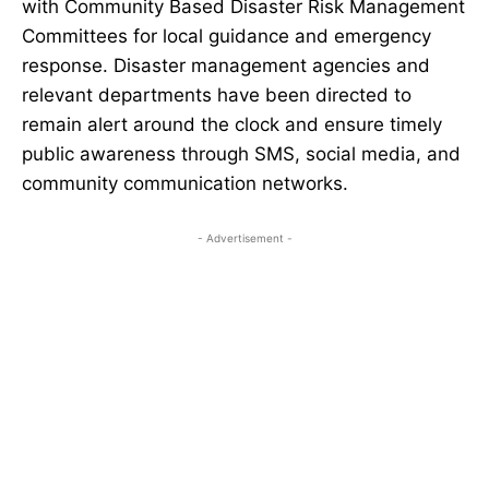
with Community Based Disaster Risk Management
Committees for local guidance and emergency
response. Disaster management agencies and
relevant departments have been directed to
remain alert around the clock and ensure timely
public awareness through SMS, social media, and
community communication networks.
- Advertisement -