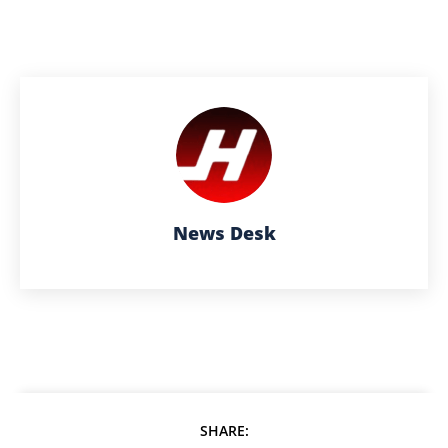
News Desk
SHARE: