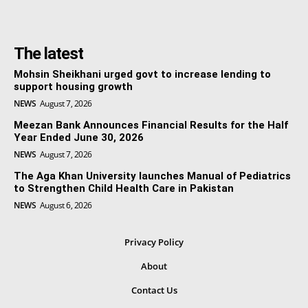
The latest
Mohsin Sheikhani urged govt to increase lending to
support housing growth
NEWS
August 7, 2026
Meezan Bank Announces Financial Results for the Half
Year Ended June 30, 2026
NEWS
August 7, 2026
The Aga Khan University launches Manual of Pediatrics
to Strengthen Child Health Care in Pakistan
NEWS
August 6, 2026
Privacy Policy
About
Contact Us