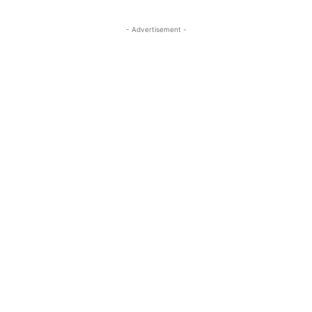
- Advertisement -