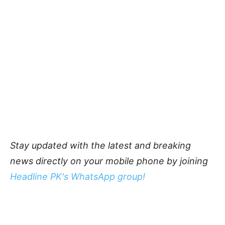
Stay updated with the latest and breaking
news directly on your mobile phone by joining
Headline PK's WhatsApp group!