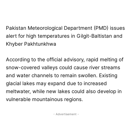
Pakistan Meteorological Department (PMD) issues
alert for high temperatures in Gilgit-Baltistan and
Khyber Pakhtunkhwa
According to the official advisory, rapid melting of
snow-covered valleys could cause river streams
and water channels to remain swollen. Existing
glacial lakes may expand due to increased
meltwater, while new lakes could also develop in
vulnerable mountainous regions.
- Advertisement -