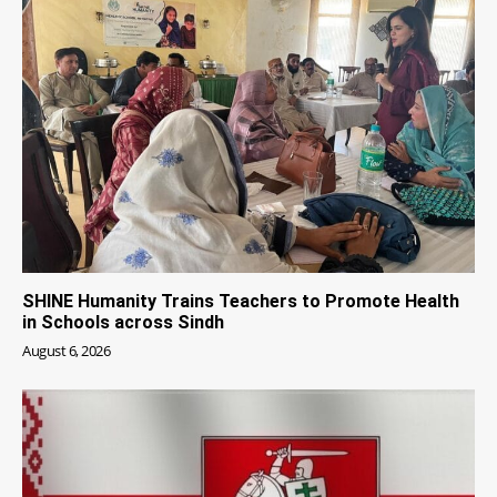
SHINE Humanity Trains Teachers to Promote Health
in Schools across Sindh
August 6, 2026