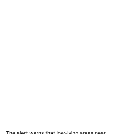
The alert warns that low-lying areas near