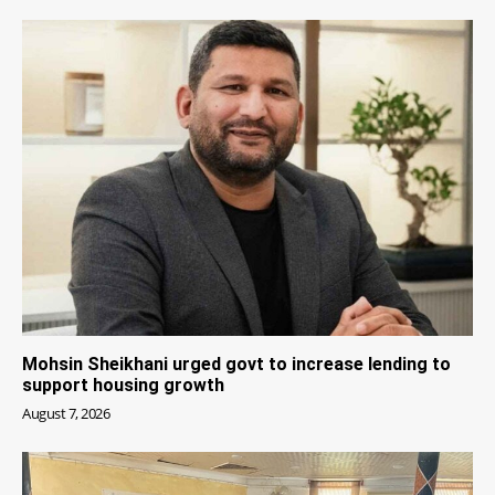
Mohsin Sheikhani urged govt to increase lending to
support housing growth
August 7, 2026