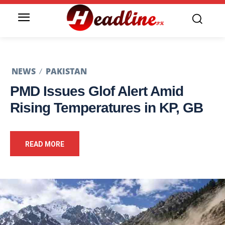
NEWS
PAKISTAN
PMD Issues Glof Alert Amid
Rising Temperatures in KP, GB
READ MORE