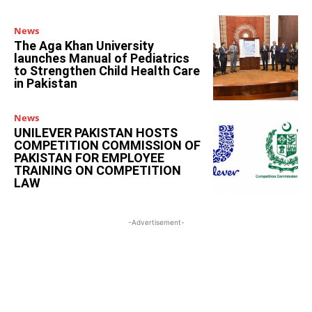
News
The Aga Khan University
launches Manual of Pediatrics
to Strengthen Child Health Care
in Pakistan
News
UNILEVER PAKISTAN HOSTS
COMPETITION COMMISSION OF
PAKISTAN FOR EMPLOYEE
TRAINING ON COMPETITION
LAW
-Advertisement-