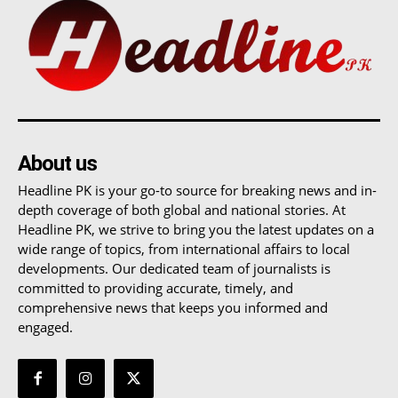
About us
Headline PK is your go-to source for breaking news and in-
depth coverage of both global and national stories. At
Headline PK, we strive to bring you the latest updates on a
wide range of topics, from international affairs to local
developments. Our dedicated team of journalists is
committed to providing accurate, timely, and
comprehensive news that keeps you informed and
engaged.