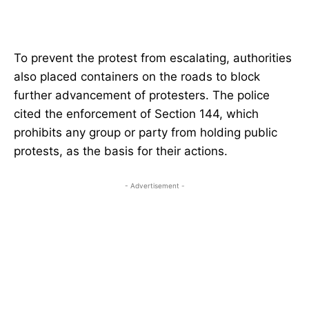
To prevent the protest from escalating, authorities
also placed containers on the roads to block
further advancement of protesters. The police
cited the enforcement of Section 144, which
prohibits any group or party from holding public
protests, as the basis for their actions.
- Advertisement -