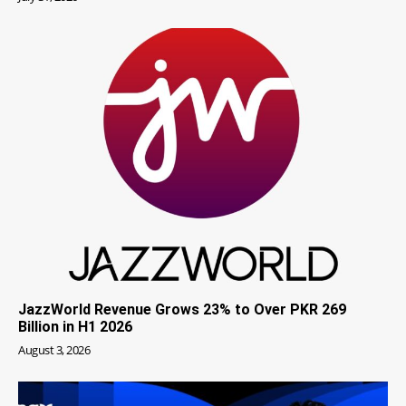
JazzWorld Revenue Grows 23% to Over PKR 269
Billion in H1 2026
August 3, 2026