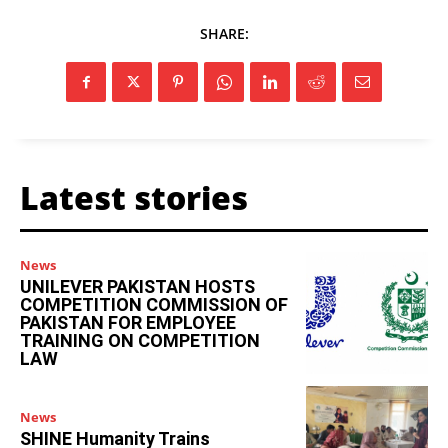
SHARE:
Latest stories
News
UNILEVER PAKISTAN HOSTS
COMPETITION COMMISSION OF
PAKISTAN FOR EMPLOYEE
TRAINING ON COMPETITION
LAW
News
SHINE Humanity Trains