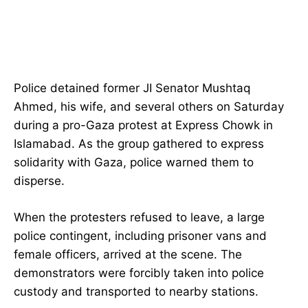
Police detained former JI Senator Mushtaq
Ahmed, his wife, and several others on Saturday
during a pro-Gaza protest at Express Chowk in
Islamabad. As the group gathered to express
solidarity with Gaza, police warned them to
disperse.
When the protesters refused to leave, a large
police contingent, including prisoner vans and
female officers, arrived at the scene. The
demonstrators were forcibly taken into police
custody and transported to nearby stations.