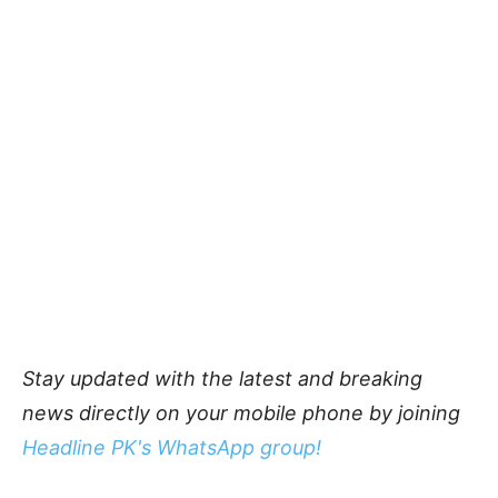
Stay updated with the latest and breaking
news directly on your mobile phone by joining
Headline PK's WhatsApp group!