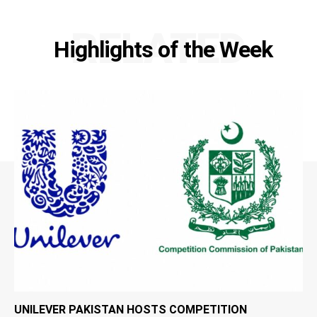
RELATED
Highlights of the Week
UNILEVER PAKISTAN HOSTS COMPETITION