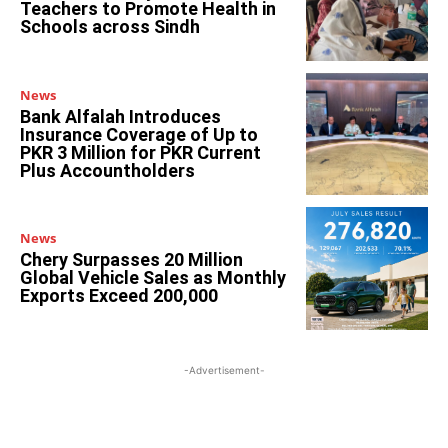
Teachers to Promote Health in
Schools across Sindh
News
Bank Alfalah Introduces
Insurance Coverage of Up to
PKR 3 Million for PKR Current
Plus Accountholders
News
Chery Surpasses 20 Million
Global Vehicle Sales as Monthly
Exports Exceed 200,000
-Advertisement-