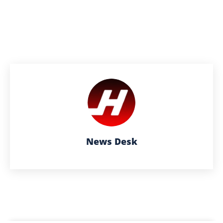
News Desk