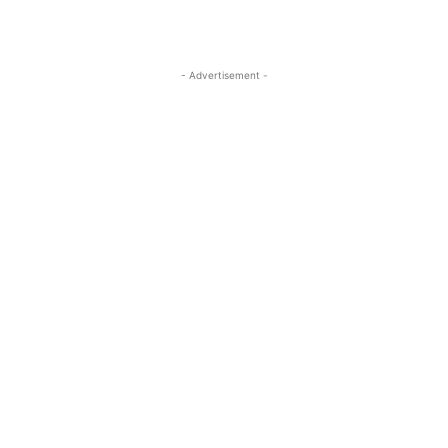
- Advertisement -