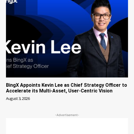
BingX Appoints Kevin Lee as Chief Strategy Officer to
Accelerate its Multi-Asset, User-Centric Vision
August 3, 2026
-Advertisement-