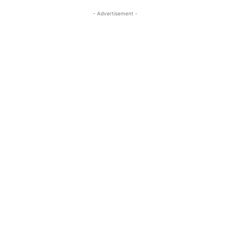
- Advertisement -