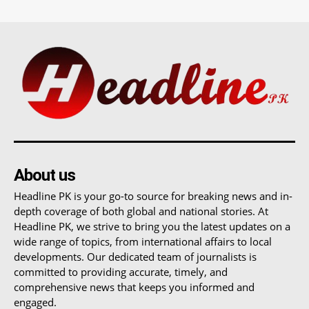
About us
Headline PK is your go-to source for breaking news and in-
depth coverage of both global and national stories. At
Headline PK, we strive to bring you the latest updates on a
wide range of topics, from international affairs to local
developments. Our dedicated team of journalists is
committed to providing accurate, timely, and
comprehensive news that keeps you informed and
engaged.