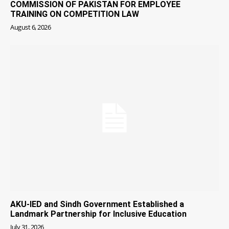
COMMISSION OF PAKISTAN FOR EMPLOYEE
TRAINING ON COMPETITION LAW
August 6, 2026
AKU-IED and Sindh Government Established a
Landmark Partnership for Inclusive Education
July 31, 2026