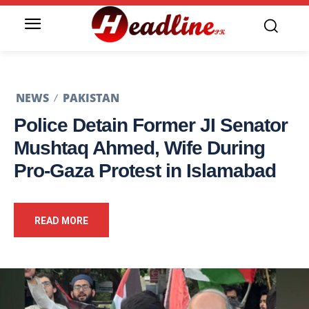
NEWS
PAKISTAN
Police Detain Former JI Senator
Mushtaq Ahmed, Wife During
Pro-Gaza Protest in Islamabad
READ MORE