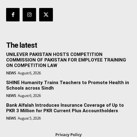
The latest
UNILEVER PAKISTAN HOSTS COMPETITION
COMMISSION OF PAKISTAN FOR EMPLOYEE TRAINING
ON COMPETITION LAW
NEWS
August 6, 2026
SHINE Humanity Trains Teachers to Promote Health in
Schools across Sindh
NEWS
August 6, 2026
Bank Alfalah Introduces Insurance Coverage of Up to
PKR 3 Million for PKR Current Plus Accountholders
NEWS
August 5, 2026
Privacy Policy