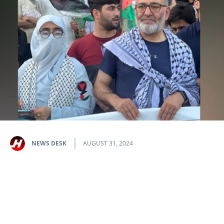
NEWS DESK
AUGUST 31, 2024