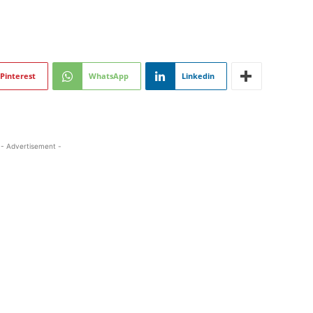
Pinterest
WhatsApp
Linkedin
- Advertisement -