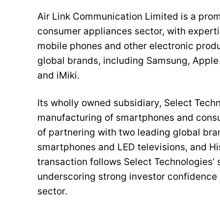
Air Link Communication Limited is a prom
consumer appliances sector, with expertis
mobile phones and other electronic prod
global brands, including Samsung, Apple (a
and iMiki.
Its wholly owned subsidiary, Select Techno
manufacturing of smartphones and consum
of partnering with two leading global br
smartphones and LED televisions, and His
transaction follows Select Technologies’ s
underscoring strong investor confidence 
sector.