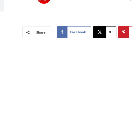
Facebook
X
Share