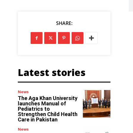
SHARE:
Latest stories
News
The Aga Khan University
launches Manual of
Pediatrics to
Strengthen Child Health
Care in Pakistan
News