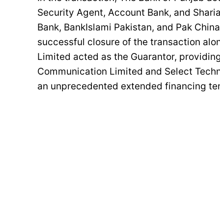
Security Agent, Account Bank, and Sharia
Bank, BankIslami Pakistan, and Pak China
successful closure of the transaction al
Limited acted as the Guarantor, providing
Communication Limited and Select Techn
an unprecedented extended financing ten