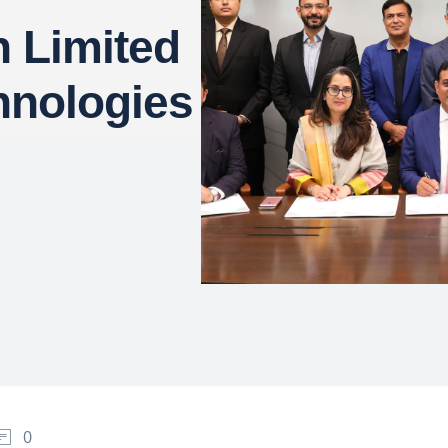
 Limited
hnologies
0