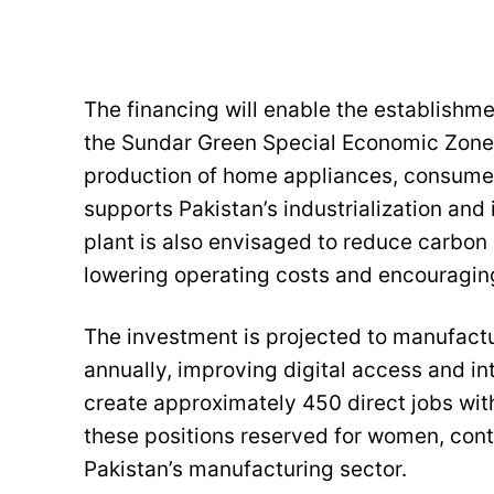
The financing will enable the establishmen
the Sundar Green Special Economic Zone,
production of home appliances, consumer
supports Pakistan’s industrialization an
plant is also envisaged to reduce carbon
lowering operating costs and encouraging
The investment is projected to manufact
annually, improving digital access and in
create approximately 450 direct jobs wit
these positions reserved for women, contr
Pakistan’s manufacturing sector.