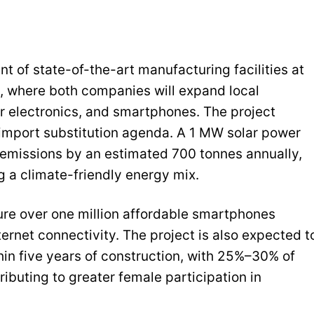
t of state-of-the-art manufacturing facilities at
 where both companies will expand local
 electronics, and smartphones. The project
d import substitution agenda. A 1 MW solar power
 emissions by an estimated 700 tonnes annually,
 a climate-friendly energy mix.
ure over one million affordable smartphones
ternet connectivity. The project is also expected t
hin five years of construction, with 25%–30% of
ibuting to greater female participation in