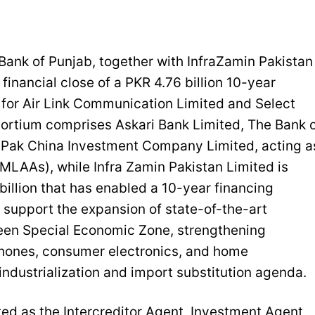
ank of Punjab, together with InfraZamin Pakistan
inancial close of a PKR 4.76 billion 10-year
 for Air Link Communication Limited and Select
sortium comprises Askari Bank Limited, The Bank 
d Pak China Investment Company Limited, acting a
LAAs), while Infra Zamin Pakistan Limited is
billion that has enabled a 10-year financing
ll support the expansion of state-of-the-art
reen Special Economic Zone, strengthening
phones, consumer electronics, and home
industrialization and import substitution agenda.
ted as the Intercreditor Agent, Investment Agent,