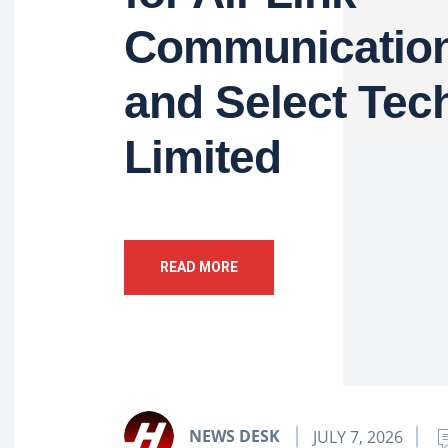
Communication
and Select Tec
Limited
READ MORE
NEWS DESK
JULY 7, 2026