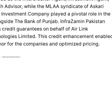
h Advisor, while the MLAA syndicate of Askari
 Investment Company played a pivotal role in the
ongside The Bank of Punjab. InfraZamin Pakistan
 credit guarantees on behalf of Air Link
ologies Limited. This credit enhancement enable
or for the companies and optimized pricing.
- Advertisement -