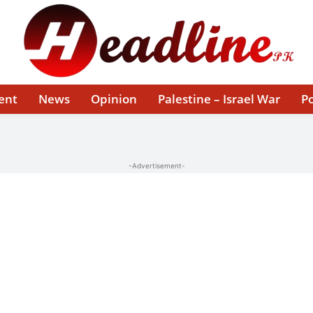
ent
News
Opinion
Palestine – Israel War
Po
-Advertisement-