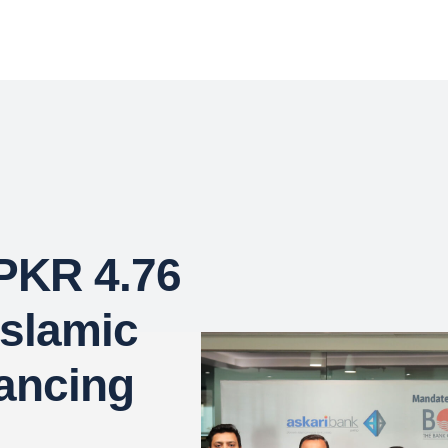
 PKR 4.76
Islamic
ancing