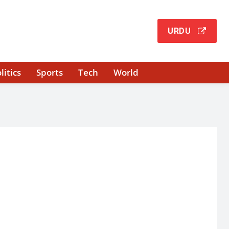
URDU
litics
Sports
Tech
World