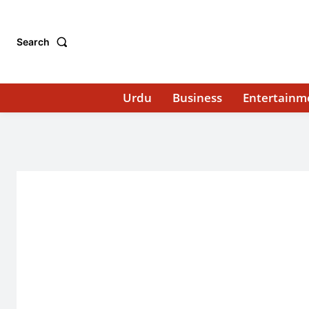
Search
Urdu
Business
Entertainm