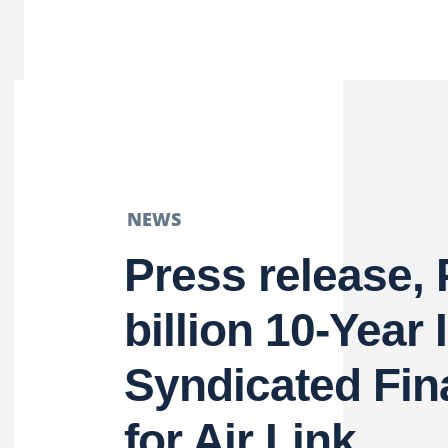
NEWS
Press release,
billion 10-Year 
Syndicated Fin
for Air Link