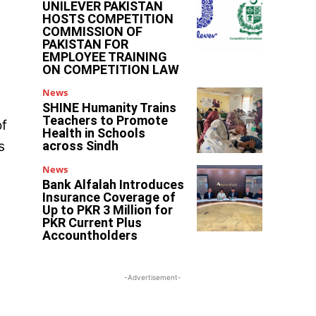
UNILEVER PAKISTAN
HOSTS COMPETITION
COMMISSION OF
PAKISTAN FOR
EMPLOYEE TRAINING
ON COMPETITION LAW
News
SHINE Humanity Trains
Teachers to Promote
of
Health in Schools
s
across Sindh
News
Bank Alfalah Introduces
Insurance Coverage of
Up to PKR 3 Million for
PKR Current Plus
Accountholders
-Advertisement-