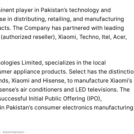
inent player in Pakistan’s technology and
e in distributing, retailing, and manufacturing
ucts. The Company has partnered with leading
uthorized reseller), Xiaomi, Techno, Itel, Acer,
logies Limited, specializes in the local
er appliance products. Select has the distincti
ands, Xiaomi and Hisense, to manufacture Xiaomi’s
ense’s air conditioners and LED televisions. The
uccessful Initial Public Offering (IPO),
in Pakistan’s consumer electronics manufacturing
- Advertisement -