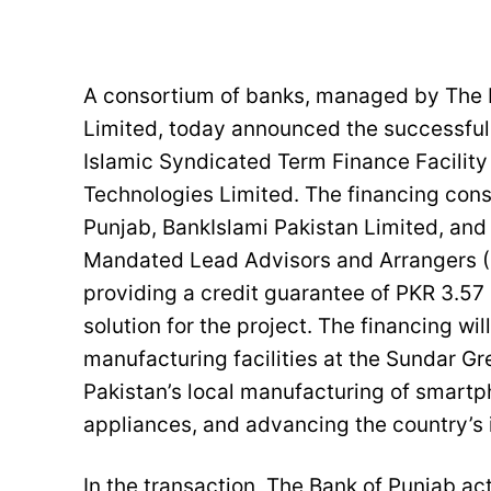
A consortium of banks, managed by The B
Limited, today announced the successful f
Islamic Syndicated Term Finance Facility
Technologies Limited. The financing con
Punjab, BankIslami Pakistan Limited, an
Mandated Lead Advisors and Arrangers (M
providing a credit guarantee of PKR 3.57 
solution for the project. The financing wi
manufacturing facilities at the Sundar G
Pakistan’s local manufacturing of smart
appliances, and advancing the country’s 
In the transaction, The Bank of Punjab ac