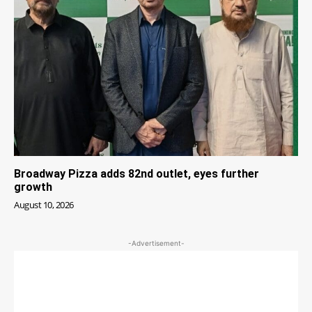
Broadway Pizza adds 82nd outlet, eyes further
growth
August 10, 2026
-Advertisement-