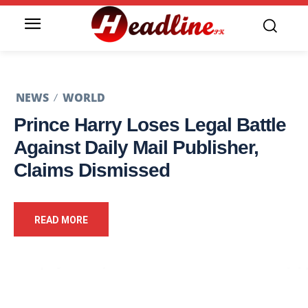
NEWS
WORLD
Prince Harry Loses Legal Battle
Against Daily Mail Publisher,
Claims Dismissed
READ MORE