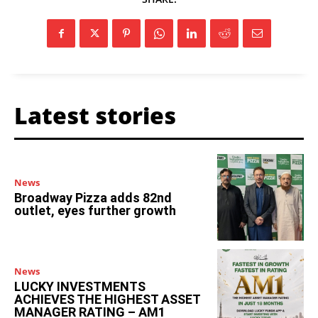
Latest stories
News
Broadway Pizza adds 82nd
outlet, eyes further growth
News
LUCKY INVESTMENTS
ACHIEVES THE HIGHEST ASSET
MANAGER RATING – AM1