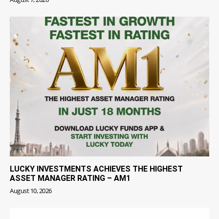
LUCKY INVESTMENTS ACHIEVES THE HIGHEST
ASSET MANAGER RATING – AM1
August 10, 2026