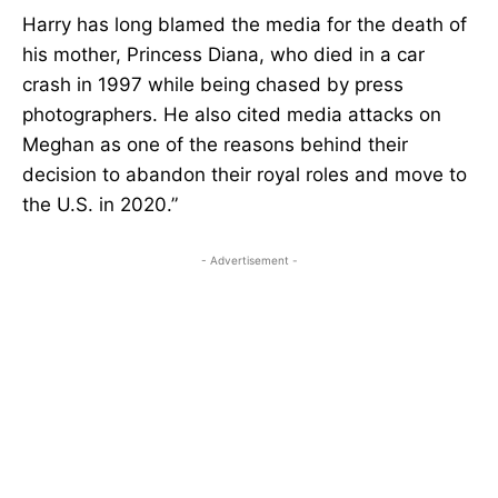
Harry has long blamed the media for the death of
his mother, Princess Diana, who died in a car
crash in 1997 while being chased by press
photographers. He also cited media attacks on
Meghan as one of the reasons behind their
decision to abandon their royal roles and move to
the U.S. in 2020.”
- Advertisement -