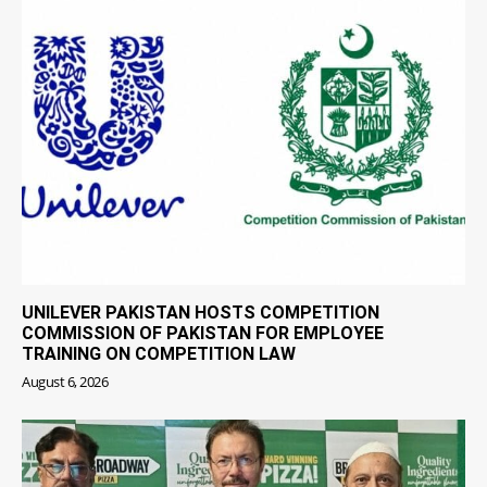
UNILEVER PAKISTAN HOSTS COMPETITION
COMMISSION OF PAKISTAN FOR EMPLOYEE
TRAINING ON COMPETITION LAW
August 6, 2026