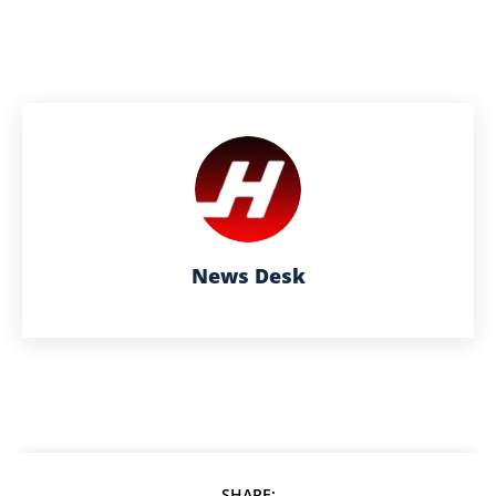
News Desk
SHARE: