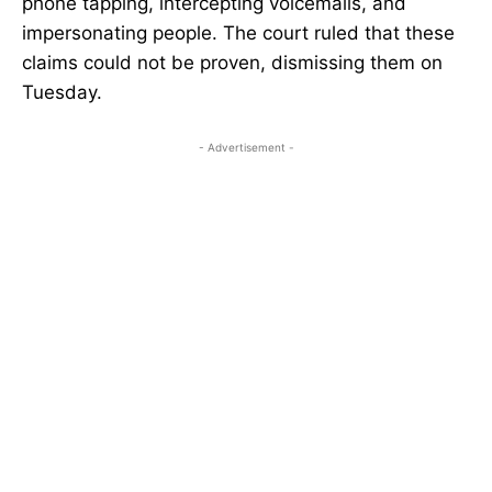
phone tapping, intercepting voicemails, and
impersonating people. The court ruled that these
claims could not be proven, dismissing them on
Tuesday.
- Advertisement -