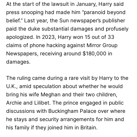
At the start of the lawsuit in January, Harry said
press snooping had made him “paranoid beyond
belief.” Last year, the Sun newspaper’s publisher
paid the duke substantial damages and profusely
apologized. In 2023, Harry won 15 out of 33
claims of phone hacking against Mirror Group
Newspapers, receiving around $180,000 in
damages.
The ruling came during a rare visit by Harry to the
U.K., amid speculation about whether he would
bring his wife Meghan and their two children,
Archie and Lilibet. The prince engaged in public
discussions with Buckingham Palace over where
he stays and security arrangements for him and
his family if they joined him in Britain.