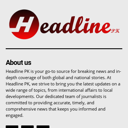
About us
Headline PK is your go-to source for breaking news and in-
depth coverage of both global and national stories. At
Headline PK, we strive to bring you the latest updates on a
wide range of topics, from international affairs to local
developments. Our dedicated team of journalists is
committed to providing accurate, timely, and
comprehensive news that keeps you informed and
engaged.