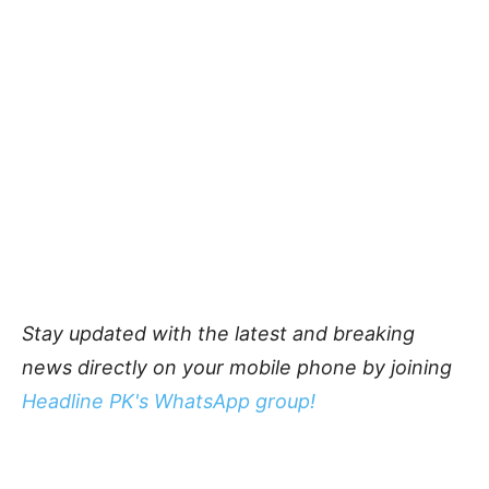
Stay updated with the latest and breaking
news directly on your mobile phone by joining
Headline PK's WhatsApp group!