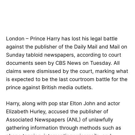
London – Prince Harry has lost his legal battle
against the publisher of the Daily Mail and Mail on
Sunday tabloid newspapers, according to court
documents seen by CBS News on Tuesday. All
claims were dismissed by the court, marking what
is expected to be the last courtroom battle for the
prince against British media outlets.
Harry, along with pop star Elton John and actor
Elizabeth Hurley, accused the publisher of
Associated Newspapers (ANL) of unlawfully
gathering information through methods such as