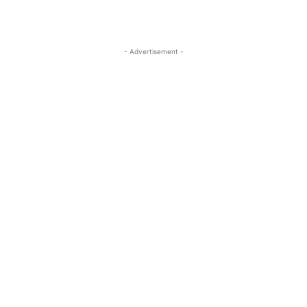
- Advertisement -