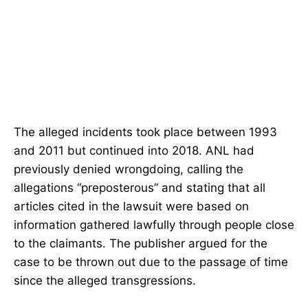
The alleged incidents took place between 1993
and 2011 but continued into 2018. ANL had
previously denied wrongdoing, calling the
allegations “preposterous” and stating that all
articles cited in the lawsuit were based on
information gathered lawfully through people close
to the claimants. The publisher argued for the
case to be thrown out due to the passage of time
since the alleged transgressions.