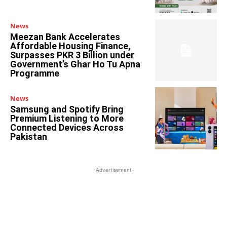
News
Meezan Bank Accelerates
Affordable Housing Finance,
Surpasses PKR 3 Billion under
Government’s Ghar Ho Tu Apna
Programme
News
Samsung and Spotify Bring
Premium Listening to More
Connected Devices Across
Pakistan
-Advertisement-