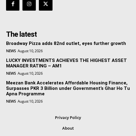
The latest
Broadway Pizza adds 82nd outlet, eyes further growth
NEWS
August 10, 2026
LUCKY INVESTMENTS ACHIEVES THE HIGHEST ASSET
MANAGER RATING – AM1
NEWS
August 10, 2026
Meezan Bank Accelerates Affordable Housing Finance,
Surpasses PKR 3 Billion under Government’s Ghar Ho Tu
Apna Programme
NEWS
August 10, 2026
Privacy Policy
About