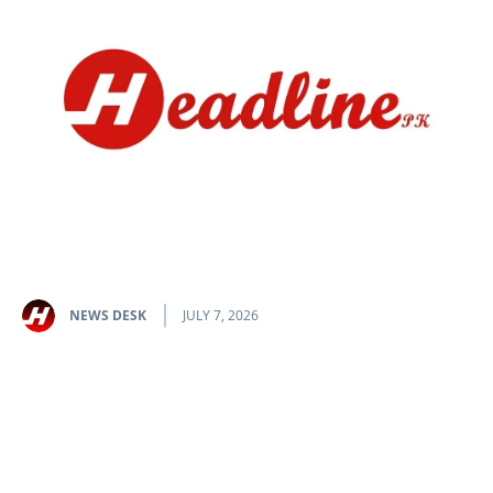
NEWS DESK
JULY 7, 2026