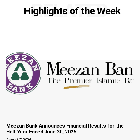
RELATED
Highlights of the Week
Meezan Bank Announces Financial Results for the
Half Year Ended June 30, 2026
August 7, 2026