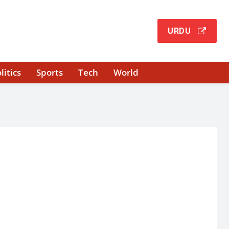
URDU
litics
Sports
Tech
World