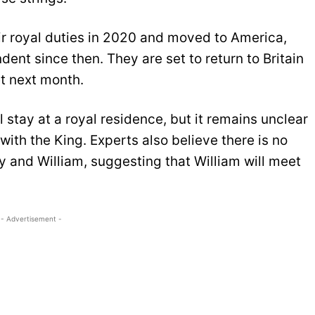
r royal duties in 2020 and moved to America,
ent since then. They are set to return to Britain
et next month.
 stay at a royal residence, but it remains unclear
with the King. Experts also believe there is no
ry and William, suggesting that William will meet
- Advertisement -