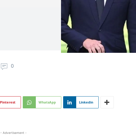
0
Pinterest
WhatsApp
Linkedin
- Advertisement -