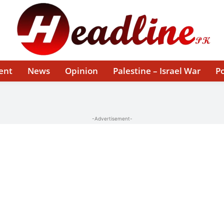
ent
News
Opinion
Palestine – Israel War
Po
-Advertisement-