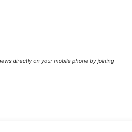
news directly on your mobile phone by joining