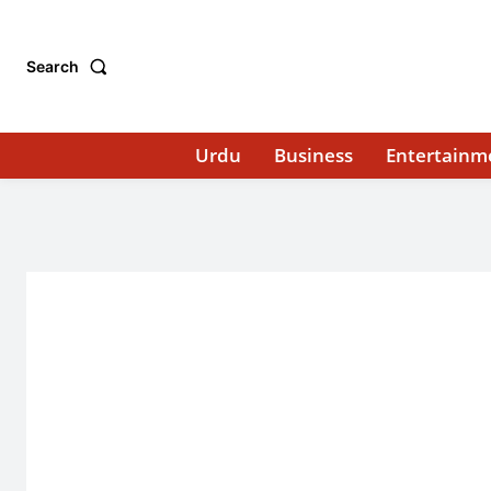
Search
Urdu
Business
Entertainm