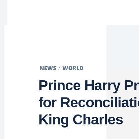
NEWS
WORLD
Prince Harry P
for Reconciliat
King Charles