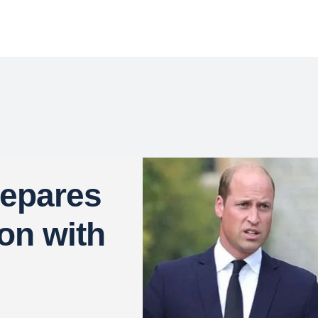
repares
ion with