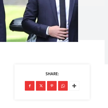
SHARE: