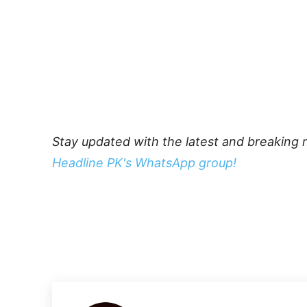
Stay updated with the latest and breaking 
Headline PK's WhatsApp group!