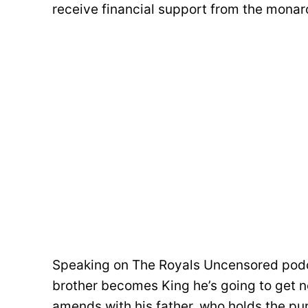
receive financial support from the mona
Speaking on The Royals Uncensored podca
brother becomes King he’s going to get n
amends with his father, who holds the pur