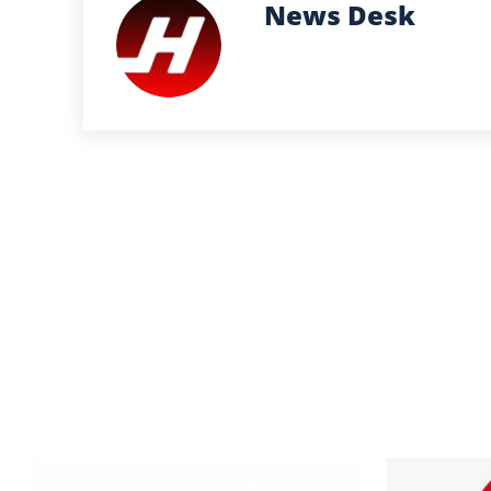
News Desk