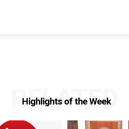
RELATED
Highlights of the Week