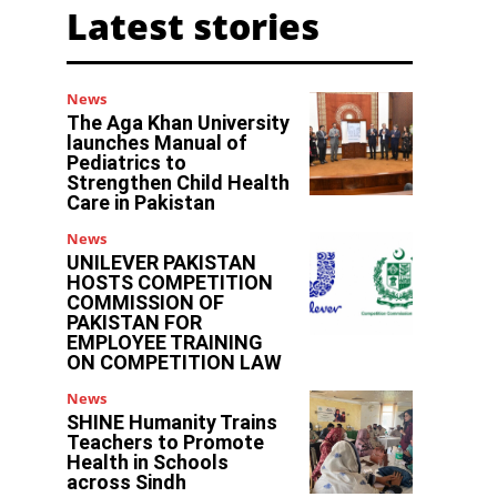
Latest stories
News
The Aga Khan University
launches Manual of
Pediatrics to
Strengthen Child Health
Care in Pakistan
News
UNILEVER PAKISTAN
HOSTS COMPETITION
COMMISSION OF
PAKISTAN FOR
EMPLOYEE TRAINING
ON COMPETITION LAW
News
SHINE Humanity Trains
Teachers to Promote
Health in Schools
across Sindh