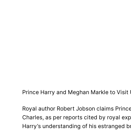
Prince Harry and Meghan Markle to Visit
Royal author Robert Jobson claims Prince
Charles, as per reports cited by royal ex
Harry’s understanding of his estranged br