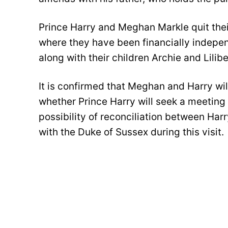
Prince Harry and Meghan Markle quit thei
where they have been financially independ
along with their children Archie and Lilib
It is confirmed that Meghan and Harry will
whether Prince Harry will seek a meeting 
possibility of reconciliation between Har
with the Duke of Sussex during this visit.