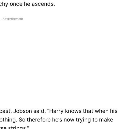
rchy once he ascends.
- Advertisement -
st, Jobson said, “Harry knows that when his
othing. So therefore he’s now trying to make
se strings.”