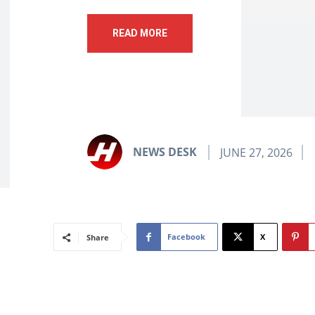
READ MORE
NEWS DESK
JUNE 27, 2026
Facebook
X
Share