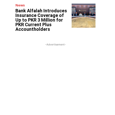
News
Bank Alfalah Introduces
Insurance Coverage of
Up to PKR 3 Million for
PKR Current Plus
Accountholders
-Advertisement-