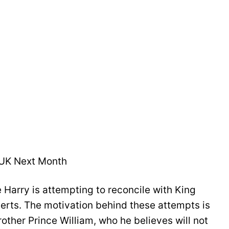
 UK Next Month
 Harry is attempting to reconcile with King
perts. The motivation behind these attempts is
other Prince William, who he believes will not