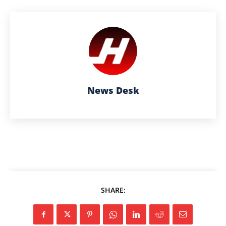
News Desk
SHARE: