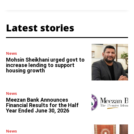
Latest stories
News
Mohsin Sheikhani urged govt to
increase lending to support
housing growth
News
Meezan Bank Announces
Financial Results for the Half
Year Ended June 30, 2026
News