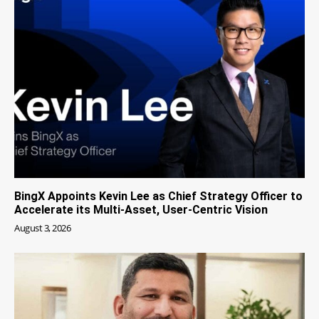
BingX Appoints Kevin Lee as Chief Strategy Officer to
Accelerate its Multi-Asset, User-Centric Vision
August 3, 2026