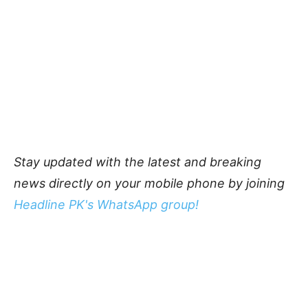
Stay updated with the latest and breaking
news directly on your mobile phone by joining
Headline PK's WhatsApp group!