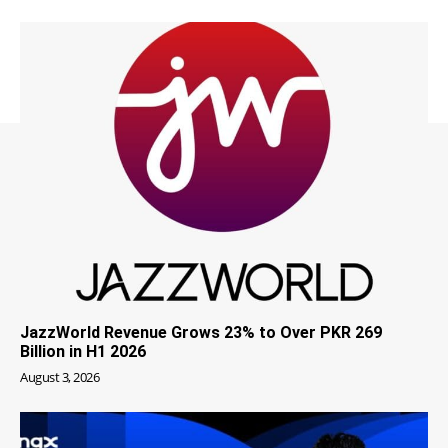
JazzWorld Revenue Grows 23% to Over PKR 269
Billion in H1 2026
August 3, 2026