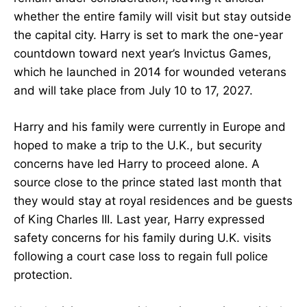
whether the entire family will visit but stay outside
the capital city. Harry is set to mark the one-year
countdown toward next year’s Invictus Games,
which he launched in 2014 for wounded veterans
and will take place from July 10 to 17, 2027.
Harry and his family were currently in Europe and
hoped to make a trip to the U.K., but security
concerns have led Harry to proceed alone. A
source close to the prince stated last month that
they would stay at royal residences and be guests
of King Charles III. Last year, Harry expressed
safety concerns for his family during U.K. visits
following a court case loss to regain full police
protection.