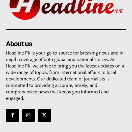
About us
Headline PK is your go-to source for breaking news and in-
depth coverage of both global and national stories. At
Headline PK, we strive to bring you the latest updates on a
wide range of topics, from international affairs to local
developments. Our dedicated team of journalists is
committed to providing accurate, timely, and
comprehensive news that keeps you informed and
engaged.