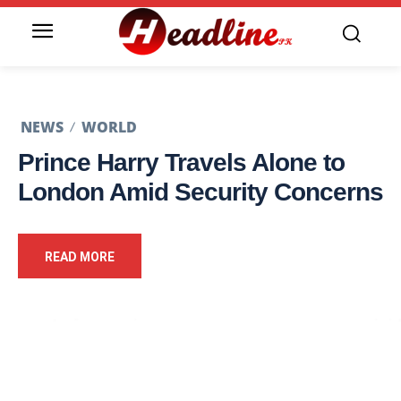
NEWS
WORLD
Prince Harry Travels Alone to
London Amid Security Concerns
READ MORE