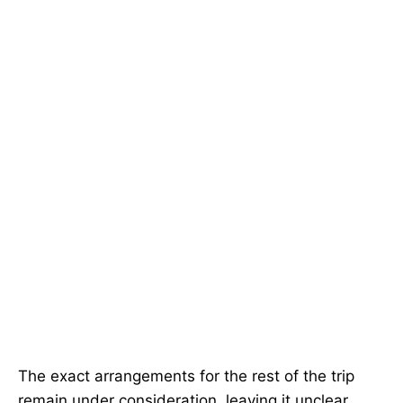
The exact arrangements for the rest of the trip
remain under consideration, leaving it unclear