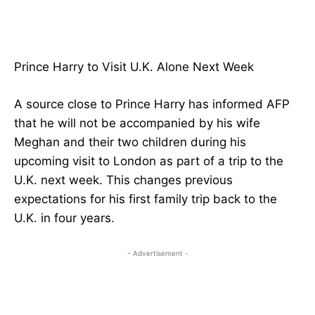
Prince Harry to Visit U.K. Alone Next Week
A source close to Prince Harry has informed AFP
that he will not be accompanied by his wife
Meghan and their two children during his
upcoming visit to London as part of a trip to the
U.K. next week. This changes previous
expectations for his first family trip back to the
U.K. in four years.
- Advertisement -