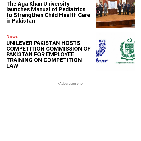
The Aga Khan University
launches Manual of Pediatrics
to Strengthen Child Health Care
in Pakistan
News
UNILEVER PAKISTAN HOSTS
COMPETITION COMMISSION OF
PAKISTAN FOR EMPLOYEE
TRAINING ON COMPETITION
LAW
-Advertisement-