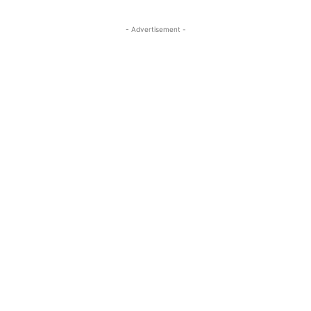
- Advertisement -