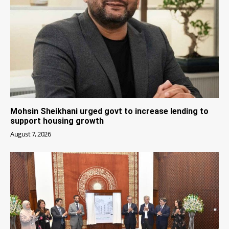
Mohsin Sheikhani urged govt to increase lending to
support housing growth
August 7, 2026