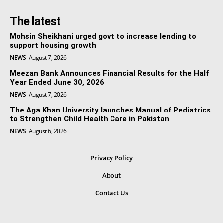
The latest
Mohsin Sheikhani urged govt to increase lending to
support housing growth
NEWS
August 7, 2026
Meezan Bank Announces Financial Results for the Half
Year Ended June 30, 2026
NEWS
August 7, 2026
The Aga Khan University launches Manual of Pediatrics
to Strengthen Child Health Care in Pakistan
NEWS
August 6, 2026
Privacy Policy
About
Contact Us