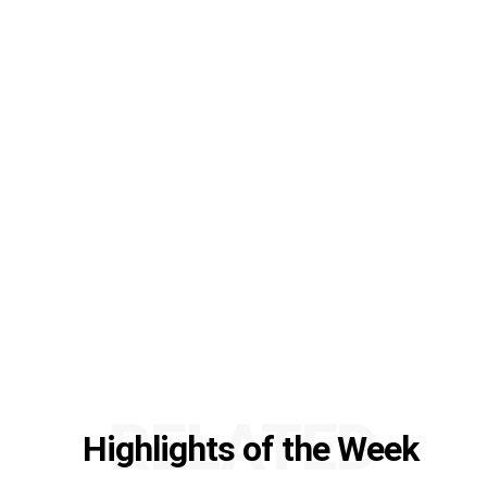
RELATED
Highlights of the Week