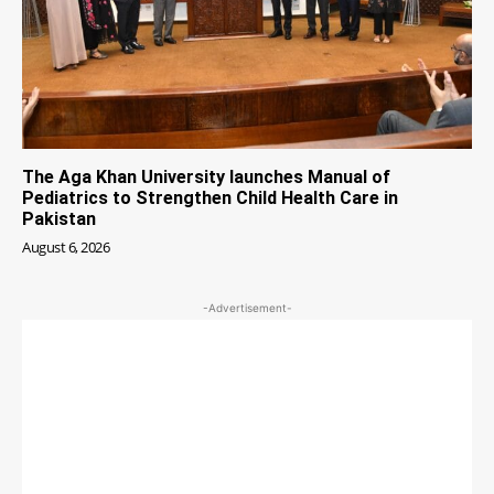
The Aga Khan University launches Manual of
Pediatrics to Strengthen Child Health Care in
Pakistan
August 6, 2026
-Advertisement-