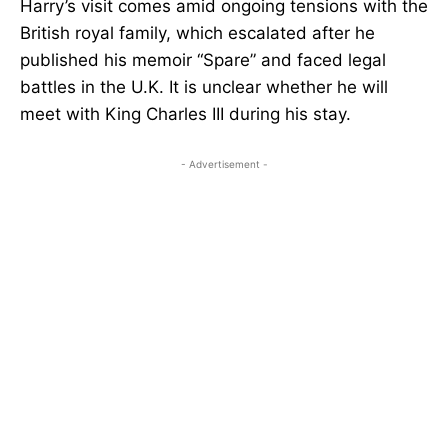
Harry’s visit comes amid ongoing tensions with the
British royal family, which escalated after he
published his memoir “Spare” and faced legal
battles in the U.K. It is unclear whether he will
meet with King Charles III during his stay.
- Advertisement -