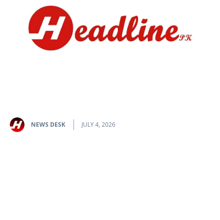
NEWS DESK
JULY 4, 2026