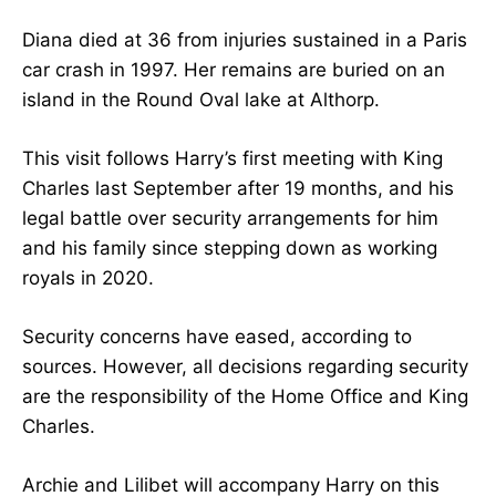
Diana died at 36 from injuries sustained in a Paris
car crash in 1997. Her remains are buried on an
island in the Round Oval lake at Althorp.
This visit follows Harry’s first meeting with King
Charles last September after 19 months, and his
legal battle over security arrangements for him
and his family since stepping down as working
royals in 2020.
Security concerns have eased, according to
sources. However, all decisions regarding security
are the responsibility of the Home Office and King
Charles.
Archie and Lilibet will accompany Harry on this