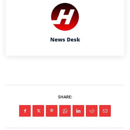
News Desk
SHARE: