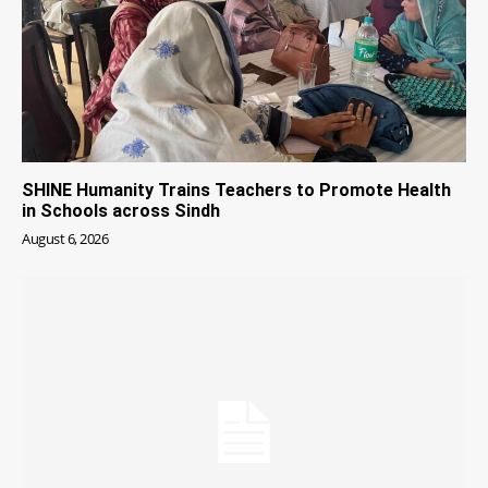
SHINE Humanity Trains Teachers to Promote Health
in Schools across Sindh
August 6, 2026