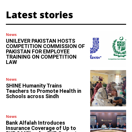
Latest stories
News
UNILEVER PAKISTAN HOSTS
COMPETITION COMMISSION OF
PAKISTAN FOR EMPLOYEE
TRAINING ON COMPETITION
LAW
News
SHINE Humanity Trains
Teachers to Promote Health in
Schools across Sindh
News
Bank Alfalah Introduces
Insurance Coverage of Up to