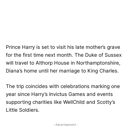
Prince Harry is set to visit his late mother’s grave
for the first time next month. The Duke of Sussex
will travel to Althorp House in Northamptonshire,
Diana’s home until her marriage to King Charles.
The trip coincides with celebrations marking one
year since Harry’s Invictus Games and events
supporting charities like WellChild and Scotty’s
Little Soldiers.
- Advertisement -