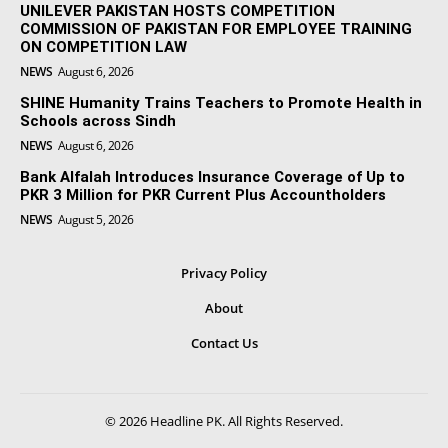
UNILEVER PAKISTAN HOSTS COMPETITION
COMMISSION OF PAKISTAN FOR EMPLOYEE TRAINING
ON COMPETITION LAW
NEWS
August 6, 2026
SHINE Humanity Trains Teachers to Promote Health in
Schools across Sindh
NEWS
August 6, 2026
Bank Alfalah Introduces Insurance Coverage of Up to
PKR 3 Million for PKR Current Plus Accountholders
NEWS
August 5, 2026
Privacy Policy
About
Contact Us
© 2026 Headline PK. All Rights Reserved.