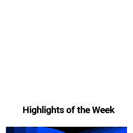
RELATED
Highlights of the Week