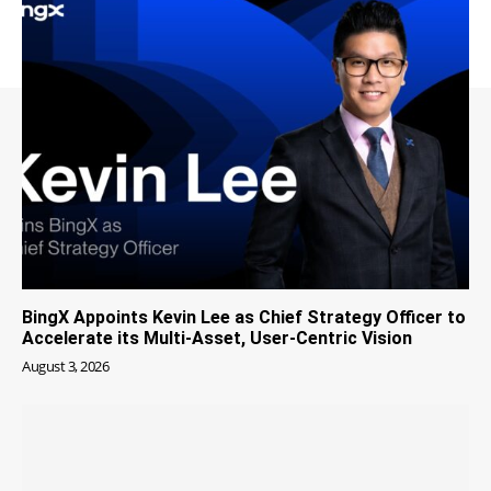
BingX Appoints Kevin Lee as Chief Strategy Officer to
Accelerate its Multi-Asset, User-Centric Vision
August 3, 2026