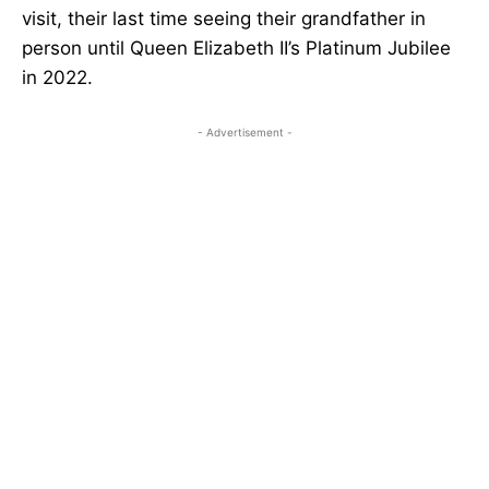
visit, their last time seeing their grandfather in
person until Queen Elizabeth II’s Platinum Jubilee
in 2022.
- Advertisement -