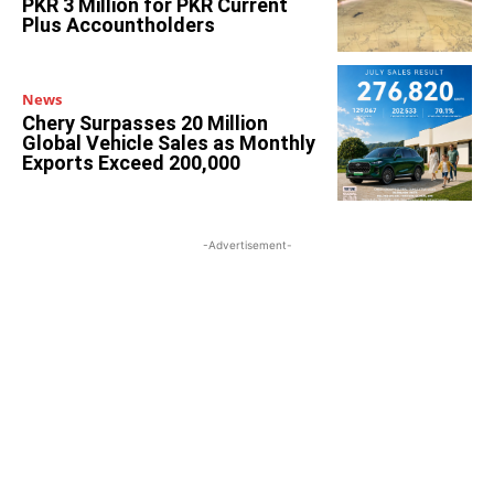
PKR 3 Million for PKR Current
Plus Accountholders
News
Chery Surpasses 20 Million
Global Vehicle Sales as Monthly
Exports Exceed 200,000
-Advertisement-