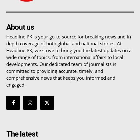
About us
Headline PK is your go-to source for breaking news and in-
depth coverage of both global and national stories. At
Headline PK, we strive to bring you the latest updates on a
wide range of topics, from international affairs to local
developments. Our dedicated team of journalists is
committed to providing accurate, timely, and
comprehensive news that keeps you informed and
engaged.
The latest