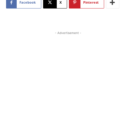
Facebook
X
Pinterest
- Advertisement -