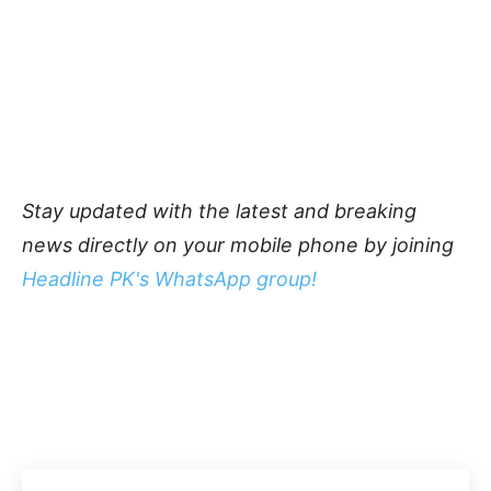
Stay updated with the latest and breaking
news directly on your mobile phone by joining
Headline PK's WhatsApp group!