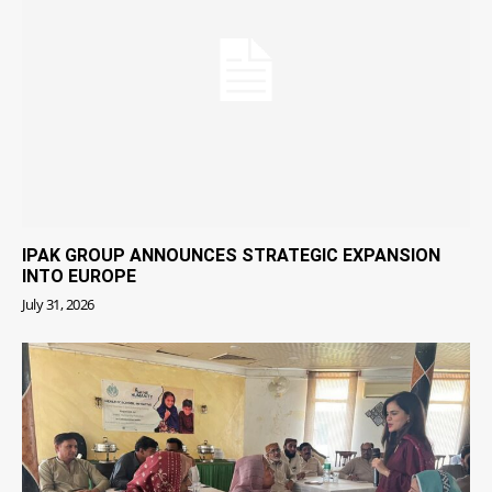
IPAK GROUP ANNOUNCES STRATEGIC EXPANSION
INTO EUROPE
July 31, 2026