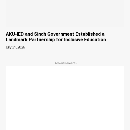
AKU-IED and Sindh Government Established a
Landmark Partnership for Inclusive Education
July 31, 2026
-Advertisement-