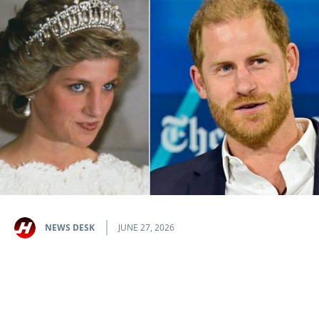
NEWS DESK
JUNE 27, 2026