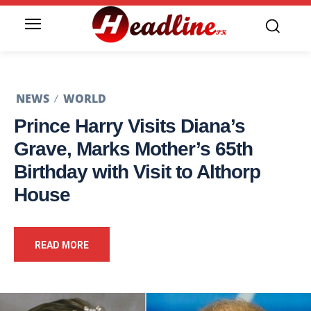
NEWS
WORLD
Prince Harry Visits Diana’s
Grave, Marks Mother’s 65th
Birthday with Visit to Althorp
House
READ MORE