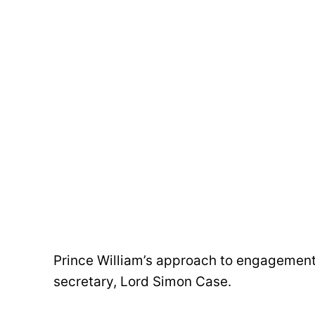
Prince William’s approach to engagements
secretary, Lord Simon Case.