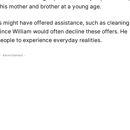
y his mother and brother at a young age.
 might have offered assistance, such as cleaning
ince William would often decline these offers. He
ople to experience everyday realities.
- Advertisement -