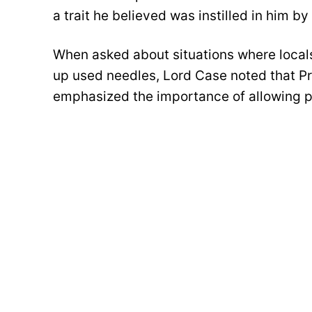
a trait he believed was instilled in him b
When asked about situations where locals
up used needles, Lord Case noted that Pr
emphasized the importance of allowing pe