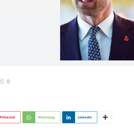
0
Pinterest
WhatsApp
Linkedin