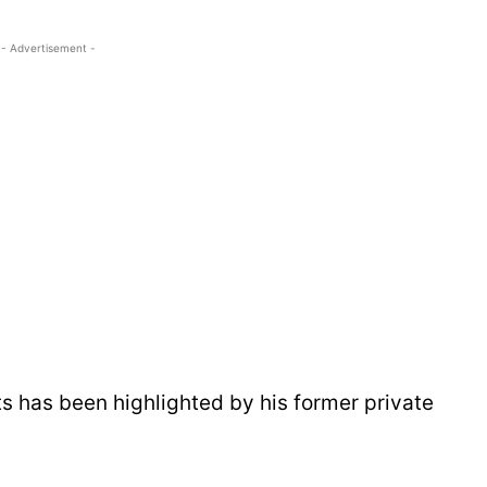
- Advertisement -
 has been highlighted by his former private