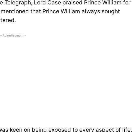
e Telegraph, Lord Case praised Prince William for
e mentioned that Prince William always sought
tered.
- Advertisement -
was keen on being exposed to every aspect of life,