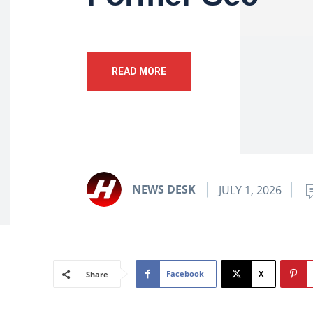
READ MORE
NEWS DESK
JULY 1, 2026
Facebook
X
Share