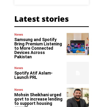
Latest stories
News
Samsung and Spotify
Bring Premium Listening
to More Connected
Devices Across
Pakistan
News
Spotify Atif Aslam-
Launch PRL
News
Mohsin Sheikhani urged
govt to increase lending
to support housing