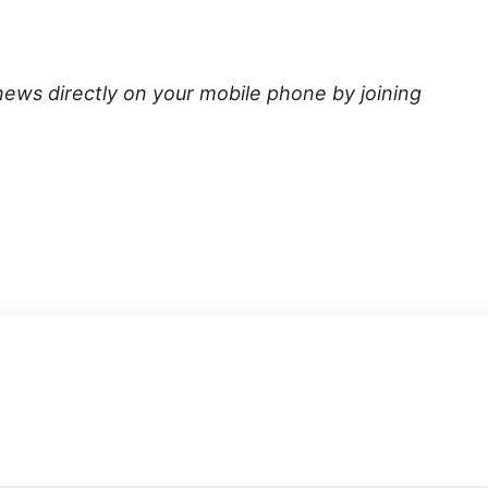
news directly on your mobile phone by joining