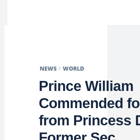
NEWS
WORLD
Prince William
Commended for
from Princess 
Former Sec