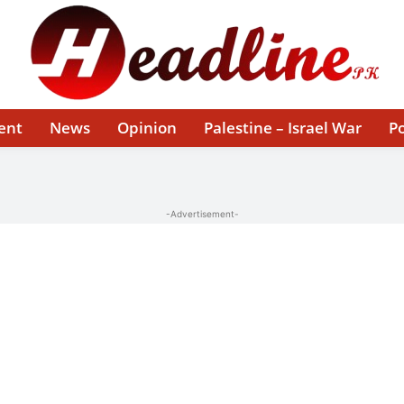
ent
News
Opinion
Palestine – Israel War
Po
-Advertisement-