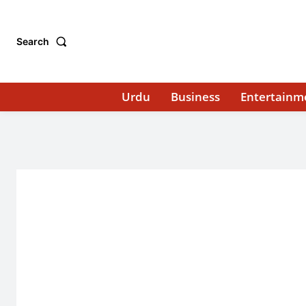
Search
Urdu
Business
Entertainm