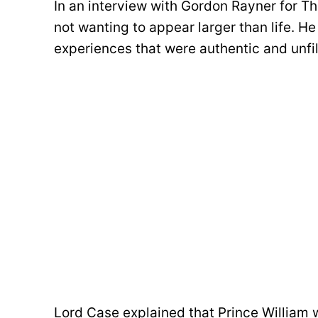
In an interview with Gordon Rayner for Th
not wanting to appear larger than life. H
experiences that were authentic and unfil
Lord Case explained that Prince William 