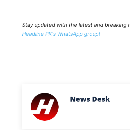
Stay updated with the latest and breaking 
Headline PK's WhatsApp group!
News Desk