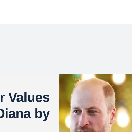
 Values
Diana by