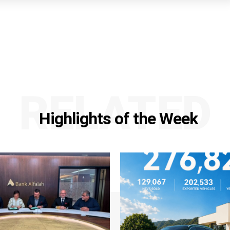
RELATED
Highlights of the Week