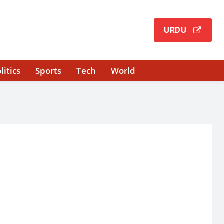
URDU
litics
Sports
Tech
World