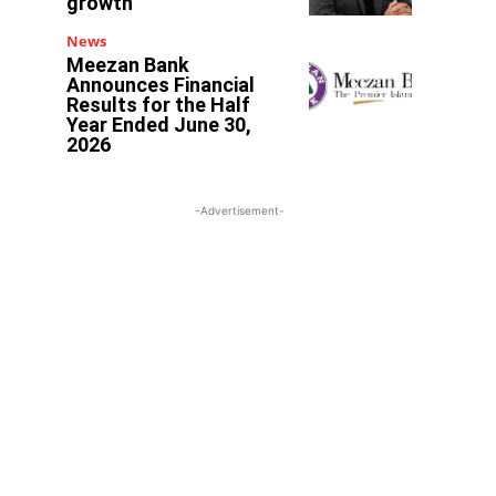
growth
News
Meezan Bank
Announces Financial
Results for the Half
Year Ended June 30,
2026
-Advertisement-