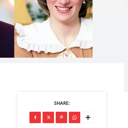
SHARE: