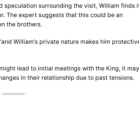
 speculation surrounding the visit, William finds i
her. The expert suggests that this could be an
en the brothers.
s, “and William’s private nature makes him protectiv
might lead to initial meetings with the King, it ma
changes in their relationship due to past tensions.
- Advertisement -