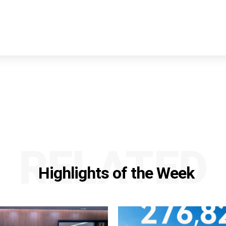
RELATED
Highlights of the Week