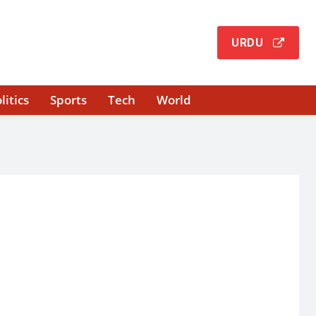
URDU
litics
Sports
Tech
World