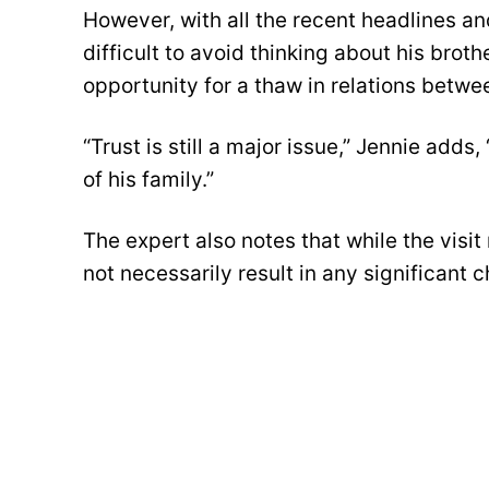
However, with all the recent headlines and
difficult to avoid thinking about his brot
opportunity for a thaw in relations betwe
“Trust is still a major issue,” Jennie add
of his family.”
The expert also notes that while the visit 
not necessarily result in any significant 