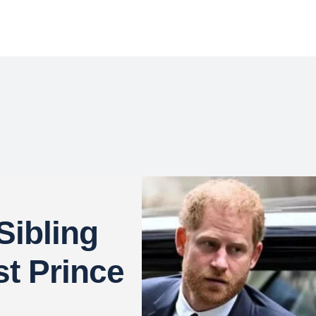
Sibling
t Prince