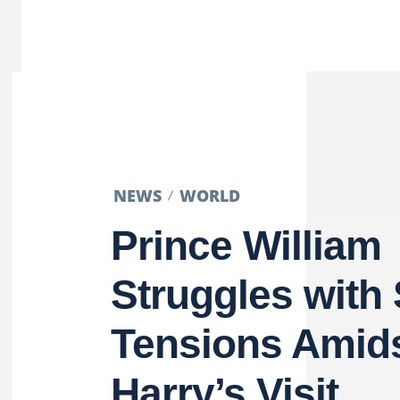
NEWS
WORLD
Prince William
Struggles with 
Tensions Amids
Harry’s Visit