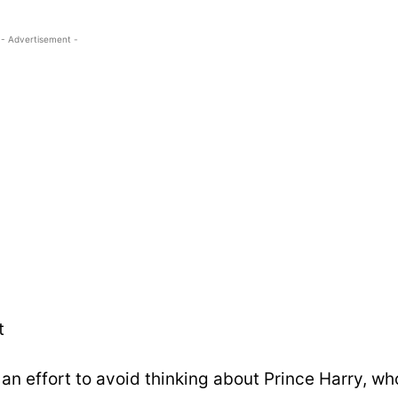
- Advertisement -
t
an effort to avoid thinking about Prince Harry, wh