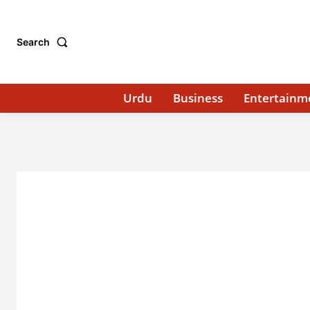
Search
Urdu
Business
Entertainm