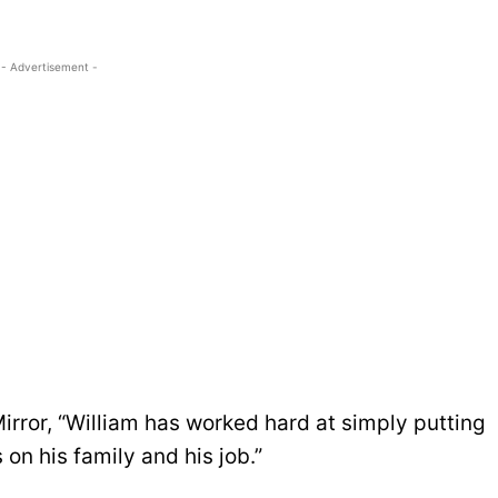
- Advertisement -
irror, “William has worked hard at simply putting
 on his family and his job.”