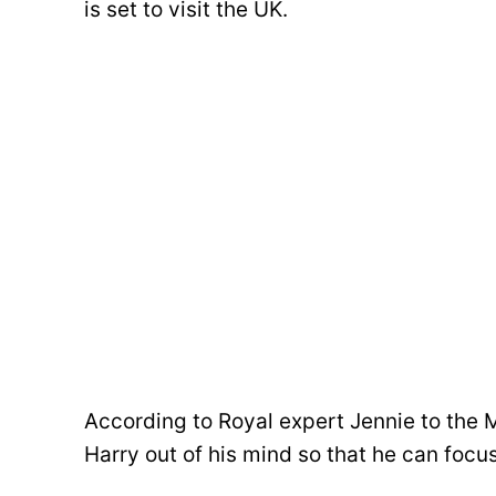
is set to visit the UK.
According to Royal expert Jennie to the M
Harry out of his mind so that he can focus