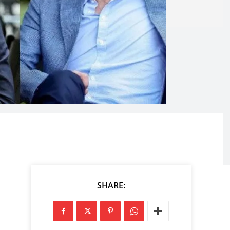
SHARE: