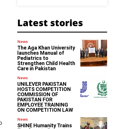
Latest stories
News
The Aga Khan University
launches Manual of
Pediatrics to
Strengthen Child Health
Care in Pakistan
News
UNILEVER PAKISTAN
HOSTS COMPETITION
COMMISSION OF
PAKISTAN FOR
EMPLOYEE TRAINING
ON COMPETITION LAW
News
o
SHINE Humanity Trains