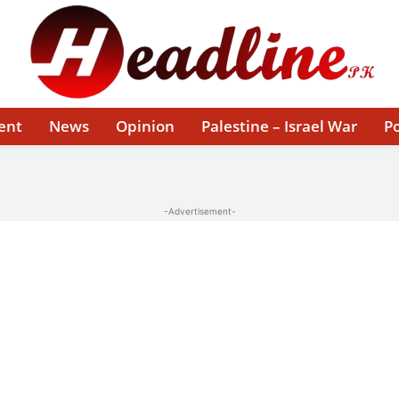
ent
News
Opinion
Palestine – Israel War
Po
-Advertisement-