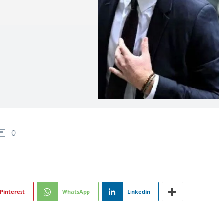
0
Pinterest
WhatsApp
Linkedin