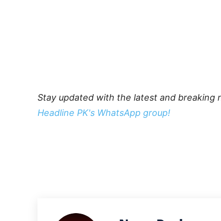
Stay updated with the latest and breaking 
Headline PK's WhatsApp group!