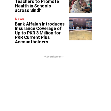
Teachers to Promote
Health in Schools
across Sindh
News
Bank Alfalah Introduces
Insurance Coverage of
Up to PKR 3 Million for
PKR Current Plus
Accountholders
-Advertisement-