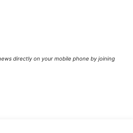
news directly on your mobile phone by joining