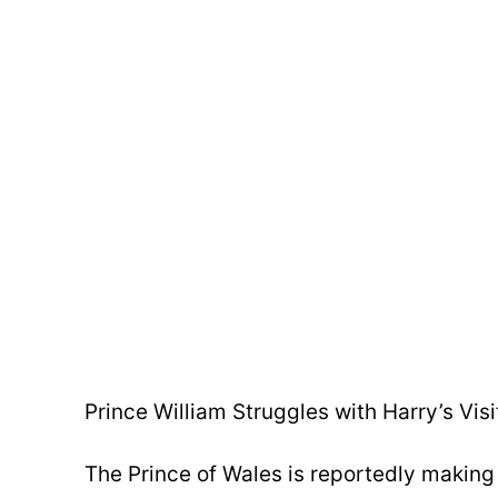
Prince William Struggles with Harry’s Visi
The Prince of Wales is reportedly making 