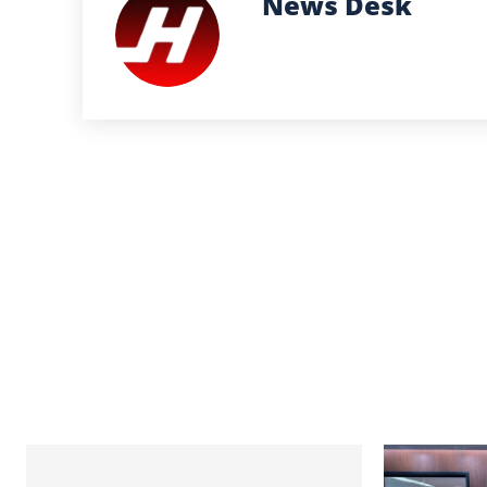
News Desk