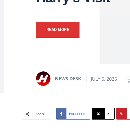
READ MORE
NEWS DESK
JULY 5, 2026
Facebook
X
Share