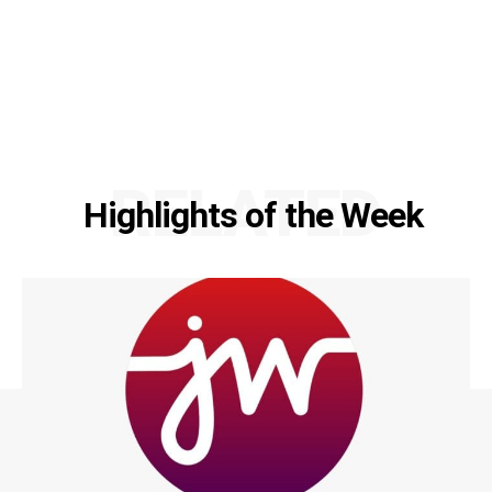
RELATED
Highlights of the Week