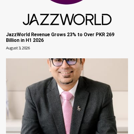
JazzWorld Revenue Grows 23% to Over PKR 269
Billion in H1 2026
August 3, 2026