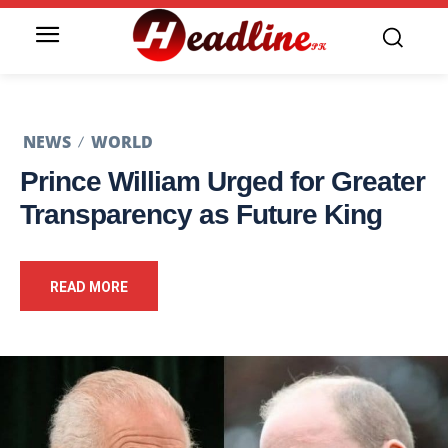
NEWS
WORLD
Prince William Urged for Greater
Transparency as Future King
READ MORE