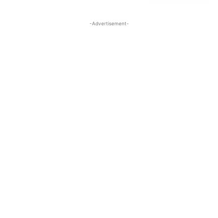
-Advertisement-