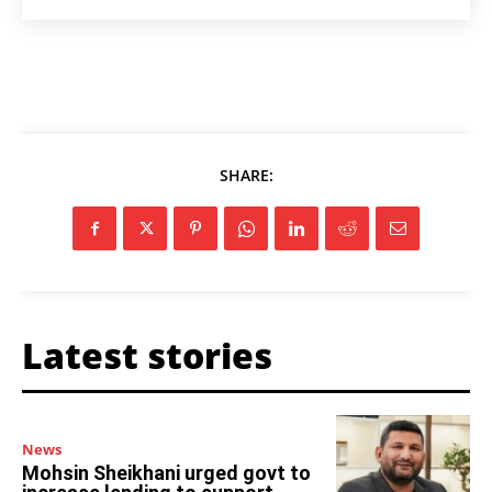
SHARE:
Latest stories
News
Mohsin Sheikhani urged govt to