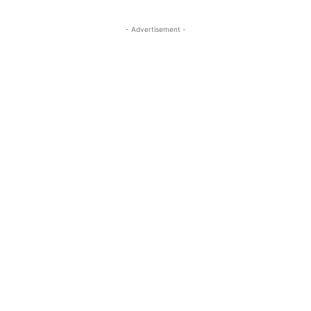
- Advertisement -