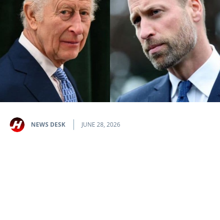
NEWS DESK
JUNE 28, 2026