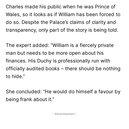
Charles made his public when he was Prince of
Wales, so it looks as if William has been forced to
do so. Despite the Palace’s claims of clarity and
transparency, only part of the story is being told.
The expert added: “William is a fiercely private
man but needs to be more open about his
finances. His Duchy is professionally run with
officially audited books – there should be nothing
to hide.”
She concluded: “He would do himself a favour by
being frank about it.”
- Advertisement -