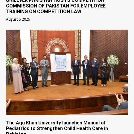
UNILEVER PAKISTAN HOSTS COMPETITION
COMMISSION OF PAKISTAN FOR EMPLOYEE
TRAINING ON COMPETITION LAW
August 6, 2026
The Aga Khan University launches Manual of
Pediatrics to Strengthen Child Health Care in