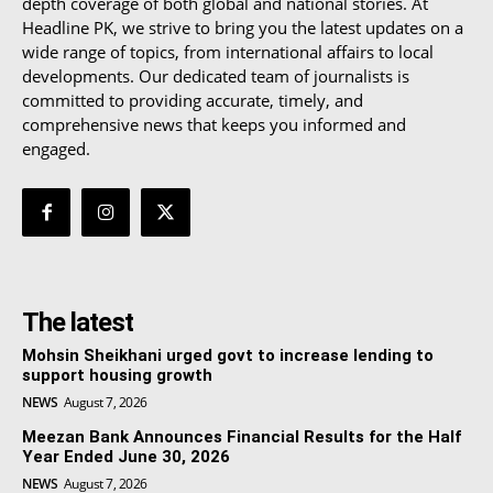
depth coverage of both global and national stories. At
Headline PK, we strive to bring you the latest updates on a
wide range of topics, from international affairs to local
developments. Our dedicated team of journalists is
committed to providing accurate, timely, and
comprehensive news that keeps you informed and
engaged.
The latest
Mohsin Sheikhani urged govt to increase lending to
support housing growth
NEWS
August 7, 2026
Meezan Bank Announces Financial Results for the Half
Year Ended June 30, 2026
NEWS
August 7, 2026