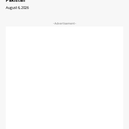
Pakistan
August 6, 2026
-Advertisement-