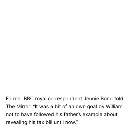
Former BBC royal correspondent Jennie Bond told
The Mirror: “It was a bit of an own goal by William
not to have followed his father’s example about
revealing his tax bill until now.”