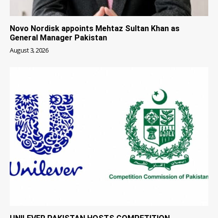
Novo Nordisk appoints Mehtaz Sultan Khan as
General Manager Pakistan
August 3, 2026