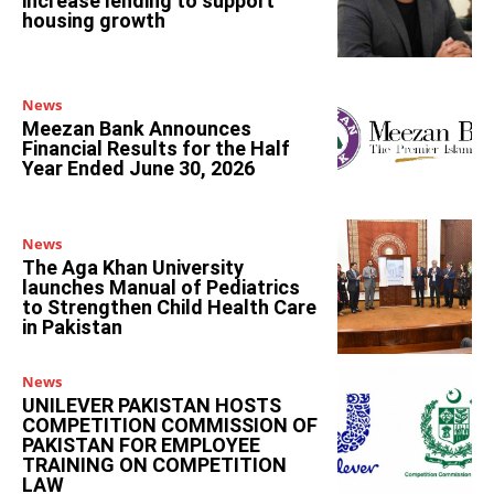
increase lending to support
housing growth
News
Meezan Bank Announces
Financial Results for the Half
Year Ended June 30, 2026
News
The Aga Khan University
launches Manual of Pediatrics
to Strengthen Child Health Care
in Pakistan
News
UNILEVER PAKISTAN HOSTS
COMPETITION COMMISSION OF
PAKISTAN FOR EMPLOYEE
TRAINING ON COMPETITION
LAW