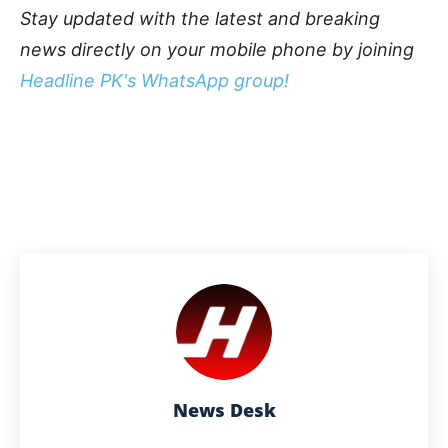
Stay updated with the latest and breaking
news directly on your mobile phone by joining
Headline PK's WhatsApp group!
News Desk