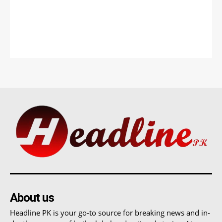
About us
Headline PK is your go-to source for breaking news and in-