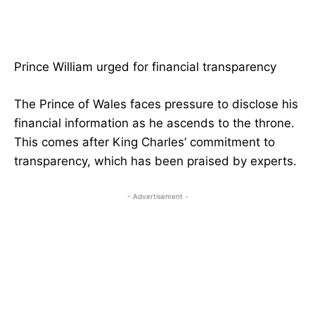
Prince William urged for financial transparency
The Prince of Wales faces pressure to disclose his
financial information as he ascends to the throne.
This comes after King Charles’ commitment to
transparency, which has been praised by experts.
- Advertisement -