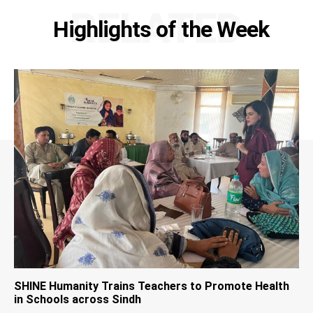
RELATED
Highlights of the Week
SHINE Humanity Trains Teachers to Promote Health
in Schools across Sindh