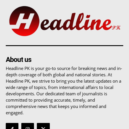
About us
Headline PK is your go-to source for breaking news and in-
depth coverage of both global and national stories. At
Headline PK, we strive to bring you the latest updates on a
wide range of topics, from international affairs to local
developments. Our dedicated team of journalists is
committed to providing accurate, timely, and
comprehensive news that keeps you informed and
engaged.