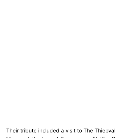
Their tribute included a visit to The Thiepval