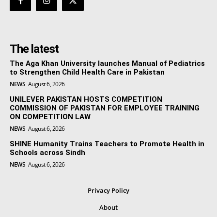
The latest
The Aga Khan University launches Manual of Pediatrics
to Strengthen Child Health Care in Pakistan
NEWS
August 6, 2026
UNILEVER PAKISTAN HOSTS COMPETITION
COMMISSION OF PAKISTAN FOR EMPLOYEE TRAINING
ON COMPETITION LAW
NEWS
August 6, 2026
SHINE Humanity Trains Teachers to Promote Health in
Schools across Sindh
NEWS
August 6, 2026
Privacy Policy
About