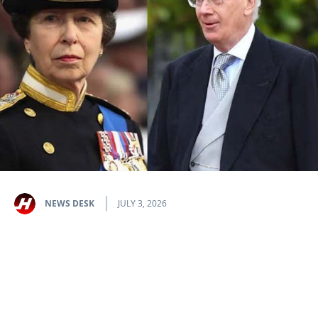
NEWS DESK
JULY 3, 2026