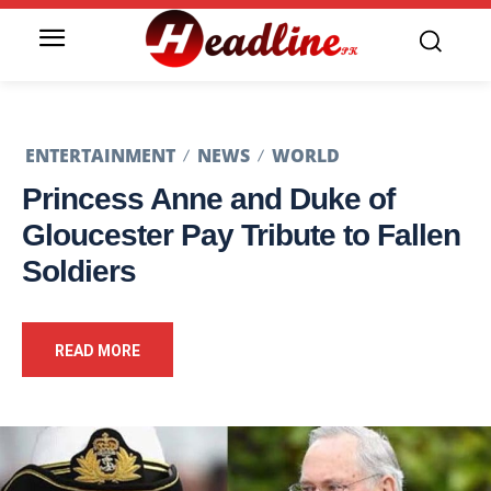
ENTERTAINMENT
NEWS
WORLD
Princess Anne and Duke of
Gloucester Pay Tribute to Fallen
Soldiers
READ MORE