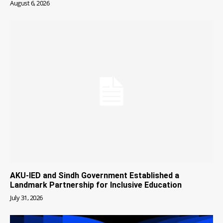
August 6, 2026
AKU-IED and Sindh Government Established a
Landmark Partnership for Inclusive Education
July 31, 2026