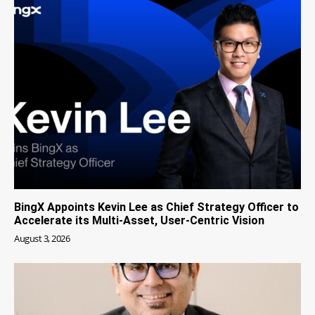
BingX Appoints Kevin Lee as Chief Strategy Officer to
Accelerate its Multi-Asset, User-Centric Vision
August 3, 2026