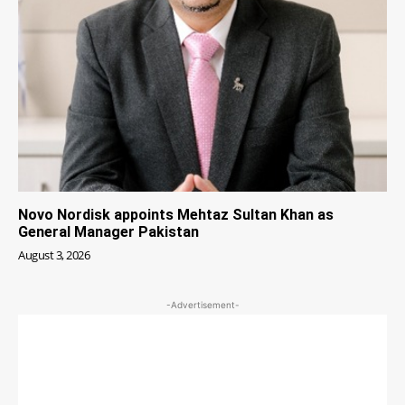
Novo Nordisk appoints Mehtaz Sultan Khan as
General Manager Pakistan
August 3, 2026
-Advertisement-