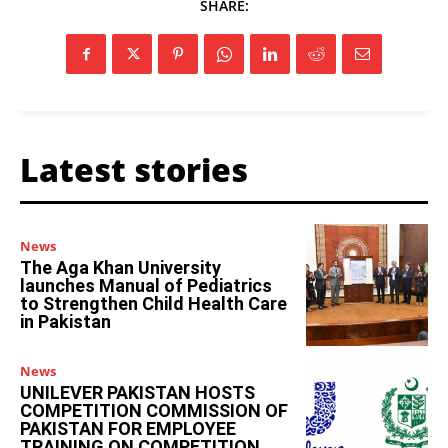
SHARE:
Latest stories
News
The Aga Khan University
launches Manual of Pediatrics
to Strengthen Child Health Care
in Pakistan
News
UNILEVER PAKISTAN HOSTS
COMPETITION COMMISSION OF
PAKISTAN FOR EMPLOYEE
TRAINING ON COMPETITION