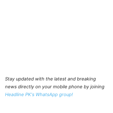
Stay updated with the latest and breaking
news directly on your mobile phone by joining
Headline PK's WhatsApp group!