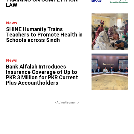
LAW
News
SHINE Humanity Trains
Teachers to Promote Health in
Schools across Sindh
News
Bank Alfalah Introduces
Insurance Coverage of Up to
PKR 3 Million for PKR Current
Plus Accountholders
-Advertisement-