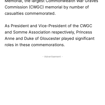
Memorial, the largest Commonwealth War Graves
Commission (CWGC) memorial by number of
casualties commemorated.
As President and Vice-President of the CWGC
and Somme Association respectively, Princess
Anne and Duke of Gloucester played significant
roles in these commemorations.
- Advertisement -