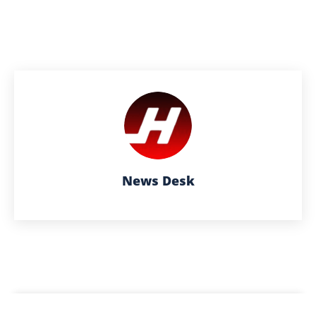
News Desk