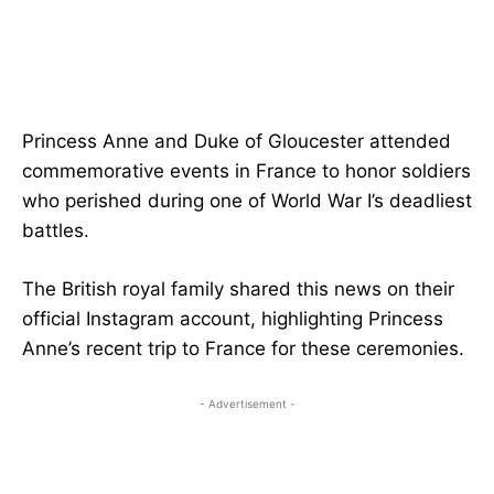
Princess Anne and Duke of Gloucester attended
commemorative events in France to honor soldiers
who perished during one of World War I’s deadliest
battles.
The British royal family shared this news on their
official Instagram account, highlighting Princess
Anne’s recent trip to France for these ceremonies.
- Advertisement -