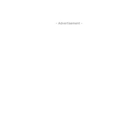
- Advertisement -