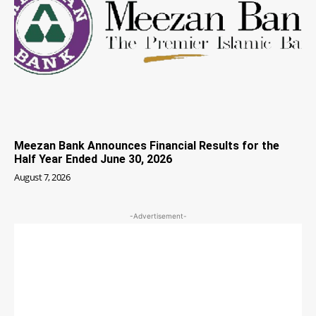
Meezan Bank Announces Financial Results for the
Half Year Ended June 30, 2026
August 7, 2026
-Advertisement-