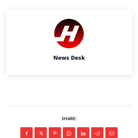
News Desk
SHARE: