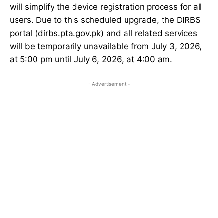
will simplify the device registration process for all
users. Due to this scheduled upgrade, the DIRBS
portal (dirbs.pta.gov.pk) and all related services
will be temporarily unavailable from July 3, 2026,
at 5:00 pm until July 6, 2026, at 4:00 am.
- Advertisement -