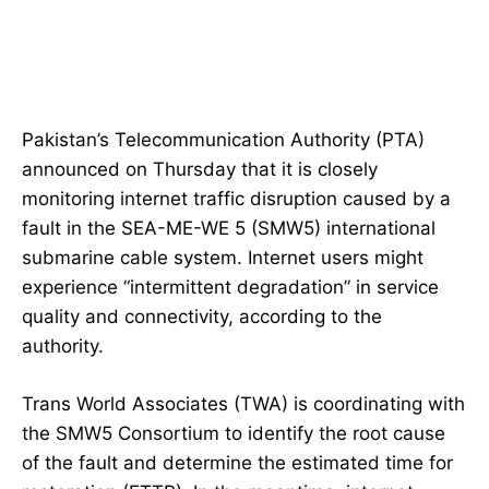
Pakistan’s Telecommunication Authority (PTA)
announced on Thursday that it is closely
monitoring internet traffic disruption caused by a
fault in the SEA-ME-WE 5 (SMW5) international
submarine cable system. Internet users might
experience “intermittent degradation” in service
quality and connectivity, according to the
authority.
Trans World Associates (TWA) is coordinating with
the SMW5 Consortium to identify the root cause
of the fault and determine the estimated time for