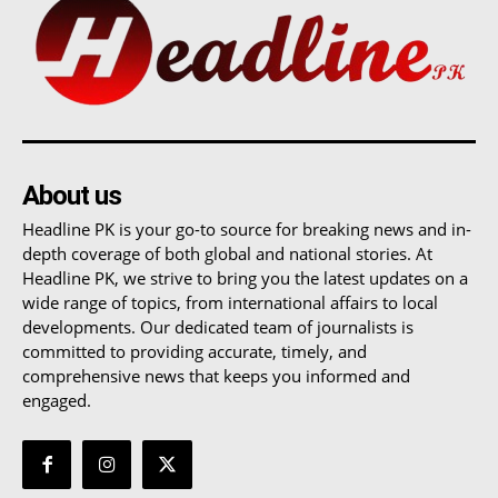
About us
Headline PK is your go-to source for breaking news and in-
depth coverage of both global and national stories. At
Headline PK, we strive to bring you the latest updates on a
wide range of topics, from international affairs to local
developments. Our dedicated team of journalists is
committed to providing accurate, timely, and
comprehensive news that keeps you informed and
engaged.