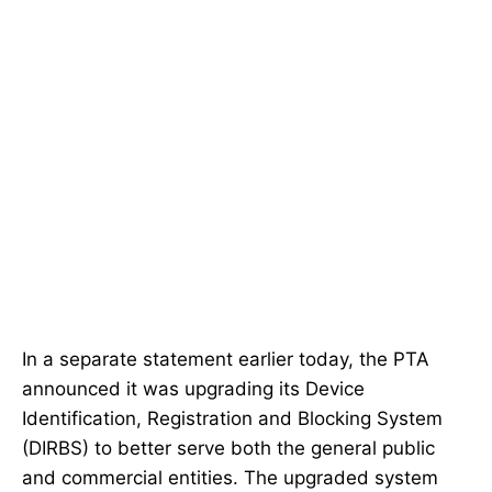
In a separate statement earlier today, the PTA
announced it was upgrading its Device
Identification, Registration and Blocking System
(DIRBS) to better serve both the general public
and commercial entities. The upgraded system