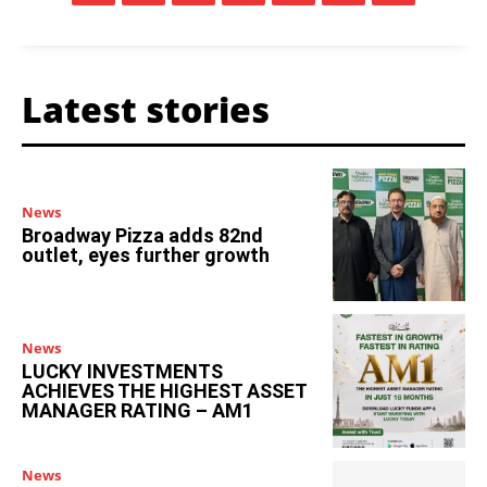
Latest stories
News
Broadway Pizza adds 82nd
outlet, eyes further growth
News
LUCKY INVESTMENTS
ACHIEVES THE HIGHEST ASSET
MANAGER RATING – AM1
News