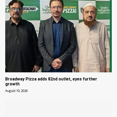
Broadway Pizza adds 82nd outlet, eyes further
growth
August 10, 2026