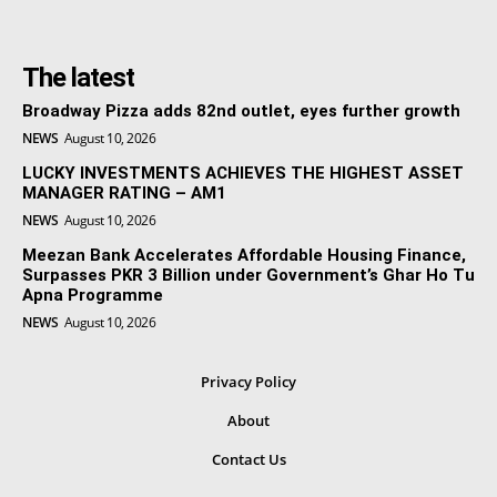
The latest
Broadway Pizza adds 82nd outlet, eyes further growth
NEWS
August 10, 2026
LUCKY INVESTMENTS ACHIEVES THE HIGHEST ASSET
MANAGER RATING – AM1
NEWS
August 10, 2026
Meezan Bank Accelerates Affordable Housing Finance,
Surpasses PKR 3 Billion under Government’s Ghar Ho Tu
Apna Programme
NEWS
August 10, 2026
Privacy Policy
About
Contact Us