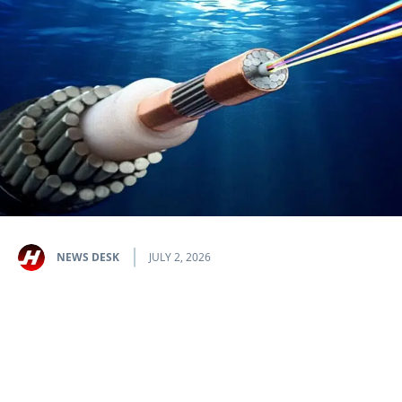
NEWS DESK
JULY 2, 2026