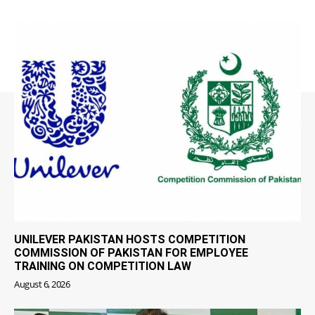
UNILEVER PAKISTAN HOSTS COMPETITION
COMMISSION OF PAKISTAN FOR EMPLOYEE
TRAINING ON COMPETITION LAW
August 6, 2026