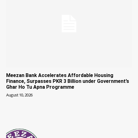
Meezan Bank Accelerates Affordable Housing
Finance, Surpasses PKR 3 Billion under Government’s
Ghar Ho Tu Apna Programme
August 10, 2026