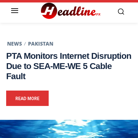
NEWS
PAKISTAN
PTA Monitors Internet Disruption
Due to SEA-ME-WE 5 Cable
Fault
READ MORE