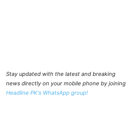
Stay updated with the latest and breaking
news directly on your mobile phone by joining
Headline PK's WhatsApp group!