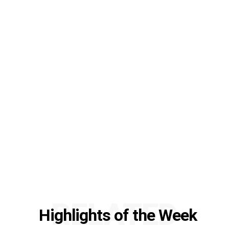
RELATED
Highlights of the Week