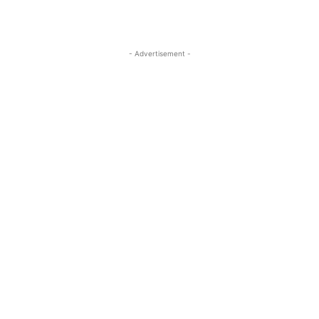
- Advertisement -