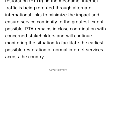
restoration (ETTR). In the meantime, internet
traffic is being rerouted through alternate
international links to minimize the impact and
ensure service continuity to the greatest extent
possible. PTA remains in close coordination with
concerned stakeholders and will continue
monitoring the situation to facilitate the earliest
possible restoration of normal internet services
across the country.
- Advertisement -