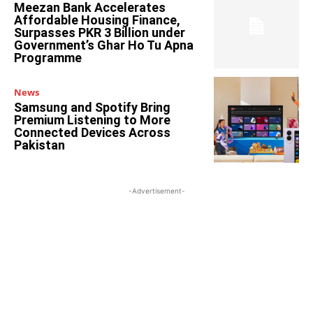
Meezan Bank Accelerates
Affordable Housing Finance,
Surpasses PKR 3 Billion under
Government’s Ghar Ho Tu Apna
Programme
News
Samsung and Spotify Bring
Premium Listening to More
Connected Devices Across
Pakistan
-Advertisement-