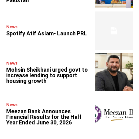
Pakistan
News
Spotify Atif Aslam- Launch PRL
News
Mohsin Sheikhani urged govt to
increase lending to support
housing growth
News
Meezan Bank Announces
Financial Results for the Half
Year Ended June 30, 2026