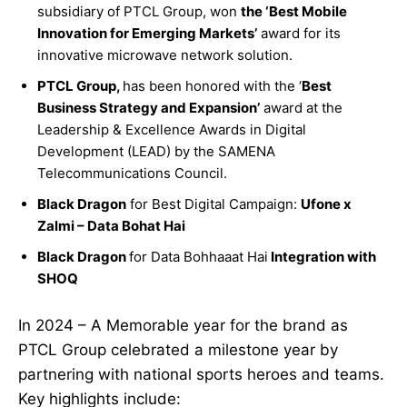
subsidiary of PTCL Group, won
the ‘Best Mobile
Innovation for Emerging Markets’
award for its
innovative microwave network solution.
PTCL Group,
has been honored with the ‘
Best
Business Strategy and Expansion’
award at the
Leadership & Excellence Awards in Digital
Development (LEAD) by the SAMENA
Telecommunications Council.
Black Dragon
for Best Digital Campaign:
Ufone x
Zalmi – Data Bohat Hai
Black Dragon
for Data Bohhaaat Hai
Integration with
SHOQ
In 2024 – A Memorable year for the brand as
PTCL Group celebrated a milestone year by
partnering with national sports heroes and teams.
Key highlights include: