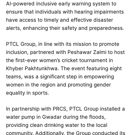
AI-powered inclusive early warning system to
ensure that individuals with hearing impairments
have access to timely and effective disaster
alerts, enhancing their safety and preparedness.
PTCL Group, in line with its mission to promote
inclusion, partnered with Peshawar Zalmi to host
the first-ever women’s cricket tournament in
Khyber Pakhtunkhwa. The event featuring eight
teams, was a significant step in empowering
women in the region and promoting gender
equality in sports.
In partnership with PRCS, PTCL Group installed a
water pump in Gwadar during the floods,
providing clean drinking water to the local
community. Additionally, the Group conducted its