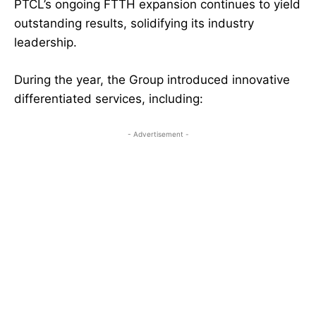
PTCL’s ongoing FTTH expansion continues to yield
outstanding results, solidifying its industry
leadership.
During the year, the Group introduced innovative
differentiated services, including:
- Advertisement -