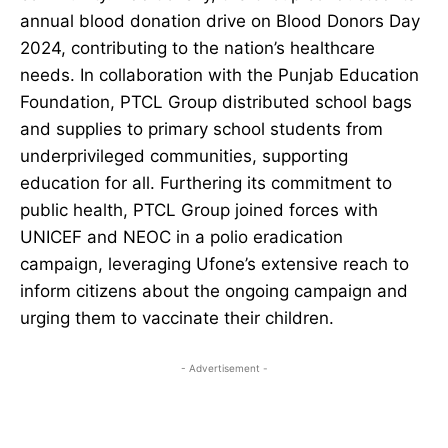
annual blood donation drive on Blood Donors Day
2024, contributing to the nation’s healthcare
needs. In collaboration with the Punjab Education
Foundation, PTCL Group distributed school bags
and supplies to primary school students from
underprivileged communities, supporting
education for all. Furthering its commitment to
public health, PTCL Group joined forces with
UNICEF and NEOC in a polio eradication
campaign, leveraging Ufone’s extensive reach to
inform citizens about the ongoing campaign and
urging them to vaccinate their children.
- Advertisement -