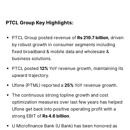
PTCL Group Key Highlights:
PTCL Group posted revenue of
Rs 219.7 billion
, driven
by robust growth in consumer segments including
fixed broadband & mobile data and wholesale &
business solutions.
PTCL posted
12%
YoY revenue growth, maintaining its
upward trajectory.
Ufone (PTML) reported a
25%
YoY revenue growth.
The continuous strong topline growth and cost
optimization measures over last few years has helped
Ufone get back into positive operating profit with a
strong EBIT of
Rs 4.6 billion
.
U Microfinance Bank (U Bank) has been honored as