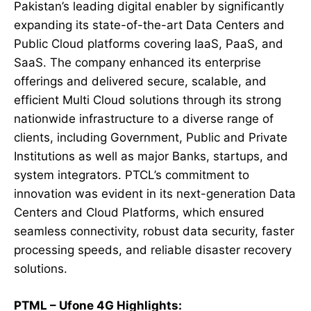
Pakistan’s leading digital enabler by significantly
expanding its state-of-the-art Data Centers and
Public Cloud platforms covering IaaS, PaaS, and
SaaS. The company enhanced its enterprise
offerings and delivered secure, scalable, and
efficient Multi Cloud solutions through its strong
nationwide infrastructure to a diverse range of
clients, including Government, Public and Private
Institutions as well as major Banks, startups, and
system integrators. PTCL’s commitment to
innovation was evident in its next-generation Data
Centers and Cloud Platforms, which ensured
seamless connectivity, robust data security, faster
processing speeds, and reliable disaster recovery
solutions.
PTML – Ufone 4G Highlights: