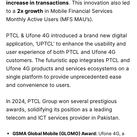
increase in transactions
. This innovation also led
to a
2x growth
in Mobile Financial Services
Monthly Active Users (MFS MAU’s).
PTCL & Ufone 4G introduced a brand new digital
application, ‘UPTCL’ to enhance the usability and
user experience of both PTCL and Ufone 4G
customers. The futuristic app integrates PTCL and
Ufone 4G products and services ecosystems on a
single platform to provide unprecedented ease
and convenience to users.
In 2024, PTCL Group won several prestigious
awards, solidifying its position as a leading
telecom and ICT services provider in Pakistan.
GSMA Global Mobile (GLOMO) Award:
Ufone 4G, a