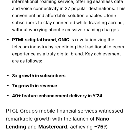
international roaming service, offering seamless data
and voice connectivity in 27 popular destinations. This
convenient and affordable solution enables Ufone
subscribers to stay connected while traveling abroad,
without worrying about excessive roaming charges.
PTML’s digital brand, ONIC
is revolutionizing the
telecom industry by redefining the traditional telecom
experience as a truly digital brand. Key achievement
are as follows:
3x growth in subscribers
7x growth in revenue
40+ feature enhancement delivery in Y’24
PTCL Group’s mobile financial services witnessed
remarkable growth with the launch of
Nano
Lending
and
Mastercard
, achieving
~75%