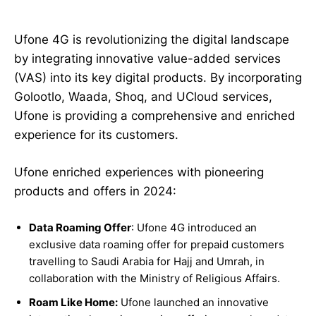
Ufone 4G is revolutionizing the digital landscape
by integrating innovative value-added services
(VAS) into its key digital products. By incorporating
Golootlo, Waada, Shoq, and UCloud services,
Ufone is providing a comprehensive and enriched
experience for its customers.
Ufone enriched experiences with pioneering
products and offers in 2024:
Data Roaming Offer
: Ufone 4G introduced an
exclusive data roaming offer for prepaid customers
travelling to Saudi Arabia for Hajj and Umrah, in
collaboration with the Ministry of Religious Affairs.
Roam Like Home:
Ufone launched an innovative