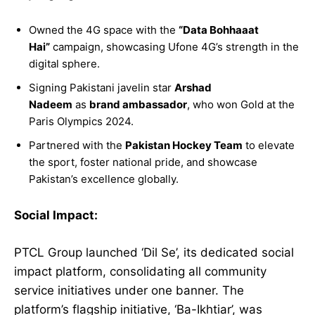
Owned the 4G space with the
“Data Bohhaaat
Hai”
campaign, showcasing Ufone 4G’s strength in the
digital sphere.
Signing Pakistani javelin star
Arshad
Nadeem
as
brand ambassador
, who won Gold at the
Paris Olympics 2024.
Partnered with the
Pakistan Hockey Team
to elevate
the sport, foster national pride, and showcase
Pakistan’s excellence globally.
Social Impact:
PTCL Group launched ‘Dil Se’, its dedicated social
impact platform, consolidating all community
service initiatives under one banner. The
platform’s flagship initiative, ‘Ba-Ikhtiar’, was