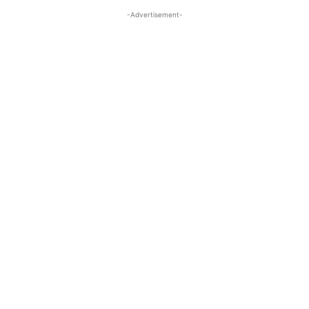
-Advertisement-