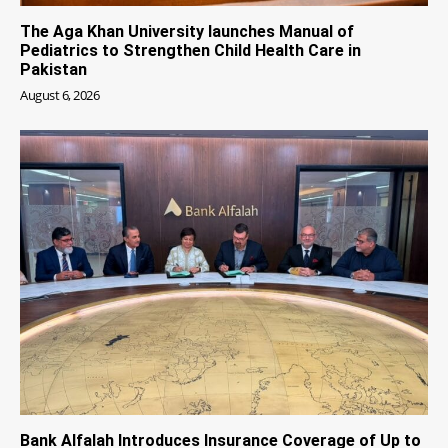
The Aga Khan University launches Manual of
Pediatrics to Strengthen Child Health Care in
Pakistan
August 6, 2026
Bank Alfalah Introduces Insurance Coverage of Up to