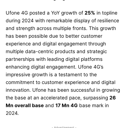
Ufone 4G posted a YoY growth of
25%
in topline
during 2024 with remarkable display of resilience
and strength across multiple fronts. This growth
has been possible due to better customer
experience and digital engagement through
multiple data-centric products and strategic
partnerships with leading digital platforms
enhancing digital engagement. Ufone 4G’s
impressive growth is a testament to the
commitment to customer experience and digital
innovation. Ufone has been successful in growing
the base at an accelerated pace, surpassing
26
Mn overall base
and
17 Mn 4G
base mark in
2024.
- Advertisement -