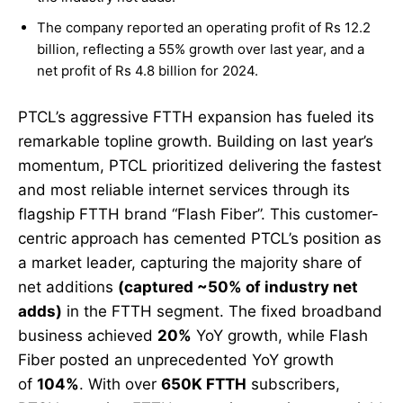
The company reported an operating profit of Rs 12.2
billion, reflecting a 55% growth over last year, and a
net profit of Rs 4.8 billion for 2024.
PTCL’s aggressive FTTH expansion has fueled its
remarkable topline growth. Building on last year’s
momentum, PTCL prioritized delivering the fastest
and most reliable internet services through its
flagship FTTH brand “Flash Fiber”. This customer-
centric approach has cemented PTCL’s position as
a market leader, capturing the majority share of
net additions
(captured ~50% of industry net
adds)
in the FTTH segment. The fixed broadband
business achieved
20%
YoY growth, while Flash
Fiber posted an unprecedented YoY growth
of
104%
. With over
650K FTTH
subscribers,