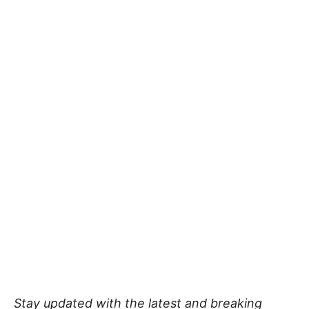
Stay updated with the latest and breaking