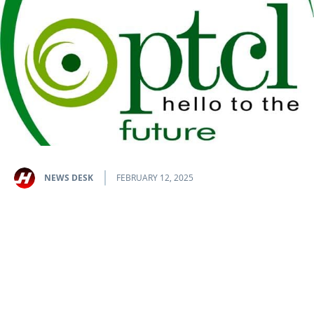
NEWS DESK
FEBRUARY 12, 2025