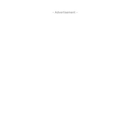
- Advertisement -