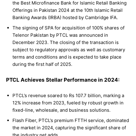
the Best Microfinance Bank for Islamic Retail Banking
Offerings in Pakistan 2024 at the 10th Islamic Retail
Banking Awards (IRBA) hosted by Cambridge IFA.
The signing of SPA for acquisition of 100% shares of
Telenor Pakistan by PTCL was announced in
December 2023. The closing of the transaction is
subject to regulatory approvals as well as customary
terms and conditions and is expected to take place
during the first half of 2025.
PTCL Achieves Stellar Performance in 2024:
PTCL’s revenue soared to Rs 107.7 billion, marking a
12% increase from 2023, fueled by robust growth in
fixed-line, wholesale, and business solutions.
Flash Fiber, PTCL’s premium FTTH service, dominated
the market in 2024, capturing the significant share of
the industry net adds.