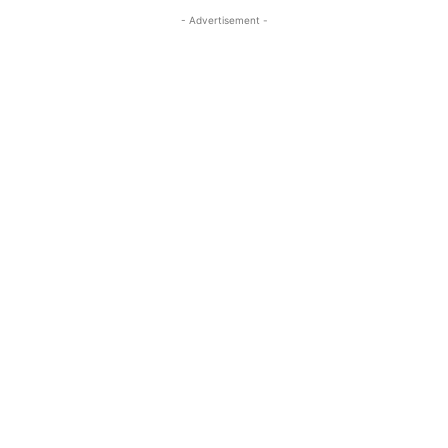
- Advertisement -