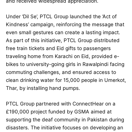
and received widespread appreciation.
Under ‘Dil Se’, PTCL Group launched the ‘Act of
Kindness’ campaign, reinforcing the message that
even small gestures can create a lasting impact.
As part of this initiative, PTCL Group distributed
free train tickets and Eid gifts to passengers
traveling home from Karachi on Eid, provided e-
bikes to university-going girls in Rawalpindi facing
commuting challenges, and ensured access to
clean drinking water for 15,000 people in Umerkot,
Thar, by installing hand pumps.
PTCL Group partnered with ConnectHear on a
£190,000 project funded by GSMA aimed at
supporting the deaf community in Pakistan during
disasters. The initiative focuses on developing an