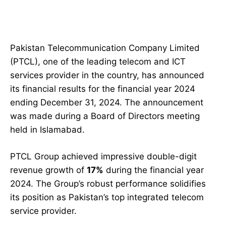
Pakistan Telecommunication Company Limited
(PTCL), one of the leading telecom and ICT
services provider in the country, has announced
its financial results for the financial year 2024
ending December 31, 2024. The announcement
was made during a Board of Directors meeting
held in Islamabad.
PTCL Group achieved impressive double-digit
revenue growth of
17%
during the financial year
2024. The Group’s robust performance solidifies
its position as Pakistan’s top integrated telecom
service provider.