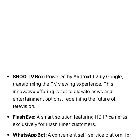
SHOQ TV Box:
Powered by Android TV by Google,
transforming the TV viewing experience. This
innovative offering is set to elevate news and
entertainment options, redefining the future of
television.
Flash Eye:
A smart solution featuring HD IP cameras
exclusively for Flash Fiber customers.
WhatsApp Bot:
A convenient self-service platform for