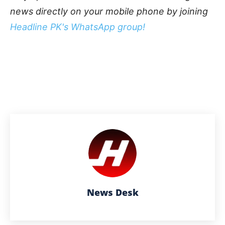
news directly on your mobile phone by joining
Headline PK's WhatsApp group!
News Desk