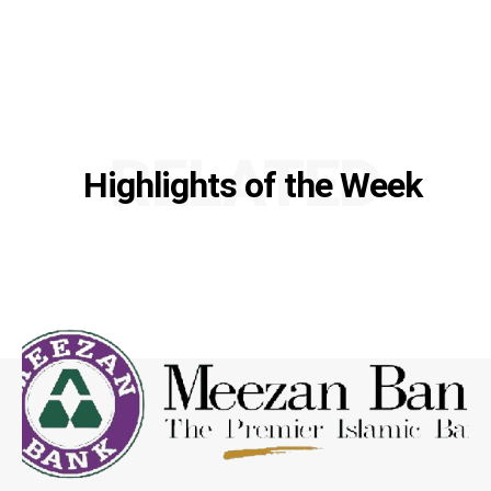
RELATED
Highlights of the Week