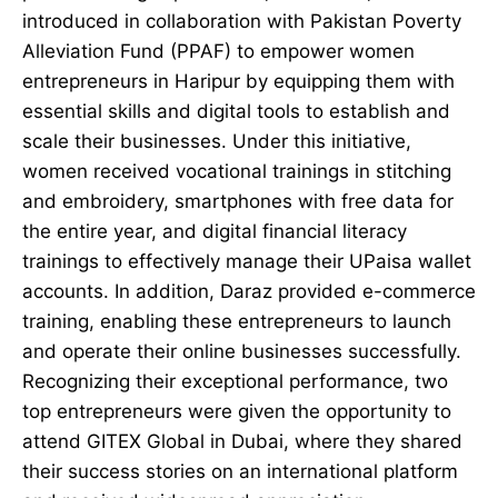
introduced in collaboration with Pakistan Poverty
Alleviation Fund (PPAF) to empower women
entrepreneurs in Haripur by equipping them with
essential skills and digital tools to establish and
scale their businesses. Under this initiative,
women received vocational trainings in stitching
and embroidery, smartphones with free data for
the entire year, and digital financial literacy
trainings to effectively manage their UPaisa wallet
accounts. In addition, Daraz provided e-commerce
training, enabling these entrepreneurs to launch
and operate their online businesses successfully.
Recognizing their exceptional performance, two
top entrepreneurs were given the opportunity to
attend GITEX Global in Dubai, where they shared
their success stories on an international platform