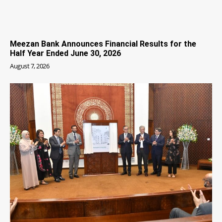
Meezan Bank Announces Financial Results for the
Half Year Ended June 30, 2026
August 7, 2026