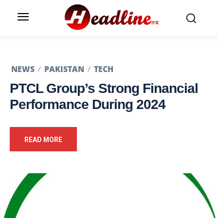
NEWS
PAKISTAN
TECH
PTCL Group’s Strong Financial
Performance During 2024
READ MORE