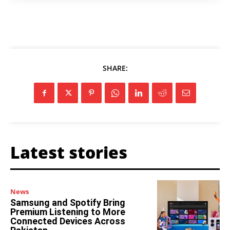
SHARE:
Latest stories
News
Samsung and Spotify Bring
Premium Listening to More
Connected Devices Across