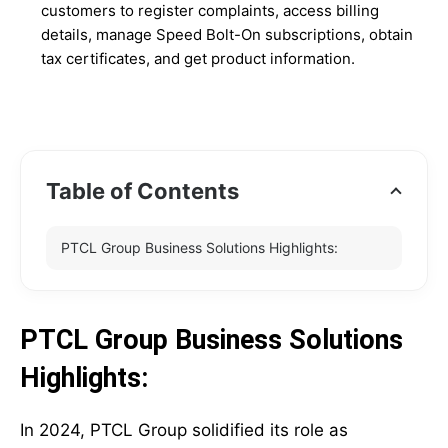
customers to register complaints, access billing
details, manage Speed Bolt-On subscriptions, obtain
tax certificates, and get product information.
Table of Contents
PTCL Group Business Solutions Highlights:
PTCL Group Business Solutions
Highlights:
In 2024, PTCL Group solidified its role as