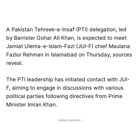
A Pakistan Tehreek-e-Insaf (PTI) delegation, led
by Barrister Gohar Ali Khan, is expected to meet
Jamiat Ulema-e-Islam-Fazl (JUI-F) chief Maulana
Fazlur Rehman in Islamabad on Thursday, sources
reveal.
The PTI leadership has initiated contact with JUI-
F, aiming to engage in discussions with various
political parties following directives from Prime
Minister Imran Khan.
- Advertisement -