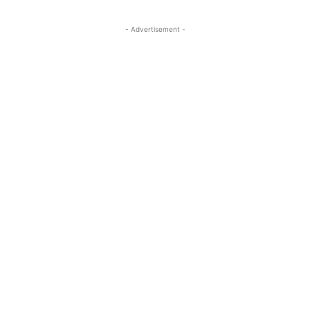
- Advertisement -