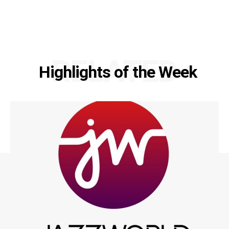
RELATED
Highlights of the Week