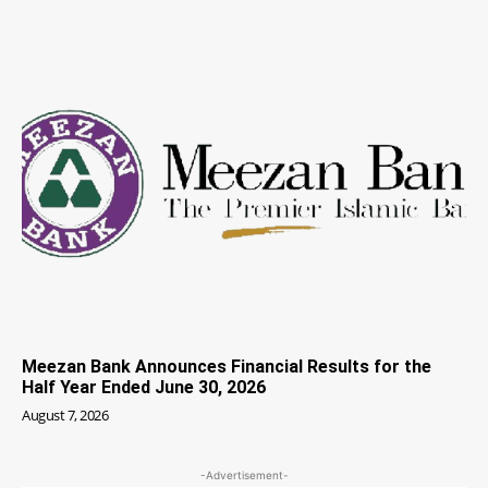
Meezan Bank Announces Financial Results for the
Half Year Ended June 30, 2026
August 7, 2026
-Advertisement-