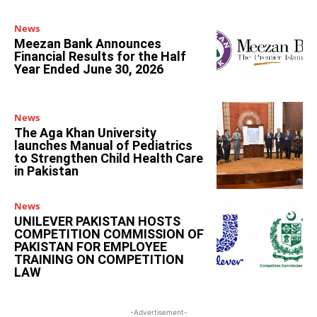
News
Meezan Bank Announces
Financial Results for the Half
Year Ended June 30, 2026
News
The Aga Khan University
launches Manual of Pediatrics
to Strengthen Child Health Care
in Pakistan
News
UNILEVER PAKISTAN HOSTS
COMPETITION COMMISSION OF
PAKISTAN FOR EMPLOYEE
TRAINING ON COMPETITION
LAW
-Advertisement-