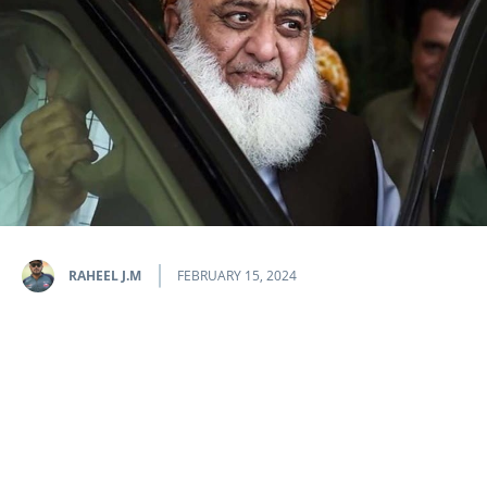
RAHEEL J.M
FEBRUARY 15, 2024