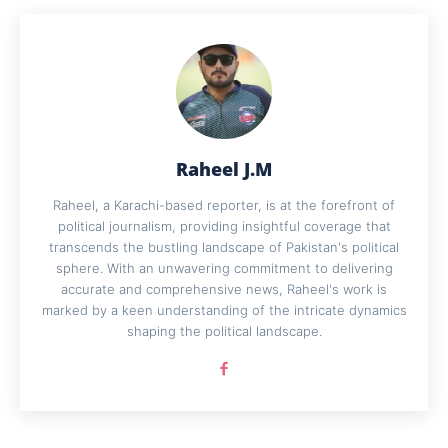
Raheel J.M
Raheel, a Karachi-based reporter, is at the forefront of
political journalism, providing insightful coverage that
transcends the bustling landscape of Pakistan's political
sphere. With an unwavering commitment to delivering
accurate and comprehensive news, Raheel's work is
marked by a keen understanding of the intricate dynamics
shaping the political landscape.