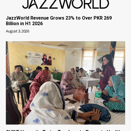
JazzWorld Revenue Grows 23% to Over PKR 269
Billion in H1 2026
August 3, 2026