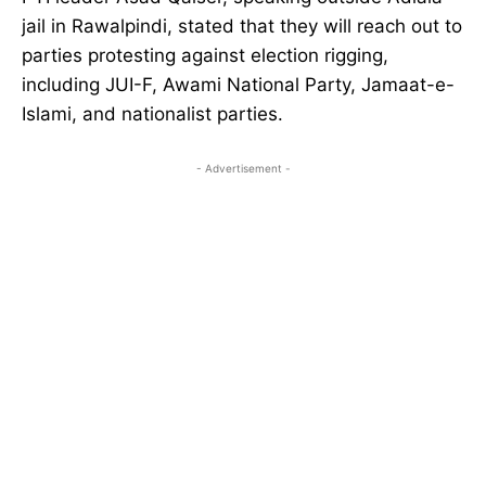
jail in Rawalpindi, stated that they will reach out to
parties protesting against election rigging,
including JUI-F, Awami National Party, Jamaat-e-
Islami, and nationalist parties.
- Advertisement -