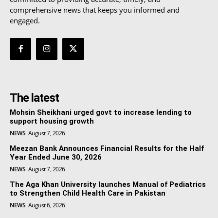
comprehensive news that keeps you informed and
engaged.
The latest
Mohsin Sheikhani urged govt to increase lending to
support housing growth
NEWS
August 7, 2026
Meezan Bank Announces Financial Results for the Half
Year Ended June 30, 2026
NEWS
August 7, 2026
The Aga Khan University launches Manual of Pediatrics
to Strengthen Child Health Care in Pakistan
NEWS
August 6, 2026