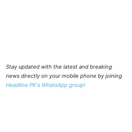
Stay updated with the latest and breaking
news directly on your mobile phone by joining
Headline PK's WhatsApp group!