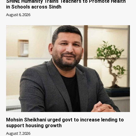
SHINE Humanity Trains Teachers to Promote Health
in Schools across Sindh
August 6, 2026
Mohsin Sheikhani urged govt to increase lending to
support housing growth
August 7, 2026