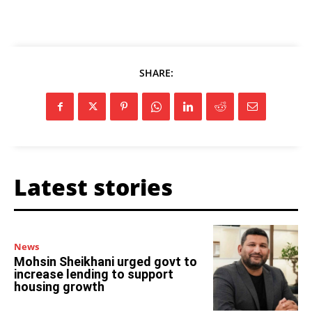
SHARE:
Latest stories
News
Mohsin Sheikhani urged govt to
increase lending to support
housing growth