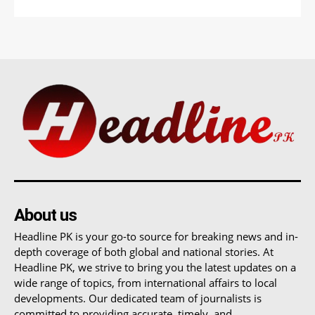
About us
Headline PK is your go-to source for breaking news and in-
depth coverage of both global and national stories. At
Headline PK, we strive to bring you the latest updates on a
wide range of topics, from international affairs to local
developments. Our dedicated team of journalists is
committed to providing accurate, timely, and