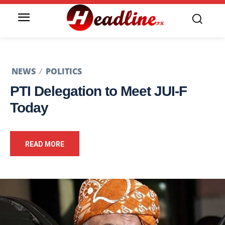
NEWS
POLITICS
PTI Delegation to Meet JUI-F
Today
READ MORE