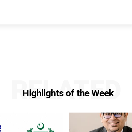
RELATED
Highlights of the Week