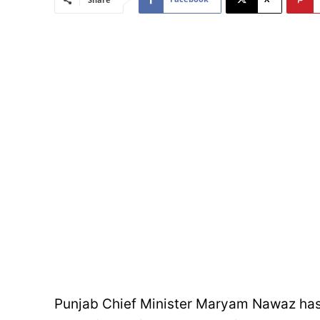
Punjab Chief Minister Maryam Nawaz has un