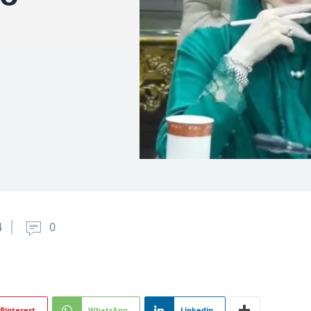
4
0
Pinterest
WhatsApp
Linkedin