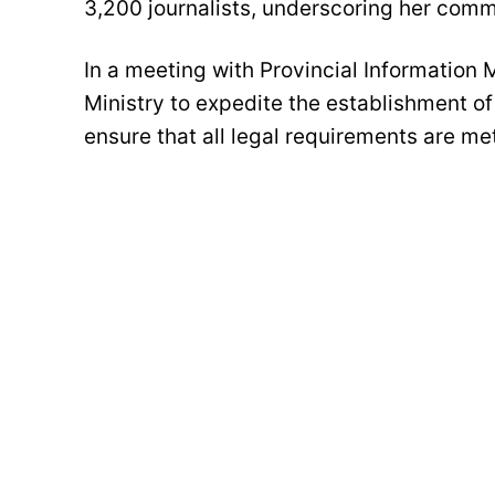
3,200 journalists, underscoring her comm
In a meeting with Provincial Information 
Ministry to expedite the establishment o
ensure that all legal requirements are met 