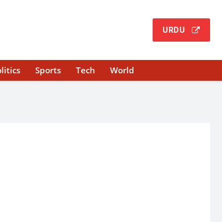
URDU
litics
Sports
Tech
World