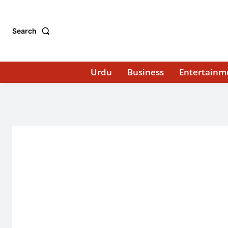
Search
Urdu
Business
Entertainm