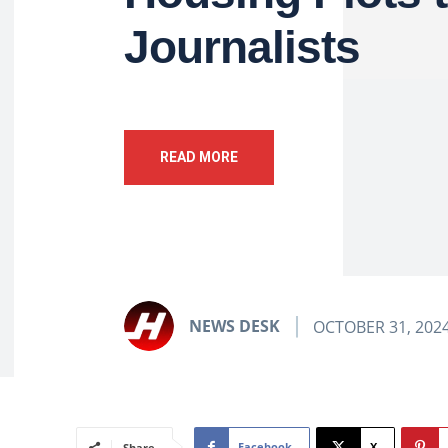
Journalists
READ MORE
NEWS DESK
OCTOBER 31, 202
Facebook
X
Share