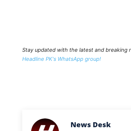
Stay updated with the latest and breaking 
Headline PK's WhatsApp group!
News Desk