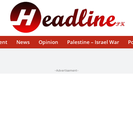
ent
News
Opinion
Palestine – Israel War
Po
-Advertisement-