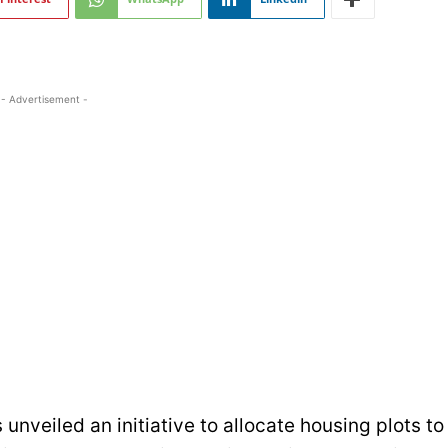
- Advertisement -
veiled an initiative to allocate housing plots to