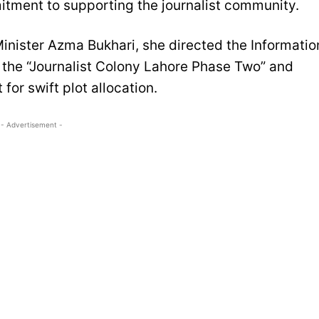
itment to supporting the journalist community.
Minister Azma Bukhari, she directed the Informatio
f the “Journalist Colony Lahore Phase Two” and
for swift plot allocation.
- Advertisement -