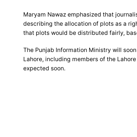
Maryam Nawaz emphasized that journalist
describing the allocation of plots as a ri
that plots would be distributed fairly, bas
The Punjab Information Ministry will soon i
Lahore, including members of the Lahore 
expected soon.