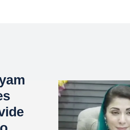
ryam
es
ovide
to