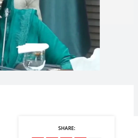
SHARE: