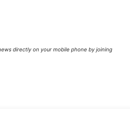
news directly on your mobile phone by joining