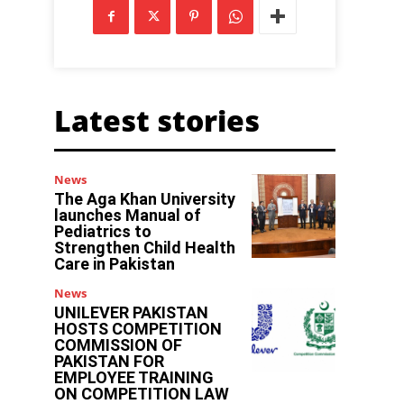
Latest stories
News
The Aga Khan University
launches Manual of
Pediatrics to
Strengthen Child Health
Care in Pakistan
News
UNILEVER PAKISTAN
HOSTS COMPETITION
COMMISSION OF
PAKISTAN FOR
EMPLOYEE TRAINING
ON COMPETITION LAW