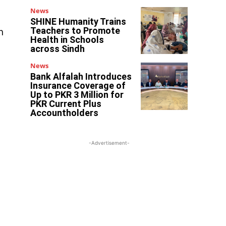
News
SHINE Humanity Trains
Teachers to Promote
n
Health in Schools
across Sindh
News
Bank Alfalah Introduces
Insurance Coverage of
Up to PKR 3 Million for
PKR Current Plus
Accountholders
-Advertisement-