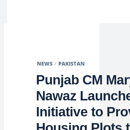
NEWS
PAKISTAN
Punjab CM Ma
Nawaz Launch
Initiative to Pr
Housing Plots 