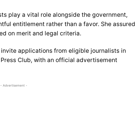
s play a vital role alongside the government,
ghtful entitlement rather than a favor. She assured
ed on merit and legal criteria.
nvite applications from eligible journalists in
Press Club, with an official advertisement
- Advertisement -