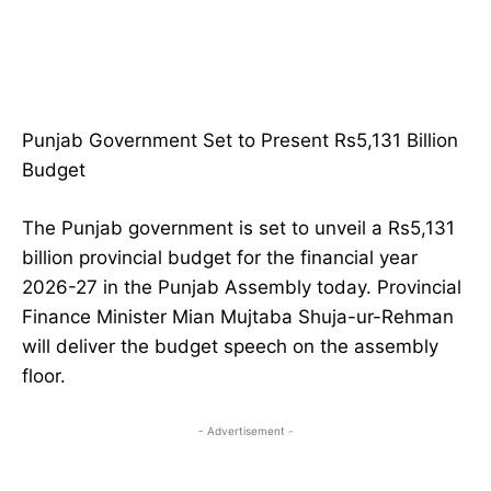
Punjab Government Set to Present Rs5,131 Billion
Budget
The Punjab government is set to unveil a Rs5,131
billion provincial budget for the financial year
2026-27 in the Punjab Assembly today. Provincial
Finance Minister Mian Mujtaba Shuja-ur-Rehman
will deliver the budget speech on the assembly
floor.
- Advertisement -