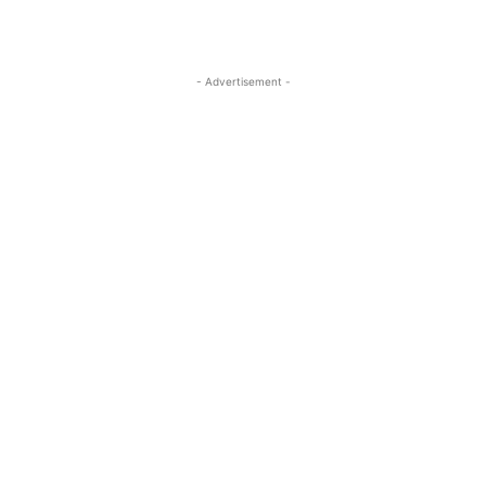
- Advertisement -