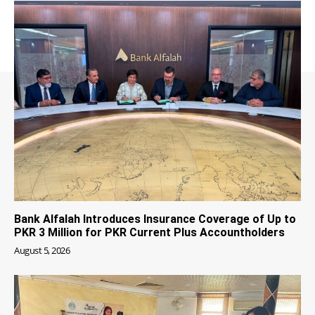
Bank Alfalah Introduces Insurance Coverage of Up to
PKR 3 Million for PKR Current Plus Accountholders
August 5, 2026