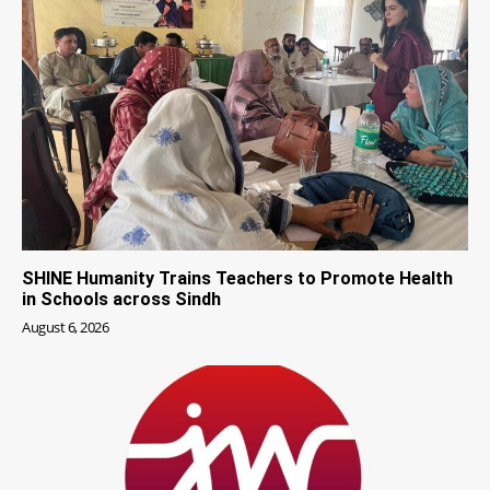
SHINE Humanity Trains Teachers to Promote Health
in Schools across Sindh
August 6, 2026