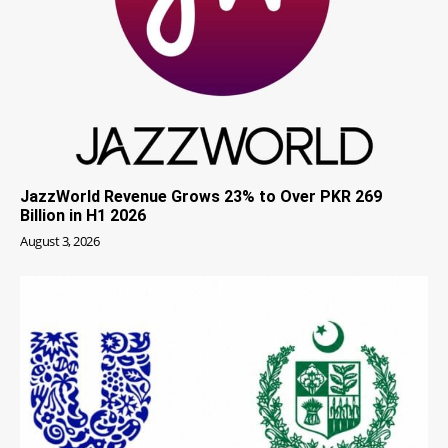
JazzWorld Revenue Grows 23% to Over PKR 269
Billion in H1 2026
August 3, 2026