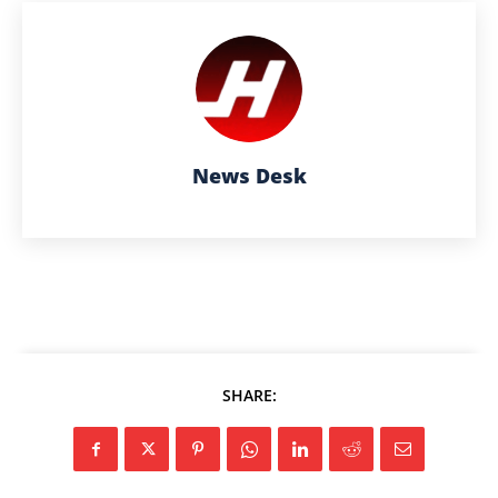
News Desk
SHARE: