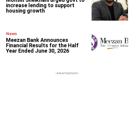
increase lending to support
housing growth
News
Meezan Bank Announces
Financial Results for the Half
Year Ended June 30, 2026
-Advertisement-