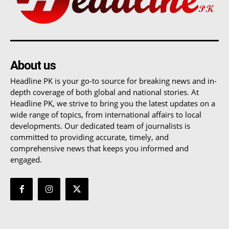
About us
Headline PK is your go-to source for breaking news and in-
depth coverage of both global and national stories. At
Headline PK, we strive to bring you the latest updates on a
wide range of topics, from international affairs to local
developments. Our dedicated team of journalists is
committed to providing accurate, timely, and
comprehensive news that keeps you informed and
engaged.