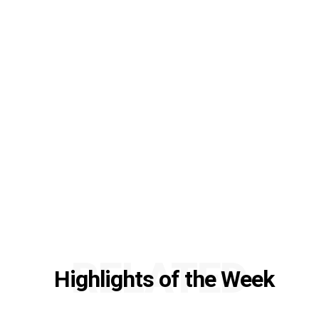
RELATED
Highlights of the Week