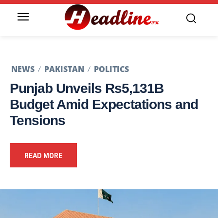
NEWS
PAKISTAN
POLITICS
Punjab Unveils Rs5,131B
Budget Amid Expectations and
Tensions
READ MORE