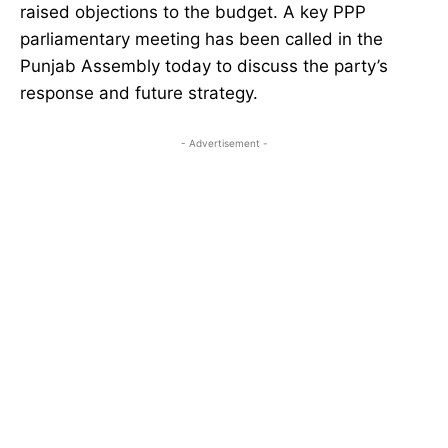
raised objections to the budget. A key PPP
parliamentary meeting has been called in the
Punjab Assembly today to discuss the party’s
response and future strategy.
- Advertisement -