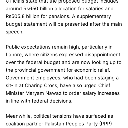
Officials state that the proposed budget includes
around Rs650 billion allocation for salaries and
Rs505.8 billion for pensions. A supplementary
budget statement will be presented after the main
speech.
Public expectations remain high, particularly in
Lahore, where citizens expressed disappointment
over the federal budget and are now looking up to
the provincial government for economic relief.
Government employees, who had been staging a
sit-in at Charing Cross, have also urged Chief
Minister Maryam Nawaz to order salary increases
in line with federal decisions.
Meanwhile, political tensions have surfaced as
coalition partner Pakistan Peoples Party (PPP)