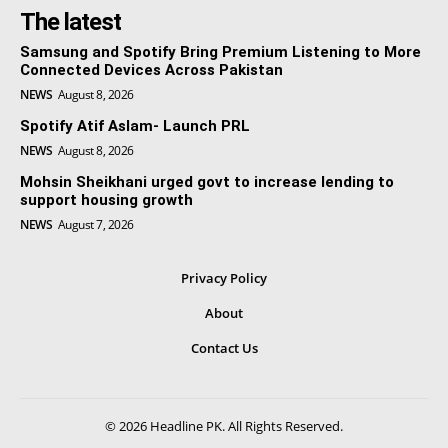
The latest
Samsung and Spotify Bring Premium Listening to More
Connected Devices Across Pakistan
NEWS
August 8, 2026
Spotify Atif Aslam- Launch PRL
NEWS
August 8, 2026
Mohsin Sheikhani urged govt to increase lending to
support housing growth
NEWS
August 7, 2026
Privacy Policy
About
Contact Us
© 2026 Headline PK. All Rights Reserved.