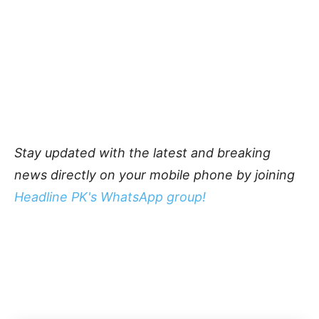
Stay updated with the latest and breaking
news directly on your mobile phone by joining
Headline PK's WhatsApp group!