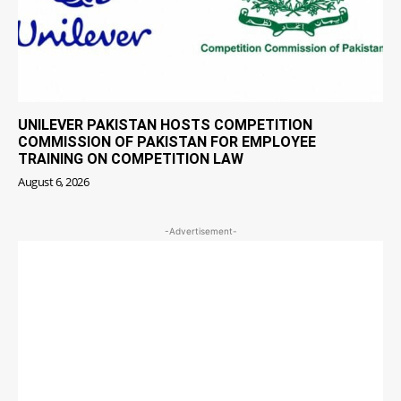
UNILEVER PAKISTAN HOSTS COMPETITION
COMMISSION OF PAKISTAN FOR EMPLOYEE
TRAINING ON COMPETITION LAW
August 6, 2026
-Advertisement-