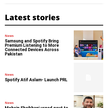
Latest stories
News
Samsung and Spotify Bring
Premium Listening to More
Connected Devices Across
Pakistan
News
Spotify Atif Aslam- Launch PRL
News
Mohsin Sheikhani urged govt to