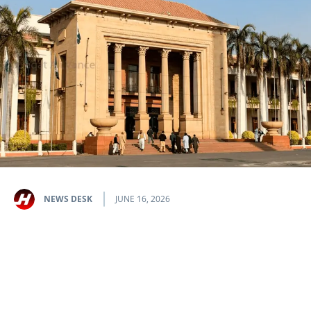
NEWS DESK
JUNE 16, 2026