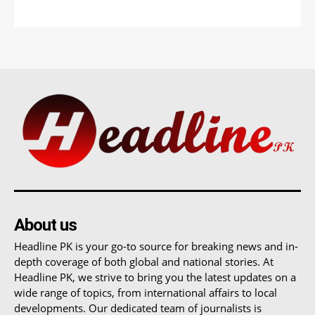
About us
Headline PK is your go-to source for breaking news and in-
depth coverage of both global and national stories. At
Headline PK, we strive to bring you the latest updates on a
wide range of topics, from international affairs to local
developments. Our dedicated team of journalists is