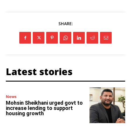
SHARE:
Latest stories
News
Mohsin Sheikhani urged govt to
increase lending to support
housing growth