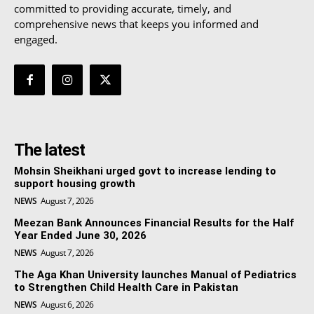
committed to providing accurate, timely, and
comprehensive news that keeps you informed and
engaged.
The latest
Mohsin Sheikhani urged govt to increase lending to
support housing growth
NEWS
August 7, 2026
Meezan Bank Announces Financial Results for the Half
Year Ended June 30, 2026
NEWS
August 7, 2026
The Aga Khan University launches Manual of Pediatrics
to Strengthen Child Health Care in Pakistan
NEWS
August 6, 2026