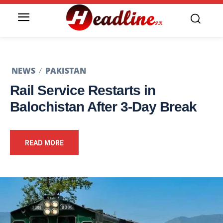
NEWS
PAKISTAN
Rail Service Restarts in
Balochistan After 3-Day Break
READ MORE