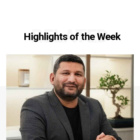
RELATED
Highlights of the Week