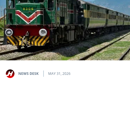
NEWS DESK
MAY 31, 2026