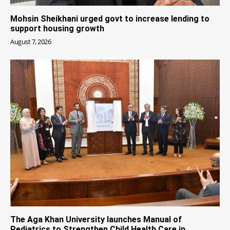
Mohsin Sheikhani urged govt to increase lending to
support housing growth
August 7, 2026
The Aga Khan University launches Manual of
Pediatrics to Strengthen Child Health Care in