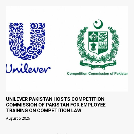
UNILEVER PAKISTAN HOSTS COMPETITION
COMMISSION OF PAKISTAN FOR EMPLOYEE
TRAINING ON COMPETITION LAW
August 6, 2026