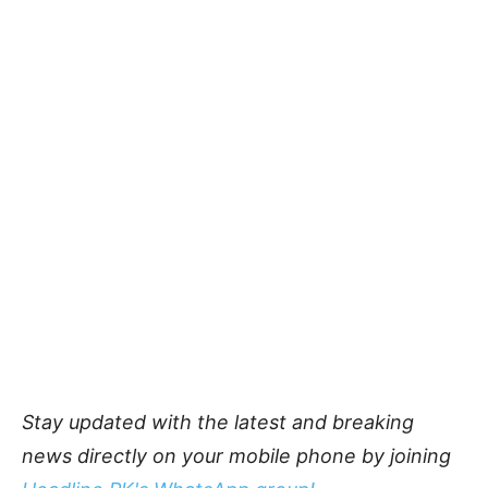
Stay updated with the latest and breaking
news directly on your mobile phone by joining