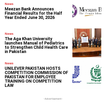
News
Meezan Bank Announces
Financial Results for the Half
Year Ended June 30, 2026
News
The Aga Khan University
launches Manual of Pediatrics
to Strengthen Child Health Care
in Pakistan
News
UNILEVER PAKISTAN HOSTS
COMPETITION COMMISSION OF
PAKISTAN FOR EMPLOYEE
TRAINING ON COMPETITION
LAW
-Advertisement-