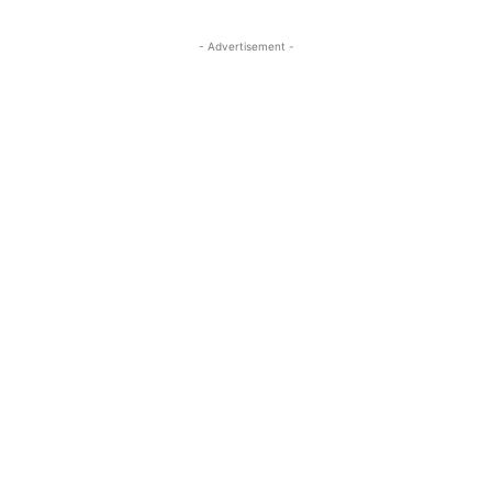
- Advertisement -