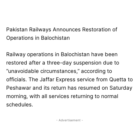
Pakistan Railways Announces Restoration of
Operations in Balochistan
Railway operations in Balochistan have been
restored after a three-day suspension due to
“unavoidable circumstances,” according to
officials. The Jaffar Express service from Quetta to
Peshawar and its return has resumed on Saturday
morning, with all services returning to normal
schedules.
- Advertisement -