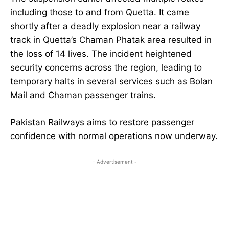
including those to and from Quetta. It came
shortly after a deadly explosion near a railway
track in Quetta’s Chaman Phatak area resulted in
the loss of 14 lives. The incident heightened
security concerns across the region, leading to
temporary halts in several services such as Bolan
Mail and Chaman passenger trains.
Pakistan Railways aims to restore passenger
confidence with normal operations now underway.
- Advertisement -