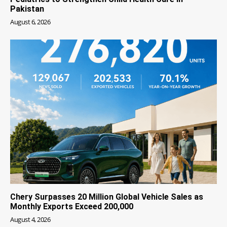
Pakistan
August 6, 2026
Chery Surpasses 20 Million Global Vehicle Sales as
Monthly Exports Exceed 200,000
August 4, 2026