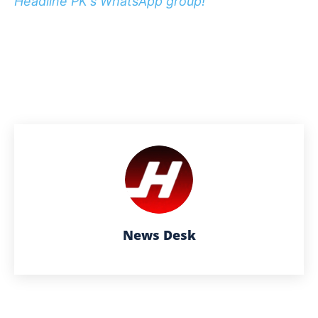
Headline PK's WhatsApp group!
News Desk