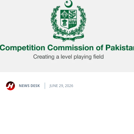
NEWS DESK
JUNE 29, 2026