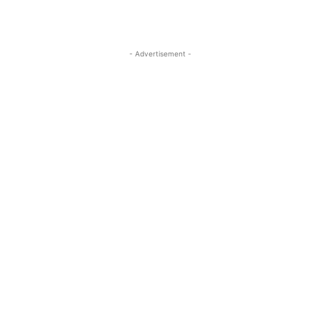
- Advertisement -