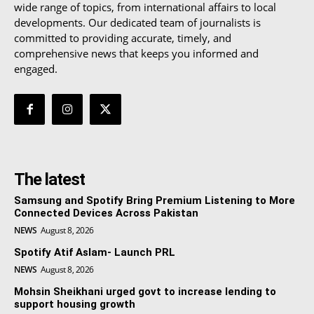
wide range of topics, from international affairs to local
developments. Our dedicated team of journalists is
committed to providing accurate, timely, and
comprehensive news that keeps you informed and
engaged.
The latest
Samsung and Spotify Bring Premium Listening to More
Connected Devices Across Pakistan
NEWS
August 8, 2026
Spotify Atif Aslam- Launch PRL
NEWS
August 8, 2026
Mohsin Sheikhani urged govt to increase lending to
support housing growth