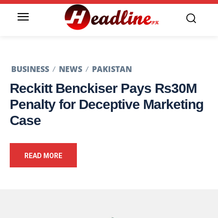
BUSINESS
NEWS
PAKISTAN
Reckitt Benckiser Pays Rs30M
Penalty for Deceptive Marketing
Case
READ MORE