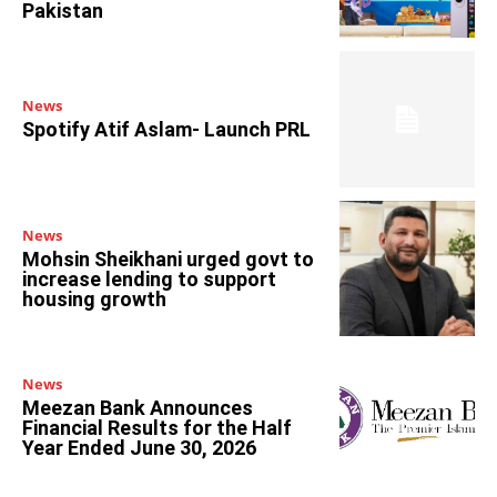
Pakistan
News
Spotify Atif Aslam- Launch PRL
News
Mohsin Sheikhani urged govt to
increase lending to support
housing growth
News
Meezan Bank Announces
Financial Results for the Half
Year Ended June 30, 2026