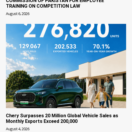
COMMISSION OF PAKISTAN FOR EMPLOYEE
TRAINING ON COMPETITION LAW
August 6, 2026
Chery Surpasses 20 Million Global Vehicle Sales as
Monthly Exports Exceed 200,000
August 4, 2026