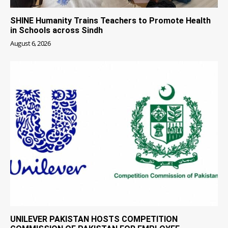
SHINE Humanity Trains Teachers to Promote Health
in Schools across Sindh
August 6, 2026
UNILEVER PAKISTAN HOSTS COMPETITION