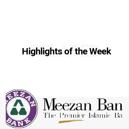
RELATED
Highlights of the Week