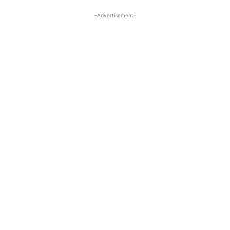
-Advertisement-