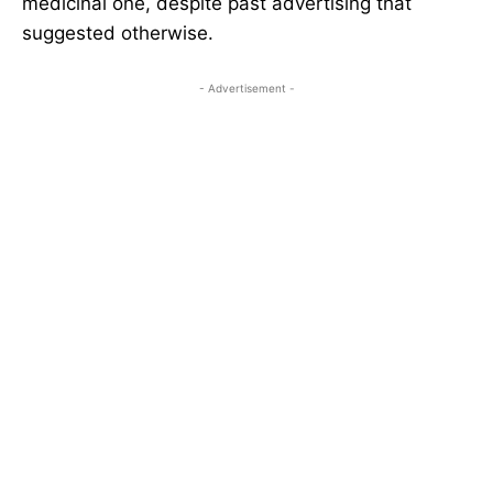
medicinal one, despite past advertising that
suggested otherwise.
- Advertisement -