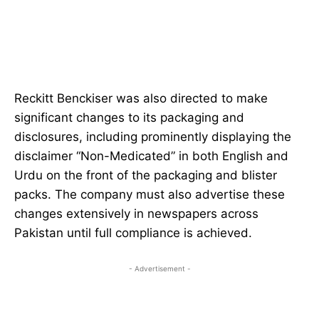
Reckitt Benckiser was also directed to make
significant changes to its packaging and
disclosures, including prominently displaying the
disclaimer “Non-Medicated” in both English and
Urdu on the front of the packaging and blister
packs. The company must also advertise these
changes extensively in newspapers across
Pakistan until full compliance is achieved.
- Advertisement -