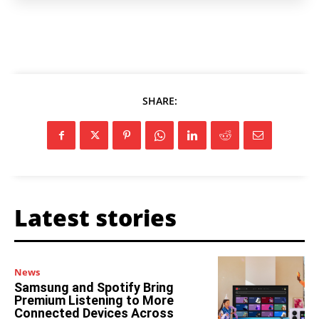
SHARE:
Latest stories
News
Samsung and Spotify Bring
Premium Listening to More
Connected Devices Across