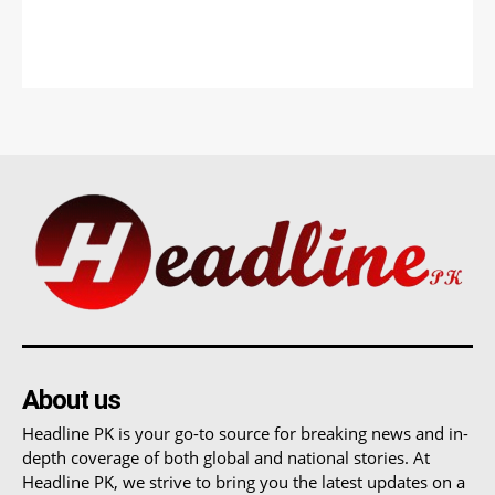
About us
Headline PK is your go-to source for breaking news and in-
depth coverage of both global and national stories. At
Headline PK, we strive to bring you the latest updates on a