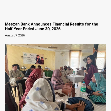
Meezan Bank Announces Financial Results for the
Half Year Ended June 30, 2026
August 7, 2026