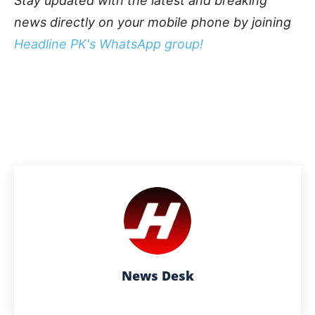
Stay updated with the latest and breaking
news directly on your mobile phone by joining
Headline PK's WhatsApp group!
News Desk