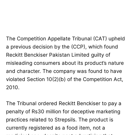
The Competition Appellate Tribunal (CAT) upheld
a previous decision by the (CCP), which found
Reckitt Benckiser Pakistan Limited guilty of
misleading consumers about its product’s nature
and character. The company was found to have
violated Section 10(2)(b) of the Competition Act,
2010.
The Tribunal ordered Reckitt Benckiser to pay a
penalty of Rs30 million for deceptive marketing
practices related to Strepsils. The product is
currently registered as a food item, not a