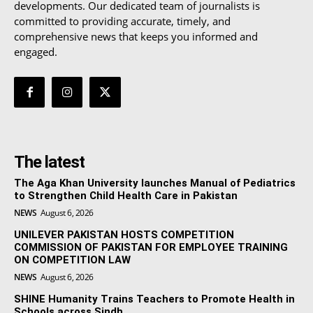
developments. Our dedicated team of journalists is
committed to providing accurate, timely, and
comprehensive news that keeps you informed and
engaged.
The latest
The Aga Khan University launches Manual of Pediatrics
to Strengthen Child Health Care in Pakistan
NEWS
August 6, 2026
UNILEVER PAKISTAN HOSTS COMPETITION
COMMISSION OF PAKISTAN FOR EMPLOYEE TRAINING
ON COMPETITION LAW
NEWS
August 6, 2026
SHINE Humanity Trains Teachers to Promote Health in
Schools across Sindh