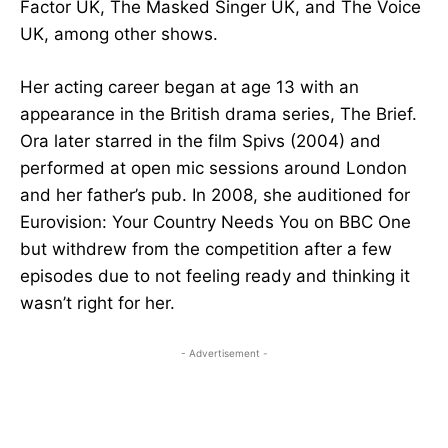
Factor UK, The Masked Singer UK, and The Voice
UK, among other shows.
Her acting career began at age 13 with an
appearance in the British drama series, The Brief.
Ora later starred in the film Spivs (2004) and
performed at open mic sessions around London
and her father’s pub. In 2008, she auditioned for
Eurovision: Your Country Needs You on BBC One
but withdrew from the competition after a few
episodes due to not feeling ready and thinking it
wasn’t right for her.
- Advertisement -