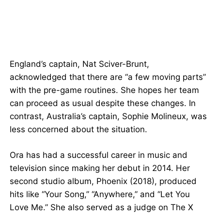
England’s captain, Nat Sciver-Brunt,
acknowledged that there are “a few moving parts”
with the pre-game routines. She hopes her team
can proceed as usual despite these changes. In
contrast, Australia’s captain, Sophie Molineux, was
less concerned about the situation.
Ora has had a successful career in music and
television since making her debut in 2014. Her
second studio album, Phoenix (2018), produced
hits like “Your Song,” “Anywhere,” and “Let You
Love Me.” She also served as a judge on The X