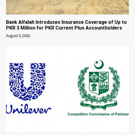
Bank Alfalah Introduces Insurance Coverage of Up to
PKR 3 Million for PKR Current Plus Accountholders
August 5, 2026