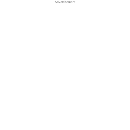
-Advertisement-