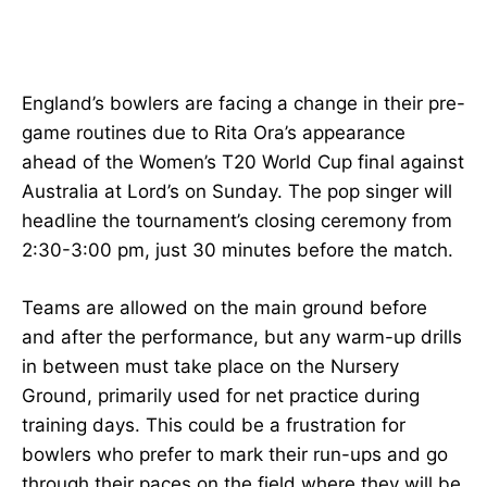
England’s bowlers are facing a change in their pre-
game routines due to Rita Ora’s appearance
ahead of the Women’s T20 World Cup final against
Australia at Lord’s on Sunday. The pop singer will
headline the tournament’s closing ceremony from
2:30-3:00 pm, just 30 minutes before the match.
Teams are allowed on the main ground before
and after the performance, but any warm-up drills
in between must take place on the Nursery
Ground, primarily used for net practice during
training days. This could be a frustration for
bowlers who prefer to mark their run-ups and go
through their paces on the field where they will be