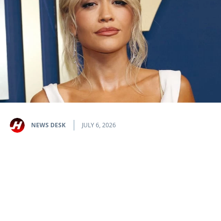
NEWS DESK
JULY 6, 2026