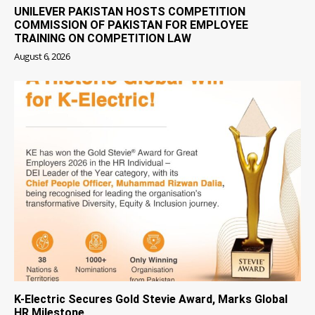
UNILEVER PAKISTAN HOSTS COMPETITION
COMMISSION OF PAKISTAN FOR EMPLOYEE
TRAINING ON COMPETITION LAW
August 6, 2026
K-Electric Secures Gold Stevie Award, Marks Global
HR Milestone