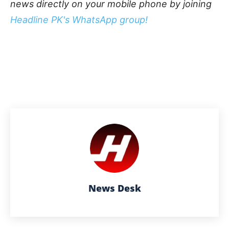
news directly on your mobile phone by joining
Headline PK's WhatsApp group!
News Desk