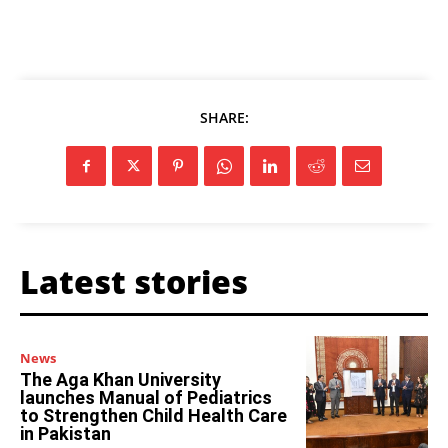
SHARE:
Latest stories
News
The Aga Khan University
launches Manual of Pediatrics
to Strengthen Child Health Care
in Pakistan