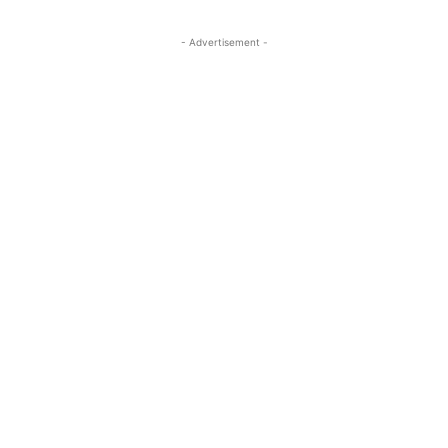
- Advertisement -