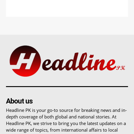
About us
Headline PK is your go-to source for breaking news and in-
depth coverage of both global and national stories. At
Headline PK, we strive to bring you the latest updates on a
wide range of topics, from international affairs to local