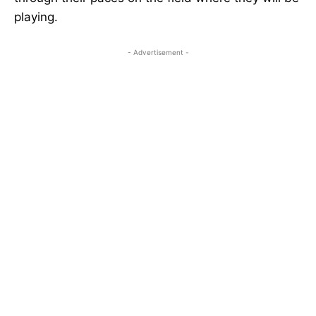
playing.
- Advertisement -