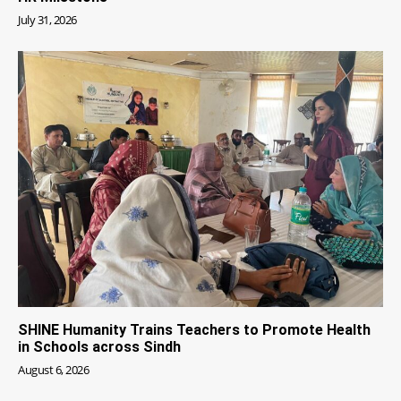
July 31, 2026
SHINE Humanity Trains Teachers to Promote Health
in Schools across Sindh
August 6, 2026