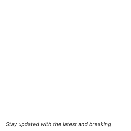
Stay updated with the latest and breaking