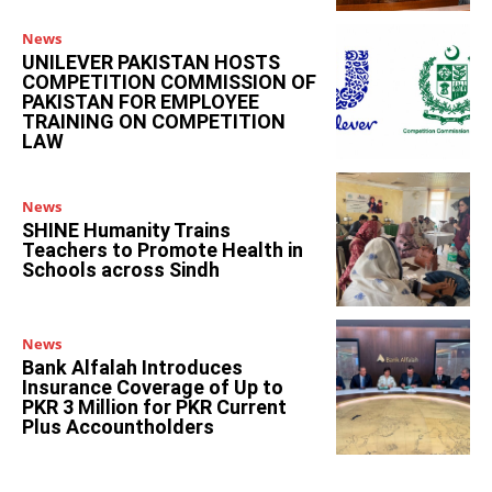
News
UNILEVER PAKISTAN HOSTS
COMPETITION COMMISSION OF
PAKISTAN FOR EMPLOYEE
TRAINING ON COMPETITION
LAW
News
SHINE Humanity Trains
Teachers to Promote Health in
Schools across Sindh
News
Bank Alfalah Introduces
Insurance Coverage of Up to
PKR 3 Million for PKR Current
Plus Accountholders