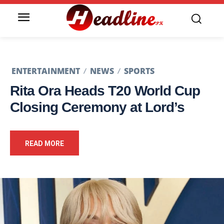
ENTERTAINMENT
NEWS
SPORTS
Rita Ora Heads T20 World Cup
Closing Ceremony at Lord’s
READ MORE