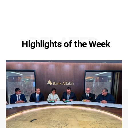
RELATED
Highlights of the Week