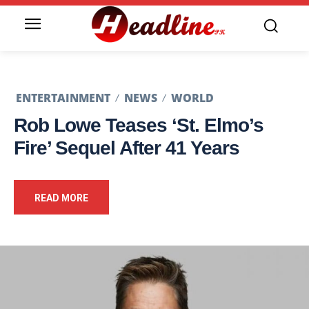
ENTERTAINMENT
NEWS
WORLD
Rob Lowe Teases ‘St. Elmo’s
Fire’ Sequel After 41 Years
READ MORE