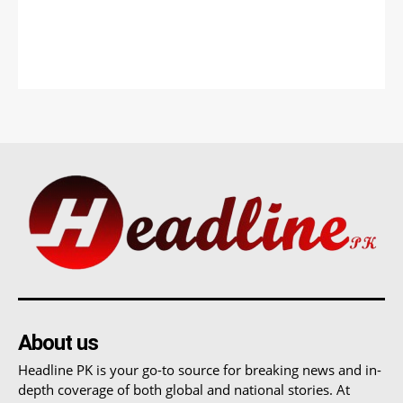
About us
Headline PK is your go-to source for breaking news and in-
depth coverage of both global and national stories. At