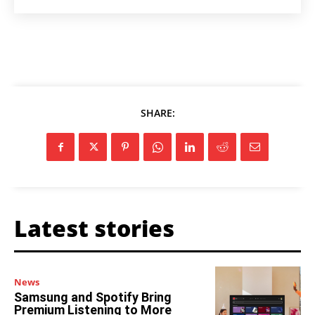
SHARE:
Latest stories
News
Samsung and Spotify Bring
Premium Listening to More