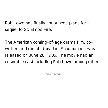
Rob Lowe has finally announced plans for a
sequel to St. Elmo’s Fire.
The American coming-of-age drama film, co-
written and directed by Joel Schumacher, was
released on June 28, 1985. The movie had an
ensemble cast including Rob Lowe among others.
- Advertisement -