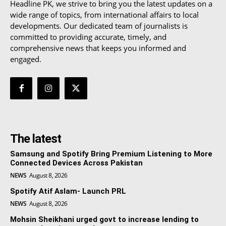
Headline PK, we strive to bring you the latest updates on a
wide range of topics, from international affairs to local
developments. Our dedicated team of journalists is
committed to providing accurate, timely, and
comprehensive news that keeps you informed and
engaged.
The latest
Samsung and Spotify Bring Premium Listening to More
Connected Devices Across Pakistan
NEWS
August 8, 2026
Spotify Atif Aslam- Launch PRL
NEWS
August 8, 2026
Mohsin Sheikhani urged govt to increase lending to