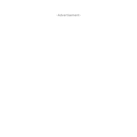
-Advertisement-