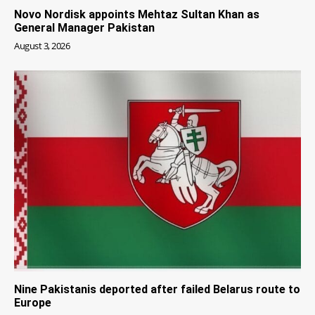
Novo Nordisk appoints Mehtaz Sultan Khan as
General Manager Pakistan
August 3, 2026
Nine Pakistanis deported after failed Belarus route to
Europe