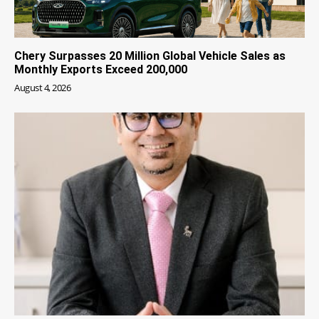
Chery Surpasses 20 Million Global Vehicle Sales as
Monthly Exports Exceed 200,000
August 4, 2026