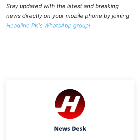
Stay updated with the latest and breaking
news directly on your mobile phone by joining
Headline PK's WhatsApp group!
News Desk