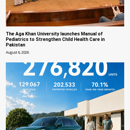
The Aga Khan University launches Manual of
Pediatrics to Strengthen Child Health Care in
Pakistan
August 6, 2026