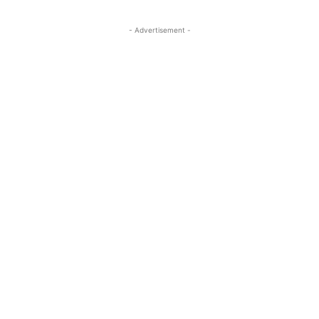
- Advertisement -