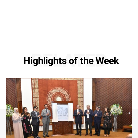
RELATED
Highlights of the Week