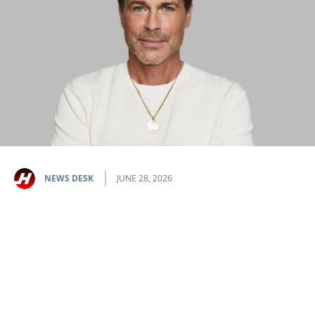
NEWS DESK
JUNE 28, 2026