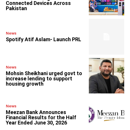
Connected Devices Across
Pakistan
News
Spotify Atif Aslam- Launch PRL
News
Mohsin Sheikhani urged govt to
increase lending to support
housing growth
News
Meezan Bank Announces
Financial Results for the Half
Year Ended June 30, 2026