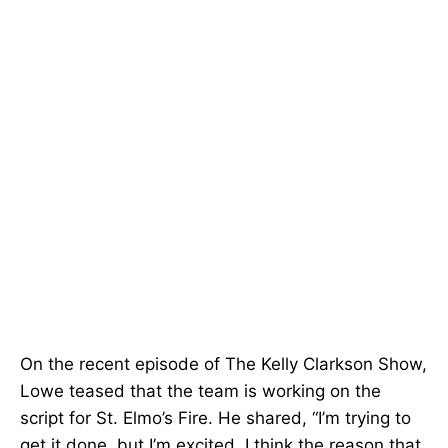
On the recent episode of The Kelly Clarkson Show,
Lowe teased that the team is working on the
script for St. Elmo’s Fire. He shared, “I’m trying to
get it done, but I’m excited. I think the reason that