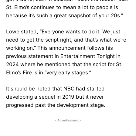
St. Elmo’s continues to mean a lot to people is
because it’s such a great snapshot of your 20s.”
Lowe stated, “Everyone wants to do it. We just
need to get the script right, and that’s what we’re
working on.” This announcement follows his
previous statement in Entertainment Tonight in
2024 where he mentioned that the script for St.
Elmo’s Fire is in “very early stages.”
It should be noted that NBC had started
developing a sequel in 2019 but it never
progressed past the development stage.
- Advertisement -