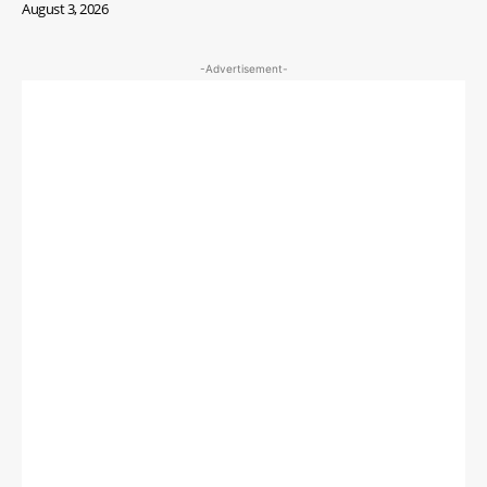
August 3, 2026
-Advertisement-