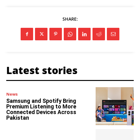
SHARE:
Latest stories
News
Samsung and Spotify Bring
Premium Listening to More
Connected Devices Across
Pakistan