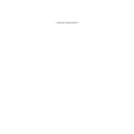
- Advertisement -