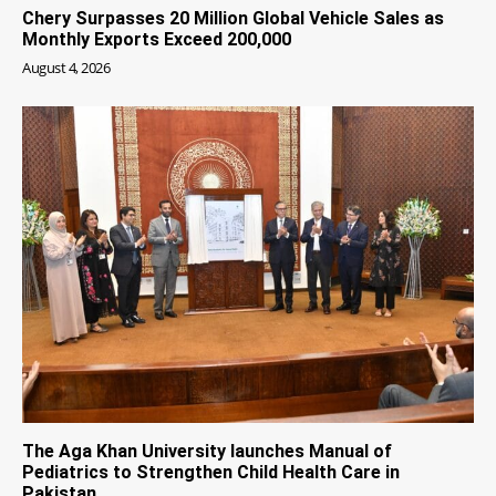
Chery Surpasses 20 Million Global Vehicle Sales as
Monthly Exports Exceed 200,000
August 4, 2026
The Aga Khan University launches Manual of
Pediatrics to Strengthen Child Health Care in
Pakistan