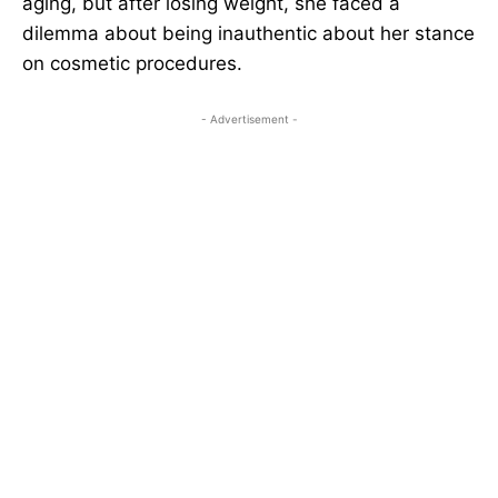
aging, but after losing weight, she faced a
dilemma about being inauthentic about her stance
on cosmetic procedures.
- Advertisement -