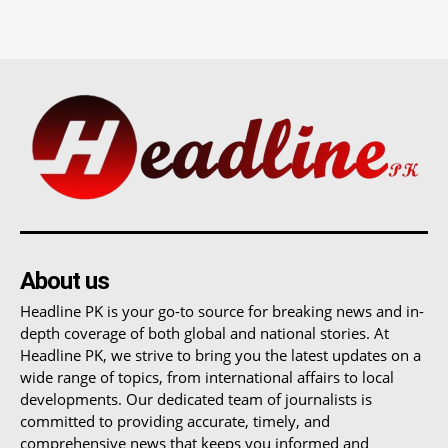
About us
Headline PK is your go-to source for breaking news and in-
depth coverage of both global and national stories. At
Headline PK, we strive to bring you the latest updates on a
wide range of topics, from international affairs to local
developments. Our dedicated team of journalists is
committed to providing accurate, timely, and
comprehensive news that keeps you informed and