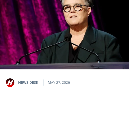
NEWS DESK
MAY 27, 2026