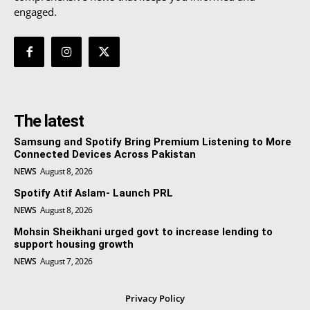
engaged.
The latest
Samsung and Spotify Bring Premium Listening to More
Connected Devices Across Pakistan
NEWS
August 8, 2026
Spotify Atif Aslam- Launch PRL
NEWS
August 8, 2026
Mohsin Sheikhani urged govt to increase lending to
support housing growth
NEWS
August 7, 2026
Privacy Policy