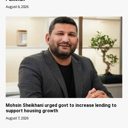
August 6, 2026
Mohsin Sheikhani urged govt to increase lending to
support housing growth
August 7, 2026