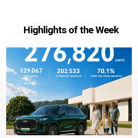
RELATED
Highlights of the Week