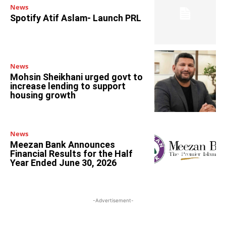
News
Spotify Atif Aslam- Launch PRL
News
Mohsin Sheikhani urged govt to
increase lending to support
housing growth
News
Meezan Bank Announces
Financial Results for the Half
Year Ended June 30, 2026
-Advertisement-