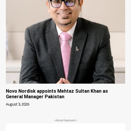
Novo Nordisk appoints Mehtaz Sultan Khan as
General Manager Pakistan
August 3, 2026
-Advertisement-