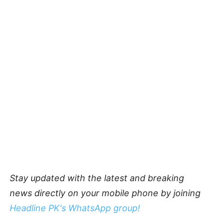
Stay updated with the latest and breaking
news directly on your mobile phone by joining
Headline PK's WhatsApp group!