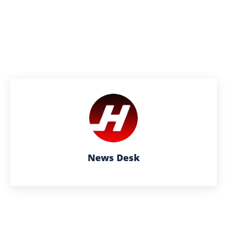
News Desk