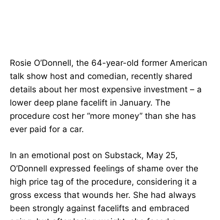
Rosie O’Donnell, the 64-year-old former American
talk show host and comedian, recently shared
details about her most expensive investment – a
lower deep plane facelift in January. The
procedure cost her “more money” than she has
ever paid for a car.
In an emotional post on Substack, May 25,
O’Donnell expressed feelings of shame over the
high price tag of the procedure, considering it a
gross excess that wounds her. She had always
been strongly against facelifts and embraced