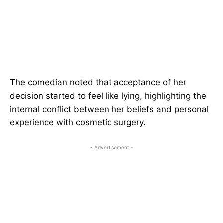
The comedian noted that acceptance of her
decision started to feel like lying, highlighting the
internal conflict between her beliefs and personal
experience with cosmetic surgery.
- Advertisement -