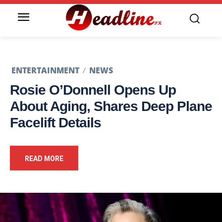
ENTERTAINMENT
NEWS
Rosie O’Donnell Opens Up
About Aging, Shares Deep Plane
Facelift Details
READ MORE