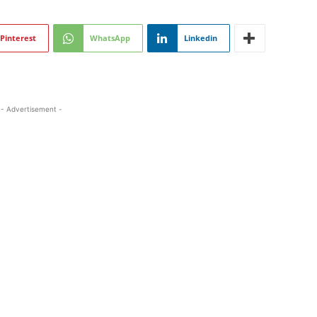
Pinterest
WhatsApp
Linkedin
- Advertisement -