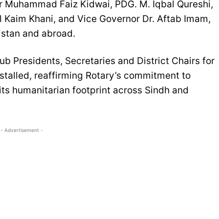
or Muhammad Faiz Kidwai, PDG. M. Iqbal Qureshi,
l Kaim Khani, and Vice Governor Dr. Aftab Imam,
istan and abroad.
lub Presidents, Secretaries and District Chairs for
stalled, reaffirming Rotary’s commitment to
ts humanitarian footprint across Sindh and
- Advertisement -