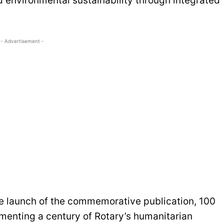
nd environmental sustainability through integrated
- Advertisement -
he launch of the commemorative publication, 100
umenting a century of Rotary’s humanitarian