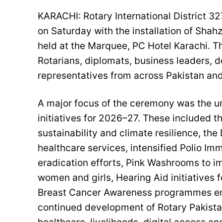
KARACHI: Rotary International District 
on Saturday with the installation of Shah
held at the Marquee, PC Hotel Karachi. 
Rotarians, diplomats, business leaders,
representatives from across Pakistan an
A major focus of the ceremony was the unv
initiatives for 2026–27. These included t
sustainability and climate resilience, t
healthcare services, intensified Polio Im
eradication efforts, Pink Washrooms to i
women and girls, Hearing Aid initiatives
Breast Cancer Awareness programmes enc
continued development of Rotary Pakista