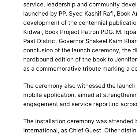
service, leadership and community deve
launched by PP. Syed Kashif Rafi, Book An
development of the centennial publicati
Kidwai, Book Project Patron PDG. M. Iqb
Past District Governor Shakeel Kaim Khani
conclusion of the launch ceremony, the d
hardbound edition of the book to Jennifer
as a commemorative tribute marking a cen
The ceremony also witnessed the launch of
mobile application, aimed at strengtheni
engagement and service reporting across 
The installation ceremony was attended b
International, as Chief Guest. Other dist