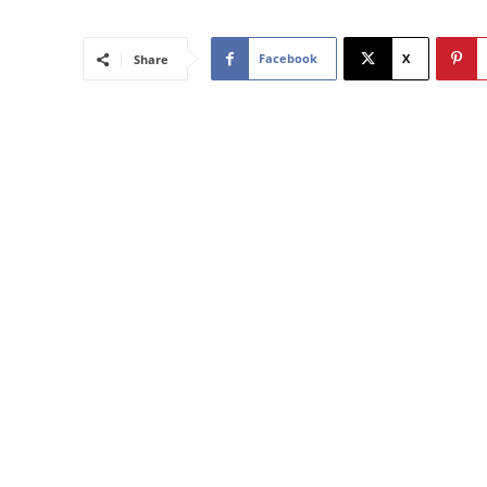
Facebook
X
Share