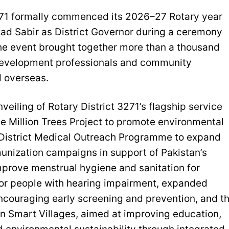
3271 formally commenced its 2026–27 Rotary year
zad Sabir as District Governor during a ceremony
The event brought together more than a thousand
 development professionals and community
d overseas.
eiling of Rotary District 3271’s flagship service
he Million Trees Project to promote environmental
he District Medical Outreach Programme to expand
munization campaigns in support of Pakistan’s
mprove menstrual hygiene and sanitation for
 for people with hearing impairment, expanded
ouraging early screening and prevention, and t
n Smart Villages, aimed at improving education,