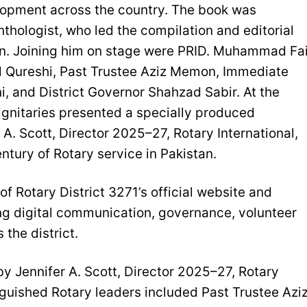
lopment across the country. The book was
thologist, who led the compilation and editorial
on. Joining him on stage were PRID. Muhammad Fa
al Qureshi, Past Trustee Aziz Memon, Immediate
, and District Governor Shahzad Sabir. At the
ignitaries presented a specially produced
 A. Scott, Director 2025–27, Rotary International,
tury of Rotary service in Pakistan.
 Rotary District 3271’s official website and
ng digital communication, governance, volunteer
the district.
y Jennifer A. Scott, Director 2025–27, Rotary
inguished Rotary leaders included Past Trustee Azi