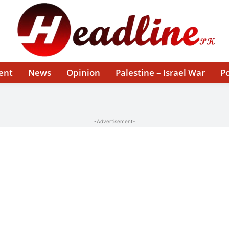
ent
News
Opinion
Palestine – Israel War
Po
-Advertisement-