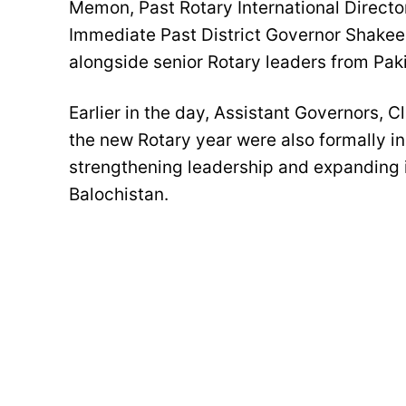
Memon, Past Rotary International Direct
Immediate Past District Governor Shakee
alongside senior Rotary leaders from Pak
Earlier in the day, Assistant Governors, C
the new Rotary year were also formally in
strengthening leadership and expanding i
Balochistan.