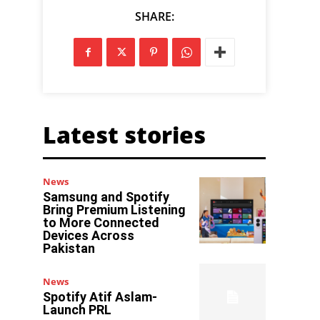
SHARE:
Latest stories
News
Samsung and Spotify
Bring Premium Listening
to More Connected
Devices Across
Pakistan
News
Spotify Atif Aslam-
Launch PRL