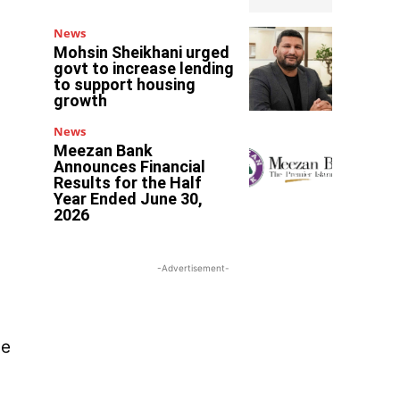
News
Mohsin Sheikhani urged
govt to increase lending
to support housing
growth
News
Meezan Bank
Announces Financial
Results for the Half
Year Ended June 30,
2026
-Advertisement-
he