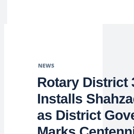
NEWS
Rotary District
Installs Shahza
as District Gov
Marks Centenni