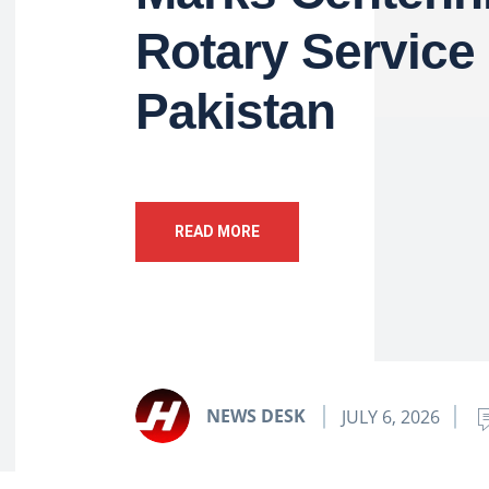
Rotary Service 
Pakistan
READ MORE
NEWS DESK
JULY 6, 2026