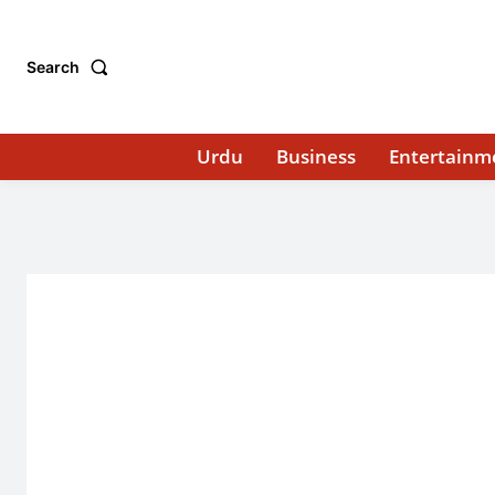
Search
Urdu
Business
Entertainm