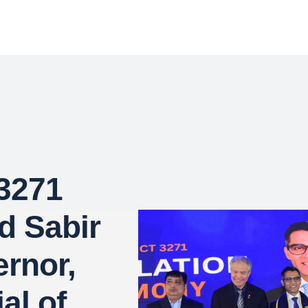
 3271
d Sabir
ernor,
al of