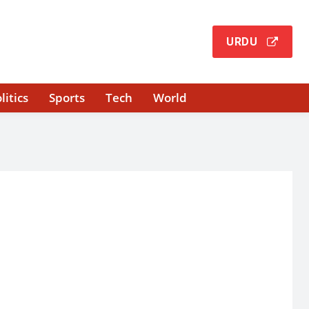
URDU
litics
Sports
Tech
World