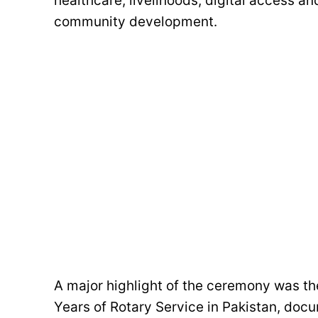
healthcare, livelihoods, digital access a
community development.
A major highlight of the ceremony was t
Years of Rotary Service in Pakistan, doc