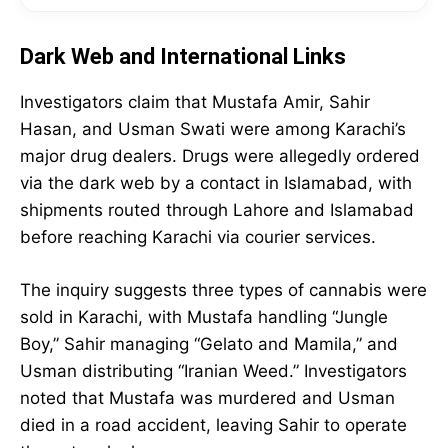
Dark Web and International Links
Investigators claim that Mustafa Amir, Sahir
Hasan, and Usman Swati were among Karachi’s
major drug dealers. Drugs were allegedly ordered
via the dark web by a contact in Islamabad, with
shipments routed through Lahore and Islamabad
before reaching Karachi via courier services.
The inquiry suggests three types of cannabis were
sold in Karachi, with Mustafa handling “Jungle
Boy,” Sahir managing “Gelato and Mamila,” and
Usman distributing “Iranian Weed.” Investigators
noted that Mustafa was murdered and Usman
died in a road accident, leaving Sahir to operate