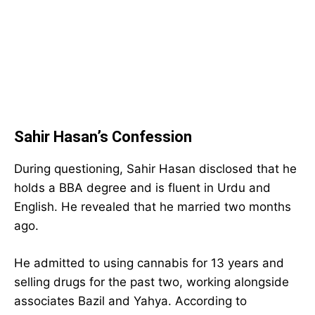
Sahir Hasan’s Confession
During questioning, Sahir Hasan disclosed that he
holds a BBA degree and is fluent in Urdu and
English. He revealed that he married two months
ago.
He admitted to using cannabis for 13 years and
selling drugs for the past two, working alongside
associates Bazil and Yahya. According to