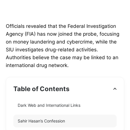
Officials revealed that the Federal Investigation
Agency (FIA) has now joined the probe, focusing
on money laundering and cybercrime, while the
SIU investigates drug-related activities.
Authorities believe the case may be linked to an
international drug network.
Table of Contents
Dark Web and International Links
Sahir Hasan’s Confession