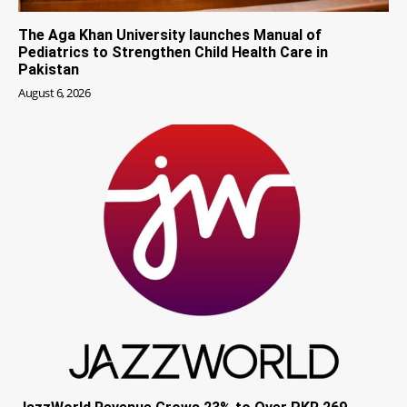
The Aga Khan University launches Manual of
Pediatrics to Strengthen Child Health Care in
Pakistan
August 6, 2026