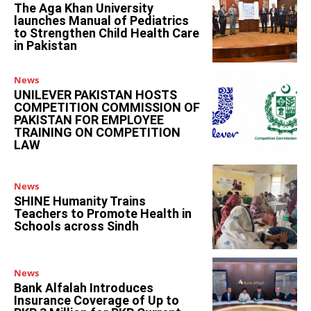
The Aga Khan University
launches Manual of Pediatrics
to Strengthen Child Health Care
in Pakistan
News
UNILEVER PAKISTAN HOSTS
COMPETITION COMMISSION OF
PAKISTAN FOR EMPLOYEE
TRAINING ON COMPETITION
LAW
News
SHINE Humanity Trains
Teachers to Promote Health in
Schools across Sindh
News
Bank Alfalah Introduces
Insurance Coverage of Up to