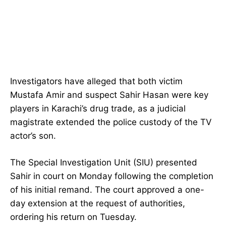
Investigators have alleged that both victim
Mustafa Amir and suspect Sahir Hasan were key
players in Karachi’s drug trade, as a judicial
magistrate extended the police custody of the TV
actor’s son.
The Special Investigation Unit (SIU) presented
Sahir in court on Monday following the completion
of his initial remand. The court approved a one-
day extension at the request of authorities,
ordering his return on Tuesday.