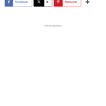
Facebook
X
Pinterest
- Advertisement -