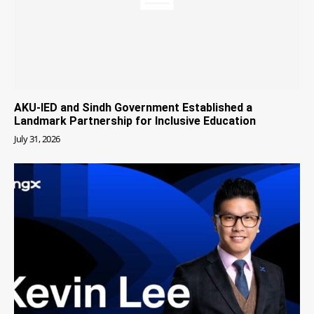
AKU-IED and Sindh Government Established a
Landmark Partnership for Inclusive Education
July 31, 2026