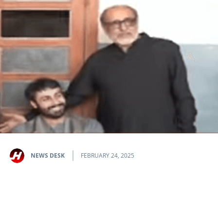
NEWS DESK
FEBRUARY 24, 2025