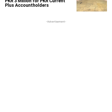
PKR 3 Million for PKR Current
Plus Accountholders
-Advertisement-