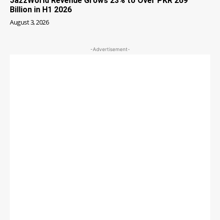
JazzWorld Revenue Grows 23% to Over PKR 269
Billion in H1 2026
August 3, 2026
-Advertisement-