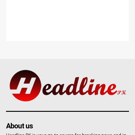
About us
Headline PK is your go-to source for breaking news and in-