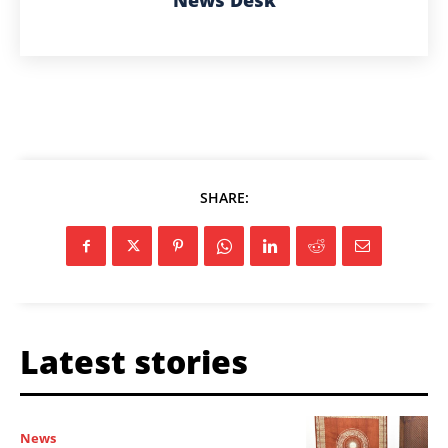
News Desk
SHARE:
Latest stories
News