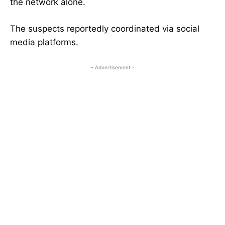
the network alone.
The suspects reportedly coordinated via social
media platforms.
- Advertisement -