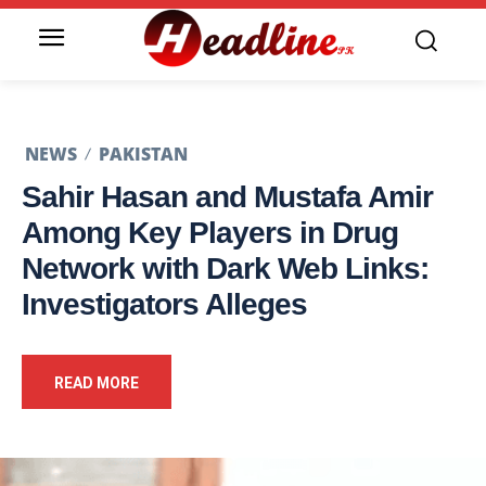
NEWS
PAKISTAN
Sahir Hasan and Mustafa Amir
Among Key Players in Drug
Network with Dark Web Links:
Investigators Alleges
READ MORE