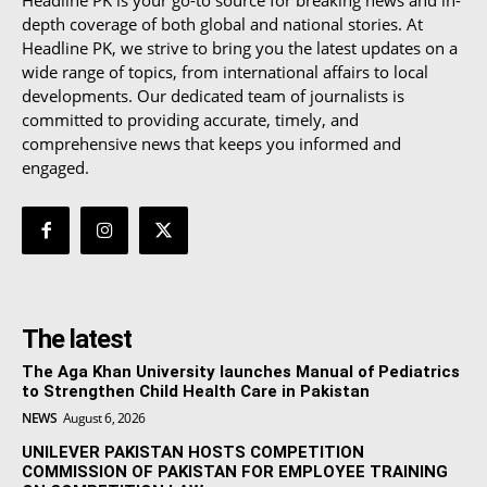
depth coverage of both global and national stories. At
Headline PK, we strive to bring you the latest updates on a
wide range of topics, from international affairs to local
developments. Our dedicated team of journalists is
committed to providing accurate, timely, and
comprehensive news that keeps you informed and
engaged.
The latest
The Aga Khan University launches Manual of Pediatrics
to Strengthen Child Health Care in Pakistan
NEWS
August 6, 2026
UNILEVER PAKISTAN HOSTS COMPETITION
COMMISSION OF PAKISTAN FOR EMPLOYEE TRAINING