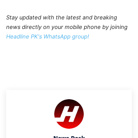
Stay updated with the latest and breaking
news directly on your mobile phone by joining
Headline PK's WhatsApp group!