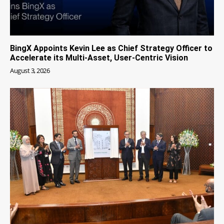
BingX Appoints Kevin Lee as Chief Strategy Officer to
Accelerate its Multi-Asset, User-Centric Vision
August 3, 2026