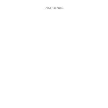
- Advertisement -