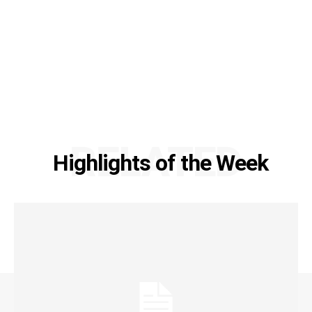
RELATED
Highlights of the Week