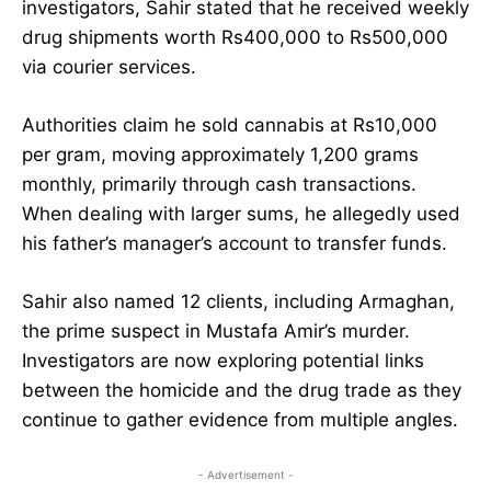
investigators, Sahir stated that he received weekly
drug shipments worth Rs400,000 to Rs500,000
via courier services.
Authorities claim he sold cannabis at Rs10,000
per gram, moving approximately 1,200 grams
monthly, primarily through cash transactions.
When dealing with larger sums, he allegedly used
his father’s manager’s account to transfer funds.
Sahir also named 12 clients, including Armaghan,
the prime suspect in Mustafa Amir’s murder.
Investigators are now exploring potential links
between the homicide and the drug trade as they
continue to gather evidence from multiple angles.
- Advertisement -