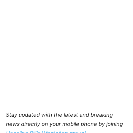
Stay updated with the latest and breaking
news directly on your mobile phone by joining