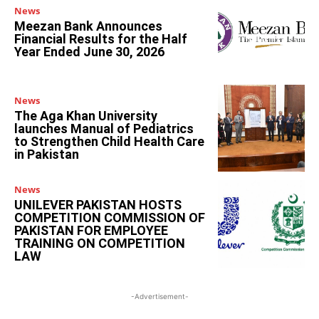
News
Meezan Bank Announces
Financial Results for the Half
Year Ended June 30, 2026
News
The Aga Khan University
launches Manual of Pediatrics
to Strengthen Child Health Care
in Pakistan
News
UNILEVER PAKISTAN HOSTS
COMPETITION COMMISSION OF
PAKISTAN FOR EMPLOYEE
TRAINING ON COMPETITION
LAW
-Advertisement-