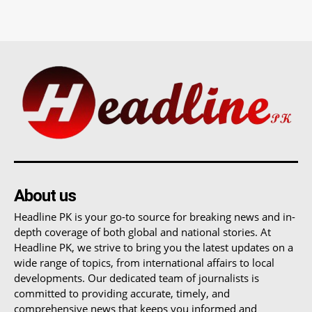
About us
Headline PK is your go-to source for breaking news and in-
depth coverage of both global and national stories. At
Headline PK, we strive to bring you the latest updates on a
wide range of topics, from international affairs to local
developments. Our dedicated team of journalists is
committed to providing accurate, timely, and
comprehensive news that keeps you informed and