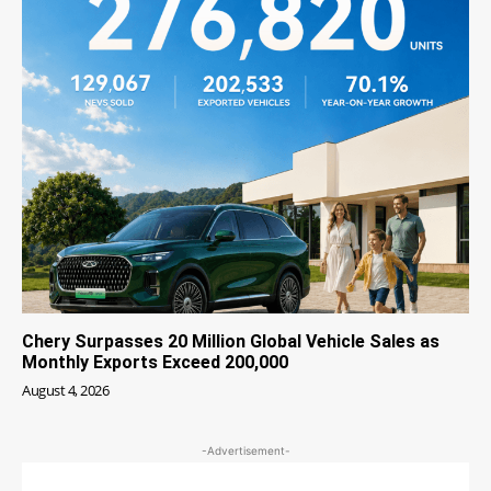
Chery Surpasses 20 Million Global Vehicle Sales as
Monthly Exports Exceed 200,000
August 4, 2026
-Advertisement-