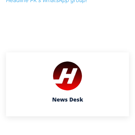
Headline PK's WhatsApp group!
News Desk