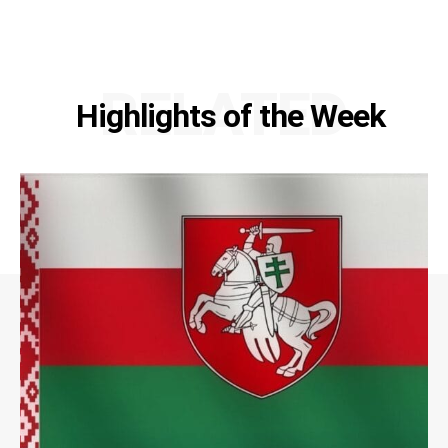
RELATED
Highlights of the Week