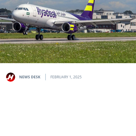
NEWS DESK
FEBRUARY 1, 2025