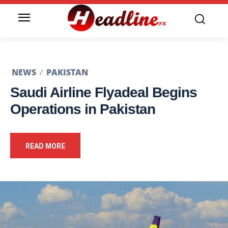
NEWS
PAKISTAN
Saudi Airline Flyadeal Begins
Operations in Pakistan
READ MORE