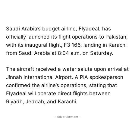
Saudi Arabia’s budget airline, Flyadeal, has
officially launched its flight operations to Pakistan,
with its inaugural flight, F3 166, landing in Karachi
from Saudi Arabia at 8:04 a.m. on Saturday.
The aircraft received a water salute upon arrival at
Jinnah International Airport. A PIA spokesperson
confirmed the airline’s operations, stating that
Flyadeal will operate direct flights between
Riyadh, Jeddah, and Karachi.
- Advertisement -