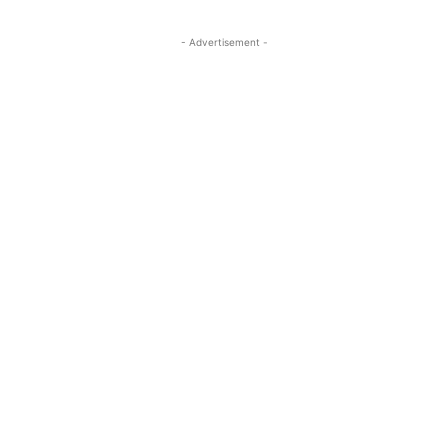
- Advertisement -