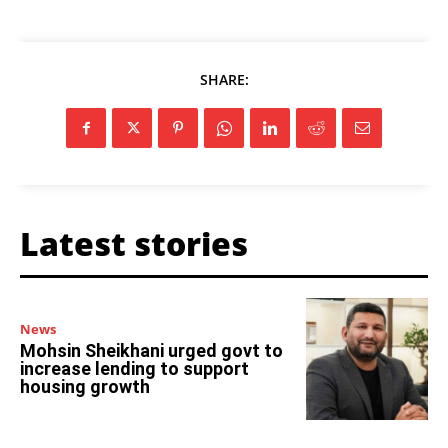
SHARE:
Latest stories
News
Mohsin Sheikhani urged govt to
increase lending to support
housing growth