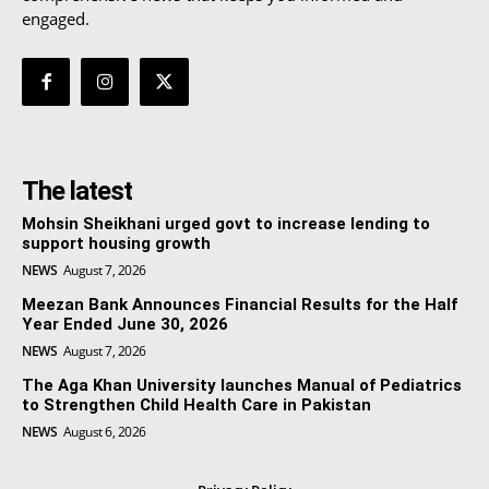
engaged.
The latest
Mohsin Sheikhani urged govt to increase lending to
support housing growth
NEWS
August 7, 2026
Meezan Bank Announces Financial Results for the Half
Year Ended June 30, 2026
NEWS
August 7, 2026
The Aga Khan University launches Manual of Pediatrics
to Strengthen Child Health Care in Pakistan
NEWS
August 6, 2026