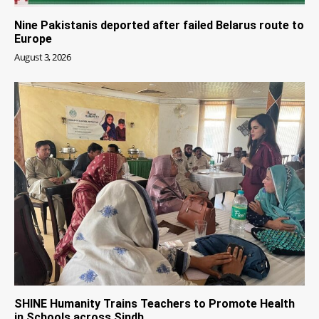
Nine Pakistanis deported after failed Belarus route to
Europe
August 3, 2026
SHINE Humanity Trains Teachers to Promote Health
in Schools across Sindh