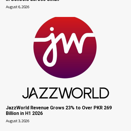
August 6, 2026
JazzWorld Revenue Grows 23% to Over PKR 269
Billion in H1 2026
August 3, 2026