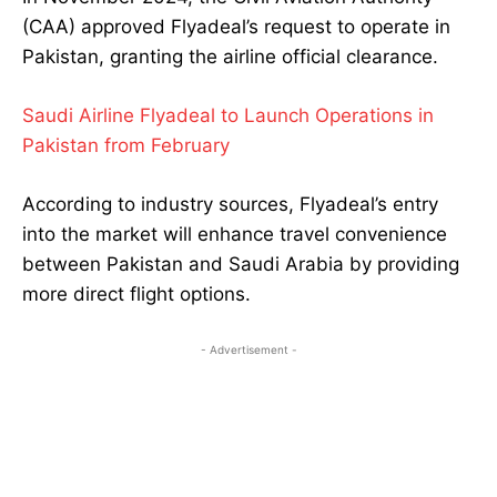
(CAA) approved Flyadeal’s request to operate in
Pakistan, granting the airline official clearance.
Saudi Airline Flyadeal to Launch Operations in
Pakistan from February
According to industry sources, Flyadeal’s entry
into the market will enhance travel convenience
between Pakistan and Saudi Arabia by providing
more direct flight options.
- Advertisement -