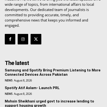
wide range of topics, from international affairs to local
developments. Our dedicated team of journalists is
committed to providing accurate, timely, and
comprehensive news that keeps you informed and
engaged.
The latest
Samsung and Spotify Bring Premium Listening to More
Connected Devices Across Pakistan
NEWS
August 8, 2026
Spotify Atif Aslam- Launch PRL
NEWS
August 8, 2026
Mohsin Sheikhani urged govt to increase lending to
support housing growth