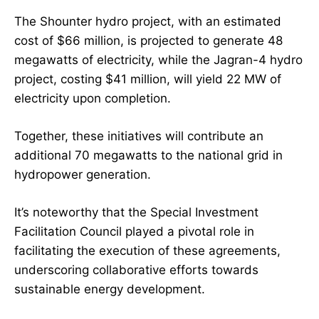
The Shounter hydro project, with an estimated
cost of $66 million, is projected to generate 48
megawatts of electricity, while the Jagran-4 hydro
project, costing $41 million, will yield 22 MW of
electricity upon completion.
Together, these initiatives will contribute an
additional 70 megawatts to the national grid in
hydropower generation.
It’s noteworthy that the Special Investment
Facilitation Council played a pivotal role in
facilitating the execution of these agreements,
underscoring collaborative efforts towards
sustainable energy development.