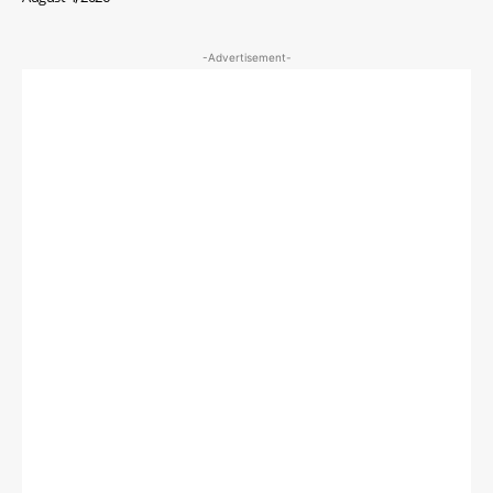
-Advertisement-