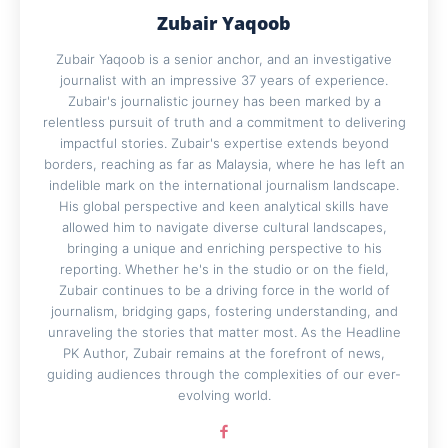
Zubair Yaqoob
Zubair Yaqoob is a senior anchor, and an investigative
journalist with an impressive 37 years of experience.
Zubair's journalistic journey has been marked by a
relentless pursuit of truth and a commitment to delivering
impactful stories. Zubair's expertise extends beyond
borders, reaching as far as Malaysia, where he has left an
indelible mark on the international journalism landscape.
His global perspective and keen analytical skills have
allowed him to navigate diverse cultural landscapes,
bringing a unique and enriching perspective to his
reporting. Whether he's in the studio or on the field,
Zubair continues to be a driving force in the world of
journalism, bridging gaps, fostering understanding, and
unraveling the stories that matter most. As the Headline
PK Author, Zubair remains at the forefront of news,
guiding audiences through the complexities of our ever-
evolving world.