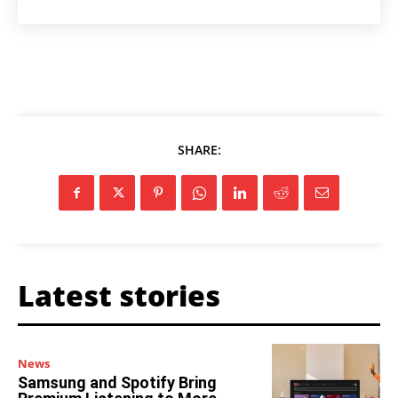
SHARE:
Latest stories
News
Samsung and Spotify Bring