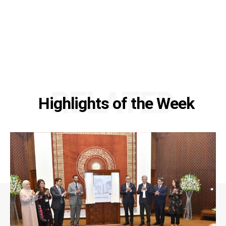
RELATED
Highlights of the Week