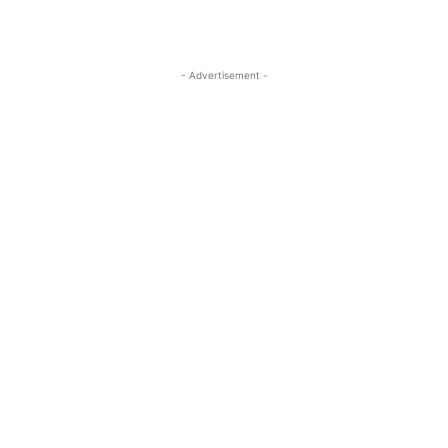
- Advertisement -