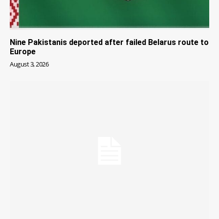
Nine Pakistanis deported after failed Belarus route to
Europe
August 3, 2026