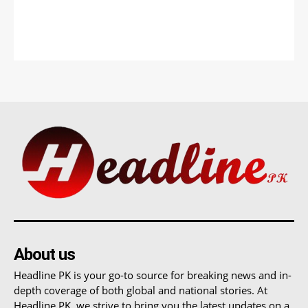
About us
Headline PK is your go-to source for breaking news and in-
depth coverage of both global and national stories. At
Headline PK, we strive to bring you the latest updates on a