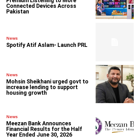
Premium Listening to More
Connected Devices Across
Pakistan
News
Spotify Atif Aslam- Launch PRL
News
Mohsin Sheikhani urged govt to
increase lending to support
housing growth
News
Meezan Bank Announces
Financial Results for the Half
Year Ended June 30, 2026