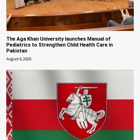
The Aga Khan University launches Manual of
Pediatrics to Strengthen Child Health Care in
Pakistan
August 6, 2026