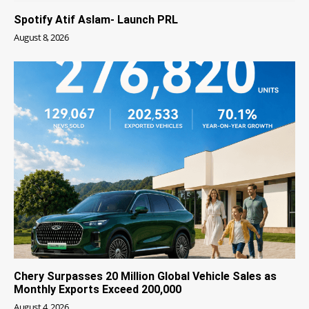
Spotify Atif Aslam- Launch PRL
August 8, 2026
Chery Surpasses 20 Million Global Vehicle Sales as
Monthly Exports Exceed 200,000
August 4, 2026