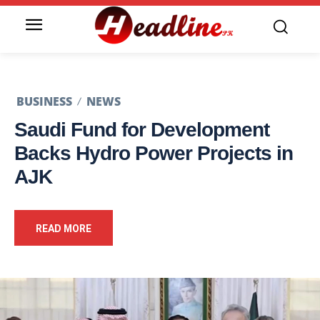
BUSINESS
NEWS
Saudi Fund for Development
Backs Hydro Power Projects in
AJK
READ MORE