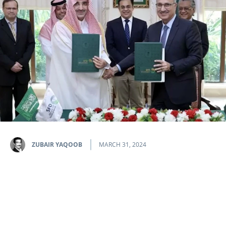
ZUBAIR YAQOOB
MARCH 31, 2024