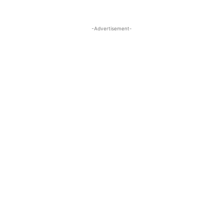
-Advertisement-