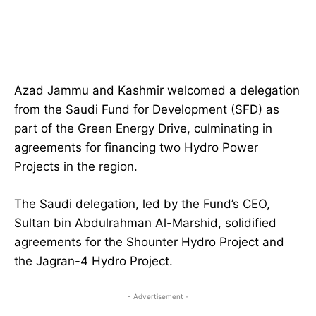
Azad Jammu and Kashmir welcomed a delegation
from the Saudi Fund for Development (SFD) as
part of the Green Energy Drive, culminating in
agreements for financing two Hydro Power
Projects in the region.
The Saudi delegation, led by the Fund’s CEO,
Sultan bin Abdulrahman Al-Marshid, solidified
agreements for the Shounter Hydro Project and
the Jagran-4 Hydro Project.
- Advertisement -