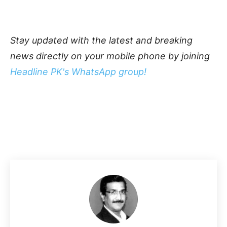
Stay updated with the latest and breaking
news directly on your mobile phone by joining
Headline PK's WhatsApp group!