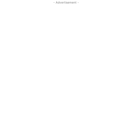
- Advertisement -