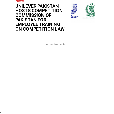
News
UNILEVER PAKISTAN
HOSTS COMPETITION
COMMISSION OF
PAKISTAN FOR
EMPLOYEE TRAINING
ON COMPETITION LAW
-Advertisement-
r