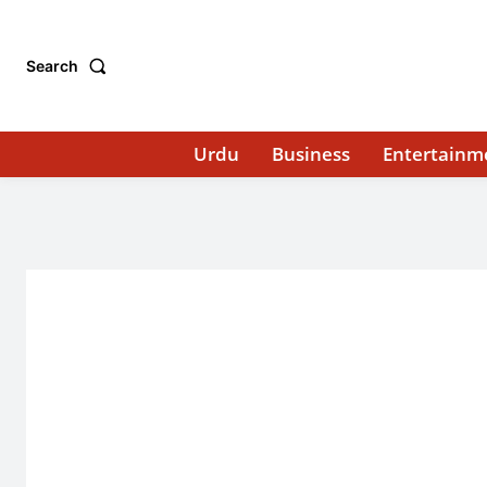
Search
Urdu
Business
Entertainm