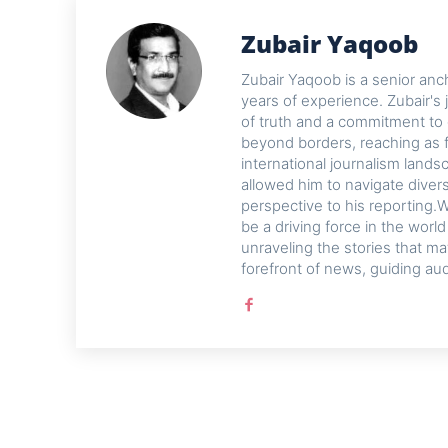
Zubair Yaqoob
Zubair Yaqoob is a senior anch
years of experience. Zubair's 
of truth and a commitment to 
beyond borders, reaching as f
international journalism lands
allowed him to navigate diver
perspective to his reporting.W
be a driving force in the worl
unraveling the stories that ma
forefront of news, guiding au