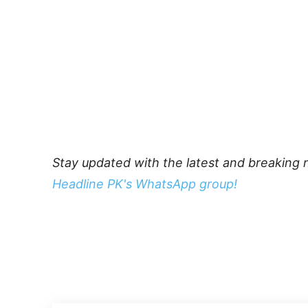
Stay updated with the latest and breaking 
Headline PK's WhatsApp group!