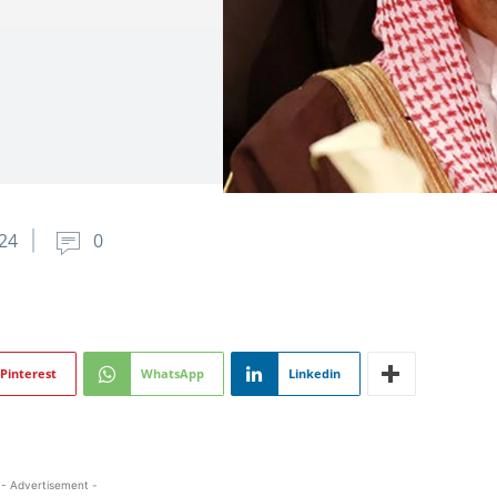
024
0
Pinterest
WhatsApp
Linkedin
- Advertisement -