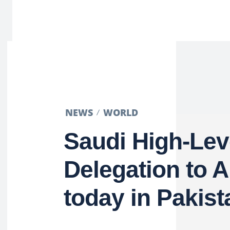
NEWS
WORLD
Saudi High-Lev
Delegation to A
today in Pakist