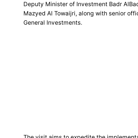
Deputy Minister of Investment Badr AlB
Mazyed Al Towaijri, along with senior off
General Investments.
The visit aims to expedite the implemen