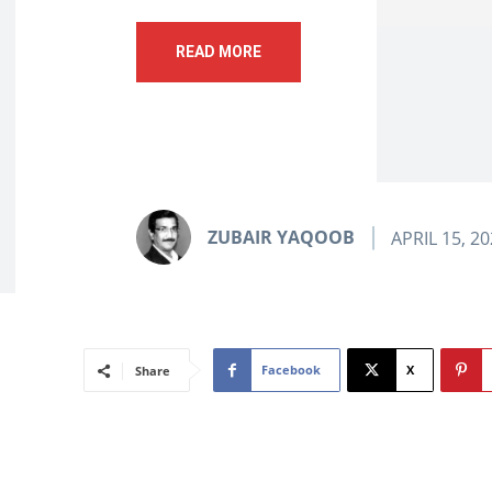
READ MORE
ZUBAIR YAQOOB
APRIL 15, 2
Facebook
X
Share