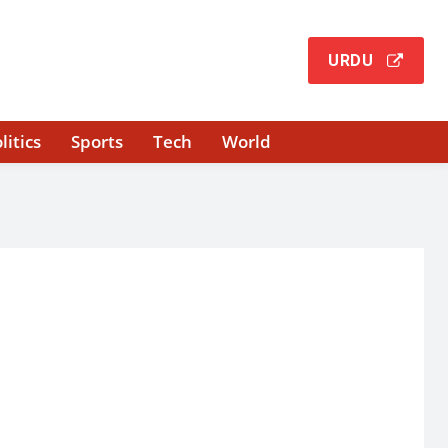
URDU
litics
Sports
Tech
World