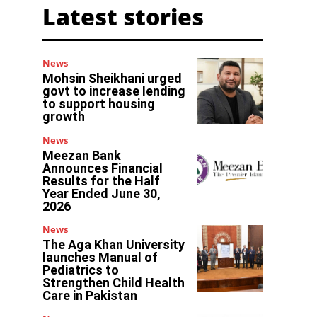
Latest stories
News
Mohsin Sheikhani urged
govt to increase lending
to support housing
growth
News
Meezan Bank
Announces Financial
Results for the Half
Year Ended June 30,
2026
News
The Aga Khan University
launches Manual of
Pediatrics to
Strengthen Child Health
Care in Pakistan