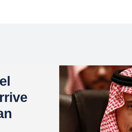
el
rrive
an