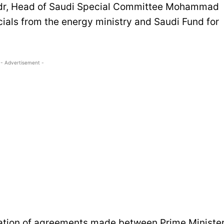
adr, Head of Saudi Special Committee Mohammad
icials from the energy ministry and Saudi Fund for
- Advertisement -
tation of agreements made between Prime Ministe