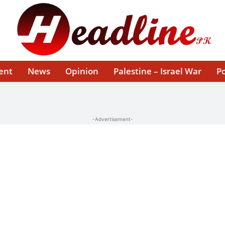
ent
News
Opinion
Palestine – Israel War
Po
-Advertisement-