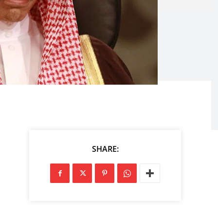
SHARE: