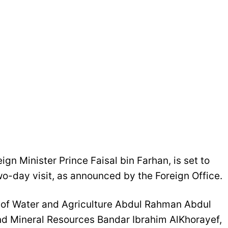
gn Minister Prince Faisal bin Farhan, is set to
wo-day visit, as announced by the Foreign Office.
 of Water and Agriculture Abdul Rahman Abdul
nd Mineral Resources Bandar Ibrahim AlKhorayef,