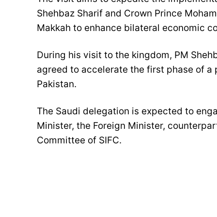
Shehbaz Sharif and Crown Prince Mohamm
Makkah to enhance bilateral economic co
During his visit to the kingdom, PM Sh
agreed to accelerate the first phase of a
Pakistan.
The Saudi delegation is expected to enga
Minister, the Foreign Minister, counterpar
Committee of SIFC.