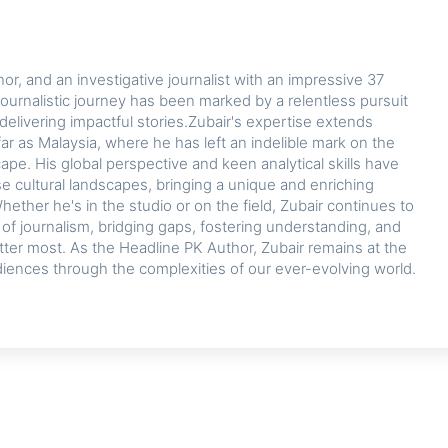
or, and an investigative journalist with an impressive 37
journalistic journey has been marked by a relentless pursuit
delivering impactful stories.Zubair's expertise extends
ar as Malaysia, where he has left an indelible mark on the
cape. His global perspective and keen analytical skills have
se cultural landscapes, bringing a unique and enriching
hether he's in the studio or on the field, Zubair continues to
d of journalism, bridging gaps, fostering understanding, and
tter most. As the Headline PK Author, Zubair remains at the
diences through the complexities of our ever-evolving world.