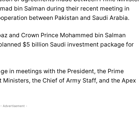
ad bin Salman during their recent meeting in
operation between Pakistan and Saudi Arabia.
ehbaz and Crown Prince Mohammed bin Salman
 planned $5 billion Saudi investment package for
ge in meetings with the President, the Prime
t Ministers, the Chief of Army Staff, and the Apex
- Advertisement -