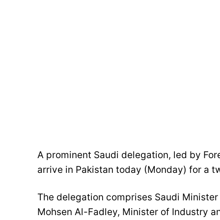
A prominent Saudi delegation, led by Forei
arrive in Pakistan today (Monday) for a t
The delegation comprises Saudi Minister
Mohsen Al-Fadley, Minister of Industry a