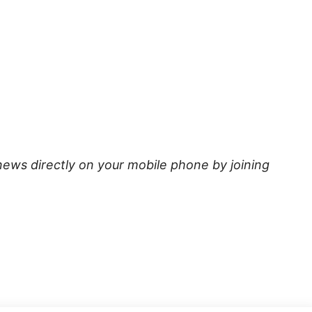
news directly on your mobile phone by joining