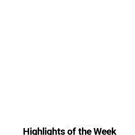
RELATED
Highlights of the Week