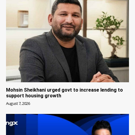
Mohsin Sheikhani urged govt to increase lending to
support housing growth
August 7, 2026