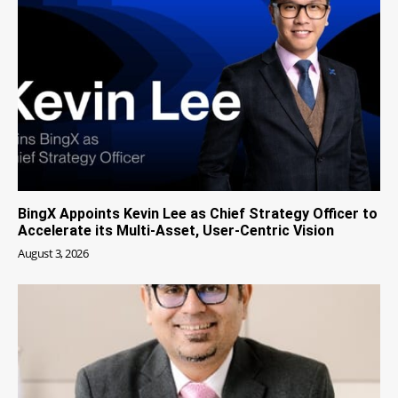
BingX Appoints Kevin Lee as Chief Strategy Officer to
Accelerate its Multi-Asset, User-Centric Vision
August 3, 2026