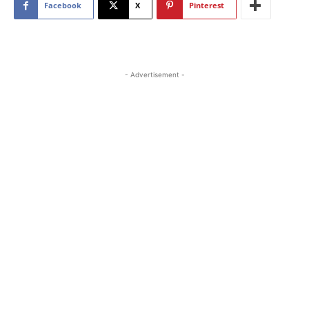
Facebook
X
Pinterest
- Advertisement -