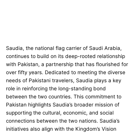
Saudia, the national flag carrier of Saudi Arabia,
continues to build on its deep-rooted relationship
with Pakistan, a partnership that has flourished for
over fifty years. Dedicated to meeting the diverse
needs of Pakistani travelers, Saudia plays a key
role in reinforcing the long-standing bond
between the two countries. This commitment to
Pakistan highlights Saudia’s broader mission of
supporting the cultural, economic, and social
connections between the two nations. Saudia’s
initiatives also align with the Kingdom’s Vision