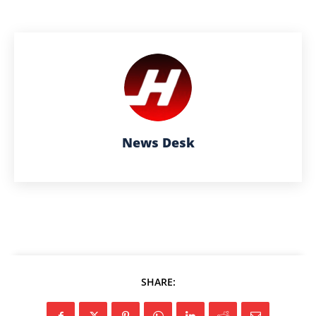
News Desk
SHARE: