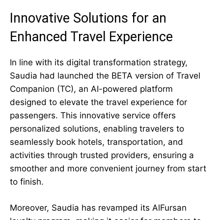
Innovative Solutions for an
Enhanced Travel Experience
In line with its digital transformation strategy,
Saudia had launched the BETA version of Travel
Companion (TC), an AI-powered platform
designed to elevate the travel experience for
passengers. This innovative service offers
personalized solutions, enabling travelers to
seamlessly book hotels, transportation, and
activities through trusted providers, ensuring a
smoother and more convenient journey from start
to finish.
Moreover, Saudia has revamped its AlFursan