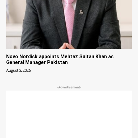
Novo Nordisk appoints Mehtaz Sultan Khan as
General Manager Pakistan
August 3, 2026
-Advertisement-