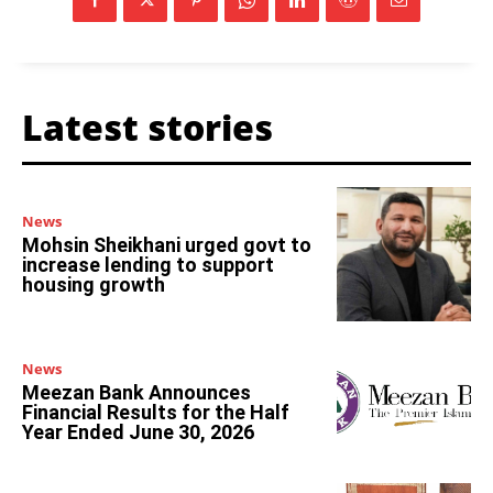
Latest stories
News
Mohsin Sheikhani urged govt to
increase lending to support
housing growth
News
Meezan Bank Announces
Financial Results for the Half
Year Ended June 30, 2026