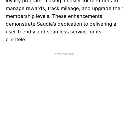
loyalty program, making it easier for members to
manage rewards, track mileage, and upgrade their
membership levels. These enhancements
demonstrate Saudia’s dedication to delivering a
user-friendly and seamless service for its
clientele.
- Advertisement -