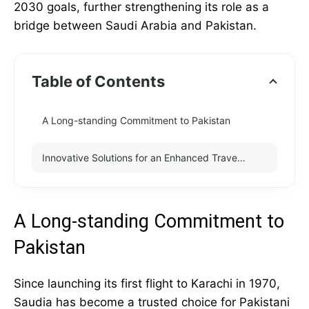
2030 goals, further strengthening its role as a
bridge between Saudi Arabia and Pakistan.
Table of Contents
A Long-standing Commitment to Pakistan
Innovative Solutions for an Enhanced Travel Experience
A Long-standing Commitment to
Pakistan
Since launching its first flight to Karachi in 1970,
Saudia has become a trusted choice for Pakistani