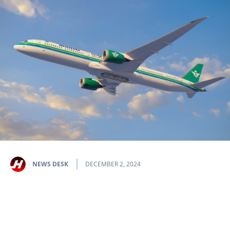
NEWS DESK
DECEMBER 2, 2024