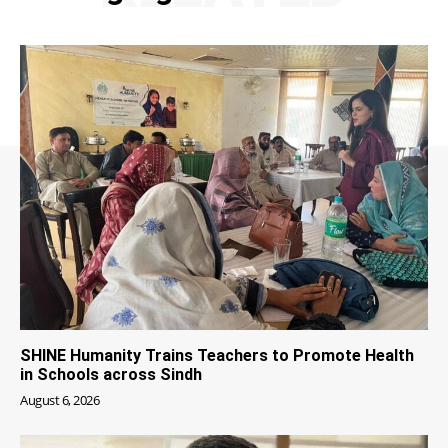
SHINE Humanity Trains Teachers to Promote Health
in Schools across Sindh
August 6, 2026