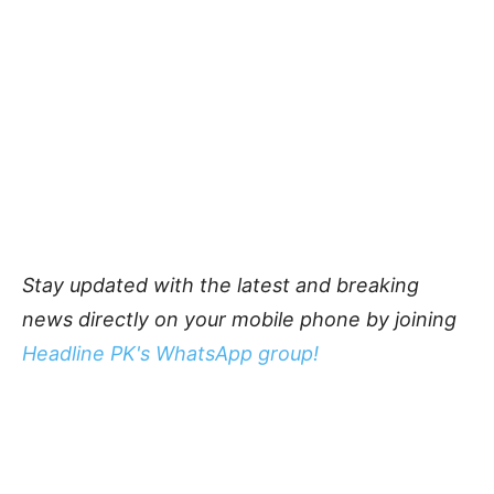
Stay updated with the latest and breaking
news directly on your mobile phone by joining
Headline PK's WhatsApp group!