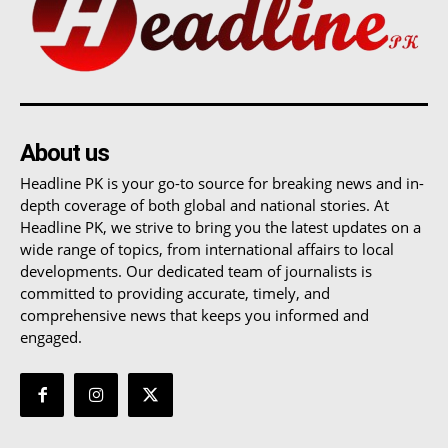
About us
Headline PK is your go-to source for breaking news and in-
depth coverage of both global and national stories. At
Headline PK, we strive to bring you the latest updates on a
wide range of topics, from international affairs to local
developments. Our dedicated team of journalists is
committed to providing accurate, timely, and
comprehensive news that keeps you informed and
engaged.