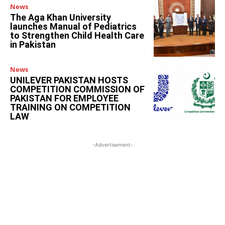
News
The Aga Khan University
launches Manual of Pediatrics
to Strengthen Child Health Care
in Pakistan
News
UNILEVER PAKISTAN HOSTS
COMPETITION COMMISSION OF
PAKISTAN FOR EMPLOYEE
TRAINING ON COMPETITION
LAW
-Advertisement-