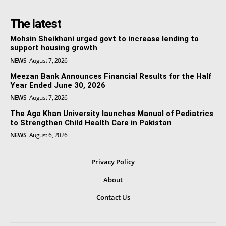
The latest
Mohsin Sheikhani urged govt to increase lending to
support housing growth
NEWS
August 7, 2026
Meezan Bank Announces Financial Results for the Half
Year Ended June 30, 2026
NEWS
August 7, 2026
The Aga Khan University launches Manual of Pediatrics
to Strengthen Child Health Care in Pakistan
NEWS
August 6, 2026
Privacy Policy
About
Contact Us