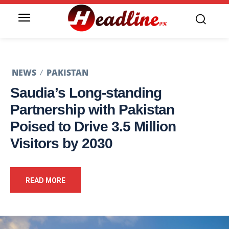
NEWS
PAKISTAN
Saudia’s Long-standing
Partnership with Pakistan
Poised to Drive 3.5 Million
Visitors by 2030
READ MORE