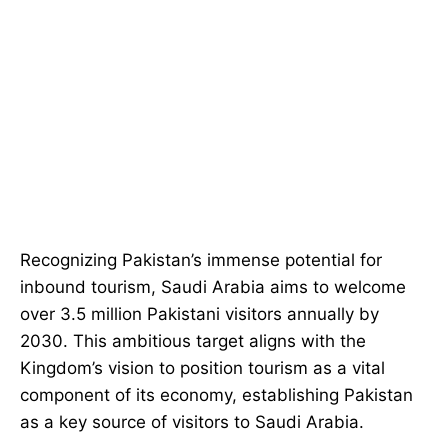
Recognizing Pakistan’s immense potential for
inbound tourism, Saudi Arabia aims to welcome
over 3.5 million Pakistani visitors annually by
2030. This ambitious target aligns with the
Kingdom’s vision to position tourism as a vital
component of its economy, establishing Pakistan
as a key source of visitors to Saudi Arabia.