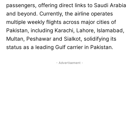
passengers, offering direct links to Saudi Arabia
and beyond. Currently, the airline operates
multiple weekly flights across major cities of
Pakistan, including Karachi, Lahore, Islamabad,
Multan, Peshawar and Sialkot, solidifying its
status as a leading Gulf carrier in Pakistan.
- Advertisement -