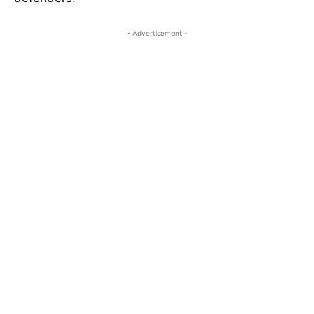
- Advertisement -