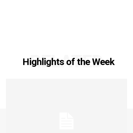
RELATED
Highlights of the Week