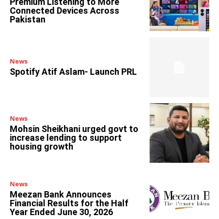
Premium Listening to More
Connected Devices Across
Pakistan
News
Spotify Atif Aslam- Launch PRL
News
Mohsin Sheikhani urged govt to
increase lending to support
housing growth
News
Meezan Bank Announces
Financial Results for the Half
Year Ended June 30, 2026