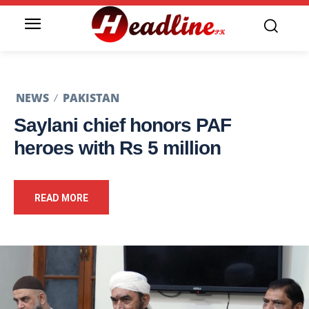
NEWS
PAKISTAN
Saylani chief honors PAF
heroes with Rs 5 million
READ MORE