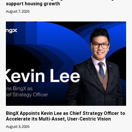
support housing growth
August 7, 2026
BingX Appoints Kevin Lee as Chief Strategy Officer to
Accelerate its Multi-Asset, User-Centric Vision
August 3, 2026