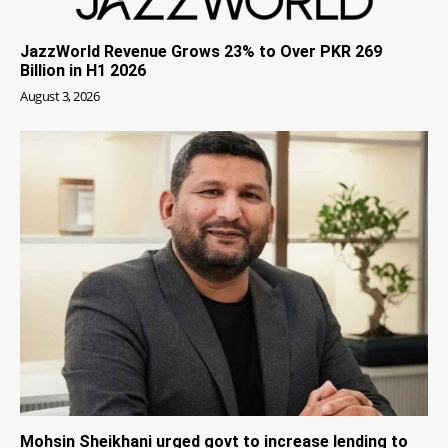
JazzWorld Revenue Grows 23% to Over PKR 269
Billion in H1 2026
August 3, 2026
Mohsin Sheikhani urged govt to increase lending to