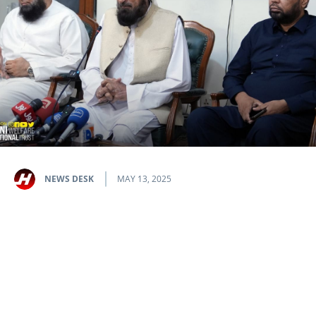
NEWS DESK
MAY 13, 2025