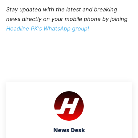
Stay updated with the latest and breaking
news directly on your mobile phone by joining
Headline PK's WhatsApp group!
News Desk