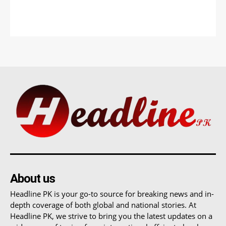
About us
Headline PK is your go-to source for breaking news and in-
depth coverage of both global and national stories. At
Headline PK, we strive to bring you the latest updates on a