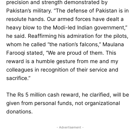
precision and strength demonstrated by
Pakistan’s military. “The defense of Pakistan is in
resolute hands. Our armed forces have dealt a
heavy blow to the Modi-led Indian government,”
he said. Reaffirming his admiration for the pilots,
whom he called “the nation’s falcons,” Maulana
Farooqi stated, “We are proud of them. This
reward is a humble gesture from me and my
colleagues in recognition of their service and
sacrifice.”
The Rs 5 million cash reward, he clarified, will be
given from personal funds, not organizational
donations.
- Advertisement -