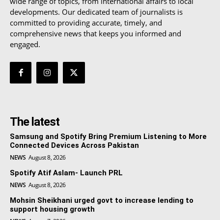
wide range of topics, from international affairs to local
developments. Our dedicated team of journalists is
committed to providing accurate, timely, and
comprehensive news that keeps you informed and
engaged.
The latest
Samsung and Spotify Bring Premium Listening to More
Connected Devices Across Pakistan
NEWS
August 8, 2026
Spotify Atif Aslam- Launch PRL
NEWS
August 8, 2026
Mohsin Sheikhani urged govt to increase lending to
support housing growth