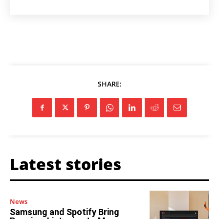
SHARE:
Latest stories
News
Samsung and Spotify Bring