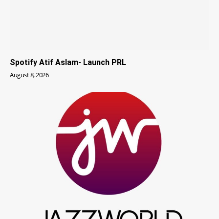
Spotify Atif Aslam- Launch PRL
August 8, 2026