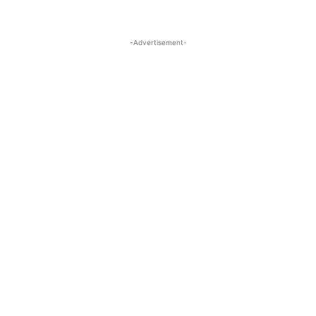
-Advertisement-