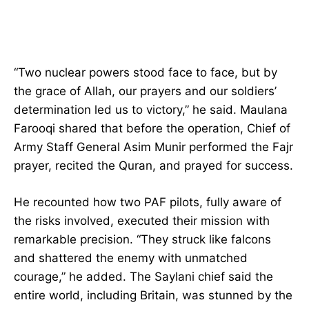
“Two nuclear powers stood face to face, but by
the grace of Allah, our prayers and our soldiers’
determination led us to victory,” he said. Maulana
Farooqi shared that before the operation, Chief of
Army Staff General Asim Munir performed the Fajr
prayer, recited the Quran, and prayed for success.
He recounted how two PAF pilots, fully aware of
the risks involved, executed their mission with
remarkable precision. “They struck like falcons
and shattered the enemy with unmatched
courage,” he added. The Saylani chief said the
entire world, including Britain, was stunned by the