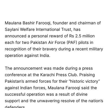
Maulana Bashir Farooqi, founder and chairman of
Saylani Welfare International Trust, has
announced a personal reward of Rs 2.5 million
each for two Pakistan Air Force (PAF) pilots in
recognition of their bravery during a recent military
operation against India.
The announcement was made during a press
conference at the Karachi Press Club. Praising
Pakistan’s armed forces for their “historic victory”
against Indian forces, Maulana Farooqi said the
successful operation was a result of divine
support and the unwavering resolve of the nation’s
defenders.