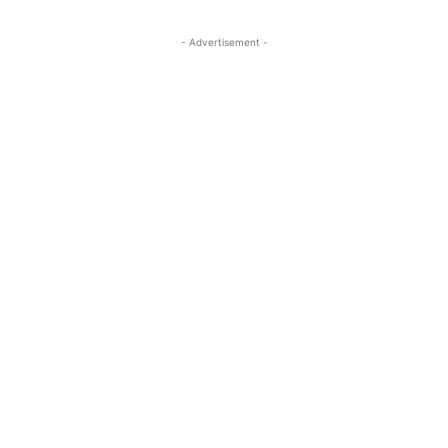
- Advertisement -