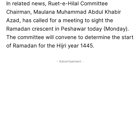
In related news, Ruet-e-Hilal Committee
Chairman, Maulana Muhammad Abdul Khabir
Azad, has called for a meeting to sight the
Ramadan crescent in Peshawar today (Monday).
The committee will convene to determine the start
of Ramadan for the Hijri year 1445.
- Advertisement -