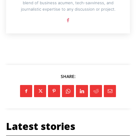
blend of business acumen, tech-savviness, and
journalistic expertise to any discussion or project.
SHARE:
Latest stories