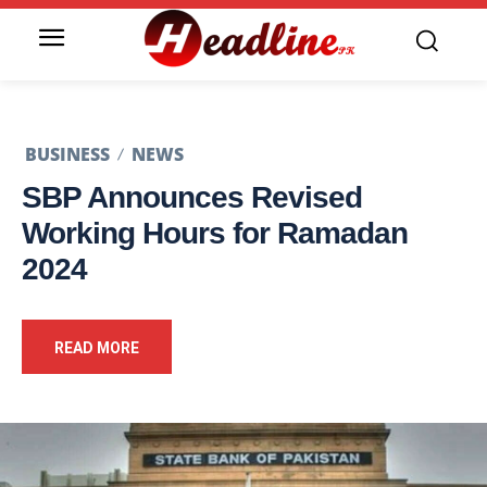
BUSINESS
NEWS
SBP Announces Revised
Working Hours for Ramadan
2024
READ MORE