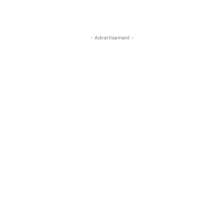
- Advertisement -