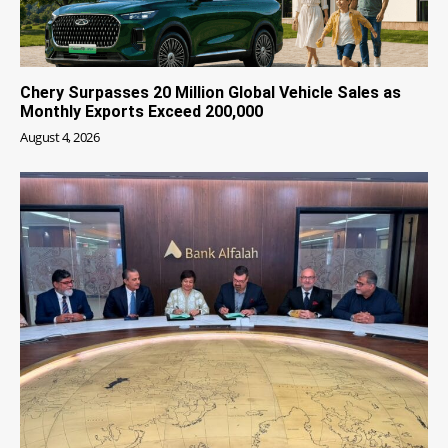
Chery Surpasses 20 Million Global Vehicle Sales as
Monthly Exports Exceed 200,000
August 4, 2026