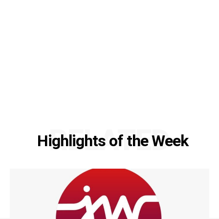
RELATED
Highlights of the Week