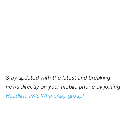
Stay updated with the latest and breaking
news directly on your mobile phone by joining
Headline PK's WhatsApp group!