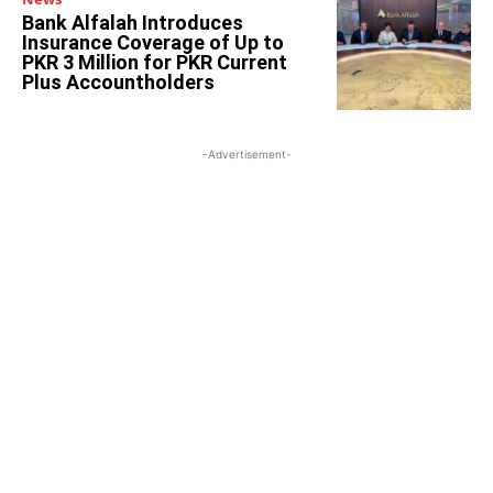
Bank Alfalah Introduces
Insurance Coverage of Up to
PKR 3 Million for PKR Current
Plus Accountholders
-Advertisement-