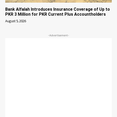
Bank Alfalah Introduces Insurance Coverage of Up to
PKR 3 Million for PKR Current Plus Accountholders
August 5, 2026
-Advertisement-