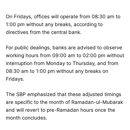
On Fridays, offices will operate from 08:30 am to
1:00 pm without any breaks, according to
directives from the central bank.
For public dealings, banks are advised to observe
working hours from 09:00 am to 02:00 pm without
interruption from Monday to Thursday, and from
08:30 am to 1:00 pm without any breaks on
Fridays.
The SBP emphasized that these adjusted timings
are specific to the month of Ramadan-ul-Mubarak
and will revert to pre-Ramadan hours once the
month concludes.