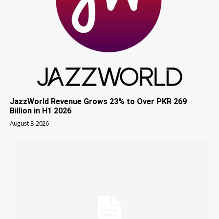
JazzWorld Revenue Grows 23% to Over PKR 269
Billion in H1 2026
August 3, 2026