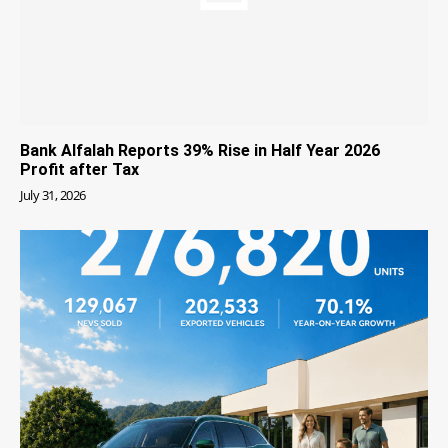
Bank Alfalah Reports 39% Rise in Half Year 2026
Profit after Tax
July 31, 2026