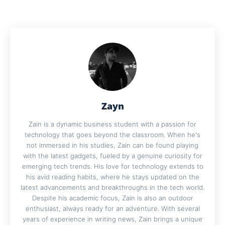
Zayn
Zain is a dynamic business student with a passion for
technology that goes beyond the classroom. When he's
not immersed in his studies, Zain can be found playing
with the latest gadgets, fueled by a genuine curiosity for
emerging tech trends. His love for technology extends to
his avid reading habits, where he stays updated on the
latest advancements and breakthroughs in the tech world.
Despite his academic focus, Zain is also an outdoor
enthusiast, always ready for an adventure. With several
years of experience in writing news, Zain brings a unique