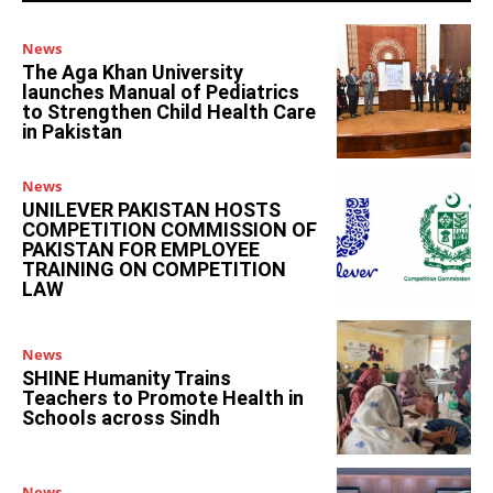
News
The Aga Khan University
launches Manual of Pediatrics
to Strengthen Child Health Care
in Pakistan
News
UNILEVER PAKISTAN HOSTS
COMPETITION COMMISSION OF
PAKISTAN FOR EMPLOYEE
TRAINING ON COMPETITION
LAW
News
SHINE Humanity Trains
Teachers to Promote Health in
Schools across Sindh
News