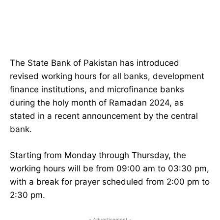
The State Bank of Pakistan has introduced
revised working hours for all banks, development
finance institutions, and microfinance banks
during the holy month of Ramadan 2024, as
stated in a recent announcement by the central
bank.
Starting from Monday through Thursday, the
working hours will be from 09:00 am to 03:30 pm,
with a break for prayer scheduled from 2:00 pm to
2:30 pm.
- Advertisement -