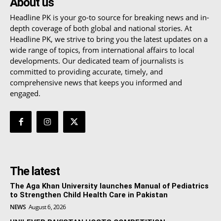
About us
Headline PK is your go-to source for breaking news and in-
depth coverage of both global and national stories. At
Headline PK, we strive to bring you the latest updates on a
wide range of topics, from international affairs to local
developments. Our dedicated team of journalists is
committed to providing accurate, timely, and
comprehensive news that keeps you informed and
engaged.
The latest
The Aga Khan University launches Manual of Pediatrics
to Strengthen Child Health Care in Pakistan
NEWS
August 6, 2026