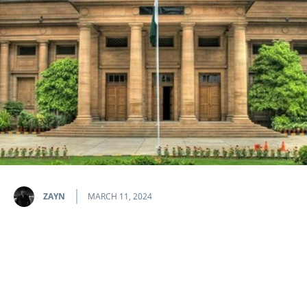
ZAYN
MARCH 11, 2024