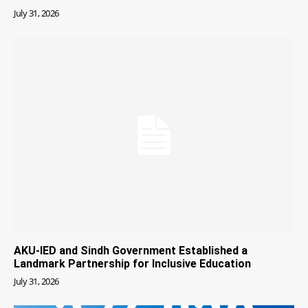
July 31, 2026
AKU-IED and Sindh Government Established a
Landmark Partnership for Inclusive Education
July 31, 2026