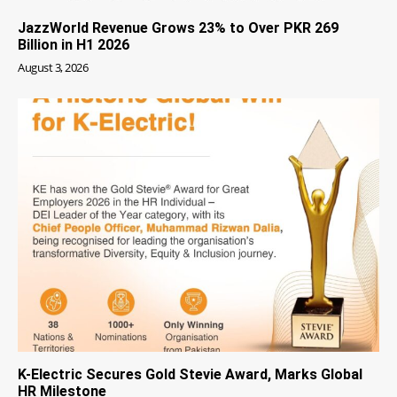
JazzWorld Revenue Grows 23% to Over PKR 269
Billion in H1 2026
August 3, 2026
K-Electric Secures Gold Stevie Award, Marks Global
HR Milestone