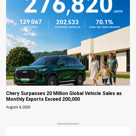
Chery Surpasses 20 Million Global Vehicle Sales as
Monthly Exports Exceed 200,000
August 4, 2026
-Advertisement-