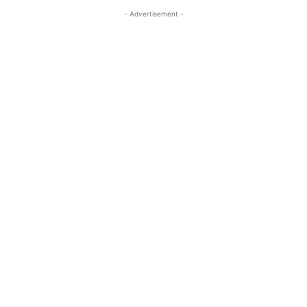
- Advertisement -