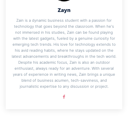
Zayn
Zain is a dynamic business student with a passion for
technology that goes beyond the classroom. When he's
not immersed in his studies, Zain can be found playing
with the latest gadgets, fueled by a genuine curiosity for
emerging tech trends. His love for technology extends to
his avid reading habits, where he stays updated on the
latest advancements and breakthroughs in the tech world.
Despite his academic focus, Zain is also an outdoor
enthusiast, always ready for an adventure. With several
years of experience in writing news, Zain brings a unique
blend of business acumen, tech-savviness, and
journalistic expertise to any discussion or project.