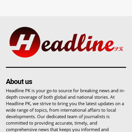
About us
Headline PK is your go-to source for breaking news and in-
depth coverage of both global and national stories. At
Headline PK, we strive to bring you the latest updates on a
wide range of topics, from international affairs to local
developments. Our dedicated team of journalists is
committed to providing accurate, timely, and
comprehensive news that keeps you informed and