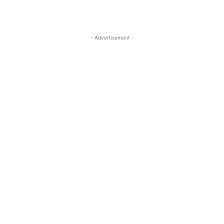
- Advertisement -