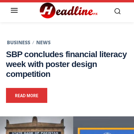
BUSINESS
NEWS
SBP concludes financial literacy
week with poster design
competition
READ MORE