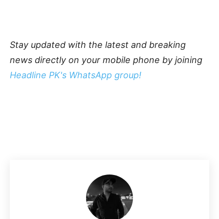
Stay updated with the latest and breaking
news directly on your mobile phone by joining
Headline PK's WhatsApp group!