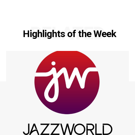
RELATED
Highlights of the Week