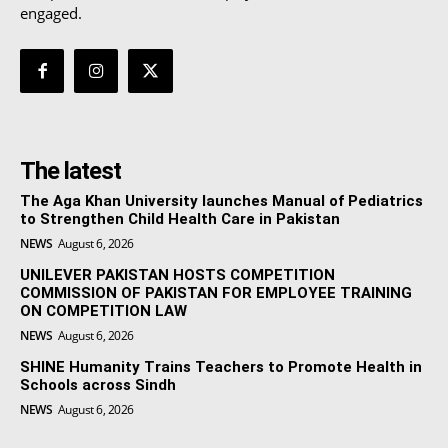
engaged.
The latest
The Aga Khan University launches Manual of Pediatrics
to Strengthen Child Health Care in Pakistan
NEWS
August 6, 2026
UNILEVER PAKISTAN HOSTS COMPETITION
COMMISSION OF PAKISTAN FOR EMPLOYEE TRAINING
ON COMPETITION LAW
NEWS
August 6, 2026
SHINE Humanity Trains Teachers to Promote Health in
Schools across Sindh
NEWS
August 6, 2026