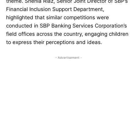
theme. Shehla Riaz, Senior Joint Director of SBP’s
Financial Inclusion Support Department,
highlighted that similar competitions were
conducted in SBP Banking Services Corporation’s
field offices across the country, engaging children
to express their perceptions and ideas.
- Advertisement -