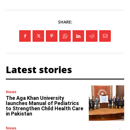
SHARE:
Latest stories
News
The Aga Khan University
launches Manual of Pediatrics
to Strengthen Child Health Care
in Pakistan
News