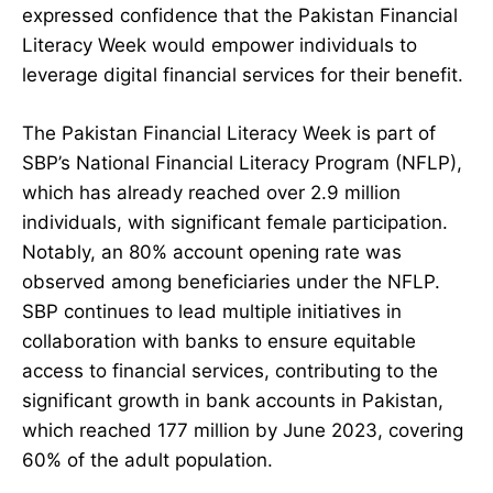
expressed confidence that the Pakistan Financial
Literacy Week would empower individuals to
leverage digital financial services for their benefit.
The Pakistan Financial Literacy Week is part of
SBP’s National Financial Literacy Program (NFLP),
which has already reached over 2.9 million
individuals, with significant female participation.
Notably, an 80% account opening rate was
observed among beneficiaries under the NFLP.
SBP continues to lead multiple initiatives in
collaboration with banks to ensure equitable
access to financial services, contributing to the
significant growth in bank accounts in Pakistan,
which reached 177 million by June 2023, covering
60% of the adult population.