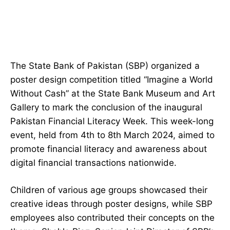
The State Bank of Pakistan (SBP) organized a
poster design competition titled “Imagine a World
Without Cash” at the State Bank Museum and Art
Gallery to mark the conclusion of the inaugural
Pakistan Financial Literacy Week. This week-long
event, held from 4th to 8th March 2024, aimed to
promote financial literacy and awareness about
digital financial transactions nationwide.
Children of various age groups showcased their
creative ideas through poster designs, while SBP
employees also contributed their concepts on the