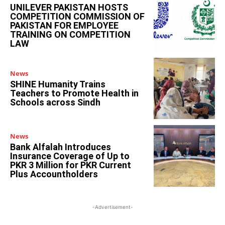
UNILEVER PAKISTAN HOSTS
COMPETITION COMMISSION OF
PAKISTAN FOR EMPLOYEE
TRAINING ON COMPETITION
LAW
News
SHINE Humanity Trains
Teachers to Promote Health in
Schools across Sindh
News
Bank Alfalah Introduces
Insurance Coverage of Up to
PKR 3 Million for PKR Current
Plus Accountholders
-Advertisement-