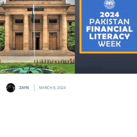
ZAYN
MARCH 8, 2024