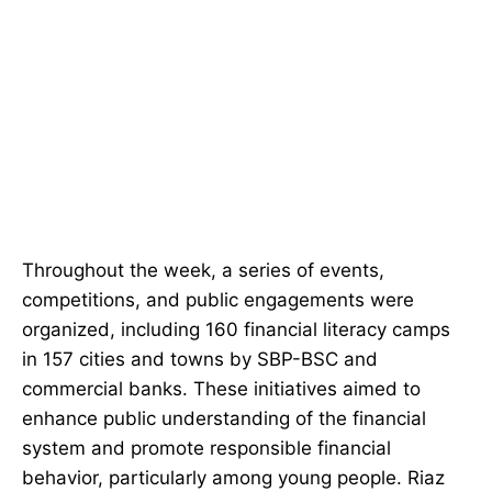
Throughout the week, a series of events,
competitions, and public engagements were
organized, including 160 financial literacy camps
in 157 cities and towns by SBP-BSC and
commercial banks. These initiatives aimed to
enhance public understanding of the financial
system and promote responsible financial
behavior, particularly among young people. Riaz