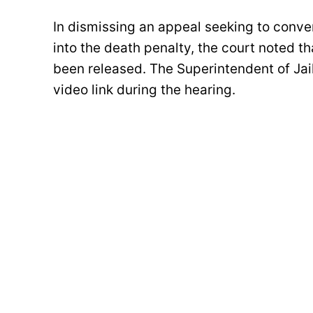
In dismissing an appeal seeking to conver
into the death penalty, the court noted 
been released. The Superintendent of Jai
video link during the hearing.