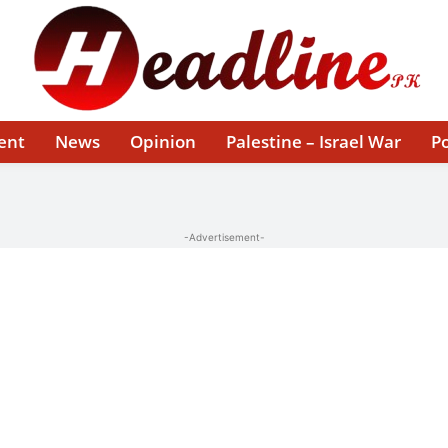
ent
News
Opinion
Palestine – Israel War
Po
-Advertisement-