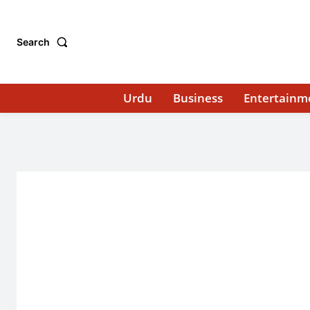
Search
Urdu
Business
Entertainm