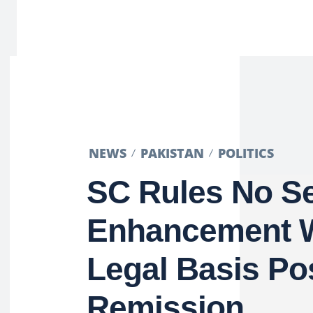
NEWS
PAKISTAN
POLITICS
SC Rules No S
Enhancement W
Legal Basis Po
Remission