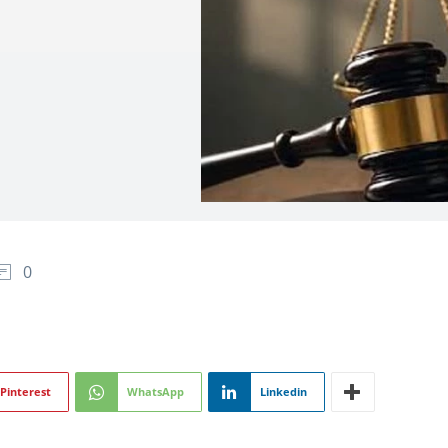
0
Pinterest
WhatsApp
Linkedin