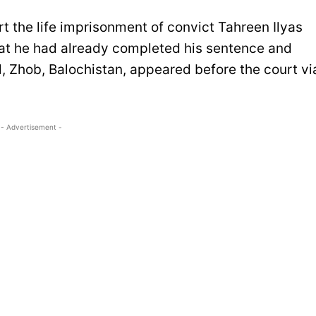
t the life imprisonment of convict Tahreen Ilyas
that he had already completed his sentence and
l, Zhob, Balochistan, appeared before the court vi
- Advertisement -