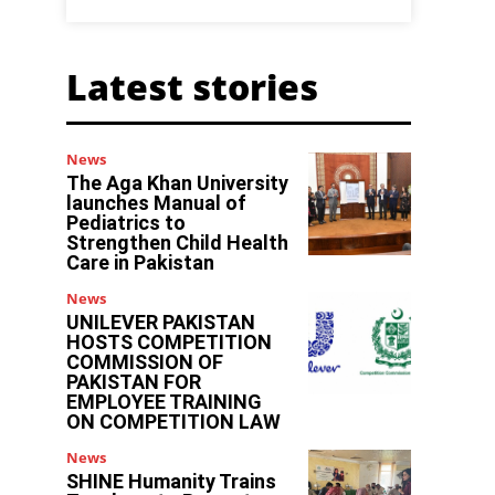
Latest stories
News
The Aga Khan University
launches Manual of
Pediatrics to
Strengthen Child Health
Care in Pakistan
News
UNILEVER PAKISTAN
HOSTS COMPETITION
COMMISSION OF
PAKISTAN FOR
EMPLOYEE TRAINING
ON COMPETITION LAW
News
SHINE Humanity Trains