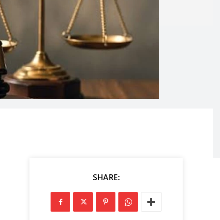
SHARE: