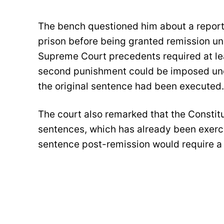
The bench questioned him about a report 
prison before being granted remission und
Supreme Court precedents required at lea
second punishment could be imposed unde
the original sentence had been executed.
The court also remarked that the Constit
sentences, which has already been exerci
sentence post-remission would require a