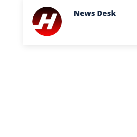
News Desk