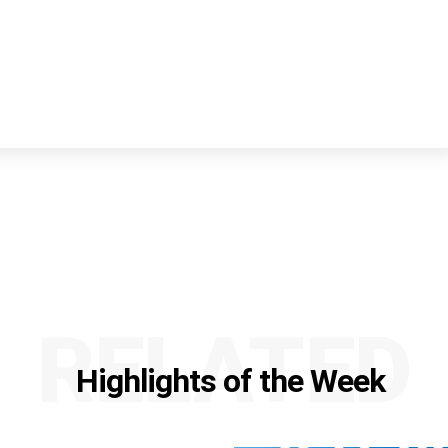
RELATED
Highlights of the Week