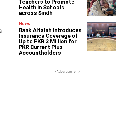
Teachers to Promote
Health in Schools
across Sindh
News
Bank Alfalah Introduces
a
Insurance Coverage of
Up to PKR 3 Million for
PKR Current Plus
Accountholders
-Advertisement-