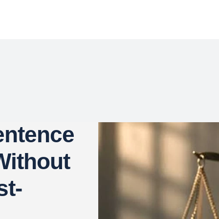
entence
ithout
st-