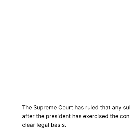
The Supreme Court has ruled that any s
after the president has exercised the cons
clear legal basis.