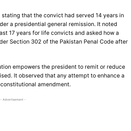
stating that the convict had served 14 years in
er a presidential general remission. It noted
st 17 years for life convicts and asked how a
r Section 302 of the Pakistan Penal Code after
ution empowers the president to remit or reduce
sed. It observed that any attempt to enhance a
 constitutional amendment.
- Advertisement -