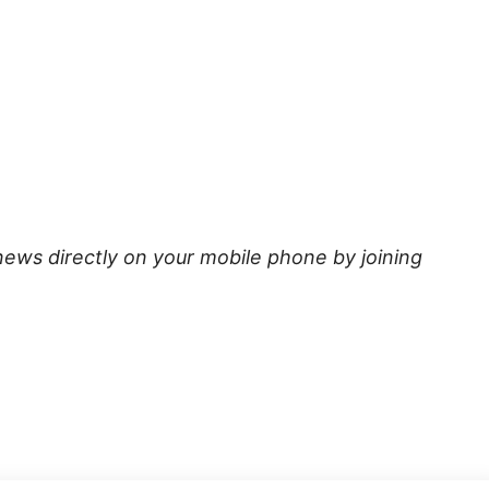
news directly on your mobile phone by joining