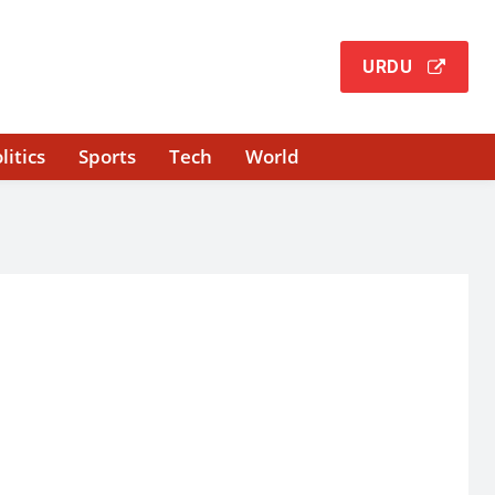
URDU
litics
Sports
Tech
World