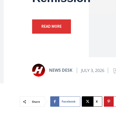
READ MORE
NEWS DESK
JULY 3, 2026
Facebook
X
Share