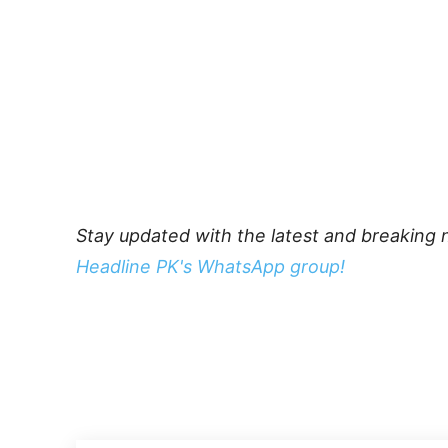
Stay updated with the latest and breaking 
Headline PK's WhatsApp group!