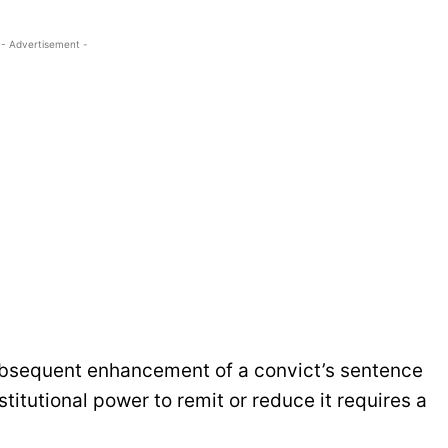
- Advertisement -
ubsequent enhancement of a convict’s sentence
titutional power to remit or reduce it requires a