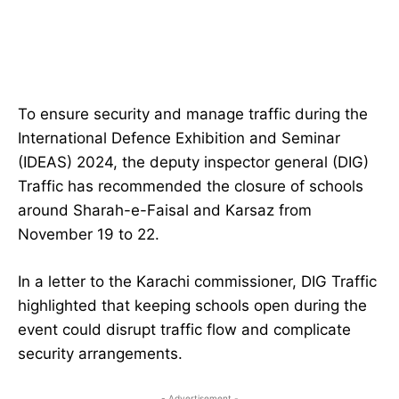
To ensure security and manage traffic during the
International Defence Exhibition and Seminar
(IDEAS) 2024, the deputy inspector general (DIG)
Traffic has recommended the closure of schools
around Sharah-e-Faisal and Karsaz from
November 19 to 22.
In a letter to the Karachi commissioner, DIG Traffic
highlighted that keeping schools open during the
event could disrupt traffic flow and complicate
security arrangements.
- Advertisement -