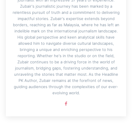
journalist with an impressive 37 years of experience.
Zubair's journalistic journey has been marked by a
relentless pursuit of truth and a commitment to delivering
impactful stories. Zubair's expertise extends beyond
borders, reaching as far as Malaysia, where he has left an
indelible mark on the international journalism landscape.
His global perspective and keen analytical skills have
allowed him to navigate diverse cultural landscapes,
bringing a unique and enriching perspective to his
reporting. Whether he's in the studio or on the field,
Zubair continues to be a driving force in the world of
journalism, bridging gaps, fostering understanding, and
unraveling the stories that matter most. As the Headline
PK Author, Zubair remains at the forefront of news,
guiding audiences through the complexities of our ever-
evolving world.