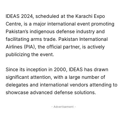
IDEAS 2024, scheduled at the Karachi Expo
Centre, is a major international event promoting
Pakistan’s indigenous defense industry and
facilitating arms trade. Pakistan International
Airlines (PIA), the official partner, is actively
publicizing the event.
Since its inception in 2000, IDEAS has drawn
significant attention, with a large number of
delegates and international vendors attending to
showcase advanced defense solutions.
- Advertisement -