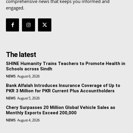
comprehensive news that keeps you informed and
engaged.
The latest
SHINE Humanity Trains Teachers to Promote Health in
Schools across Sindh
NEWS
August 6, 2026
Bank Alfalah Introduces Insurance Coverage of Up to
PKR 3 Million for PKR Current Plus Accountholders
NEWS
August 5, 2026
Chery Surpasses 20 Million Global Vehicle Sales as
Monthly Exports Exceed 200,000
NEWS
August 4, 2026