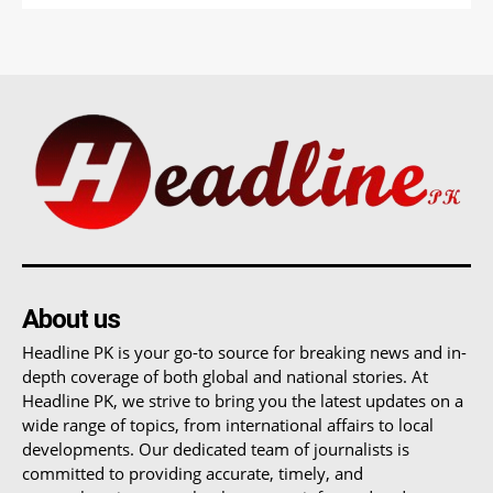
About us
Headline PK is your go-to source for breaking news and in-
depth coverage of both global and national stories. At
Headline PK, we strive to bring you the latest updates on a
wide range of topics, from international affairs to local
developments. Our dedicated team of journalists is
committed to providing accurate, timely, and