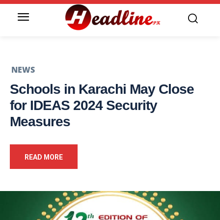
NEWS
Schools in Karachi May Close
for IDEAS 2024 Security
Measures
READ MORE