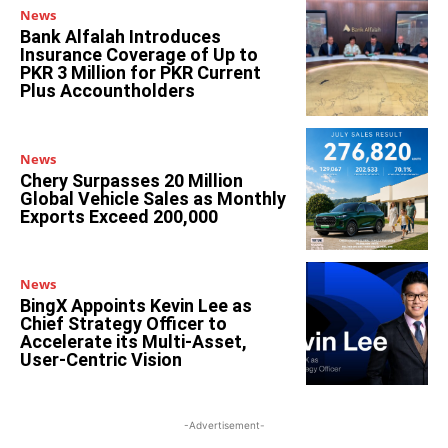
News
Bank Alfalah Introduces
Insurance Coverage of Up to
PKR 3 Million for PKR Current
Plus Accountholders
News
Chery Surpasses 20 Million
Global Vehicle Sales as Monthly
Exports Exceed 200,000
News
BingX Appoints Kevin Lee as
Chief Strategy Officer to
Accelerate its Multi-Asset,
User-Centric Vision
-Advertisement-