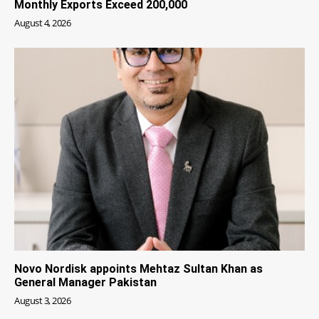
Monthly Exports Exceed 200,000
August 4, 2026
Novo Nordisk appoints Mehtaz Sultan Khan as
General Manager Pakistan
August 3, 2026