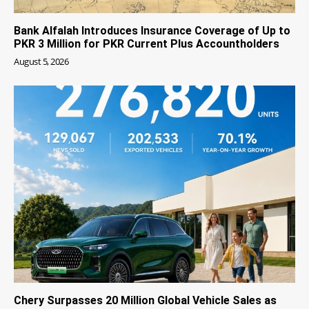
Bank Alfalah Introduces Insurance Coverage of Up to
PKR 3 Million for PKR Current Plus Accountholders
August 5, 2026
Chery Surpasses 20 Million Global Vehicle Sales as