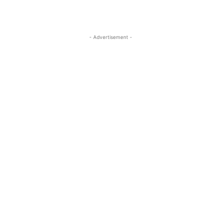
- Advertisement -