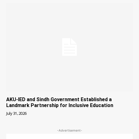
AKU-IED and Sindh Government Established a
Landmark Partnership for Inclusive Education
July 31, 2026
-Advertisement-