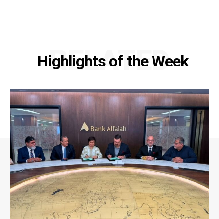
RELATED
Highlights of the Week