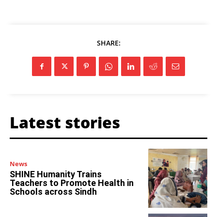
SHARE:
Latest stories
News
SHINE Humanity Trains
Teachers to Promote Health in
Schools across Sindh