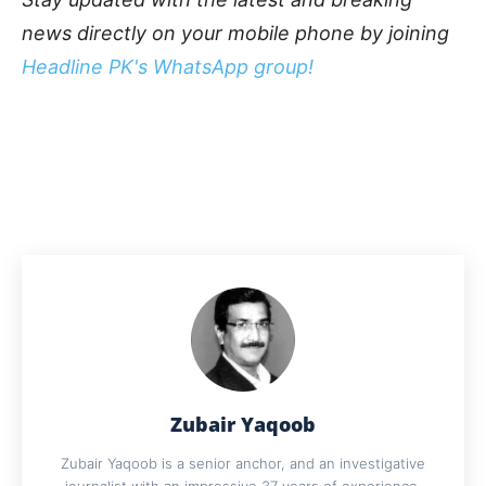
news directly on your mobile phone by joining
Headline PK's WhatsApp group!
Zubair Yaqoob
Zubair Yaqoob is a senior anchor, and an investigative