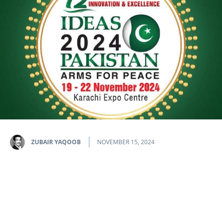
ZUBAIR YAQOOB
NOVEMBER 15, 2024